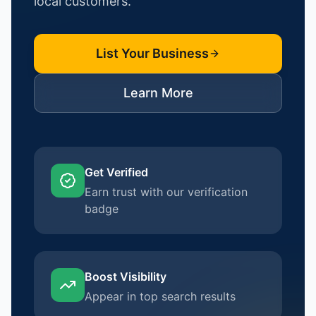
local customers.
List Your Business
Learn More
Get Verified
Earn trust with our verification
badge
Boost Visibility
Appear in top search results