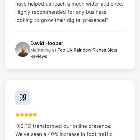
have helped us reach a much wider audience.
Highly recommended for any business
looking to grow their digital presence!
"
David Hooper
Marketing
at
Top UK Rainbow Riches Slots
Reviews
"
XS.TO transformed our online presence.
We've seen a 40% increase in foot traffic