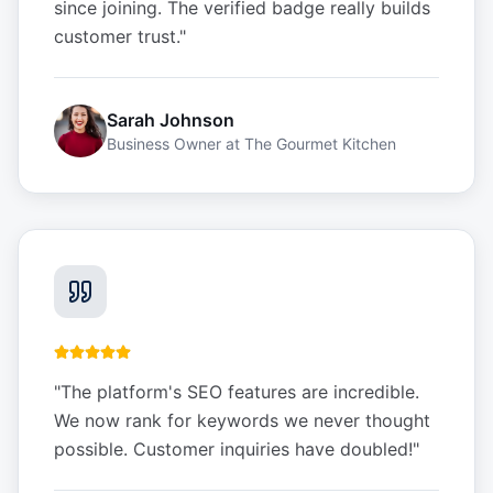
since joining. The verified badge really builds
customer trust.
"
Sarah Johnson
Business Owner
at
The Gourmet Kitchen
"
The platform's SEO features are incredible.
We now rank for keywords we never thought
possible. Customer inquiries have doubled!
"