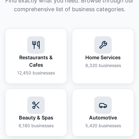
Find exactly what you need. Browse through our
comprehensive list of business categories.
Restaurants &
Home Services
Cafes
8,320
businesses
12,450
businesses
Beauty & Spas
Automotive
6,180
businesses
5,420
businesses