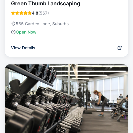
Green Thumb Landscaping
4.8
(
567
)
555 Garden Lane, Suburbs
Open Now
View Details