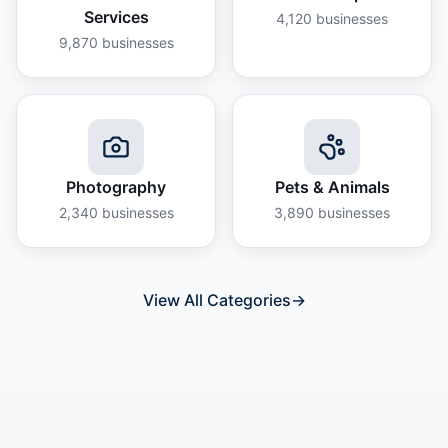
Services
4,120
businesses
9,870
businesses
Photography
Pets & Animals
2,340
businesses
3,890
businesses
View All Categories
→