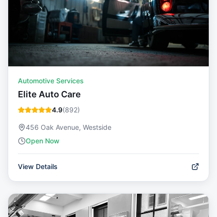
Automotive Services
Elite Auto Care
4.9
(
892
)
456 Oak Avenue, Westside
Open Now
View Details