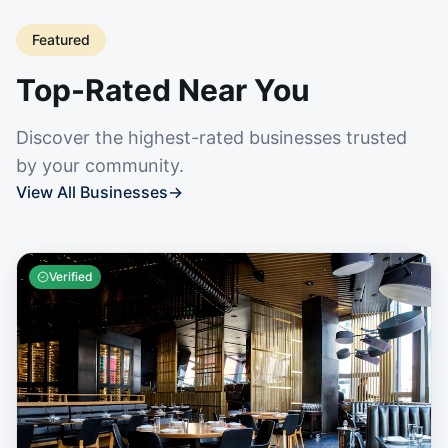
Featured
Top-Rated Near You
Discover the highest-rated businesses trusted
by your community.
View All Businesses
→
Verified