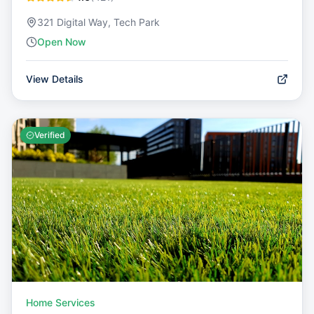
321 Digital Way, Tech Park
Open Now
View Details
Verified
Home Services