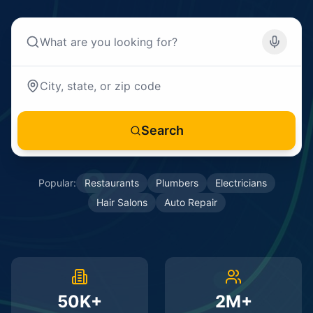
Search
Popular:
Restaurants
Plumbers
Electricians
Hair Salons
Auto Repair
50K+
2M+