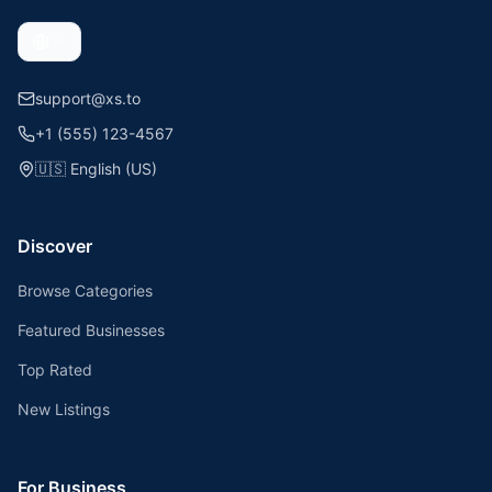
support@xs.to
+1 (555) 123-4567
🇺🇸
English (US)
Discover
Browse Categories
Featured Businesses
Top Rated
New Listings
For Business