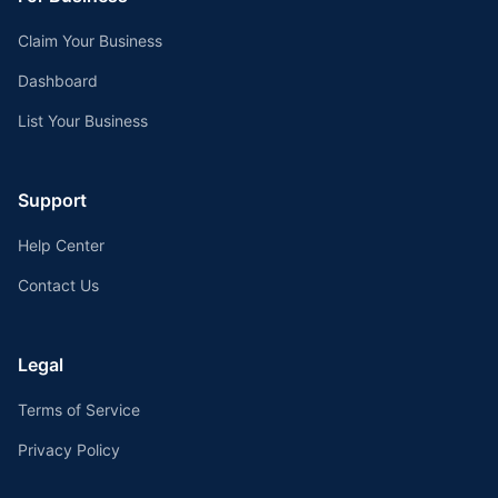
Claim Your Business
Dashboard
List Your Business
Support
Help Center
Contact Us
Legal
Terms of Service
Privacy Policy