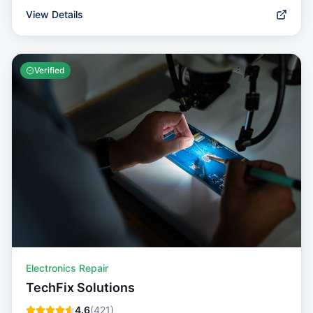
View Details
Verified
Electronics Repair
TechFix Solutions
4.6
(
421
)