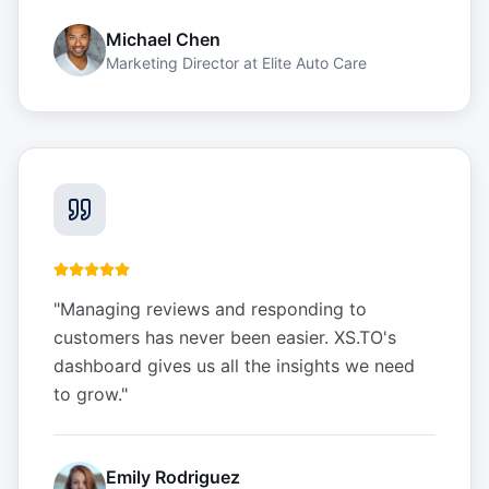
Michael Chen
Marketing Director
at
Elite Auto Care
"
Managing reviews and responding to
customers has never been easier. XS.TO's
dashboard gives us all the insights we need
to grow.
"
Emily Rodriguez