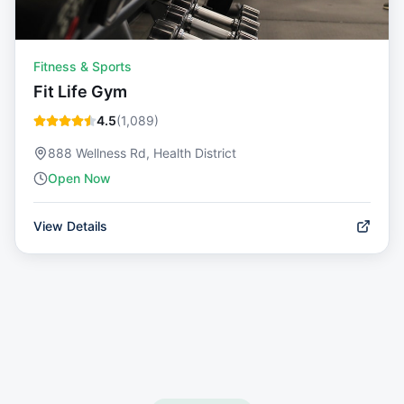
Fitness & Sports
Fit Life Gym
4.5
(
1,089
)
888 Wellness Rd, Health District
Open Now
View Details