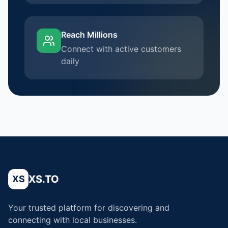
Reach Millions
Connect with active customers
daily
XS.TO
XS
Your trusted platform for discovering and
connecting with local businesses.