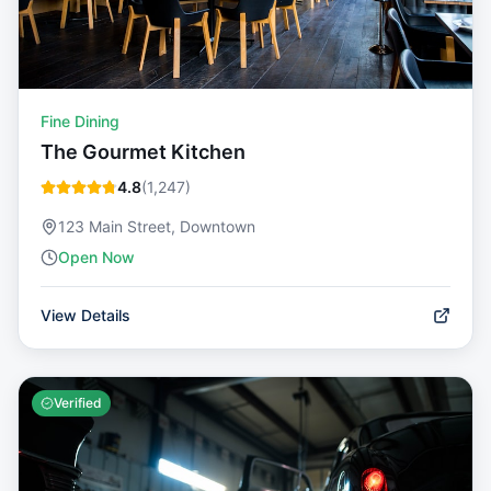
Fine Dining
The Gourmet Kitchen
4.8
(
1,247
)
123 Main Street, Downtown
Open Now
View Details
Verified