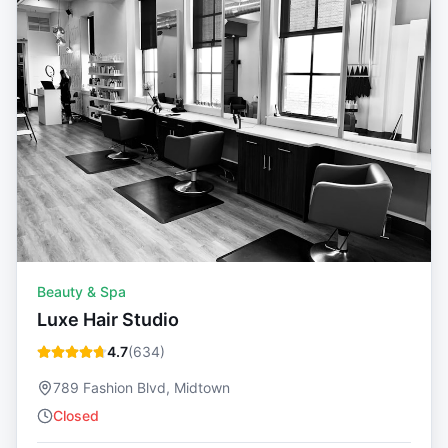
Beauty & Spa
Luxe Hair Studio
4.7
(
634
)
789 Fashion Blvd, Midtown
Closed