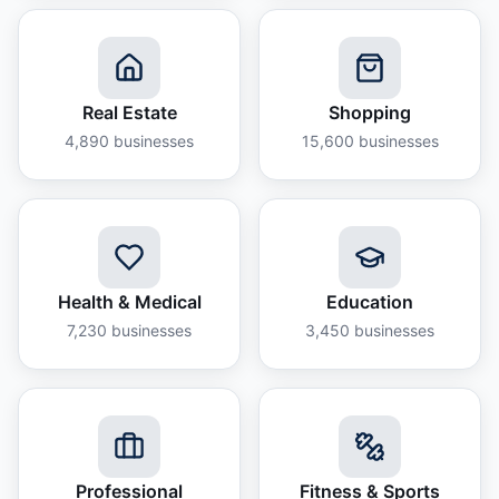
Real Estate
Shopping
4,890
businesses
15,600
businesses
Health & Medical
Education
7,230
businesses
3,450
businesses
Professional
Fitness & Sports