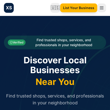
XS
🇺🇸
List Your Business
Change language
List your Business and Shop here for free and get free targ
XS.to business directory – list your shop, factory, or comme
Search
Categories
Find trusted shops, services, and
Verified
professionals in your neighborhood
Businesses
Discover Local
Sign In
Businesses
Search
Near You
Find trusted shops, services, and professionals
in your neighborhood