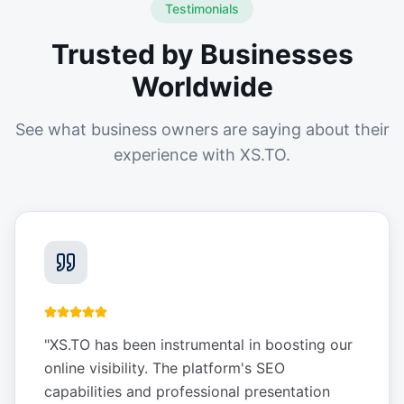
Testimonials
Trusted by Businesses
Worldwide
See what business owners are saying about their
experience with XS.TO.
"
XS.TO has been instrumental in boosting our
online visibility. The platform's SEO
capabilities and professional presentation