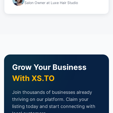
Salon Owner
at
Luxe Hair Studio
Grow Your Business
With XS.TO
Join thousands of businesses already
thriving on our platform. Claim your
listing today and start connecting with