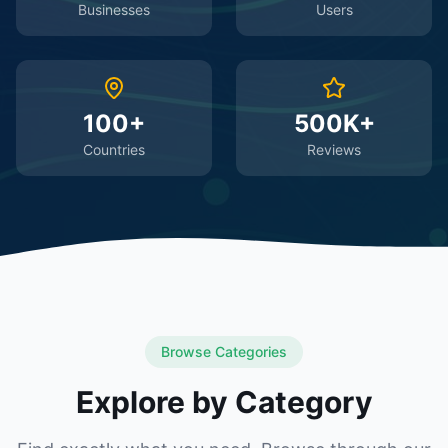
Businesses
Users
100+
500K+
Countries
Reviews
Browse Categories
Explore by Category