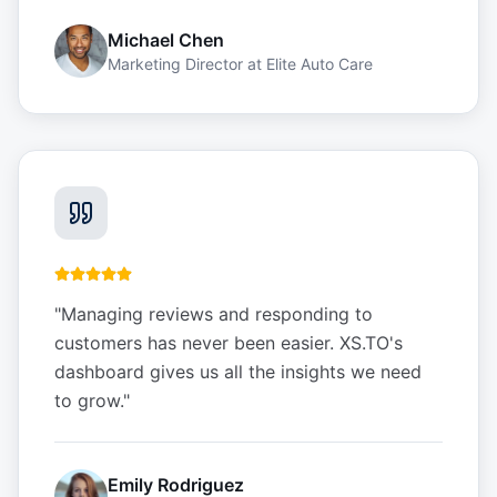
Michael Chen
Marketing Director
at
Elite Auto Care
"
Managing reviews and responding to
customers has never been easier. XS.TO's
dashboard gives us all the insights we need
to grow.
"
Emily Rodriguez