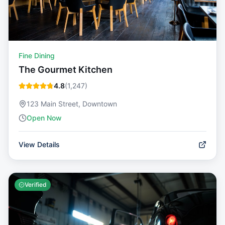
Fine Dining
The Gourmet Kitchen
4.8
(
1,247
)
123 Main Street, Downtown
Open Now
View Details
Verified