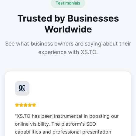
Testimonials
Trusted by Businesses
Worldwide
See what business owners are saying about their
experience with XS.TO.
"
XS.TO has been instrumental in boosting our
online visibility. The platform's SEO
capabilities and professional presentation