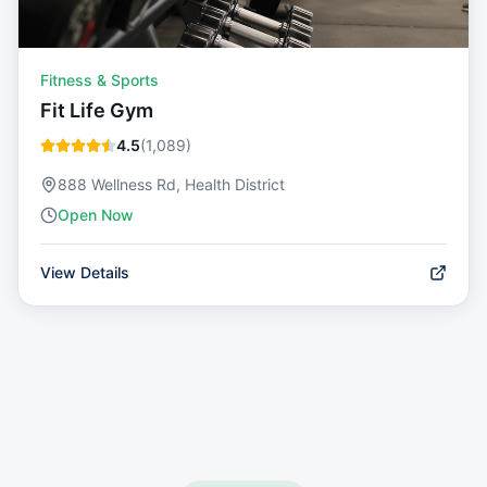
Fitness & Sports
Fit Life Gym
4.5
(
1,089
)
888 Wellness Rd, Health District
Open Now
View Details