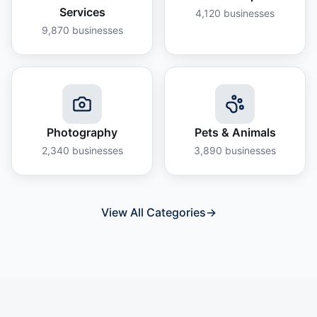
Services
4,120
businesses
9,870
businesses
Photography
Pets & Animals
2,340
businesses
3,890
businesses
View All Categories
→