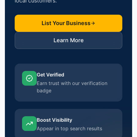
local customers.
List Your Business
Learn More
Get Verified
Earn trust with our verification
badge
Boost Visibility
Appear in top search results