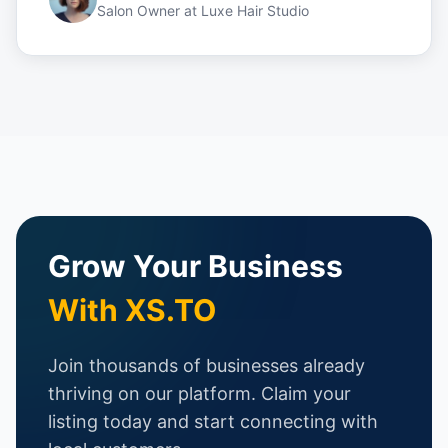
Salon Owner
at
Luxe Hair Studio
Grow Your Business
With XS.TO
Join thousands of businesses already
thriving on our platform. Claim your
listing today and start connecting with