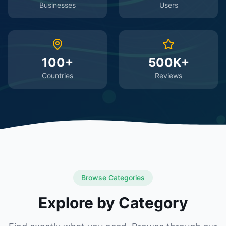
Businesses
Users
100+
500K+
Countries
Reviews
Browse Categories
Explore by Category