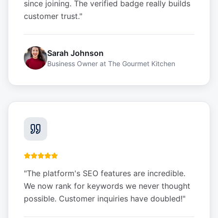
since joining. The verified badge really builds
customer trust.
"
Sarah Johnson
Business Owner
at
The Gourmet Kitchen
"
The platform's SEO features are incredible.
We now rank for keywords we never thought
possible. Customer inquiries have doubled!
"