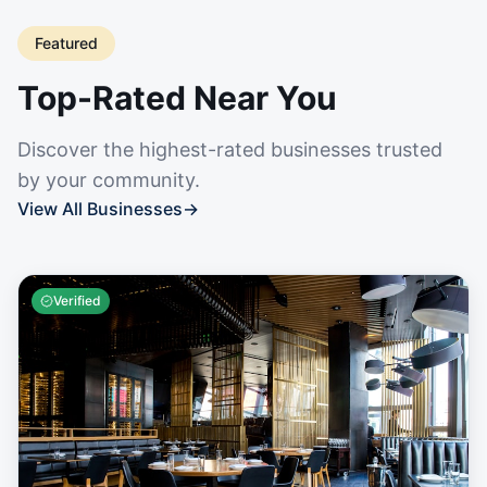
Featured
Top-Rated Near You
Discover the highest-rated businesses trusted
by your community.
View All Businesses
→
Verified