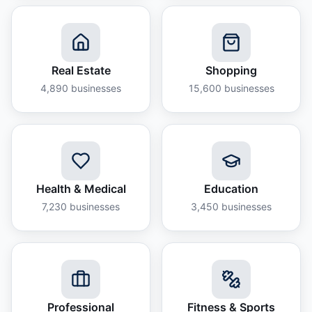
Real Estate
Shopping
4,890
businesses
15,600
businesses
Health & Medical
Education
7,230
businesses
3,450
businesses
Professional
Fitness & Sports