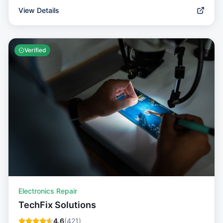
View Details
Verified
Electronics Repair
TechFix Solutions
4.6
(
421
)