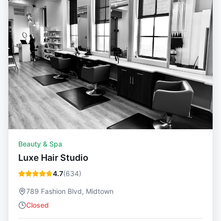
Beauty & Spa
Luxe Hair Studio
4.7
(
634
)
789 Fashion Blvd, Midtown
Closed