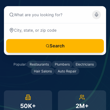
Search
Popular:
Restaurants
Plumbers
Electricians
Hair Salons
Auto Repair
50K+
2M+