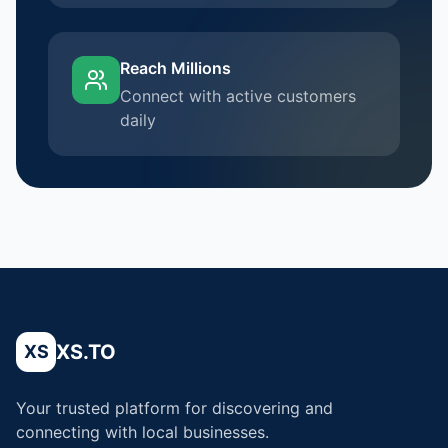
Reach Millions
Connect with active customers
daily
XS.TO
XS
Your trusted platform for discovering and
connecting with local businesses.