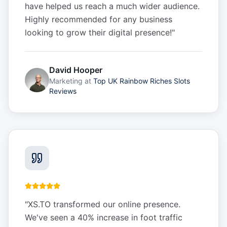
have helped us reach a much wider audience.
Highly recommended for any business
looking to grow their digital presence!
"
David Hooper
Marketing
at
Top UK Rainbow Riches Slots
Reviews
"
XS.TO transformed our online presence.
We've seen a 40% increase in foot traffic