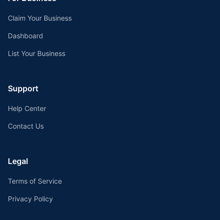
Claim Your Business
Dashboard
List Your Business
Support
Help Center
Contact Us
Legal
Terms of Service
Privacy Policy