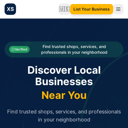
XS
🇺🇸
List Your Business
Change language
List your Business and Shop here for free and get free targ
XS.to business directory – list your shop, factory, or comme
Search
Categories
Find trusted shops, services, and
Verified
professionals in your neighborhood
Businesses
Discover Local
Sign In
Businesses
Search
Near You
Find trusted shops, services, and professionals
in your neighborhood