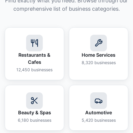
Find exactly what you need. Browse through our
comprehensive list of business categories.
Restaurants &
Home Services
Cafes
8,320
businesses
12,450
businesses
Beauty & Spas
Automotive
6,180
businesses
5,420
businesses