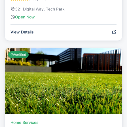
321 Digital Way, Tech Park
Open Now
View Details
Verified
Home Services