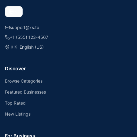
support@xs.to
+1 (555) 123-4567
🇺🇸
English (US)
Discover
Browse Categories
Featured Businesses
Top Rated
New Listings
For Business