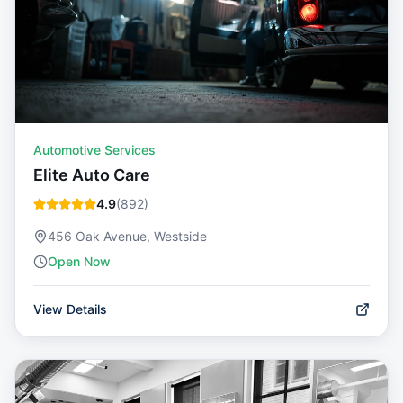
Automotive Services
Elite Auto Care
4.9
(
892
)
456 Oak Avenue, Westside
Open Now
View Details