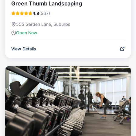
Green Thumb Landscaping
4.8
(
567
)
555 Garden Lane, Suburbs
Open Now
View Details