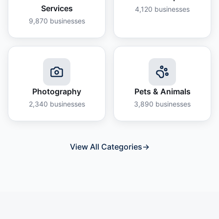
Services
4,120
businesses
9,870
businesses
Photography
Pets & Animals
2,340
businesses
3,890
businesses
View All Categories
→