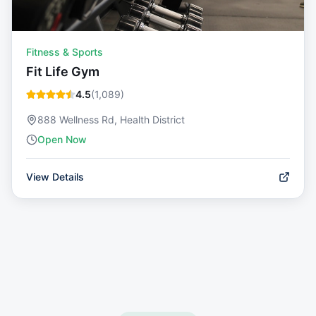
Fitness & Sports
Fit Life Gym
4.5
(
1,089
)
888 Wellness Rd, Health District
Open Now
View Details