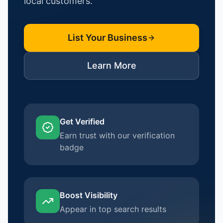
local customers.
List Your Business
Learn More
Get Verified
Earn trust with our verification
badge
Boost Visibility
Appear in top search results