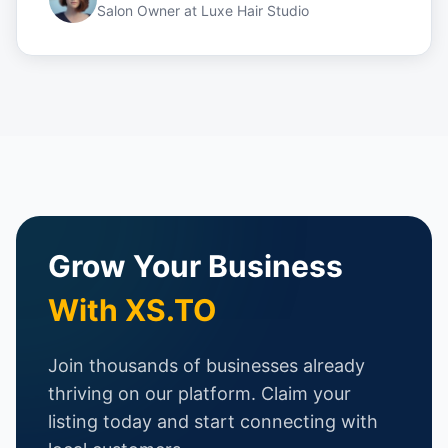
Salon Owner
at
Luxe Hair Studio
Grow Your Business
With XS.TO
Join thousands of businesses already
thriving on our platform. Claim your
listing today and start connecting with