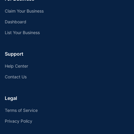
Claim Your Business
Dashboard
List Your Business
Support
Help Center
Contact Us
Legal
Terms of Service
Privacy Policy