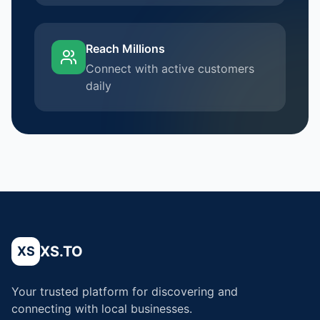
Reach Millions
Connect with active customers
daily
XS.TO
XS
Your trusted platform for discovering and
connecting with local businesses.