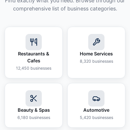
Find exactly what you need. Browse through our
comprehensive list of business categories.
Restaurants &
Home Services
Cafes
8,320
businesses
12,450
businesses
Beauty & Spas
Automotive
6,180
businesses
5,420
businesses