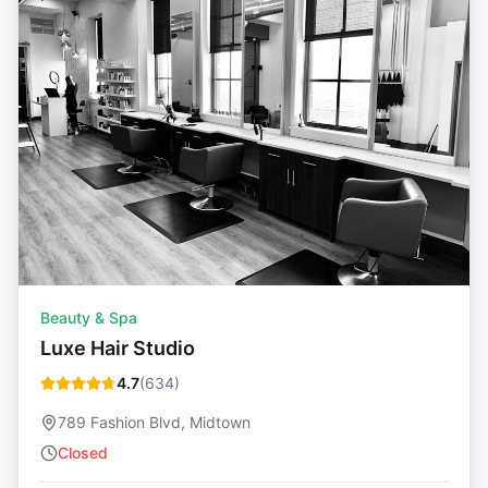
Beauty & Spa
Luxe Hair Studio
4.7
(
634
)
789 Fashion Blvd, Midtown
Closed