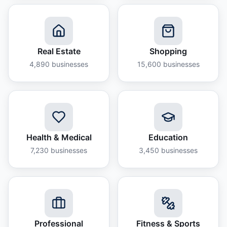
Real Estate
Shopping
4,890
businesses
15,600
businesses
Health & Medical
Education
7,230
businesses
3,450
businesses
Professional
Fitness & Sports