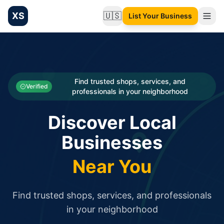
XS
🇺🇸
List Your Business
Change language
List your Business and Shop here for free and get free targ
XS.to business directory – list your shop, factory, or comme
Search
Categories
Find trusted shops, services, and
Verified
professionals in your neighborhood
Businesses
Discover Local
Sign In
Businesses
Search
Near You
Find trusted shops, services, and professionals
in your neighborhood