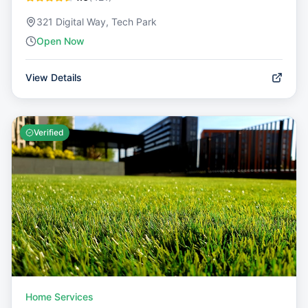
321 Digital Way, Tech Park
Open Now
View Details
Verified
Home Services