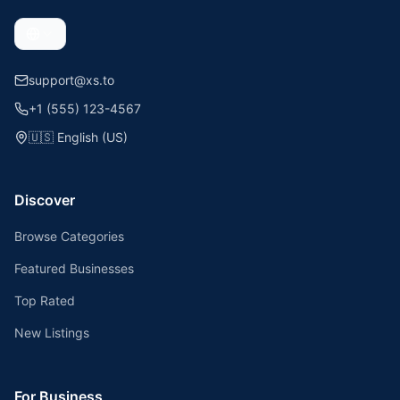
support@xs.to
+1 (555) 123-4567
🇺🇸
English (US)
Discover
Browse Categories
Featured Businesses
Top Rated
New Listings
For Business