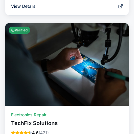
View Details
Verified
Electronics Repair
TechFix Solutions
4.6
(
421
)