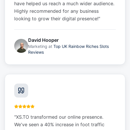
have helped us reach a much wider audience.
Highly recommended for any business
looking to grow their digital presence!
"
David Hooper
Marketing
at
Top UK Rainbow Riches Slots
Reviews
"
XS.TO transformed our online presence.
We've seen a 40% increase in foot traffic