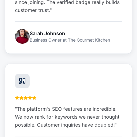
since joining. The verified badge really builds
customer trust.
"
Sarah Johnson
Business Owner
at
The Gourmet Kitchen
"
The platform's SEO features are incredible.
We now rank for keywords we never thought
possible. Customer inquiries have doubled!
"