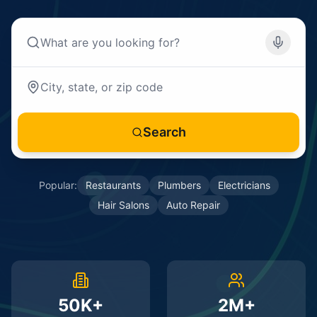
Search
Popular:
Restaurants
Plumbers
Electricians
Hair Salons
Auto Repair
50K+
2M+