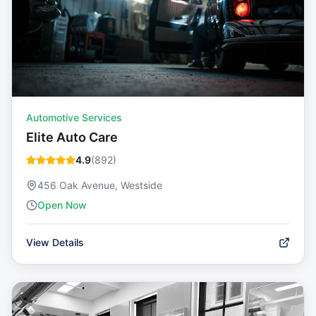
Automotive Services
Elite Auto Care
4.9
(
892
)
456 Oak Avenue, Westside
Open Now
View Details