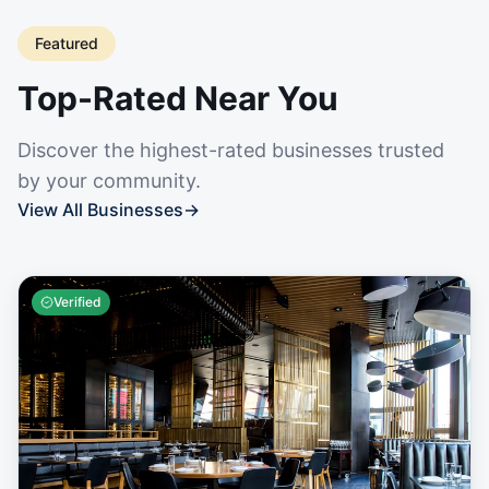
Featured
Top-Rated Near You
Discover the highest-rated businesses trusted
by your community.
View All Businesses
→
Verified