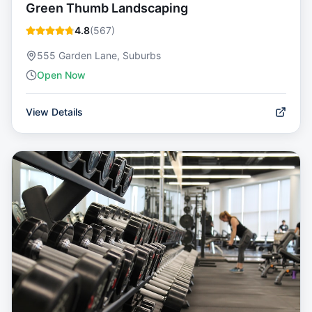
Green Thumb Landscaping
4.8
(
567
)
555 Garden Lane, Suburbs
Open Now
View Details