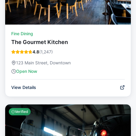
Fine Dining
The Gourmet Kitchen
4.8
(
1,247
)
123 Main Street, Downtown
Open Now
View Details
Verified