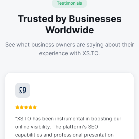
Testimonials
Trusted by Businesses
Worldwide
See what business owners are saying about their
experience with XS.TO.
"
XS.TO has been instrumental in boosting our
online visibility. The platform's SEO
capabilities and professional presentation