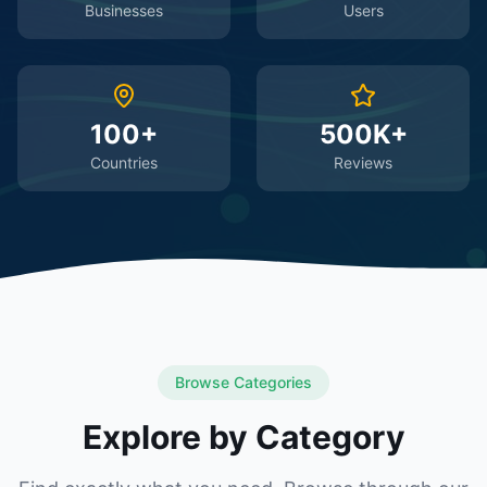
Businesses
Users
100+
500K+
Countries
Reviews
Browse Categories
Explore by Category