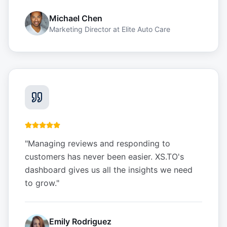
Michael Chen
Marketing Director
at
Elite Auto Care
"
Managing reviews and responding to
customers has never been easier. XS.TO's
dashboard gives us all the insights we need
to grow.
"
Emily Rodriguez