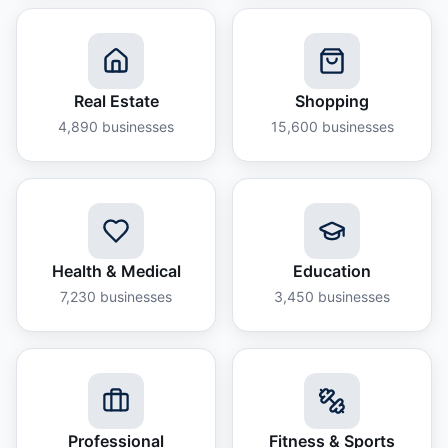
Real Estate
Shopping
4,890
businesses
15,600
businesses
Health & Medical
Education
7,230
businesses
3,450
businesses
Professional
Fitness & Sports