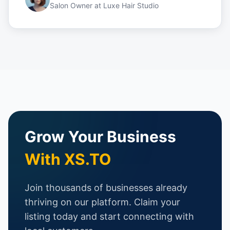
Salon Owner
at
Luxe Hair Studio
Grow Your Business
With XS.TO
Join thousands of businesses already
thriving on our platform. Claim your
listing today and start connecting with