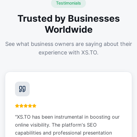
Testimonials
Trusted by Businesses
Worldwide
See what business owners are saying about their
experience with XS.TO.
"
XS.TO has been instrumental in boosting our
online visibility. The platform's SEO
capabilities and professional presentation