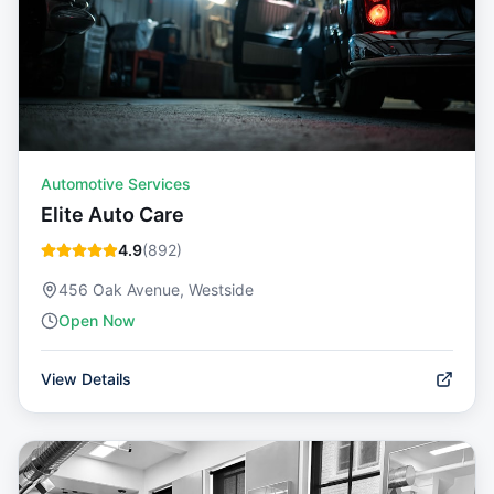
Automotive Services
Elite Auto Care
4.9
(
892
)
456 Oak Avenue, Westside
Open Now
View Details