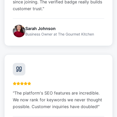
since joining. The verified badge really builds
customer trust.
"
Sarah Johnson
Business Owner
at
The Gourmet Kitchen
"
The platform's SEO features are incredible.
We now rank for keywords we never thought
possible. Customer inquiries have doubled!
"