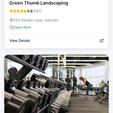
Green Thumb Landscaping
4.8
(
567
)
555 Garden Lane, Suburbs
Open Now
View Details