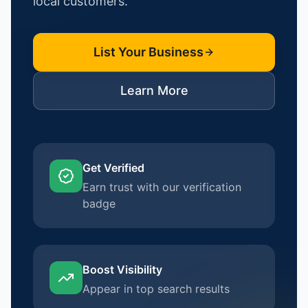
local customers.
List Your Business
Learn More
Get Verified
Earn trust with our verification
badge
Boost Visibility
Appear in top search results