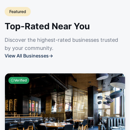
Featured
Top-Rated Near You
Discover the highest-rated businesses trusted
by your community.
View All Businesses
→
Verified