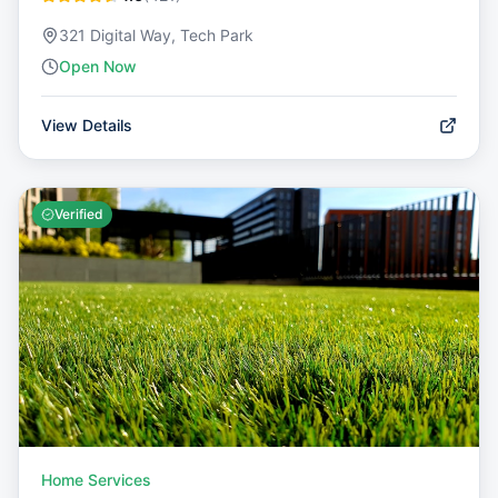
321 Digital Way, Tech Park
Open Now
View Details
Verified
Home Services