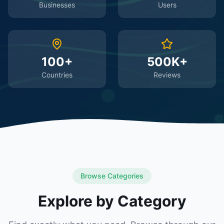
Businesses
Users
100+
500K+
Countries
Reviews
Browse Categories
Explore by Category