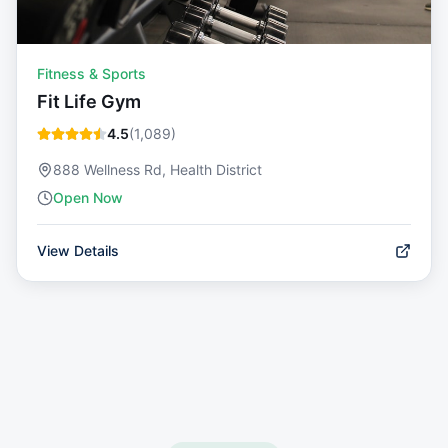
Fitness & Sports
Fit Life Gym
4.5
(
1,089
)
888 Wellness Rd, Health District
Open Now
View Details