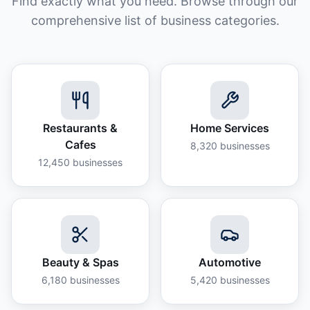
Find exactly what you need. Browse through our
comprehensive list of business categories.
Restaurants &
Home Services
Cafes
8,320
businesses
12,450
businesses
Beauty & Spas
Automotive
6,180
businesses
5,420
businesses