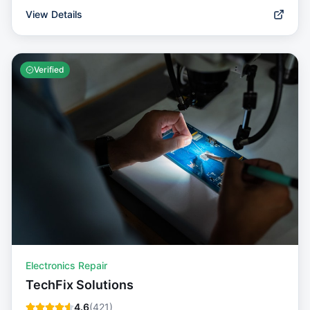
View Details
Verified
Electronics Repair
TechFix Solutions
4.6
(
421
)