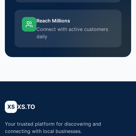
Reach Millions
Connect with active customers
daily
XS.TO
XS
Your trusted platform for discovering and
connecting with local businesses.