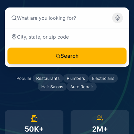
Search
Popular:
Restaurants
Plumbers
Electricians
Hair Salons
Auto Repair
50K+
2M+