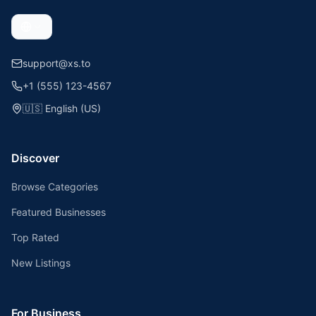
support@xs.to
+1 (555) 123-4567
🇺🇸
English (US)
Discover
Browse Categories
Featured Businesses
Top Rated
New Listings
For Business