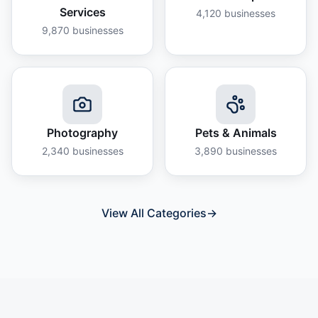
Services
4,120
businesses
9,870
businesses
Photography
Pets & Animals
2,340
businesses
3,890
businesses
View All Categories
→