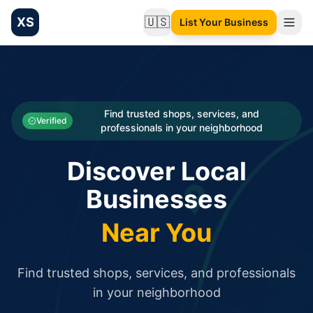
XS
🇺🇸
List Your Business
Change language
List your Business and Shop here for free and get free targ
XS.to business directory – list your shop, factory, or comme
Search
Categories
Find trusted shops, services, and
Verified
professionals in your neighborhood
Businesses
Discover Local
Sign In
Businesses
Search
Near You
Find trusted shops, services, and professionals
in your neighborhood