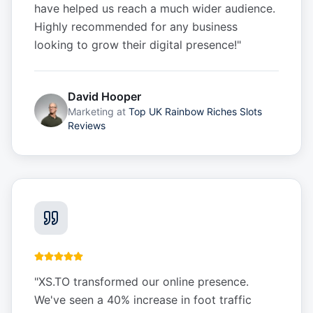
have helped us reach a much wider audience.
Highly recommended for any business
looking to grow their digital presence!
"
David Hooper
Marketing
at
Top UK Rainbow Riches Slots
Reviews
"
XS.TO transformed our online presence.
We've seen a 40% increase in foot traffic