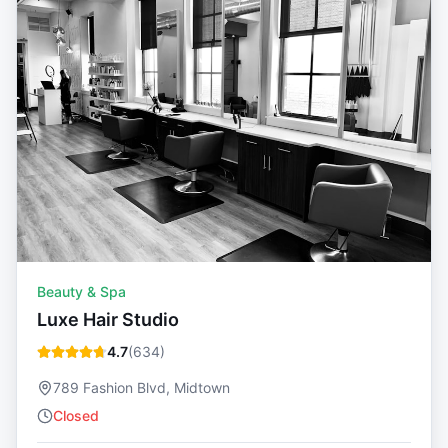
Beauty & Spa
Luxe Hair Studio
4.7
(
634
)
789 Fashion Blvd, Midtown
Closed