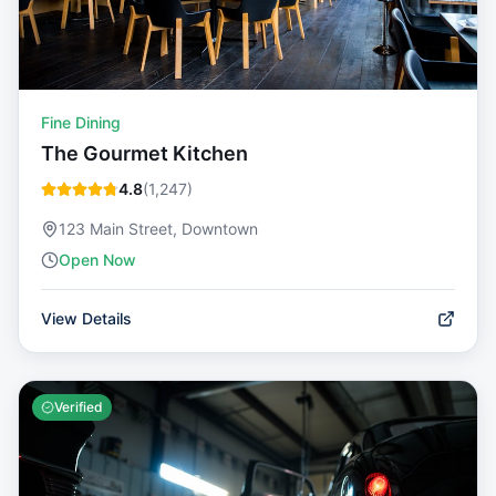
Fine Dining
The Gourmet Kitchen
4.8
(
1,247
)
123 Main Street, Downtown
Open Now
View Details
Verified