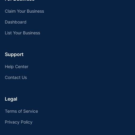
Claim Your Business
Dashboard
List Your Business
Support
Help Center
Contact Us
Legal
Terms of Service
Privacy Policy