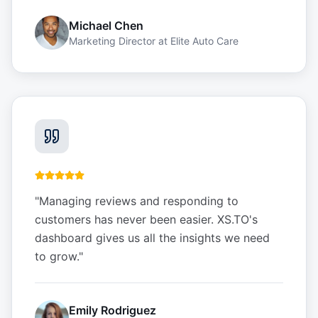
Michael Chen
Marketing Director
at
Elite Auto Care
"
Managing reviews and responding to
customers has never been easier. XS.TO's
dashboard gives us all the insights we need
to grow.
"
Emily Rodriguez