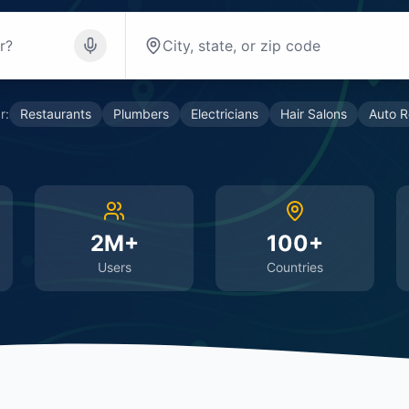
r:
Restaurants
Plumbers
Electricians
Hair Salons
Auto R
2M+
100+
Users
Countries