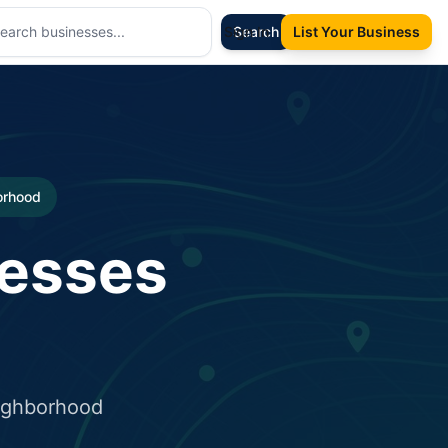
Sign In
Search
List Your Business
borhood
nesses
eighborhood