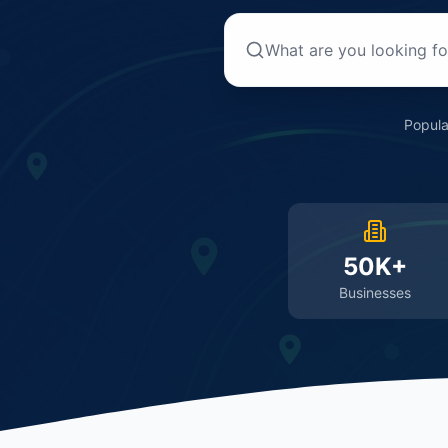
Popula
50K+
Businesses