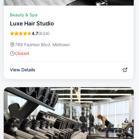
Beauty & Spa
Luxe Hair Studio
4.7
(
634
)
789 Fashion Blvd, Midtown
Closed
View Details