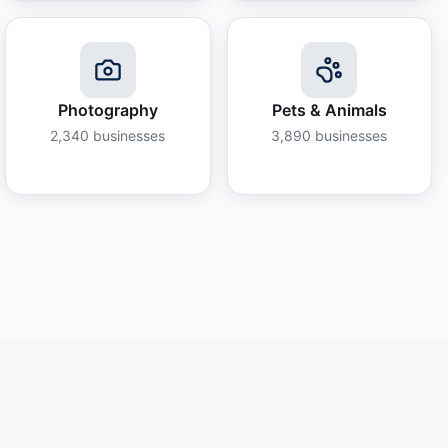
Photography
Pets & Animals
2,340
businesses
3,890
businesses