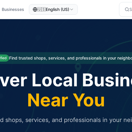
Businesses
🇺🇸
English (US)
eted traffic
rcial service for free and receive targeted organic traffic
Find trusted shops, services, and professionals in your neigh
ified
ver Local Busi
Near You
ed shops, services, and professionals in your n