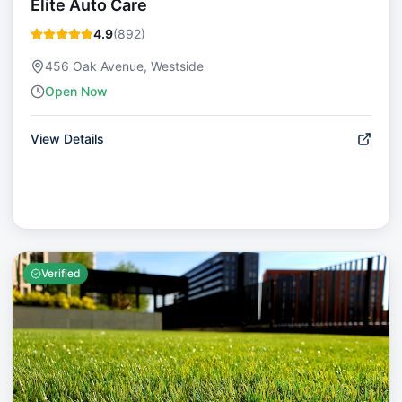
Elite Auto Care
4.9
(
892
)
456 Oak Avenue, Westside
Open Now
View Details
Verified