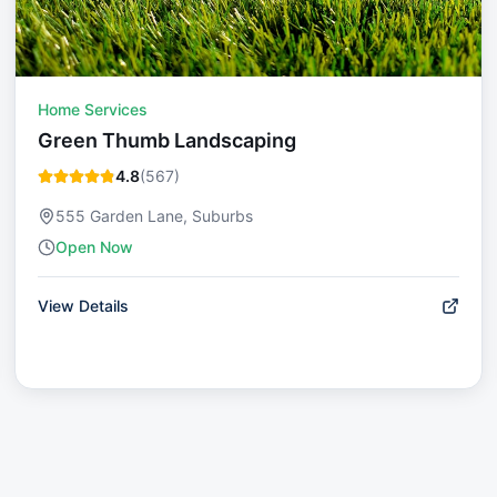
Home Services
Green Thumb Landscaping
4.8
(
567
)
555 Garden Lane, Suburbs
Open Now
View Details