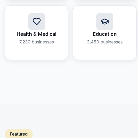
Health & Medical
Education
7,230
businesses
3,450
businesses
Featured