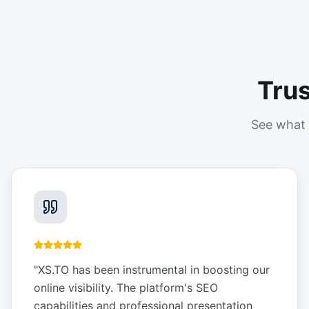
Tru
See what 
"
XS.TO has been instrumental in boosting our
online visibility. The platform's SEO
capabilities and professional presentation