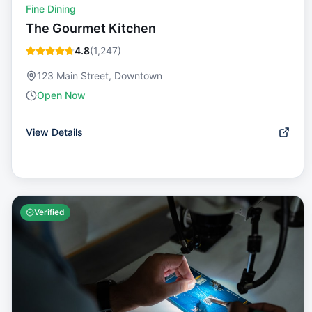
Fine Dining
The Gourmet Kitchen
4.8
(
1,247
)
123 Main Street, Downtown
Open Now
View Details
Verified