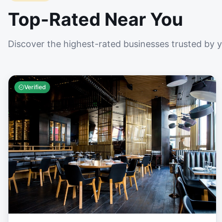
Top-Rated Near You
Discover the highest-rated businesses trusted by 
Verified