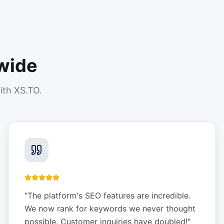
wide
ith XS.TO.
"
The platform's SEO features are incredible.
We now rank for keywords we never thought
possible. Customer inquiries have doubled!
"