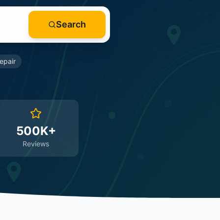
Search
epair
500K+
Reviews