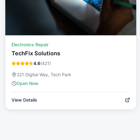
Electronics Repair
TechFix Solutions
4.6
(
421
)
321 Digital Way, Tech Park
Open Now
View Details