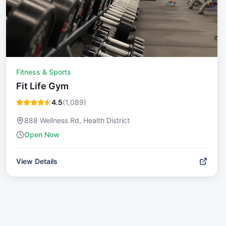
Fitness & Sports
Fit Life Gym
4.5
(
1,089
)
888 Wellness Rd, Health District
Open Now
View Details