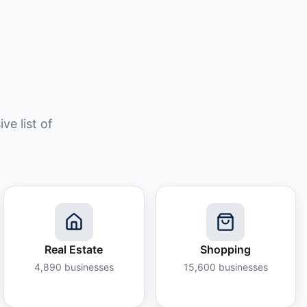
e list of
Real Estate
Shopping
4,890
businesses
15,600
businesses