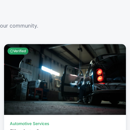
your community.
Verified
Automotive Services