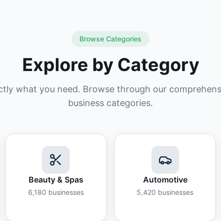
Browse Categories
Explore by Category
ctly what you need. Browse through our comprehensiv
business categories.
Beauty & Spas
Automotive
6,180
businesses
5,420
businesses