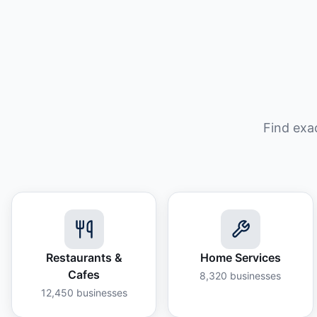
Find exa
Restaurants &
Home Services
Cafes
8,320
businesses
12,450
businesses