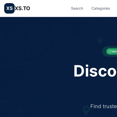
XS.TO
XS
Search
Categories
List your Business and Shop here for free and get free targ
XS.to business directory – list your shop, factory, or comme
Ver
Disco
Find trust