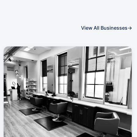
View All Businesses
→