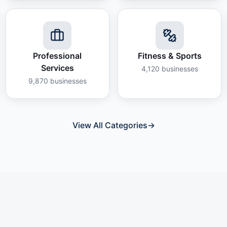
Professional
Fitness & Sports
Services
4,120
businesses
9,870
businesses
View All Categories
→