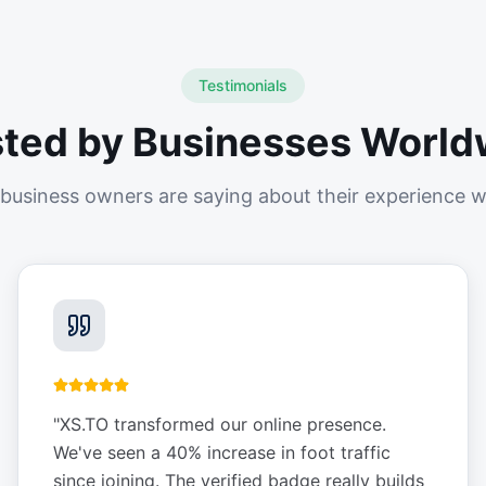
Testimonials
sted by Businesses World
business owners are saying about their experience w
"
XS.TO transformed our online presence.
We've seen a 40% increase in foot traffic
since joining. The verified badge really builds