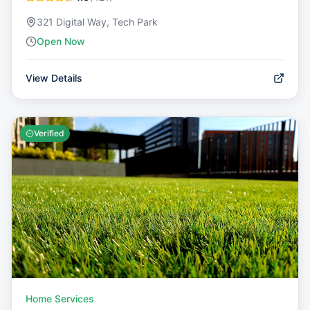
321 Digital Way, Tech Park
Open Now
View Details
Verified
Home Services