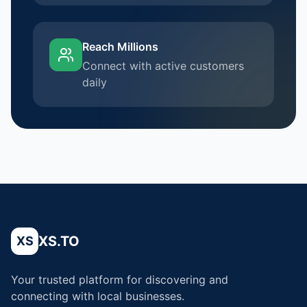
Reach Millions
Connect with active customers
daily
XS.TO
XS
Your trusted platform for discovering and
connecting with local businesses.