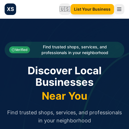
XS
🇺🇸
List Your Business
Change language
List your Business and Shop here for free and get free targ
XS.to business directory – list your shop, factory, or comme
Search
Categories
Find trusted shops, services, and
Verified
professionals in your neighborhood
Businesses
Discover Local
Sign In
Businesses
Search
Near You
Find trusted shops, services, and professionals
in your neighborhood