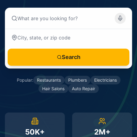
Search
Popular:
Restaurants
Plumbers
Electricians
Hair Salons
Auto Repair
50K+
2M+