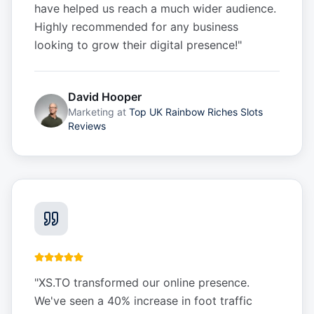
have helped us reach a much wider audience.
Highly recommended for any business
looking to grow their digital presence!
"
David Hooper
Marketing
at
Top UK Rainbow Riches Slots
Reviews
"
XS.TO transformed our online presence.
We've seen a 40% increase in foot traffic