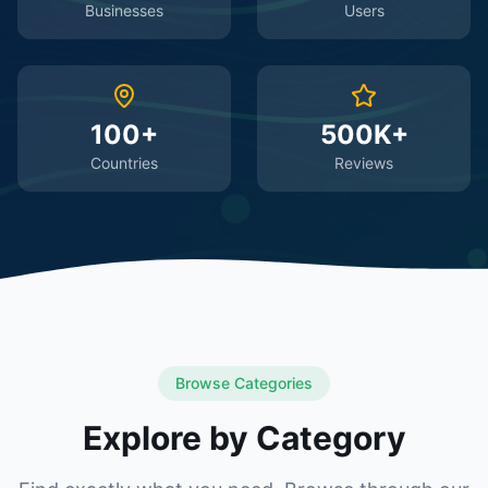
Businesses
Users
100+
500K+
Countries
Reviews
Browse Categories
Explore by Category