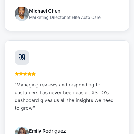
Michael Chen
Marketing Director
at
Elite Auto Care
"
Managing reviews and responding to
customers has never been easier. XS.TO's
dashboard gives us all the insights we need
to grow.
"
Emily Rodriguez