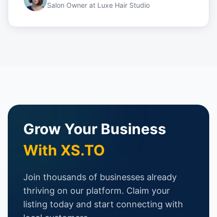
Salon Owner
at
Luxe Hair Studio
Grow Your Business
With XS.TO
Join thousands of businesses already
thriving on our platform. Claim your
listing today and start connecting with