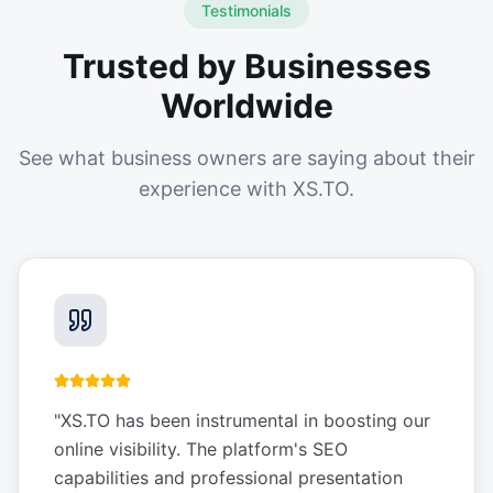
Testimonials
Trusted by Businesses
Worldwide
See what business owners are saying about their
experience with XS.TO.
"
XS.TO has been instrumental in boosting our
online visibility. The platform's SEO
capabilities and professional presentation