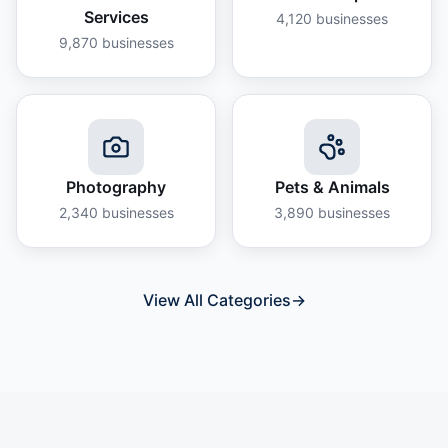
Services
4,120
businesses
9,870
businesses
Photography
Pets & Animals
2,340
businesses
3,890
businesses
View All Categories
→