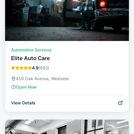
Automotive Services
Elite Auto Care
4.9
(
892
)
456 Oak Avenue, Westside
Open Now
View Details