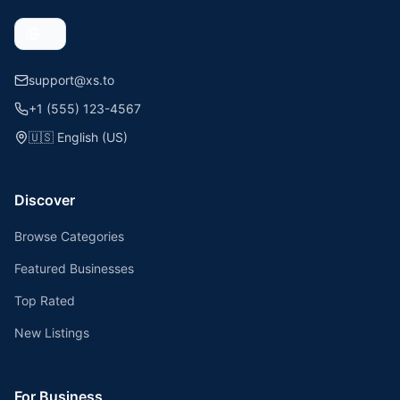
support@xs.to
+1 (555) 123-4567
🇺🇸
English (US)
Discover
Browse Categories
Featured Businesses
Top Rated
New Listings
For Business