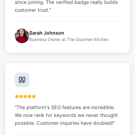
since joining. The verified badge really builds
customer trust.
"
Sarah Johnson
Business Owner
at
The Gourmet Kitchen
"
The platform's SEO features are incredible.
We now rank for keywords we never thought
possible. Customer inquiries have doubled!
"