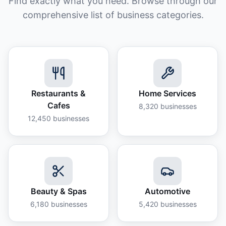
Find exactly what you need. Browse through our
comprehensive list of business categories.
Restaurants &
Home Services
Cafes
8,320
businesses
12,450
businesses
Beauty & Spas
Automotive
6,180
businesses
5,420
businesses