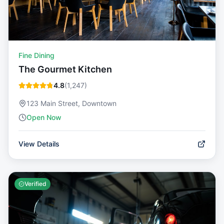
Fine Dining
The Gourmet Kitchen
4.8
(
1,247
)
123 Main Street, Downtown
Open Now
View Details
Verified