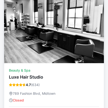
Beauty & Spa
Luxe Hair Studio
4.7
(
634
)
789 Fashion Blvd, Midtown
Closed