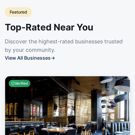
Featured
Top-Rated Near You
Discover the highest-rated businesses trusted
by your community.
View All Businesses
→
Verified