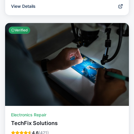
View Details
Verified
Electronics Repair
TechFix Solutions
4.6
(
421
)