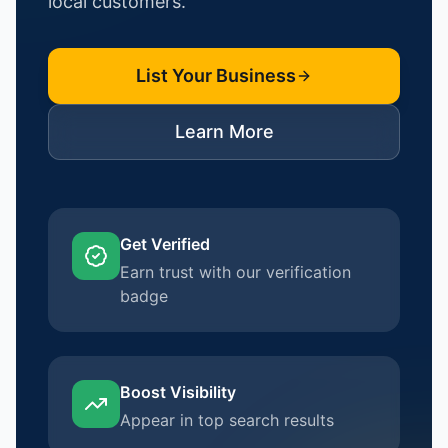
local customers.
List Your Business
Learn More
Get Verified
Earn trust with our verification
badge
Boost Visibility
Appear in top search results