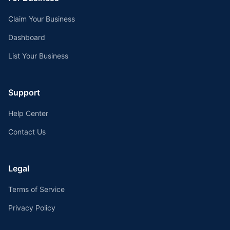
Claim Your Business
Dashboard
List Your Business
Support
Help Center
Contact Us
Legal
Terms of Service
Privacy Policy