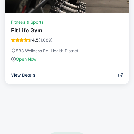
Fitness & Sports
Fit Life Gym
4.5
(
1,089
)
888 Wellness Rd, Health District
Open Now
View Details