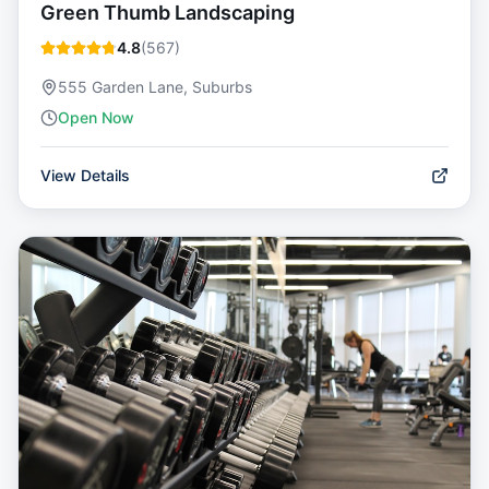
Green Thumb Landscaping
4.8
(
567
)
555 Garden Lane, Suburbs
Open Now
View Details