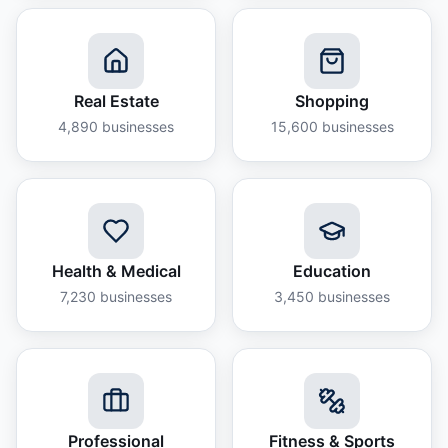
Real Estate
Shopping
4,890
businesses
15,600
businesses
Health & Medical
Education
7,230
businesses
3,450
businesses
Professional
Fitness & Sports