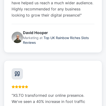
have helped us reach a much wider audience.
Highly recommended for any business
looking to grow their digital presence!
"
David Hooper
Marketing
at
Top UK Rainbow Riches Slots
Reviews
"
XS.TO transformed our online presence.
We've seen a 40% increase in foot traffic