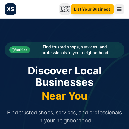
XS
🇺🇸
List Your Business
Change language
List your Business and Shop here for free and get free targ
XS.to business directory – list your shop, factory, or comme
Search
Categories
Find trusted shops, services, and
Verified
professionals in your neighborhood
Businesses
Discover Local
Sign In
Businesses
Search
Near You
Find trusted shops, services, and professionals
in your neighborhood