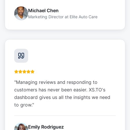
Michael Chen
Marketing Director
at
Elite Auto Care
"
Managing reviews and responding to
customers has never been easier. XS.TO's
dashboard gives us all the insights we need
to grow.
"
Emily Rodriguez