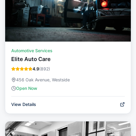
Automotive Services
Elite Auto Care
4.9
(
892
)
456 Oak Avenue, Westside
Open Now
View Details