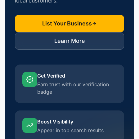
local customers.
List Your Business
Learn More
Get Verified
Earn trust with our verification
badge
Boost Visibility
Appear in top search results