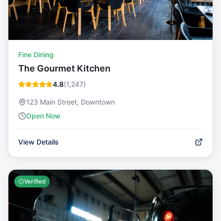
Fine Dining
The Gourmet Kitchen
4.8
(
1,247
)
123 Main Street, Downtown
Open Now
View Details
Verified