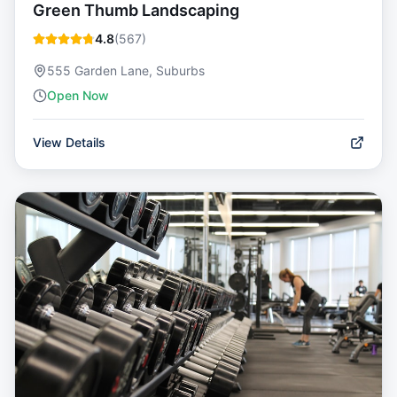
Green Thumb Landscaping
4.8
(
567
)
555 Garden Lane, Suburbs
Open Now
View Details