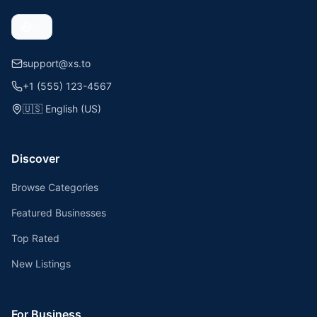
support@xs.to
+1 (555) 123-4567
🇺🇸
English (US)
Discover
Browse Categories
Featured Businesses
Top Rated
New Listings
For Business