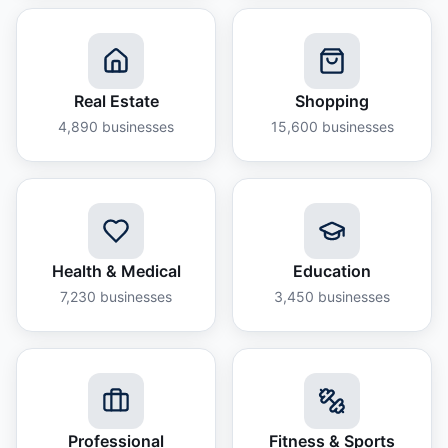
Real Estate
Shopping
4,890
businesses
15,600
businesses
Health & Medical
Education
7,230
businesses
3,450
businesses
Professional
Fitness & Sports