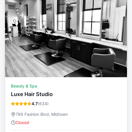
Beauty & Spa
Luxe Hair Studio
4.7
(
634
)
789 Fashion Blvd, Midtown
Closed