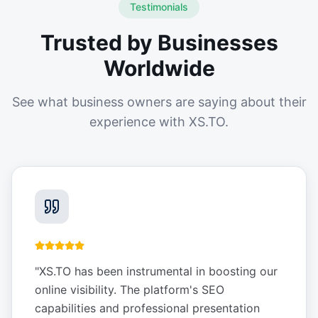
Testimonials
Trusted by Businesses
Worldwide
See what business owners are saying about their
experience with XS.TO.
"
XS.TO has been instrumental in boosting our
online visibility. The platform's SEO
capabilities and professional presentation