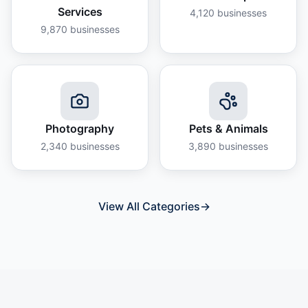
Services
4,120
businesses
9,870
businesses
Photography
Pets & Animals
2,340
businesses
3,890
businesses
View All Categories
→