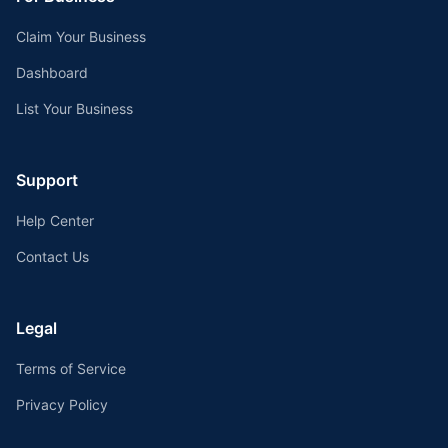
Claim Your Business
Dashboard
List Your Business
Support
Help Center
Contact Us
Legal
Terms of Service
Privacy Policy