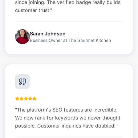
since joining. The verified badge really builds
customer trust.
"
Sarah Johnson
Business Owner
at
The Gourmet Kitchen
"
The platform's SEO features are incredible.
We now rank for keywords we never thought
possible. Customer inquiries have doubled!
"