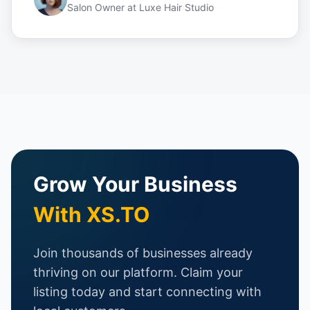
Salon Owner
at
Luxe Hair Studio
Grow Your Business
With XS.TO
Join thousands of businesses already
thriving on our platform. Claim your
listing today and start connecting with