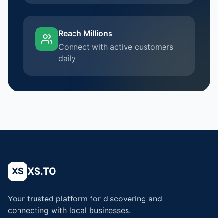
Reach Millions
Connect with active customers
daily
XS.TO
XS
Your trusted platform for discovering and
connecting with local businesses.