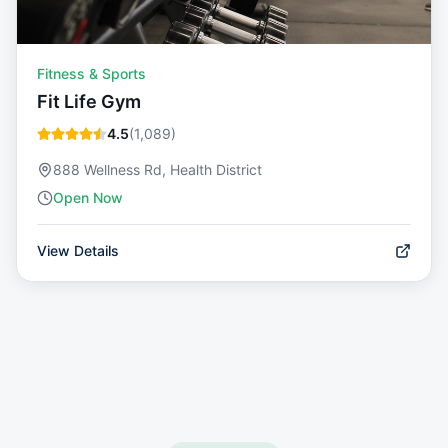
Fitness & Sports
Fit Life Gym
4.5
(
1,089
)
888 Wellness Rd, Health District
Open Now
View Details