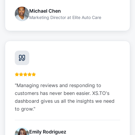
Michael Chen
Marketing Director
at
Elite Auto Care
"
Managing reviews and responding to
customers has never been easier. XS.TO's
dashboard gives us all the insights we need
to grow.
"
Emily Rodriguez