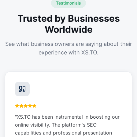
Testimonials
Trusted by Businesses
Worldwide
See what business owners are saying about their
experience with XS.TO.
"
XS.TO has been instrumental in boosting our
online visibility. The platform's SEO
capabilities and professional presentation