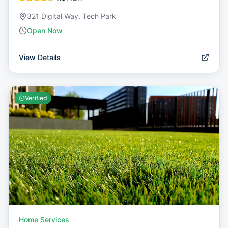
321 Digital Way, Tech Park
Open Now
View Details
Verified
Home Services