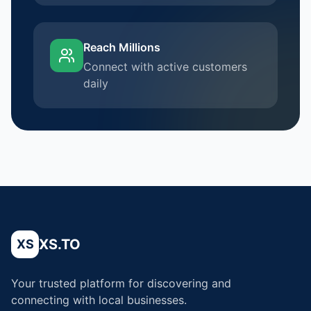
Reach Millions
Connect with active customers
daily
XS.TO
XS
Your trusted platform for discovering and
connecting with local businesses.