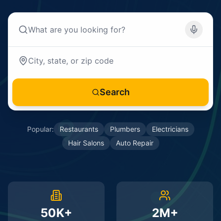
Search
Popular:
Restaurants
Plumbers
Electricians
Hair Salons
Auto Repair
50K+
2M+