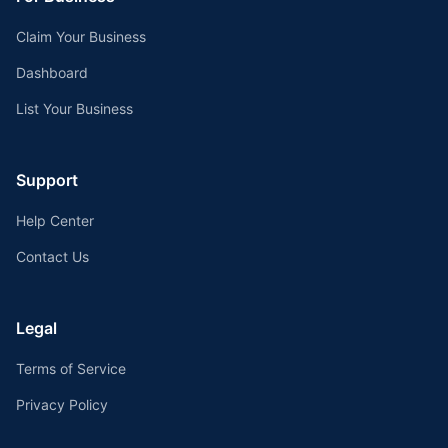
Claim Your Business
Dashboard
List Your Business
Support
Help Center
Contact Us
Legal
Terms of Service
Privacy Policy