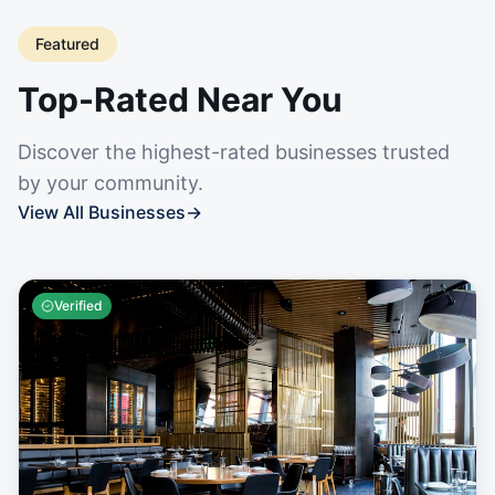
Featured
Top-Rated Near You
Discover the highest-rated businesses trusted
by your community.
View All Businesses
→
Verified