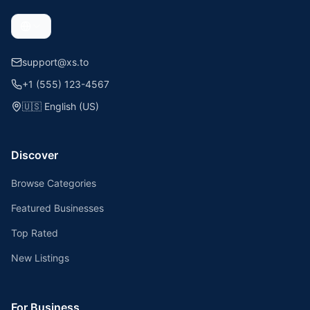
support@xs.to
+1 (555) 123-4567
🇺🇸
English (US)
Discover
Browse Categories
Featured Businesses
Top Rated
New Listings
For Business