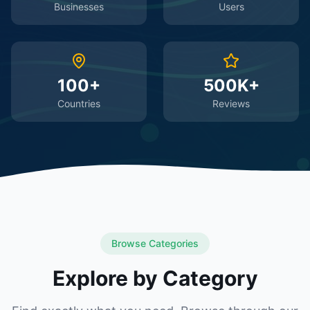
Businesses
Users
100+
500K+
Countries
Reviews
Browse Categories
Explore by Category