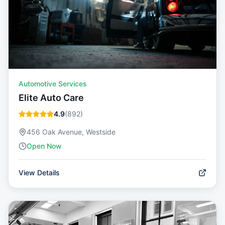
Automotive Services
Elite Auto Care
4.9
(
892
)
456 Oak Avenue, Westside
Open Now
View Details