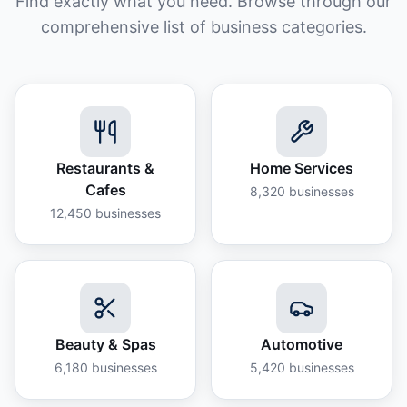
Find exactly what you need. Browse through our
comprehensive list of business categories.
Restaurants &
Home Services
Cafes
8,320
businesses
12,450
businesses
Beauty & Spas
Automotive
6,180
businesses
5,420
businesses