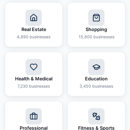
Real Estate
Shopping
4,890
businesses
15,600
businesses
Health & Medical
Education
7,230
businesses
3,450
businesses
Professional
Fitness & Sports