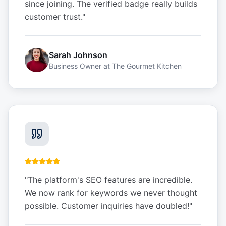
since joining. The verified badge really builds
customer trust.
"
Sarah Johnson
Business Owner
at
The Gourmet Kitchen
"
The platform's SEO features are incredible.
We now rank for keywords we never thought
possible. Customer inquiries have doubled!
"