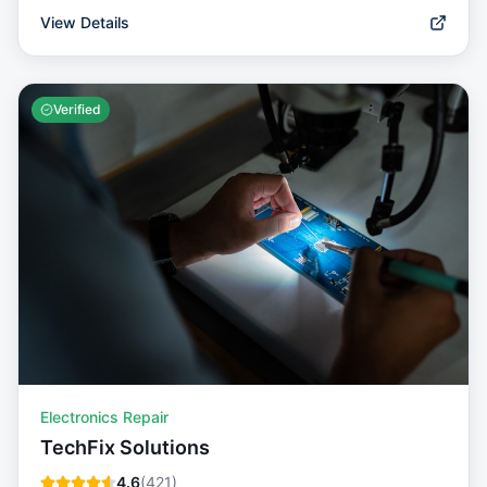
View Details
Verified
Electronics Repair
TechFix Solutions
4.6
(
421
)