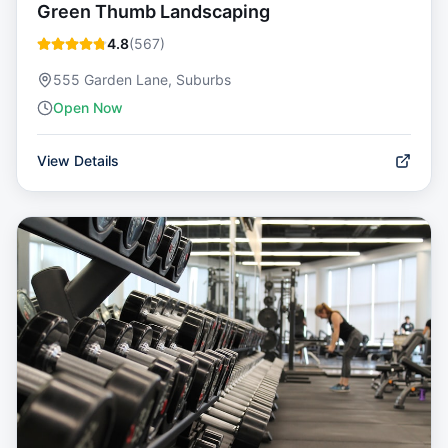
Green Thumb Landscaping
4.8
(
567
)
555 Garden Lane, Suburbs
Open Now
View Details