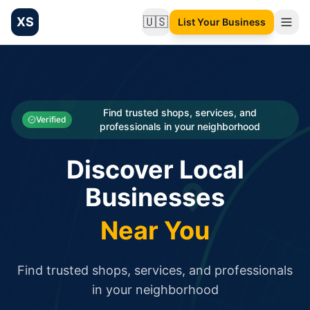
XS
🇺🇸
List Your Business
Change language
List your Business and Shop here for free and get free targ
XS.to business directory – list your shop, factory, or comme
Search
Categories
Find trusted shops, services, and
Verified
professionals in your neighborhood
Businesses
Discover Local
Sign In
Businesses
Search
Near You
Find trusted shops, services, and professionals
in your neighborhood