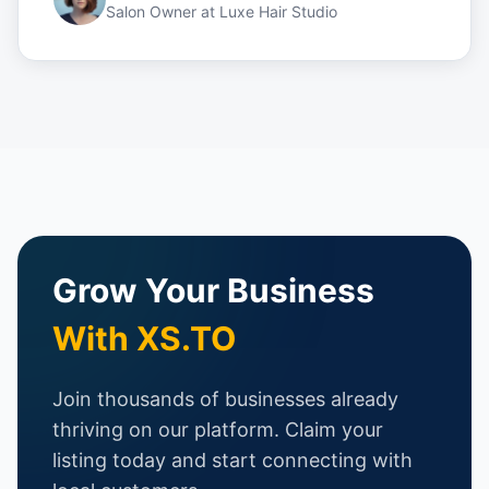
Salon Owner
at
Luxe Hair Studio
Grow Your Business
With XS.TO
Join thousands of businesses already
thriving on our platform. Claim your
listing today and start connecting with