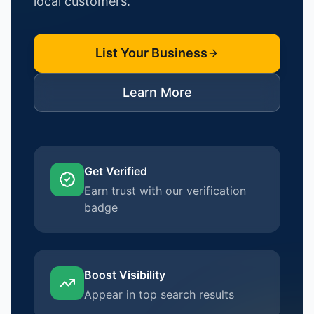
local customers.
List Your Business
Learn More
Get Verified
Earn trust with our verification
badge
Boost Visibility
Appear in top search results