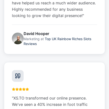
have helped us reach a much wider audience.
Highly recommended for any business
looking to grow their digital presence!
"
David Hooper
Marketing
at
Top UK Rainbow Riches Slots
Reviews
"
XS.TO transformed our online presence.
We've seen a 40% increase in foot traffic