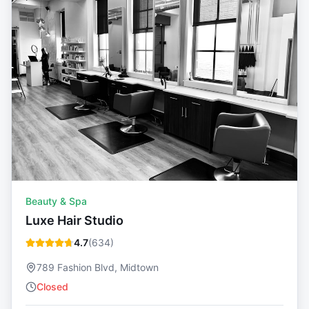
Beauty & Spa
Luxe Hair Studio
4.7
(
634
)
789 Fashion Blvd, Midtown
Closed