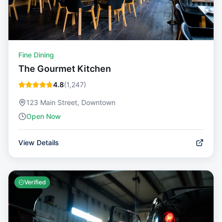
Fine Dining
The Gourmet Kitchen
4.8
(
1,247
)
123 Main Street, Downtown
Open Now
View Details
Verified