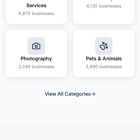
Services
4,120
businesses
9,870
businesses
Photography
Pets & Animals
2,340
businesses
3,890
businesses
View All Categories
→