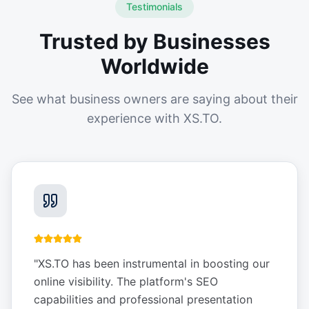
Testimonials
Trusted by Businesses
Worldwide
See what business owners are saying about their
experience with XS.TO.
"
XS.TO has been instrumental in boosting our
online visibility. The platform's SEO
capabilities and professional presentation