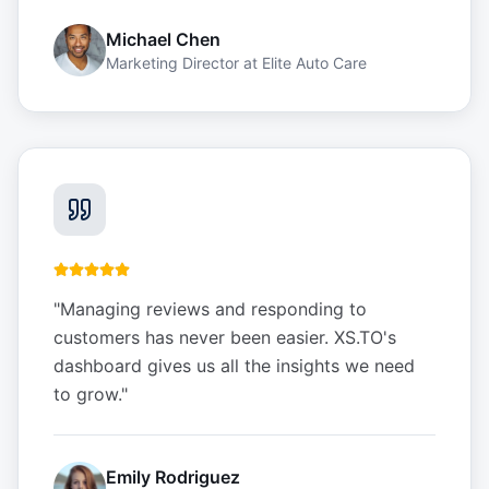
Michael Chen
Marketing Director
at
Elite Auto Care
"
Managing reviews and responding to
customers has never been easier. XS.TO's
dashboard gives us all the insights we need
to grow.
"
Emily Rodriguez