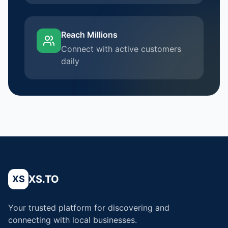
Reach Millions
Connect with active customers
daily
XS.TO
XS
Your trusted platform for discovering and
connecting with local businesses.