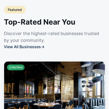
Featured
Top-Rated Near You
Discover the highest-rated businesses trusted
by your community.
View All Businesses
→
Verified