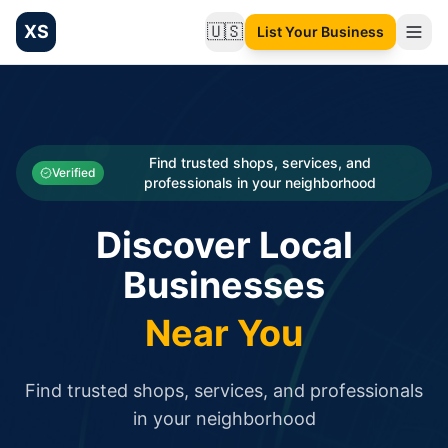
XS
🇺🇸
List Your Business
Change language
List your Business and Shop here for free and get free targ
XS.to business directory – list your shop, factory, or comme
Search
Categories
Find trusted shops, services, and
Verified
professionals in your neighborhood
Businesses
Discover Local
Sign In
Businesses
Search
Near You
Find trusted shops, services, and professionals
in your neighborhood