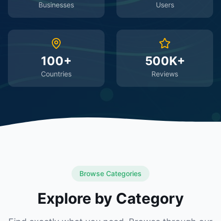
Businesses
Users
100+
500K+
Countries
Reviews
Browse Categories
Explore by Category