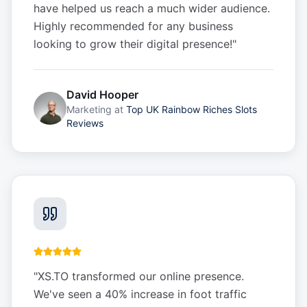
have helped us reach a much wider audience.
Highly recommended for any business
looking to grow their digital presence!
"
David Hooper
Marketing
at
Top UK Rainbow Riches Slots
Reviews
"
XS.TO transformed our online presence.
We've seen a 40% increase in foot traffic