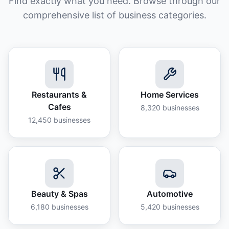
Find exactly what you need. Browse through our
comprehensive list of business categories.
Restaurants &
Home Services
Cafes
8,320
businesses
12,450
businesses
Beauty & Spas
Automotive
6,180
businesses
5,420
businesses