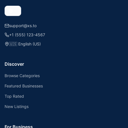
support@xs.to
+1 (555) 123-4567
🇺🇸
English (US)
Discover
Browse Categories
Featured Businesses
Top Rated
New Listings
For Business