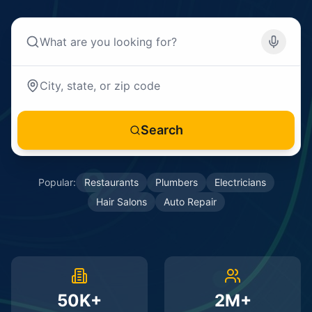
Search
Popular:
Restaurants
Plumbers
Electricians
Hair Salons
Auto Repair
50K+
2M+