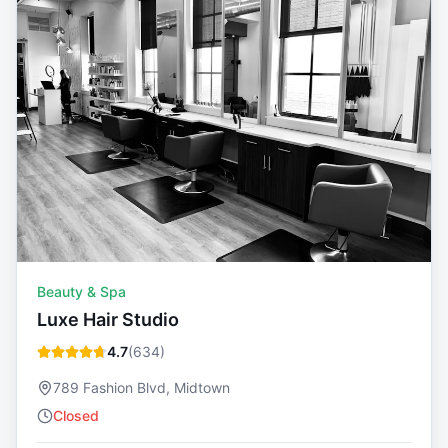
Beauty & Spa
Luxe Hair Studio
4.7
(
634
)
789 Fashion Blvd, Midtown
Closed