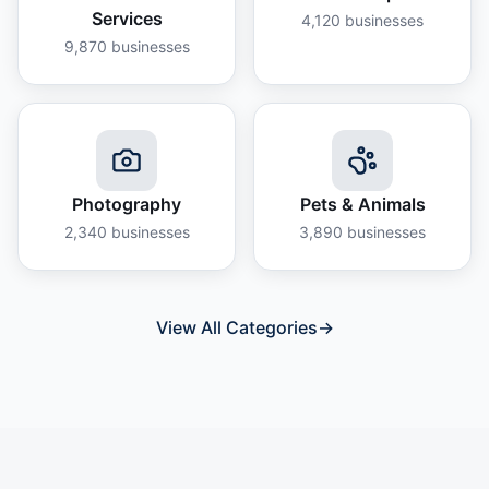
Services
4,120
businesses
9,870
businesses
Photography
Pets & Animals
2,340
businesses
3,890
businesses
View All Categories
→