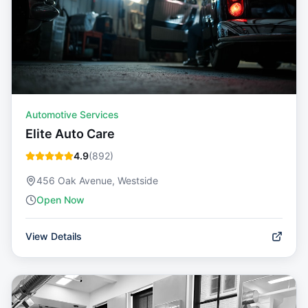
Automotive Services
Elite Auto Care
4.9
(
892
)
456 Oak Avenue, Westside
Open Now
View Details