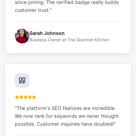
since joining. The verified badge really builds
customer trust.
"
Sarah Johnson
Business Owner
at
The Gourmet Kitchen
"
The platform's SEO features are incredible.
We now rank for keywords we never thought
possible. Customer inquiries have doubled!
"