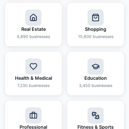
Real Estate
Shopping
4,890
businesses
15,600
businesses
Health & Medical
Education
7,230
businesses
3,450
businesses
Professional
Fitness & Sports