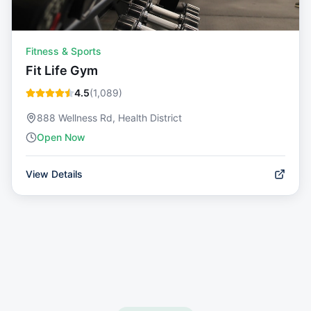
Fitness & Sports
Fit Life Gym
4.5
(
1,089
)
888 Wellness Rd, Health District
Open Now
View Details