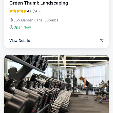
Green Thumb Landscaping
4.8
(
567
)
555 Garden Lane, Suburbs
Open Now
View Details