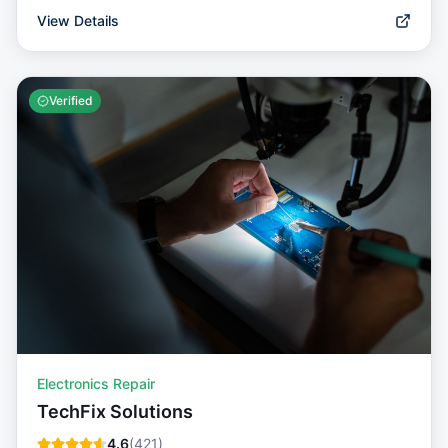
View Details
Verified
Electronics Repair
TechFix Solutions
4.6
(
421
)