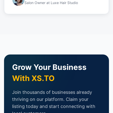
Salon Owner
at
Luxe Hair Studio
Grow Your Business
With XS.TO
Join thousands of businesses already
thriving on our platform. Claim your
listing today and start connecting with