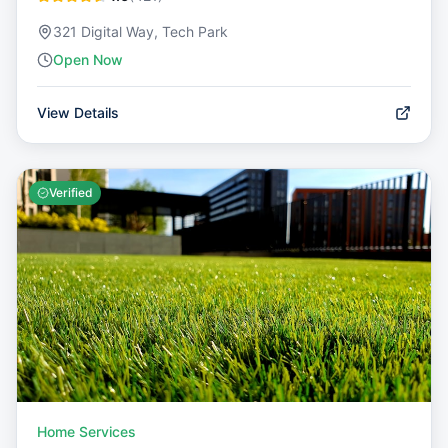
321 Digital Way, Tech Park
Open Now
View Details
Verified
Home Services