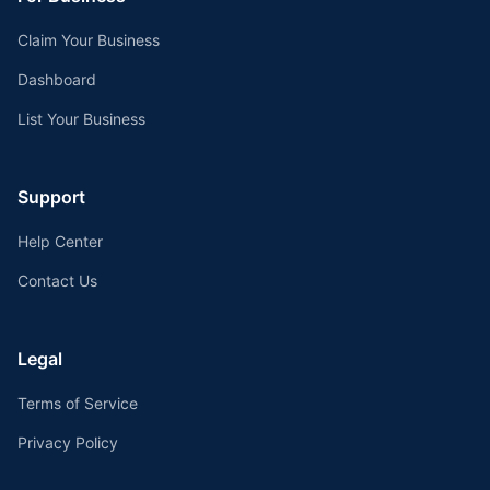
Claim Your Business
Dashboard
List Your Business
Support
Help Center
Contact Us
Legal
Terms of Service
Privacy Policy