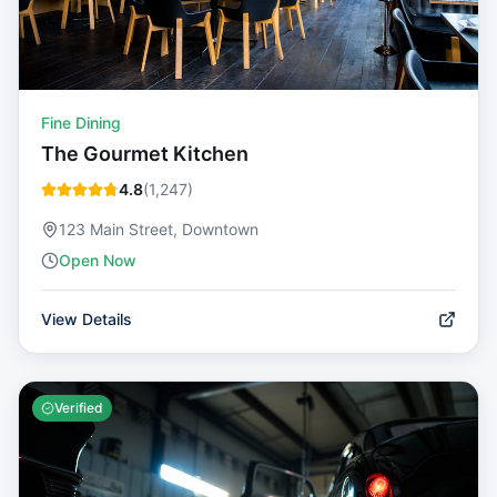
Fine Dining
The Gourmet Kitchen
4.8
(
1,247
)
123 Main Street, Downtown
Open Now
View Details
Verified