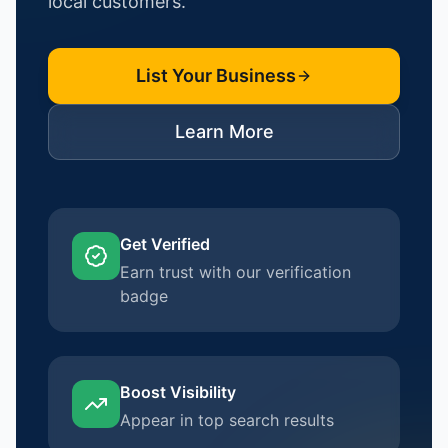
local customers.
List Your Business
Learn More
Get Verified
Earn trust with our verification
badge
Boost Visibility
Appear in top search results