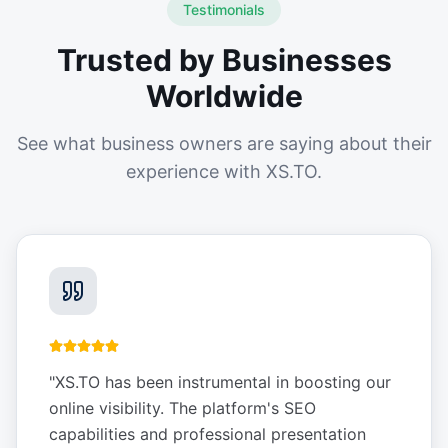
Testimonials
Trusted by Businesses
Worldwide
See what business owners are saying about their
experience with XS.TO.
"
XS.TO has been instrumental in boosting our
online visibility. The platform's SEO
capabilities and professional presentation