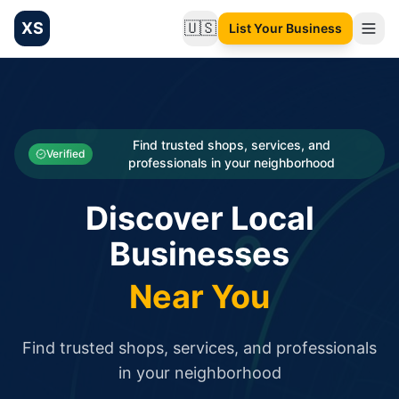
XS
🇺🇸
List Your Business
Change language
List your Business and Shop here for free and get free targ
XS.to business directory – list your shop, factory, or comme
Search
Categories
Find trusted shops, services, and
Verified
professionals in your neighborhood
Businesses
Discover Local
Sign In
Businesses
Search
Near You
Find trusted shops, services, and professionals
in your neighborhood