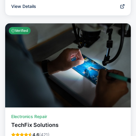
View Details
Verified
Electronics Repair
TechFix Solutions
4.6
(
421
)