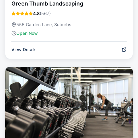
Green Thumb Landscaping
4.8
(
567
)
555 Garden Lane, Suburbs
Open Now
View Details