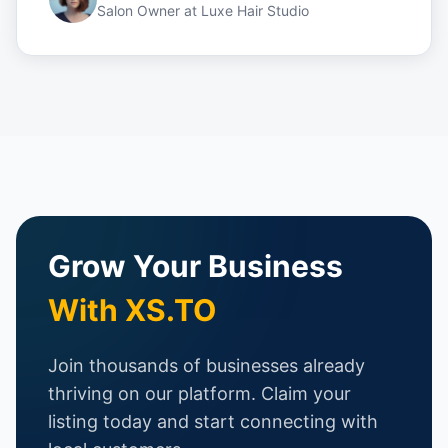
Salon Owner
at
Luxe Hair Studio
Grow Your Business
With XS.TO
Join thousands of businesses already
thriving on our platform. Claim your
listing today and start connecting with