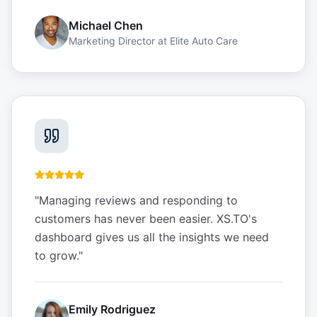
Michael Chen
Marketing Director
at
Elite Auto Care
"
Managing reviews and responding to
customers has never been easier. XS.TO's
dashboard gives us all the insights we need
to grow.
"
Emily Rodriguez