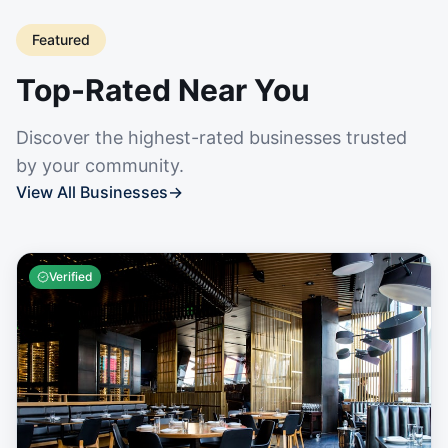
Featured
Top-Rated Near You
Discover the highest-rated businesses trusted
by your community.
View All Businesses
→
Verified