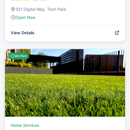
321 Digital Way, Tech Park
Open Now
View Details
Verified
Home Services