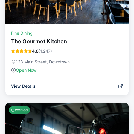
Fine Dining
The Gourmet Kitchen
4.8
(
1,247
)
123 Main Street, Downtown
Open Now
View Details
Verified