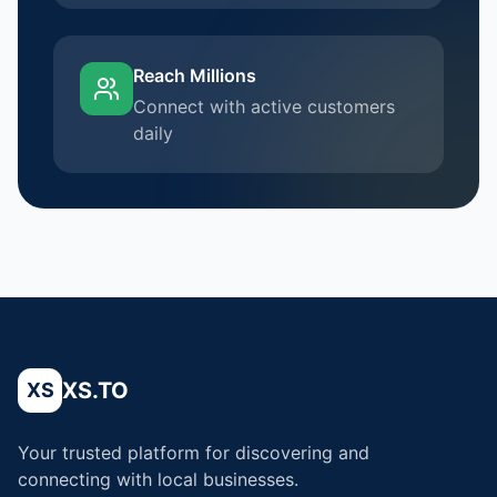
Reach Millions
Connect with active customers
daily
XS.TO
XS
Your trusted platform for discovering and
connecting with local businesses.