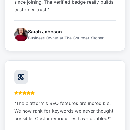
since joining. The verified badge really builds
customer trust.
"
Sarah Johnson
Business Owner
at
The Gourmet Kitchen
"
The platform's SEO features are incredible.
We now rank for keywords we never thought
possible. Customer inquiries have doubled!
"