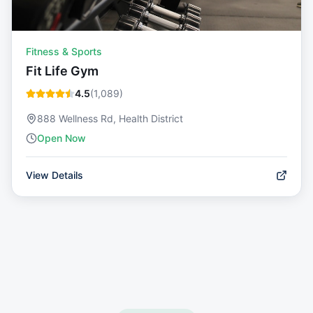
Fitness & Sports
Fit Life Gym
4.5
(
1,089
)
888 Wellness Rd, Health District
Open Now
View Details