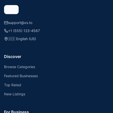
support@xs.to
+1 (555) 123-4567
🇺🇸
English (US)
Discover
Browse Categories
Featured Businesses
Top Rated
New Listings
For Business