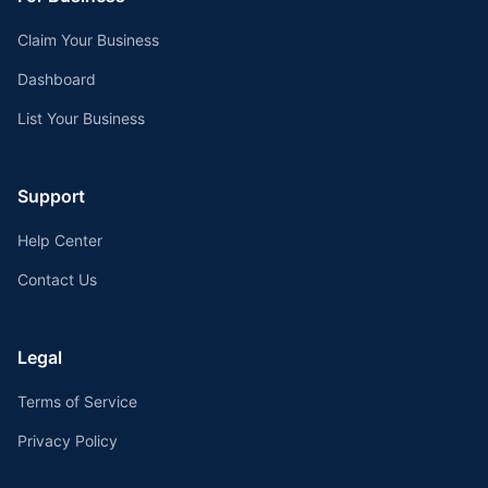
Claim Your Business
Dashboard
List Your Business
Support
Help Center
Contact Us
Legal
Terms of Service
Privacy Policy