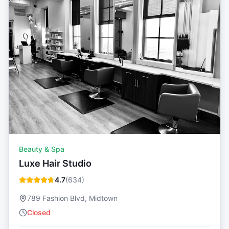
Beauty & Spa
Luxe Hair Studio
4.7
(
634
)
789 Fashion Blvd, Midtown
Closed