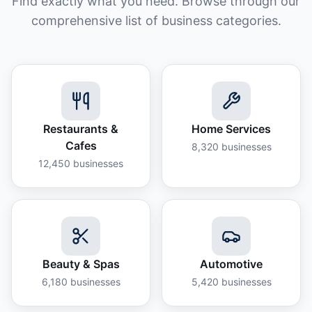
Find exactly what you need. Browse through our
comprehensive list of business categories.
Restaurants &
Home Services
Cafes
8,320
businesses
12,450
businesses
Beauty & Spas
Automotive
6,180
businesses
5,420
businesses