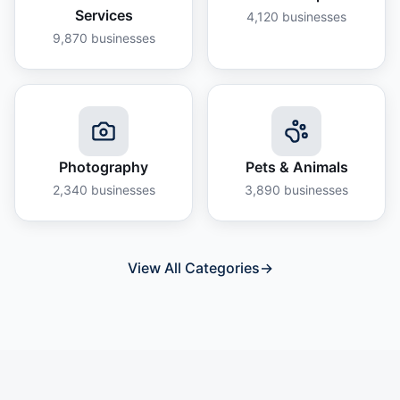
Services
4,120
businesses
9,870
businesses
Photography
Pets & Animals
2,340
businesses
3,890
businesses
View All Categories
→