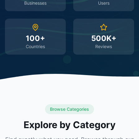
Businesses
Users
100+
500K+
Countries
Reviews
Browse Categories
Explore by Category