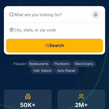
Search
Popular:
Restaurants
Plumbers
Electricians
Hair Salons
Auto Repair
50K+
2M+