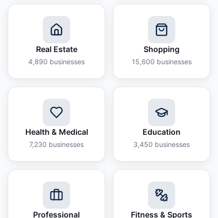
Real Estate
Shopping
4,890
businesses
15,600
businesses
Health & Medical
Education
7,230
businesses
3,450
businesses
Professional
Fitness & Sports