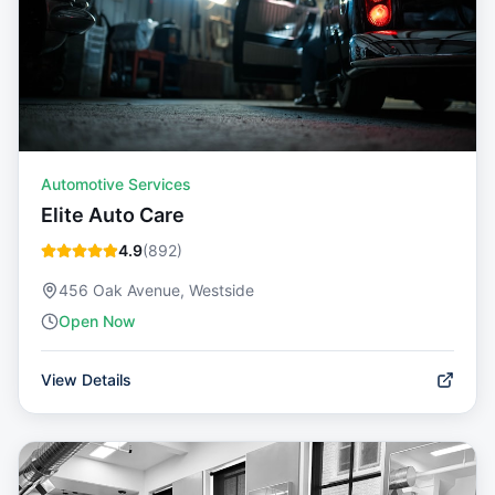
Automotive Services
Elite Auto Care
4.9
(
892
)
456 Oak Avenue, Westside
Open Now
View Details