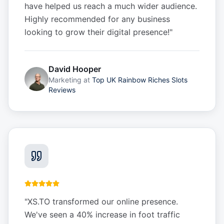
have helped us reach a much wider audience.
Highly recommended for any business
looking to grow their digital presence!
"
David Hooper
Marketing
at
Top UK Rainbow Riches Slots
Reviews
"
XS.TO transformed our online presence.
We've seen a 40% increase in foot traffic