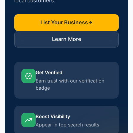
local customers.
List Your Business
Learn More
Get Verified
Earn trust with our verification
badge
Boost Visibility
Appear in top search results