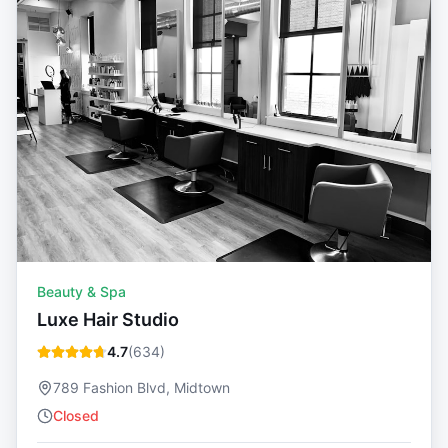
Beauty & Spa
Luxe Hair Studio
4.7
(
634
)
789 Fashion Blvd, Midtown
Closed