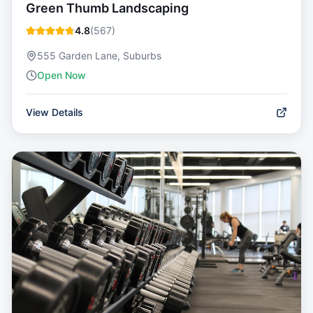
Green Thumb Landscaping
4.8
(
567
)
555 Garden Lane, Suburbs
Open Now
View Details