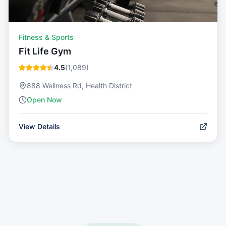
Fitness & Sports
Fit Life Gym
4.5
(
1,089
)
888 Wellness Rd, Health District
Open Now
View Details