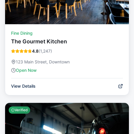
Fine Dining
The Gourmet Kitchen
4.8
(
1,247
)
123 Main Street, Downtown
Open Now
View Details
Verified