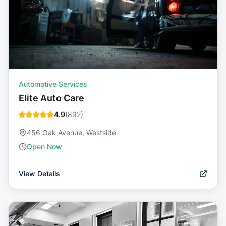
Automotive Services
Elite Auto Care
4.9
(
892
)
456 Oak Avenue, Westside
Open Now
View Details