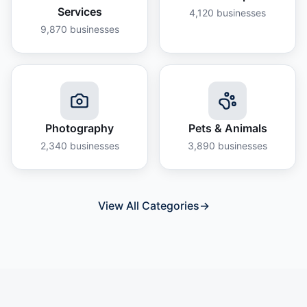
Services
4,120
businesses
9,870
businesses
Photography
Pets & Animals
2,340
businesses
3,890
businesses
View All Categories
→