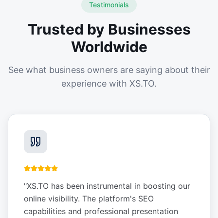
Testimonials
Trusted by Businesses
Worldwide
See what business owners are saying about their
experience with XS.TO.
"
XS.TO has been instrumental in boosting our
online visibility. The platform's SEO
capabilities and professional presentation