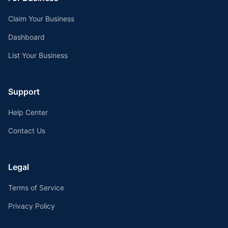
Claim Your Business
Dashboard
List Your Business
Support
Help Center
Contact Us
Legal
Terms of Service
Privacy Policy