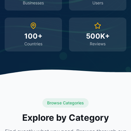
Businesses
Users
100+
500K+
Countries
Reviews
Browse Categories
Explore by Category