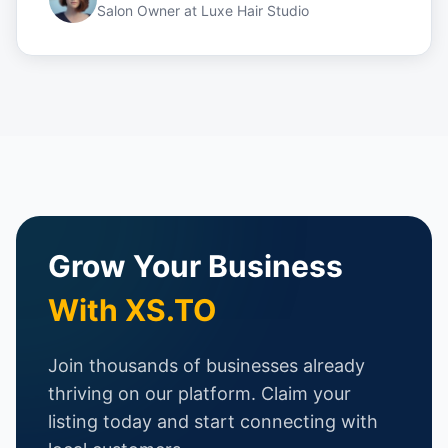
Salon Owner
at
Luxe Hair Studio
Grow Your Business
With XS.TO
Join thousands of businesses already
thriving on our platform. Claim your
listing today and start connecting with