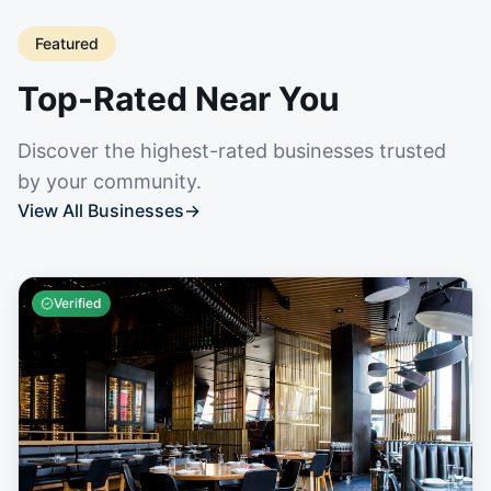
Featured
Top-Rated Near You
Discover the highest-rated businesses trusted
by your community.
View All Businesses
→
Verified