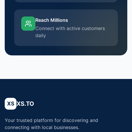
Reach Millions
Connect with active customers
daily
XS.TO
XS
Your trusted platform for discovering and
connecting with local businesses.