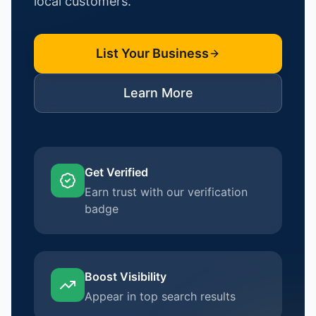
local customers.
List Your Business
Learn More
Get Verified
Earn trust with our verification
badge
Boost Visibility
Appear in top search results