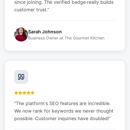
since joining. The verified badge really builds
customer trust.
"
Sarah Johnson
Business Owner
at
The Gourmet Kitchen
"
The platform's SEO features are incredible.
We now rank for keywords we never thought
possible. Customer inquiries have doubled!
"