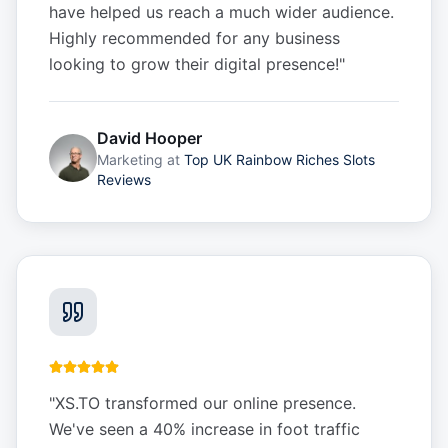
have helped us reach a much wider audience.
Highly recommended for any business
looking to grow their digital presence!
"
David Hooper
Marketing
at
Top UK Rainbow Riches Slots
Reviews
"
XS.TO transformed our online presence.
We've seen a 40% increase in foot traffic