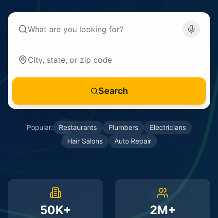
Search
Popular:
Restaurants
Plumbers
Electricians
Hair Salons
Auto Repair
50K+
2M+