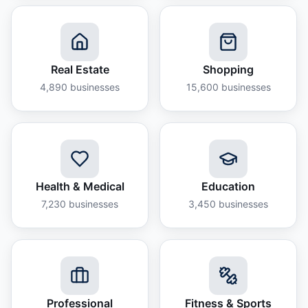
Real Estate
Shopping
4,890
businesses
15,600
businesses
Health & Medical
Education
7,230
businesses
3,450
businesses
Professional
Fitness & Sports