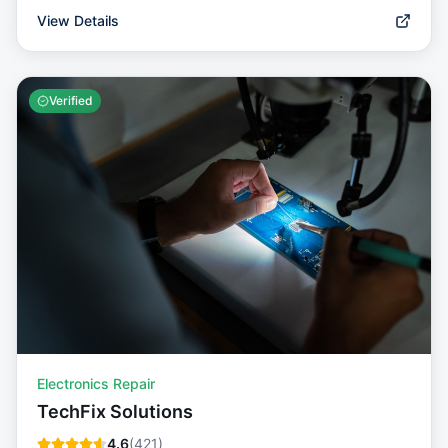
View Details
Verified
Electronics Repair
TechFix Solutions
4.6
(
421
)