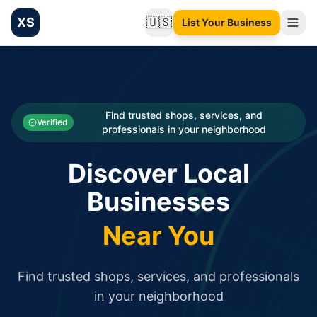
XS
🇺🇸
List Your Business
Change language
List your Business and Shop here for free and get free targ
XS.to business directory – list your shop, factory, or comme
Search
Categories
Find trusted shops, services, and
Verified
professionals in your neighborhood
Businesses
Discover Local
Sign In
Businesses
Search
Near You
Find trusted shops, services, and professionals
in your neighborhood