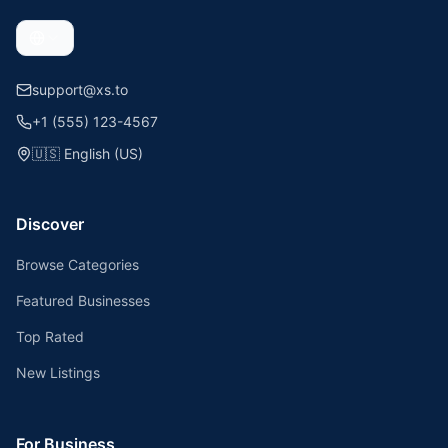
support@xs.to
+1 (555) 123-4567
🇺🇸
English (US)
Discover
Browse Categories
Featured Businesses
Top Rated
New Listings
For Business