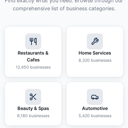
Find exactly what you need. Browse through our
comprehensive list of business categories.
Restaurants &
Home Services
Cafes
8,320
businesses
12,450
businesses
Beauty & Spas
Automotive
6,180
businesses
5,420
businesses