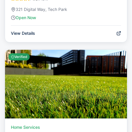
321 Digital Way, Tech Park
Open Now
View Details
Verified
Home Services