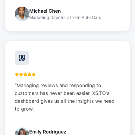
Michael Chen
Marketing Director
at
Elite Auto Care
"
Managing reviews and responding to
customers has never been easier. XS.TO's
dashboard gives us all the insights we need
to grow.
"
Emily Rodriguez