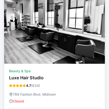
Beauty & Spa
Luxe Hair Studio
4.7
(
634
)
789 Fashion Blvd, Midtown
Closed