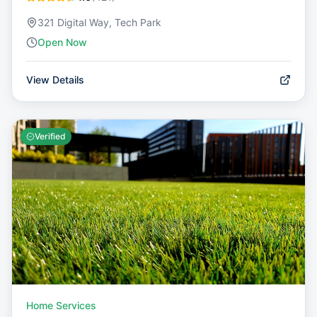
321 Digital Way, Tech Park
Open Now
View Details
Verified
Home Services