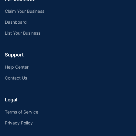
Claim Your Business
Dashboard
List Your Business
Support
Help Center
Contact Us
Legal
Terms of Service
Privacy Policy