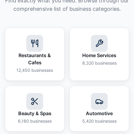
Find exactly what you need. Browse through our
comprehensive list of business categories.
Restaurants &
Home Services
Cafes
8,320
businesses
12,450
businesses
Beauty & Spas
Automotive
6,180
businesses
5,420
businesses