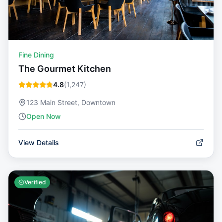
Fine Dining
The Gourmet Kitchen
4.8
(
1,247
)
123 Main Street, Downtown
Open Now
View Details
Verified