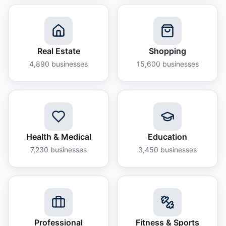
Real Estate
Shopping
4,890
businesses
15,600
businesses
Health & Medical
Education
7,230
businesses
3,450
businesses
Professional
Fitness & Sports