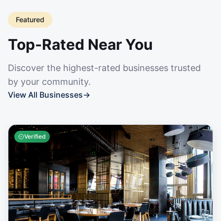
Featured
Top-Rated Near You
Discover the highest-rated businesses trusted
by your community.
View All Businesses
→
Verified