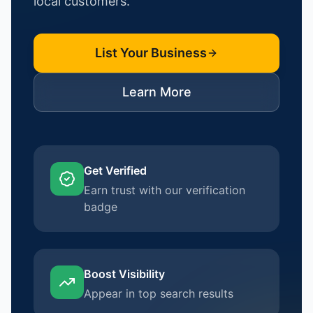
local customers.
List Your Business
Learn More
Get Verified
Earn trust with our verification
badge
Boost Visibility
Appear in top search results