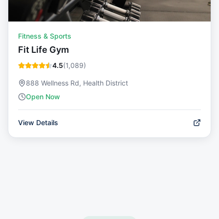
Fitness & Sports
Fit Life Gym
4.5
(
1,089
)
888 Wellness Rd, Health District
Open Now
View Details