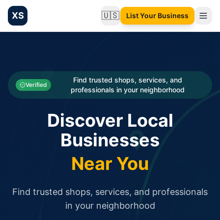
XS
🇺🇸
List Your Business
Change language
List your Business and Shop here for free and get free targ
XS.to business directory – list your shop, factory, or comme
Search
Categories
Find trusted shops, services, and
Verified
professionals in your neighborhood
Businesses
Discover Local
Sign In
Businesses
Search
Near You
Find trusted shops, services, and professionals
in your neighborhood