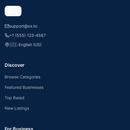
support@xs.to
+1 (555) 123-4567
🇺🇸
English (US)
Discover
Browse Categories
Featured Businesses
Top Rated
New Listings
For Business