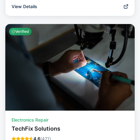
View Details
Verified
Electronics Repair
TechFix Solutions
4.6
(
421
)