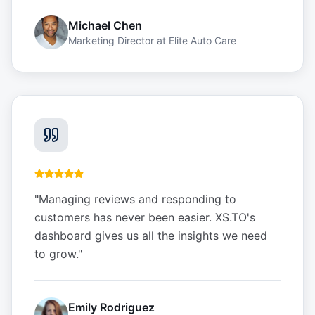
Michael Chen
Marketing Director
at
Elite Auto Care
"
Managing reviews and responding to
customers has never been easier. XS.TO's
dashboard gives us all the insights we need
to grow.
"
Emily Rodriguez