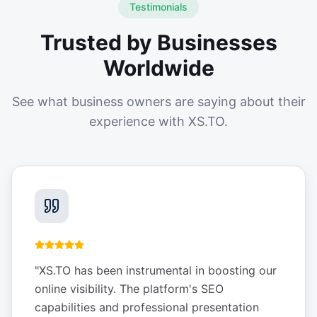
Testimonials
Trusted by Businesses
Worldwide
See what business owners are saying about their
experience with XS.TO.
"
XS.TO has been instrumental in boosting our
online visibility. The platform's SEO
capabilities and professional presentation