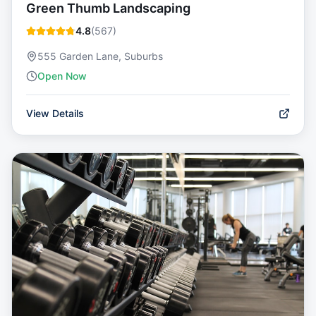
Green Thumb Landscaping
4.8
(
567
)
555 Garden Lane, Suburbs
Open Now
View Details