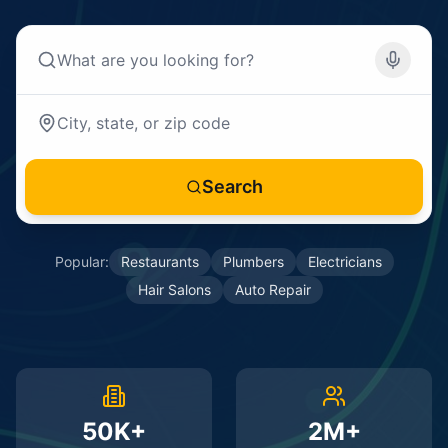
Search
Popular:
Restaurants
Plumbers
Electricians
Hair Salons
Auto Repair
50K+
2M+