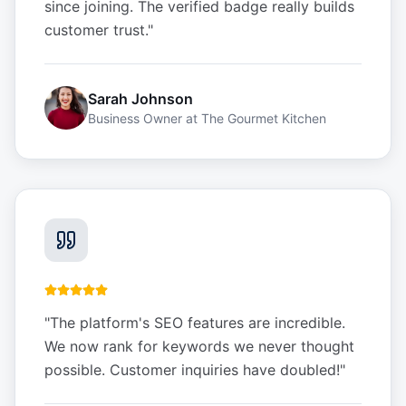
since joining. The verified badge really builds
customer trust.
"
Sarah Johnson
Business Owner
at
The Gourmet Kitchen
"
The platform's SEO features are incredible.
We now rank for keywords we never thought
possible. Customer inquiries have doubled!
"