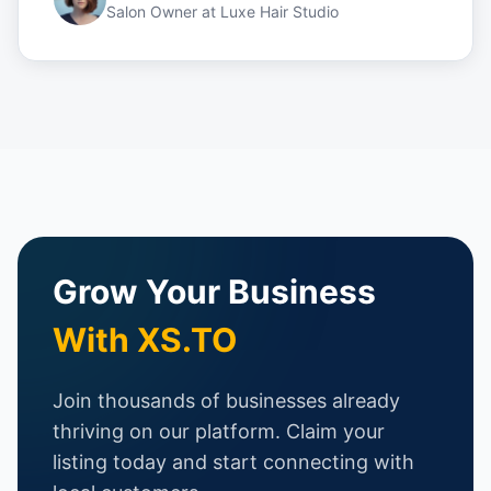
Salon Owner
at
Luxe Hair Studio
Grow Your Business
With XS.TO
Join thousands of businesses already
thriving on our platform. Claim your
listing today and start connecting with