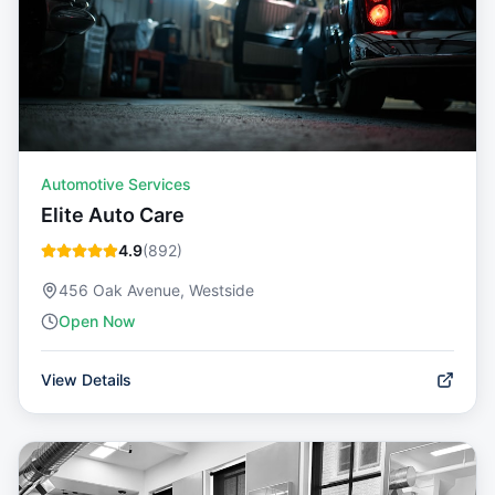
Automotive Services
Elite Auto Care
4.9
(
892
)
456 Oak Avenue, Westside
Open Now
View Details