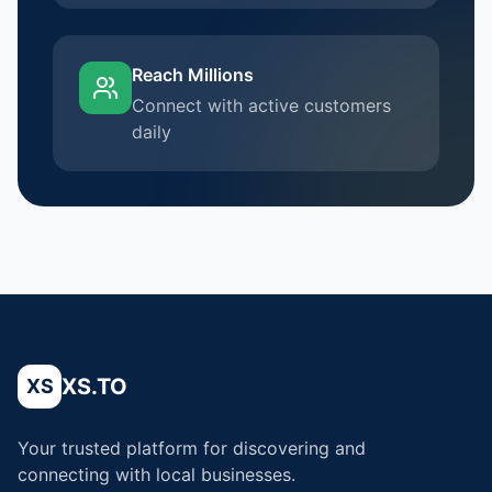
Reach Millions
Connect with active customers
daily
XS.TO
XS
Your trusted platform for discovering and
connecting with local businesses.