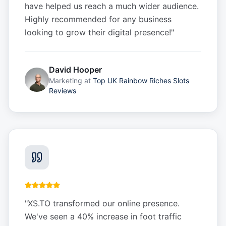
have helped us reach a much wider audience.
Highly recommended for any business
looking to grow their digital presence!
"
David Hooper
Marketing
at
Top UK Rainbow Riches Slots
Reviews
"
XS.TO transformed our online presence.
We've seen a 40% increase in foot traffic