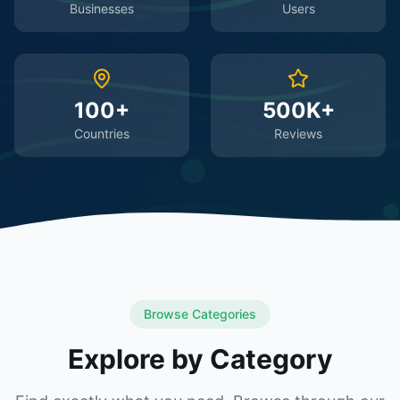
Businesses
Users
100+
500K+
Countries
Reviews
Browse Categories
Explore by Category