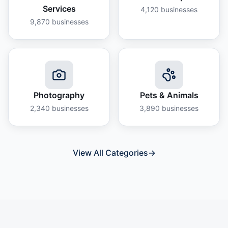
Services
4,120
businesses
9,870
businesses
Photography
Pets & Animals
2,340
businesses
3,890
businesses
View All Categories
→