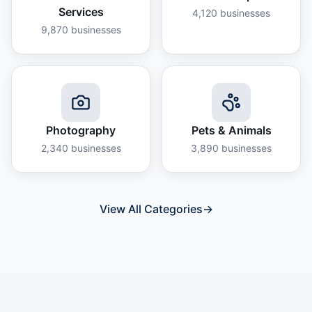
Services
4,120
businesses
9,870
businesses
Photography
Pets & Animals
2,340
businesses
3,890
businesses
View All Categories
→