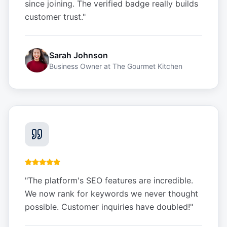
since joining. The verified badge really builds
customer trust.
"
Sarah Johnson
Business Owner
at
The Gourmet Kitchen
"
The platform's SEO features are incredible.
We now rank for keywords we never thought
possible. Customer inquiries have doubled!
"