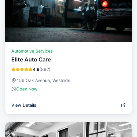
Automotive Services
Elite Auto Care
4.9
(
892
)
456 Oak Avenue, Westside
Open Now
View Details