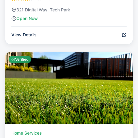
321 Digital Way, Tech Park
Open Now
View Details
Verified
Home Services