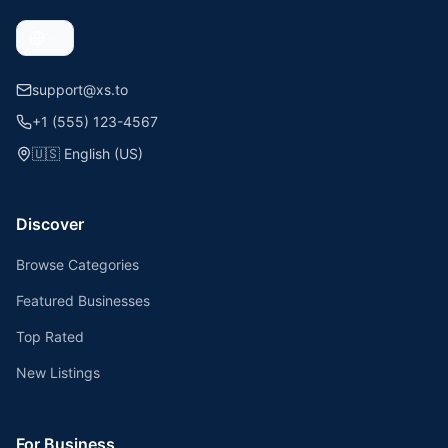
support@xs.to
+1 (555) 123-4567
🇺🇸
English (US)
Discover
Browse Categories
Featured Businesses
Top Rated
New Listings
For Business