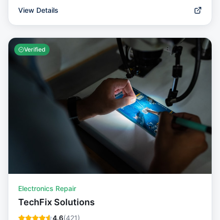
View Details
Verified
Electronics Repair
TechFix Solutions
4.6
(
421
)