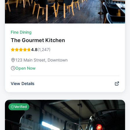
Fine Dining
The Gourmet Kitchen
4.8
(
1,247
)
123 Main Street, Downtown
Open Now
View Details
Verified