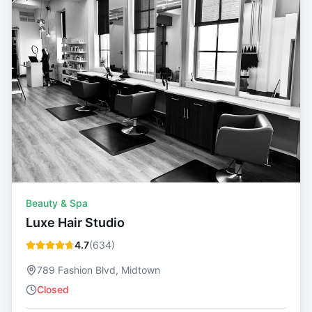
Beauty & Spa
Luxe Hair Studio
4.7
(
634
)
789 Fashion Blvd, Midtown
Closed