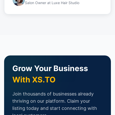
Salon Owner
at
Luxe Hair Studio
Grow Your Business
With XS.TO
Join thousands of businesses already
thriving on our platform. Claim your
listing today and start connecting with