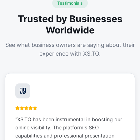
Testimonials
Trusted by Businesses
Worldwide
See what business owners are saying about their
experience with XS.TO.
"
XS.TO has been instrumental in boosting our
online visibility. The platform's SEO
capabilities and professional presentation