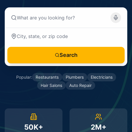
Search
Popular:
Restaurants
Plumbers
Electricians
Hair Salons
Auto Repair
50K+
2M+