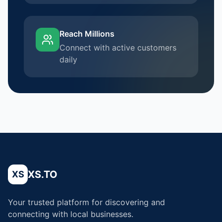
Reach Millions
Connect with active customers
daily
XS.TO
XS
Your trusted platform for discovering and
connecting with local businesses.