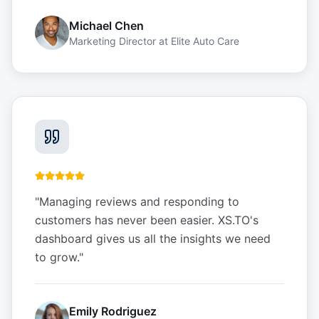
Michael Chen
Marketing Director
at
Elite Auto Care
"
Managing reviews and responding to
customers has never been easier. XS.TO's
dashboard gives us all the insights we need
to grow.
"
Emily Rodriguez