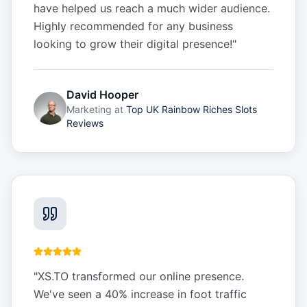
have helped us reach a much wider audience.
Highly recommended for any business
looking to grow their digital presence!
"
David Hooper
Marketing
at
Top UK Rainbow Riches Slots
Reviews
"
XS.TO transformed our online presence.
We've seen a 40% increase in foot traffic