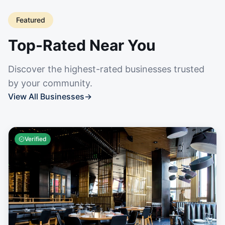
Featured
Top-Rated Near You
Discover the highest-rated businesses trusted
by your community.
View All Businesses
→
Verified