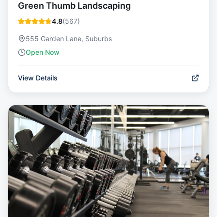
Green Thumb Landscaping
4.8
(
567
)
555 Garden Lane, Suburbs
Open Now
View Details