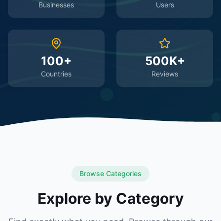
Businesses
Users
100+
500K+
Countries
Reviews
Browse Categories
Explore by Category