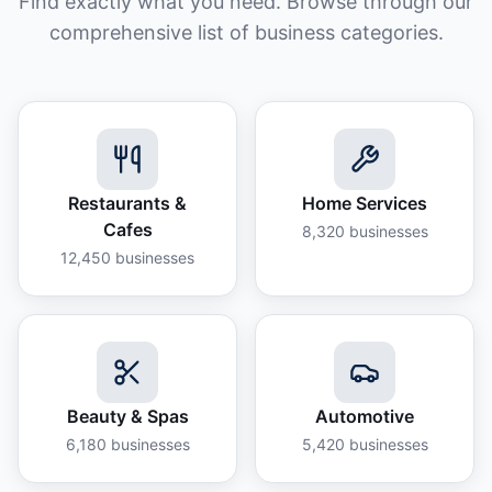
Find exactly what you need. Browse through our
comprehensive list of business categories.
Restaurants &
Home Services
Cafes
8,320
businesses
12,450
businesses
Beauty & Spas
Automotive
6,180
businesses
5,420
businesses