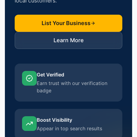
local customers.
List Your Business
Learn More
Get Verified
Earn trust with our verification
badge
Boost Visibility
Appear in top search results