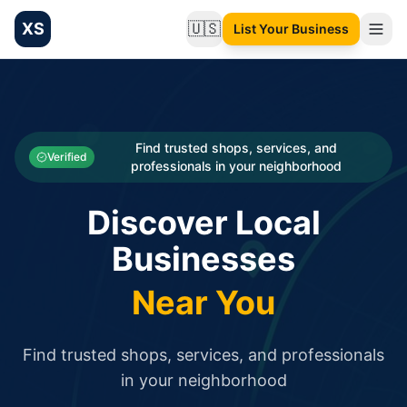
XS
🇺🇸
List Your Business
Change language
List your Business and Shop here for free and get free targ
XS.to business directory – list your shop, factory, or comme
Search
Categories
Find trusted shops, services, and
Verified
professionals in your neighborhood
Businesses
Discover Local
Sign In
Businesses
Search
Near You
Find trusted shops, services, and professionals
in your neighborhood