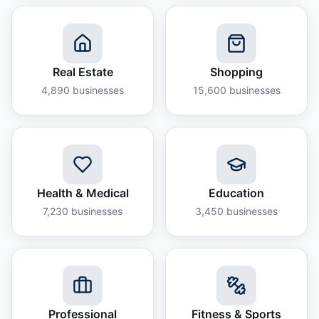
Real Estate
Shopping
4,890
businesses
15,600
businesses
Health & Medical
Education
7,230
businesses
3,450
businesses
Professional
Fitness & Sports