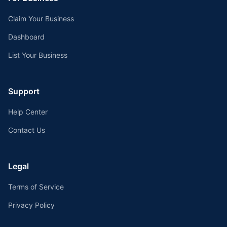
Claim Your Business
Dashboard
List Your Business
Support
Help Center
Contact Us
Legal
Terms of Service
Privacy Policy