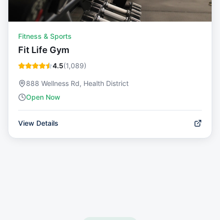
Fitness & Sports
Fit Life Gym
4.5
(
1,089
)
888 Wellness Rd, Health District
Open Now
View Details