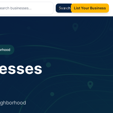
Sign In
Search
List Your Business
borhood
nesses
eighborhood