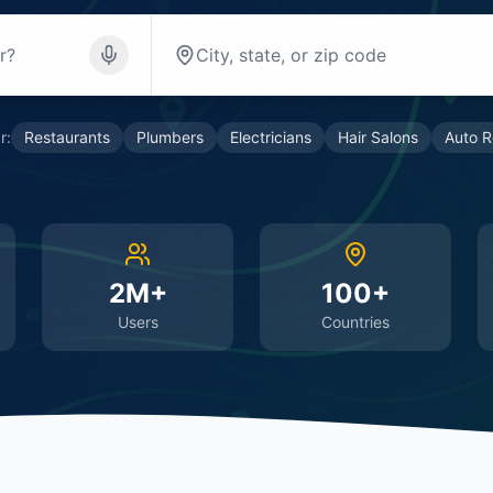
r:
Restaurants
Plumbers
Electricians
Hair Salons
Auto R
2M+
100+
Users
Countries