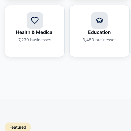
Health & Medical
Education
7,230
businesses
3,450
businesses
Featured