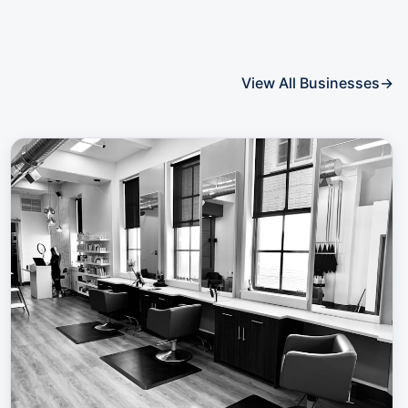
View All Businesses
→