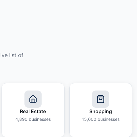
e list of
Real Estate
Shopping
4,890
businesses
15,600
businesses