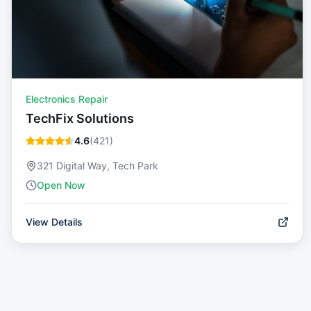
Electronics Repair
TechFix Solutions
4.6
(
421
)
321 Digital Way, Tech Park
Open Now
View Details