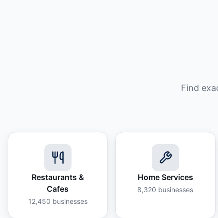
Find exa
Restaurants &
Home Services
Cafes
8,320
businesses
12,450
businesses