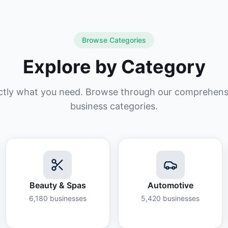
Browse Categories
Explore by Category
ctly what you need. Browse through our comprehensiv
business categories.
Beauty & Spas
Automotive
6,180
businesses
5,420
businesses