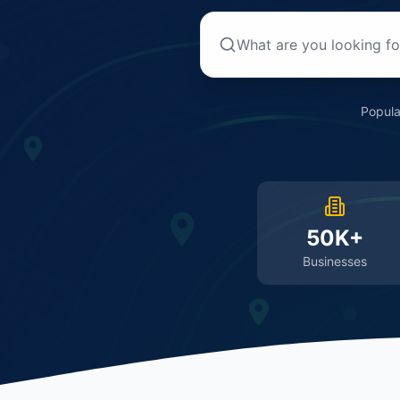
Popula
50K+
Businesses