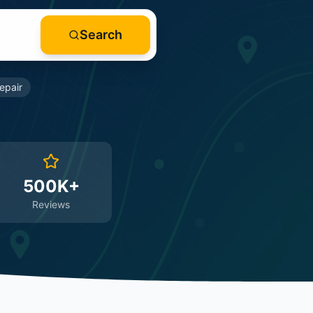
Search
epair
500K+
Reviews