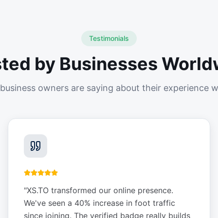
Testimonials
sted by Businesses World
business owners are saying about their experience w
"
XS.TO transformed our online presence.
We've seen a 40% increase in foot traffic
since joining. The verified badge really builds