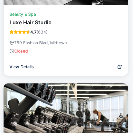
Beauty & Spa
Luxe Hair Studio
4.7
(
634
)
789 Fashion Blvd, Midtown
Closed
View Details