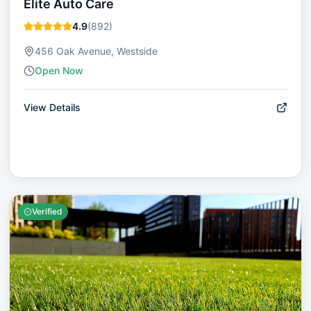
Elite Auto Care
4.9
(
892
)
456 Oak Avenue, Westside
Open Now
View Details
Verified