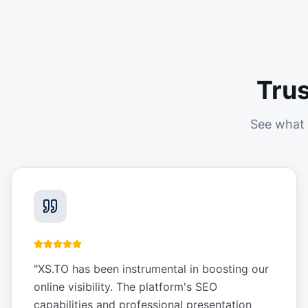
Tru
See what 
"
XS.TO has been instrumental in boosting our
online visibility. The platform's SEO
capabilities and professional presentation