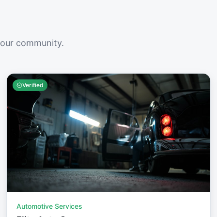
your community.
Verified
Automotive Services