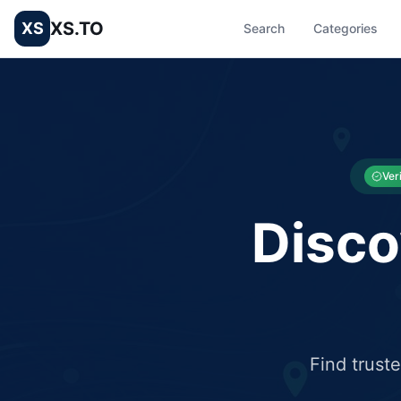
XS.TO
XS
Search
Categories
List your Business and Shop here for free and get free targ
XS.to business directory – list your shop, factory, or comme
Ver
Disco
Find trust