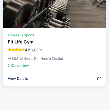
Fitness & Sports
Fit Life Gym
4.5
(
1,089
)
888 Wellness Rd, Health District
Open Now
View Details