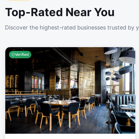
Top-Rated Near You
Discover the highest-rated businesses trusted by 
Verified