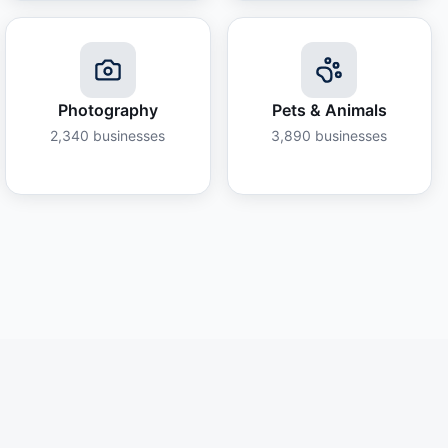
Photography
Pets & Animals
2,340
businesses
3,890
businesses