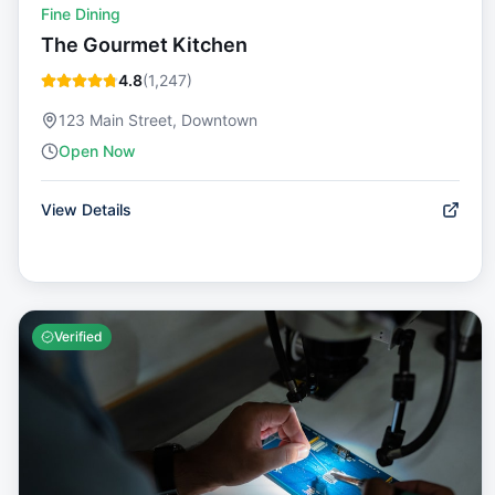
Fine Dining
The Gourmet Kitchen
4.8
(
1,247
)
123 Main Street, Downtown
Open Now
View Details
Verified