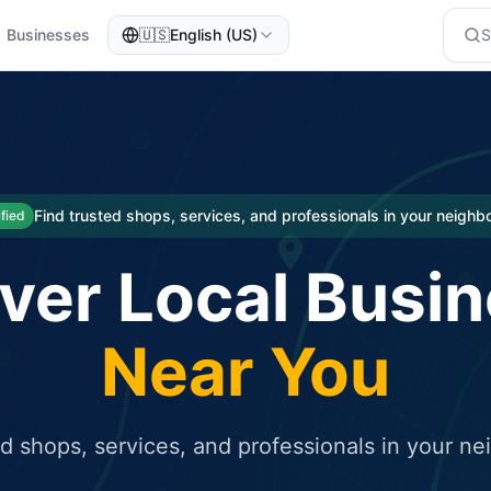
Businesses
🇺🇸
English (US)
eted traffic
rcial service for free and receive targeted organic traffic
Find trusted shops, services, and professionals in your neigh
ified
ver Local Busi
Near You
ed shops, services, and professionals in your n