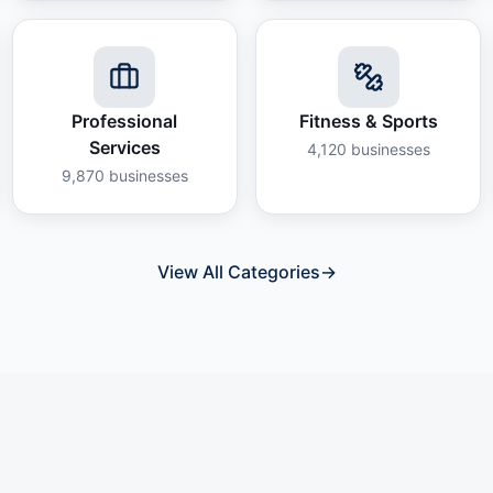
Professional
Fitness & Sports
Services
4,120
businesses
9,870
businesses
View All Categories
→