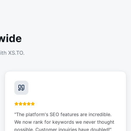
wide
ith XS.TO.
"
The platform's SEO features are incredible.
We now rank for keywords we never thought
possible. Customer inquiries have doubled!
"