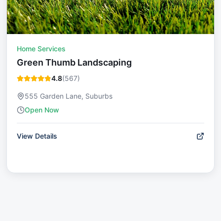
Home Services
Green Thumb Landscaping
4.8
(
567
)
555 Garden Lane, Suburbs
Open Now
View Details