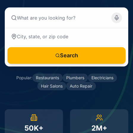
Search
Popular:
Restaurants
Plumbers
Electricians
Hair Salons
Auto Repair
50K+
2M+