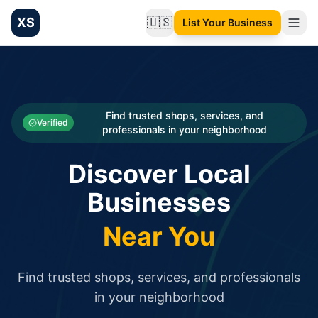
XS
🇺🇸
List Your Business
Change language
List your Business and Shop here for free and get free targ
XS.to business directory – list your shop, factory, or comme
Search
Categories
Find trusted shops, services, and
Verified
professionals in your neighborhood
Businesses
Discover Local
Sign In
Businesses
Search
Near You
Find trusted shops, services, and professionals
in your neighborhood