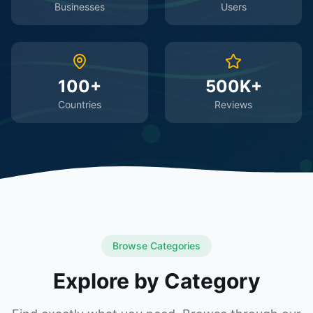
Businesses
Users
100+
500K+
Countries
Reviews
Browse Categories
Explore by Category