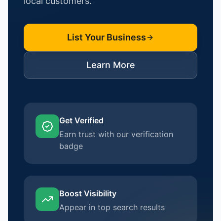
local customers.
List Your Business
Learn More
Get Verified
Earn trust with our verification
badge
Boost Visibility
Appear in top search results