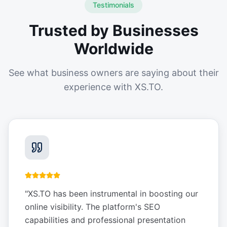
Testimonials
Trusted by Businesses
Worldwide
See what business owners are saying about their
experience with XS.TO.
"
XS.TO has been instrumental in boosting our
online visibility. The platform's SEO
capabilities and professional presentation