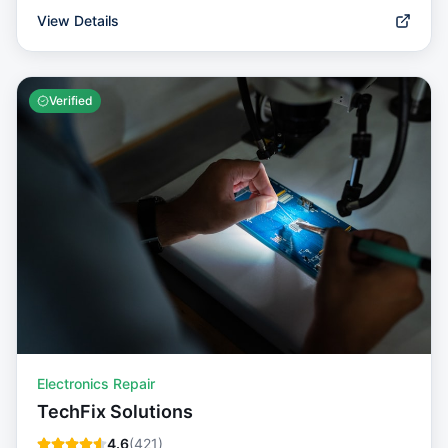
View Details
Verified
Electronics Repair
TechFix Solutions
4.6
(
421
)