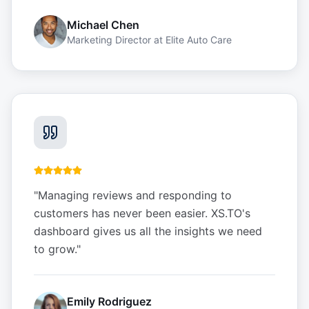
Michael Chen
Marketing Director
at
Elite Auto Care
"
Managing reviews and responding to
customers has never been easier. XS.TO's
dashboard gives us all the insights we need
to grow.
"
Emily Rodriguez