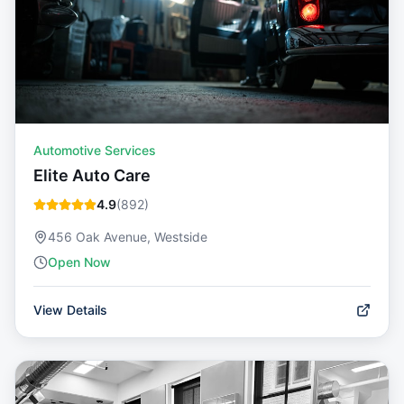
Automotive Services
Elite Auto Care
4.9
(
892
)
456 Oak Avenue, Westside
Open Now
View Details