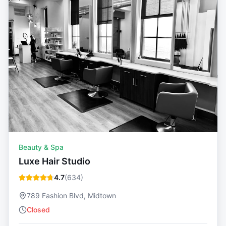
Beauty & Spa
Luxe Hair Studio
4.7
(
634
)
789 Fashion Blvd, Midtown
Closed