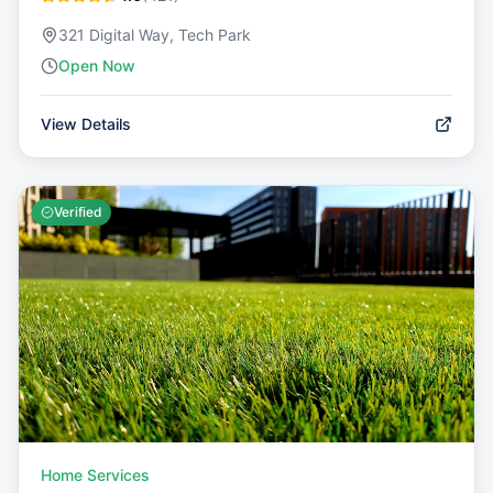
321 Digital Way, Tech Park
Open Now
View Details
Verified
Home Services