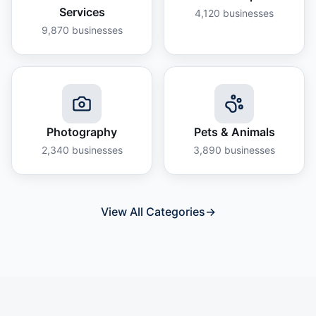
Services
4,120
businesses
9,870
businesses
Photography
Pets & Animals
2,340
businesses
3,890
businesses
View All Categories
→