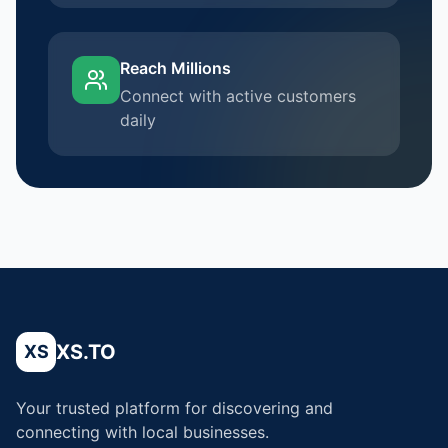
Reach Millions
Connect with active customers
daily
XS.TO
XS
Your trusted platform for discovering and
connecting with local businesses.