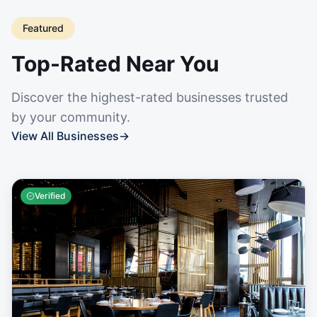
Featured
Top-Rated Near You
Discover the highest-rated businesses trusted
by your community.
View All Businesses
→
Verified