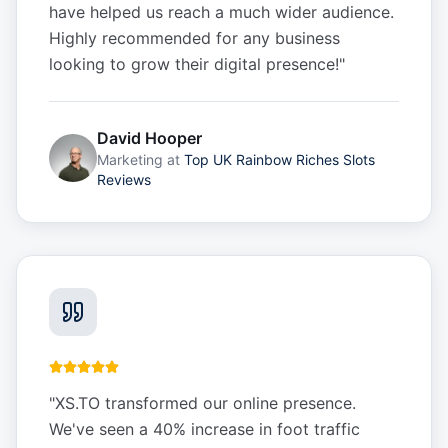
have helped us reach a much wider audience.
Highly recommended for any business
looking to grow their digital presence!
"
David Hooper
Marketing
at
Top UK Rainbow Riches Slots
Reviews
"
XS.TO transformed our online presence.
We've seen a 40% increase in foot traffic