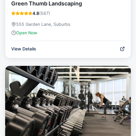
Green Thumb Landscaping
4.8
(
567
)
555 Garden Lane, Suburbs
Open Now
View Details