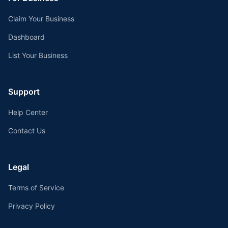
Claim Your Business
Dashboard
List Your Business
Support
Help Center
Contact Us
Legal
Terms of Service
Privacy Policy