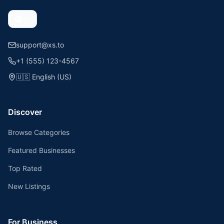
support@xs.to
+1 (555) 123-4567
🇺🇸
English (US)
Discover
Browse Categories
Featured Businesses
Top Rated
New Listings
For Business