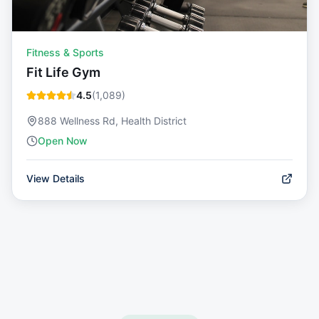
Fitness & Sports
Fit Life Gym
4.5
(
1,089
)
888 Wellness Rd, Health District
Open Now
View Details