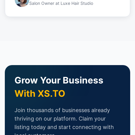
Salon Owner
at
Luxe Hair Studio
Grow Your Business
With XS.TO
Join thousands of businesses already
thriving on our platform. Claim your
listing today and start connecting with