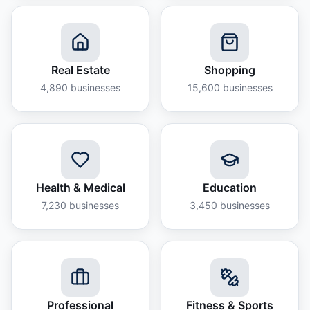
Real Estate
Shopping
4,890
businesses
15,600
businesses
Health & Medical
Education
7,230
businesses
3,450
businesses
Professional
Fitness & Sports