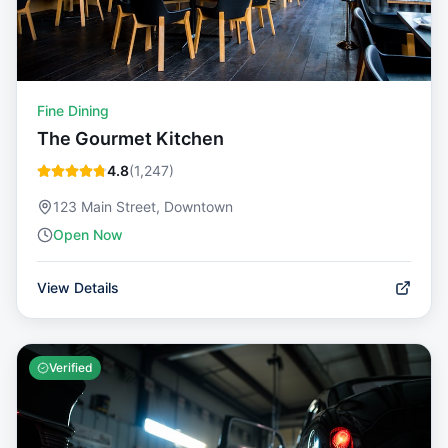
Fine Dining
The Gourmet Kitchen
4.8
(
1,247
)
123 Main Street, Downtown
Open Now
View Details
Verified