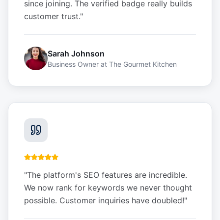
since joining. The verified badge really builds
customer trust.
"
Sarah Johnson
Business Owner
at
The Gourmet Kitchen
"
The platform's SEO features are incredible.
We now rank for keywords we never thought
possible. Customer inquiries have doubled!
"