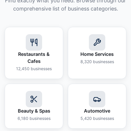
Find exactly what you need. Browse through our
comprehensive list of business categories.
Restaurants &
Home Services
Cafes
8,320
businesses
12,450
businesses
Beauty & Spas
Automotive
6,180
businesses
5,420
businesses