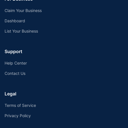
Claim Your Business
Dashboard
List Your Business
Support
Help Center
Contact Us
Legal
Terms of Service
Privacy Policy