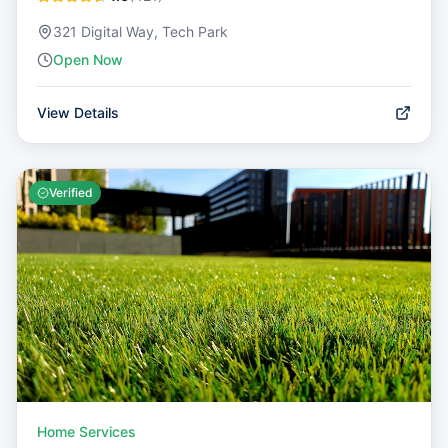
321 Digital Way, Tech Park
Open Now
View Details
Verified
Home Services