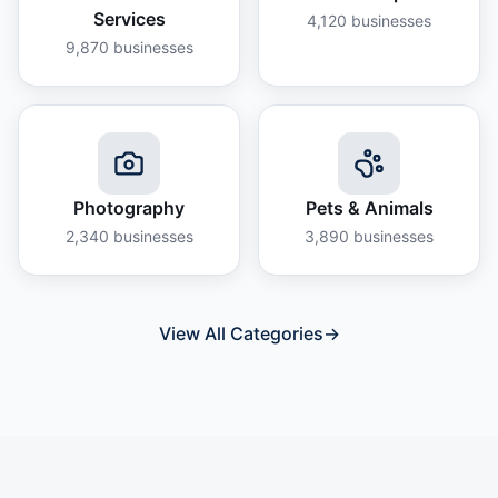
Services
4,120
businesses
9,870
businesses
Photography
Pets & Animals
2,340
businesses
3,890
businesses
View All Categories
→