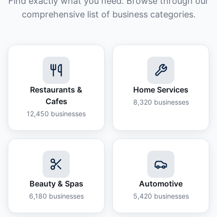
Find exactly what you need. Browse through our
comprehensive list of business categories.
Restaurants &
Home Services
Cafes
8,320
businesses
12,450
businesses
Beauty & Spas
Automotive
6,180
businesses
5,420
businesses