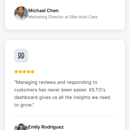
Michael Chen
Marketing Director
at
Elite Auto Care
"
Managing reviews and responding to
customers has never been easier. XS.TO's
dashboard gives us all the insights we need
to grow.
"
Emily Rodriguez