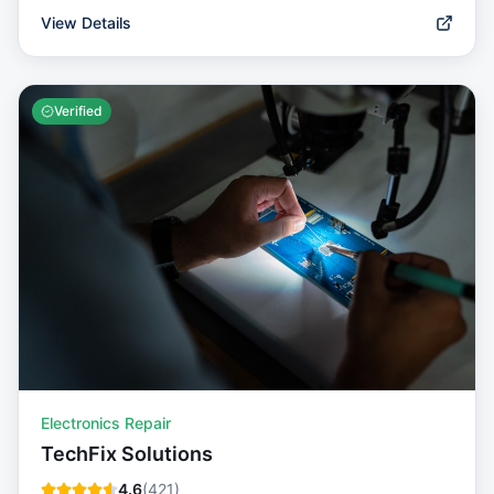
View Details
Verified
Electronics Repair
TechFix Solutions
4.6
(
421
)