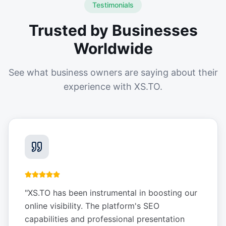
Testimonials
Trusted by Businesses
Worldwide
See what business owners are saying about their
experience with XS.TO.
"
XS.TO has been instrumental in boosting our
online visibility. The platform's SEO
capabilities and professional presentation