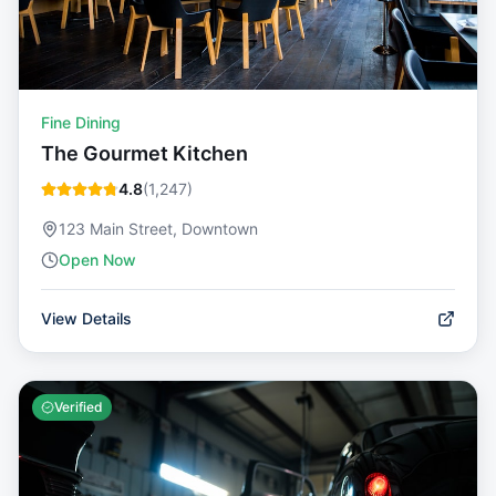
Fine Dining
The Gourmet Kitchen
4.8
(
1,247
)
123 Main Street, Downtown
Open Now
View Details
Verified