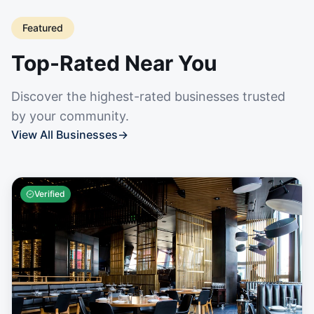
Featured
Top-Rated Near You
Discover the highest-rated businesses trusted
by your community.
View All Businesses
→
Verified