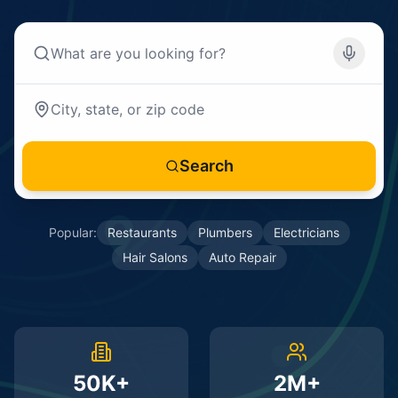
Search
Popular:
Restaurants
Plumbers
Electricians
Hair Salons
Auto Repair
50K+
2M+