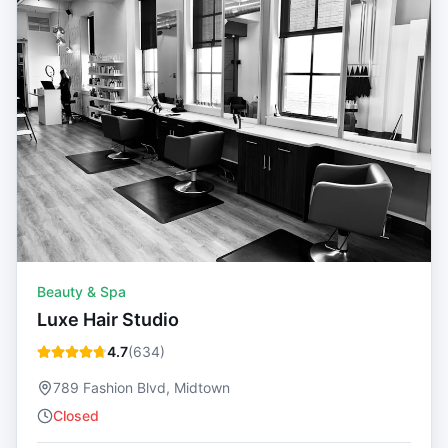
Beauty & Spa
Luxe Hair Studio
4.7
(
634
)
789 Fashion Blvd, Midtown
Closed