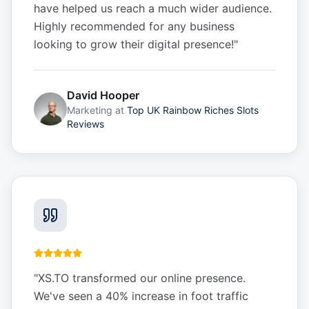
have helped us reach a much wider audience.
Highly recommended for any business
looking to grow their digital presence!
"
David Hooper
Marketing
at
Top UK Rainbow Riches Slots
Reviews
"
XS.TO transformed our online presence.
We've seen a 40% increase in foot traffic