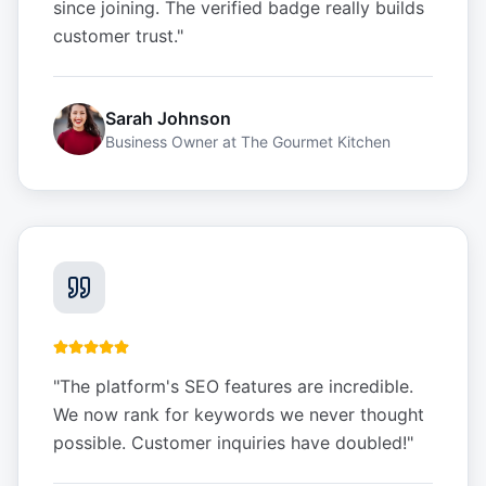
since joining. The verified badge really builds
customer trust.
"
Sarah Johnson
Business Owner
at
The Gourmet Kitchen
"
The platform's SEO features are incredible.
We now rank for keywords we never thought
possible. Customer inquiries have doubled!
"