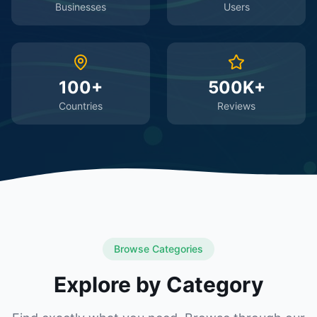
Businesses
Users
100+
500K+
Countries
Reviews
Browse Categories
Explore by Category