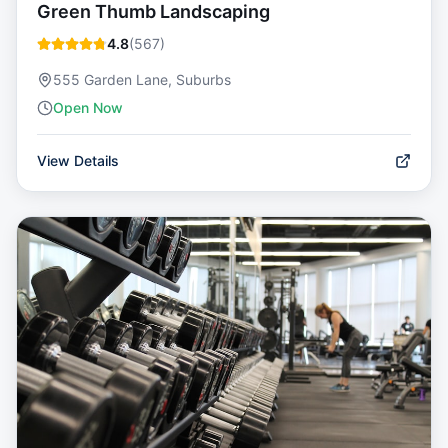
Green Thumb Landscaping
4.8
(
567
)
555 Garden Lane, Suburbs
Open Now
View Details