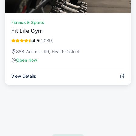
Fitness & Sports
Fit Life Gym
4.5
(
1,089
)
888 Wellness Rd, Health District
Open Now
View Details