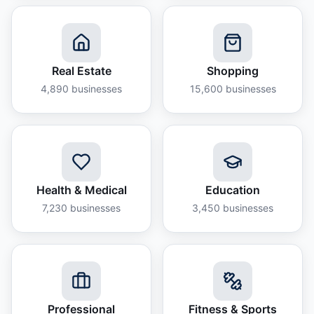
Real Estate
Shopping
4,890
businesses
15,600
businesses
Health & Medical
Education
7,230
businesses
3,450
businesses
Professional
Fitness & Sports