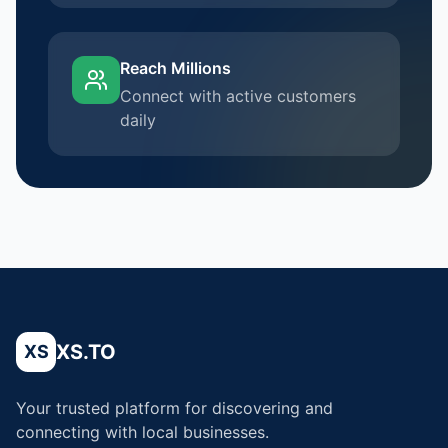
Reach Millions
Connect with active customers
daily
XS.TO
XS
Your trusted platform for discovering and
connecting with local businesses.