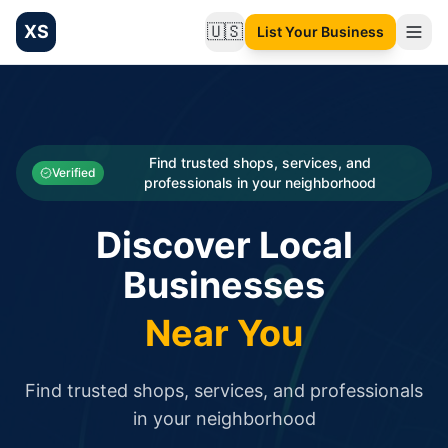
XS
🇺🇸
List Your Business
Change language
List your Business and Shop here for free and get free targ
XS.to business directory – list your shop, factory, or comme
Search
Categories
Find trusted shops, services, and
Verified
professionals in your neighborhood
Businesses
Discover Local
Sign In
Businesses
Search
Near You
Find trusted shops, services, and professionals
in your neighborhood