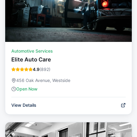
Automotive Services
Elite Auto Care
4.9
(
892
)
456 Oak Avenue, Westside
Open Now
View Details