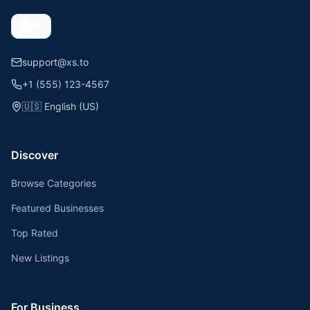
support@xs.to
+1 (555) 123-4567
🇺🇸
English (US)
Discover
Browse Categories
Featured Businesses
Top Rated
New Listings
For Business