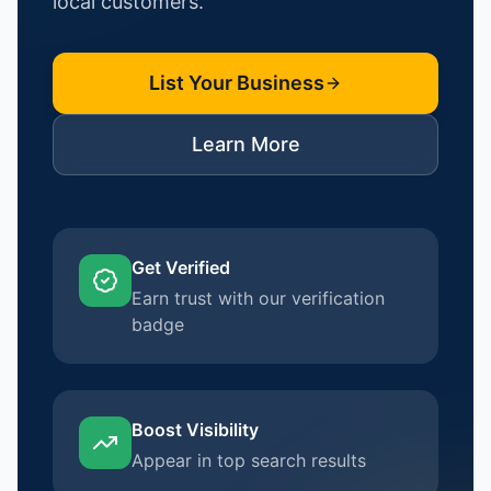
local customers.
List Your Business
Learn More
Get Verified
Earn trust with our verification
badge
Boost Visibility
Appear in top search results