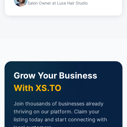
Salon Owner
at
Luxe Hair Studio
Grow Your Business
With XS.TO
Join thousands of businesses already
thriving on our platform. Claim your
listing today and start connecting with