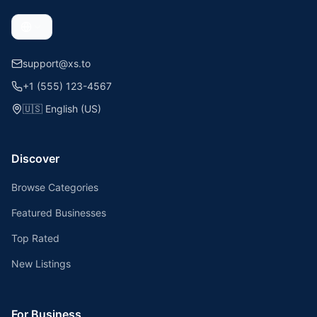
support@xs.to
+1 (555) 123-4567
🇺🇸
English (US)
Discover
Browse Categories
Featured Businesses
Top Rated
New Listings
For Business