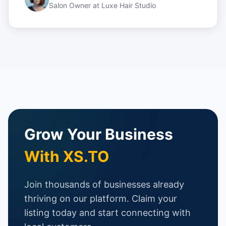
Salon Owner
at
Luxe Hair Studio
Grow Your Business
With XS.TO
Join thousands of businesses already
thriving on our platform. Claim your
listing today and start connecting with