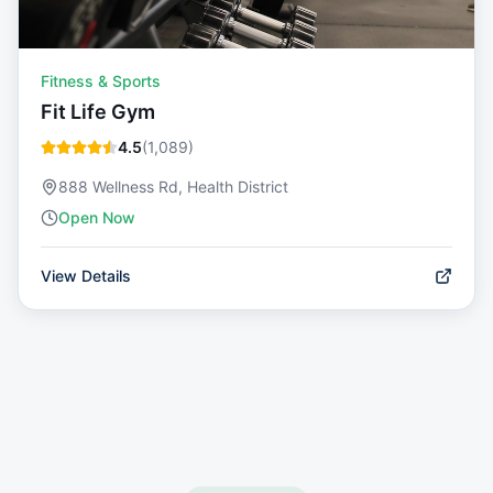
Fitness & Sports
Fit Life Gym
4.5
(
1,089
)
888 Wellness Rd, Health District
Open Now
View Details