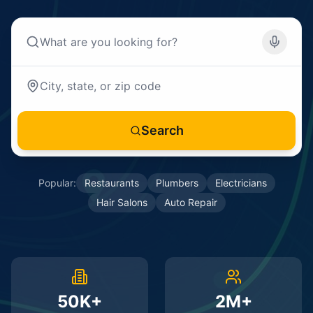
Search
Popular:
Restaurants
Plumbers
Electricians
Hair Salons
Auto Repair
50K+
2M+