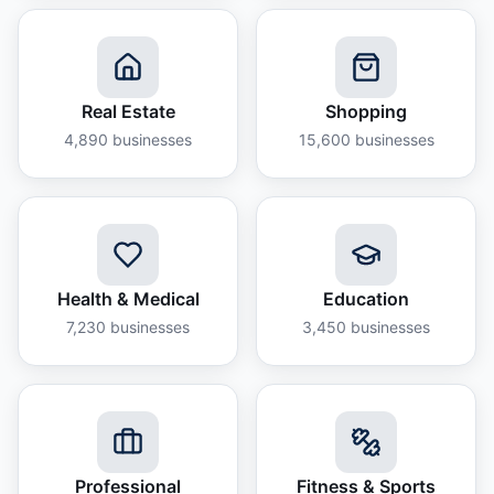
Real Estate
Shopping
4,890
businesses
15,600
businesses
Health & Medical
Education
7,230
businesses
3,450
businesses
Professional
Fitness & Sports