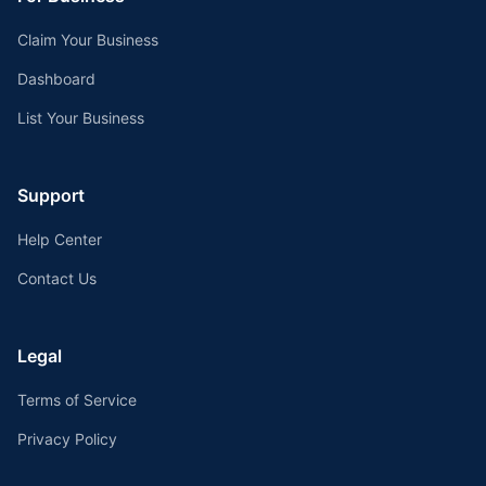
Claim Your Business
Dashboard
List Your Business
Support
Help Center
Contact Us
Legal
Terms of Service
Privacy Policy