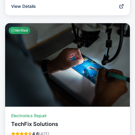
View Details
Verified
Electronics Repair
TechFix Solutions
4.6
(
421
)