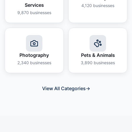
Services
4,120
businesses
9,870
businesses
Photography
Pets & Animals
2,340
businesses
3,890
businesses
View All Categories
→