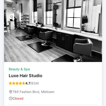
Beauty & Spa
Luxe Hair Studio
4.7
(
634
)
789 Fashion Blvd, Midtown
Closed