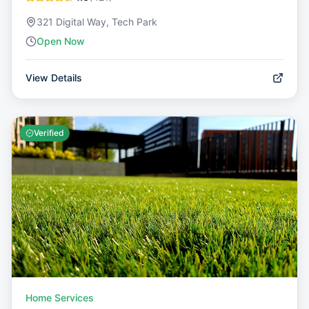
321 Digital Way, Tech Park
Open Now
View Details
Verified
Home Services