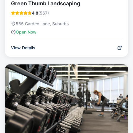
Green Thumb Landscaping
4.8
(
567
)
555 Garden Lane, Suburbs
Open Now
View Details