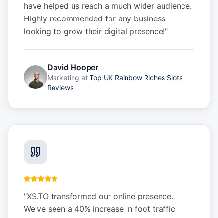
have helped us reach a much wider audience.
Highly recommended for any business
looking to grow their digital presence!
"
David Hooper
Marketing
at
Top UK Rainbow Riches Slots
Reviews
"
XS.TO transformed our online presence.
We've seen a 40% increase in foot traffic