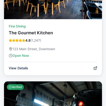
Fine Dining
The Gourmet Kitchen
4.8
(
1,247
)
123 Main Street, Downtown
Open Now
View Details
Verified