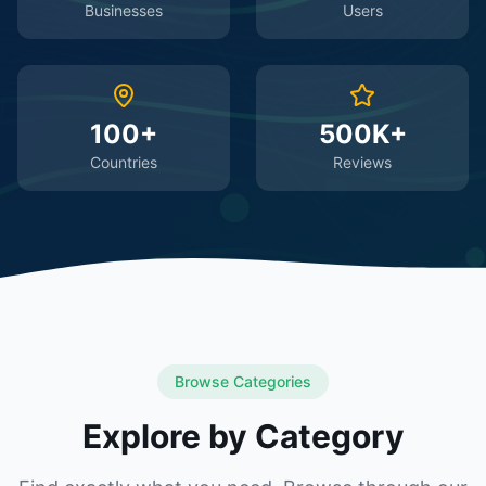
Businesses
Users
100+
500K+
Countries
Reviews
Browse Categories
Explore by Category