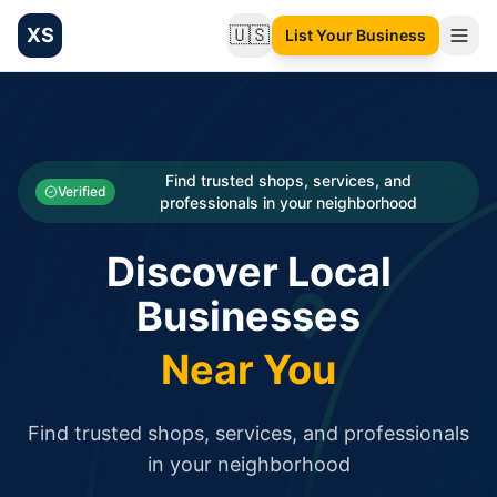
XS
🇺🇸
List Your Business
Change language
List your Business and Shop here for free and get free targ
XS.to business directory – list your shop, factory, or comme
Search
Categories
Find trusted shops, services, and
Verified
professionals in your neighborhood
Businesses
Discover Local
Sign In
Businesses
Search
Near You
Find trusted shops, services, and professionals
in your neighborhood