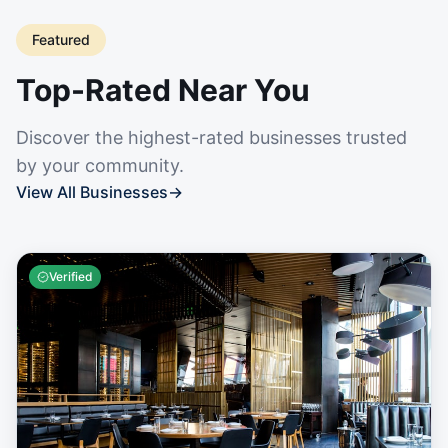
Featured
Top-Rated Near You
Discover the highest-rated businesses trusted
by your community.
View All Businesses
→
Verified