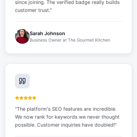
since joining. The verified badge really builds
customer trust.
"
Sarah Johnson
Business Owner
at
The Gourmet Kitchen
"
The platform's SEO features are incredible.
We now rank for keywords we never thought
possible. Customer inquiries have doubled!
"