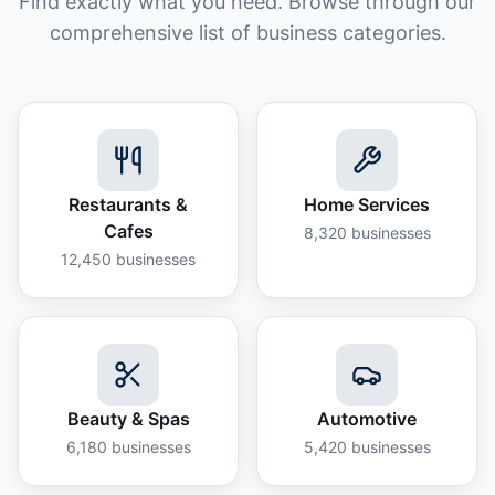
Find exactly what you need. Browse through our
comprehensive list of business categories.
Restaurants &
Home Services
Cafes
8,320
businesses
12,450
businesses
Beauty & Spas
Automotive
6,180
businesses
5,420
businesses