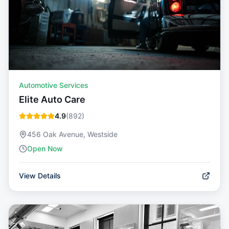
Automotive Services
Elite Auto Care
4.9
(
892
)
456 Oak Avenue, Westside
Open Now
View Details