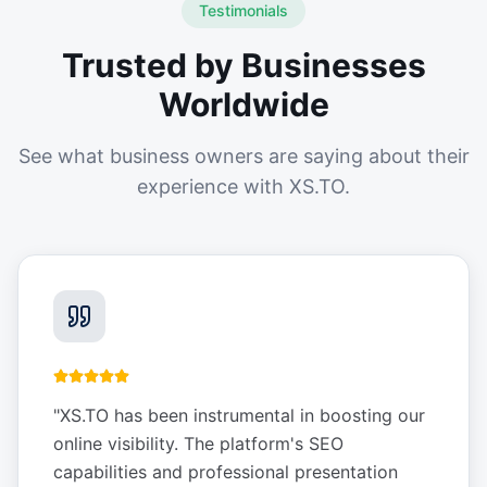
Testimonials
Trusted by Businesses
Worldwide
See what business owners are saying about their
experience with XS.TO.
"
XS.TO has been instrumental in boosting our
online visibility. The platform's SEO
capabilities and professional presentation