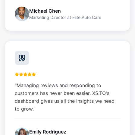
Michael Chen
Marketing Director
at
Elite Auto Care
"
Managing reviews and responding to
customers has never been easier. XS.TO's
dashboard gives us all the insights we need
to grow.
"
Emily Rodriguez