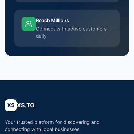
Reach Millions
Connect with active customers
daily
XS.TO
XS
Your trusted platform for discovering and
connecting with local businesses.