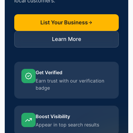
local customers.
List Your Business
Learn More
Get Verified
Earn trust with our verification
badge
Boost Visibility
Appear in top search results