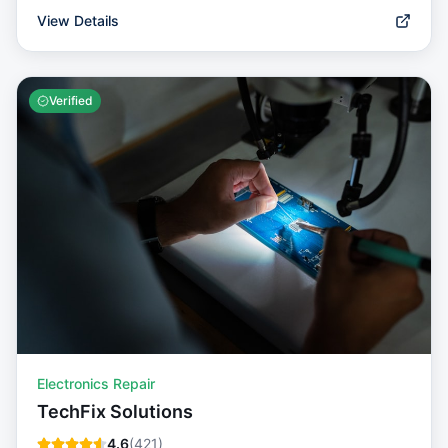
View Details
Verified
Electronics Repair
TechFix Solutions
4.6
(
421
)