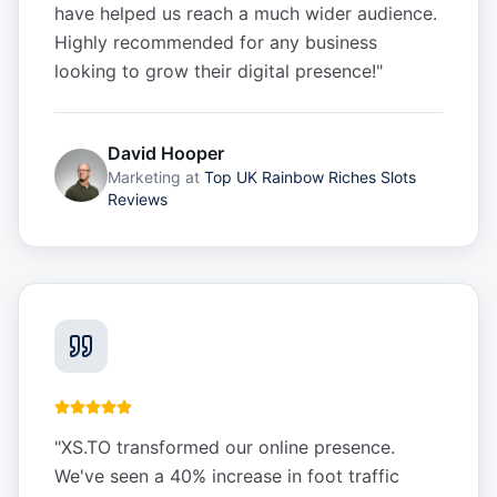
have helped us reach a much wider audience.
Highly recommended for any business
looking to grow their digital presence!
"
David Hooper
Marketing
at
Top UK Rainbow Riches Slots
Reviews
"
XS.TO transformed our online presence.
We've seen a 40% increase in foot traffic