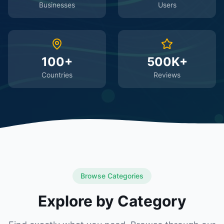
Businesses
Users
100+
500K+
Countries
Reviews
Browse Categories
Explore by Category