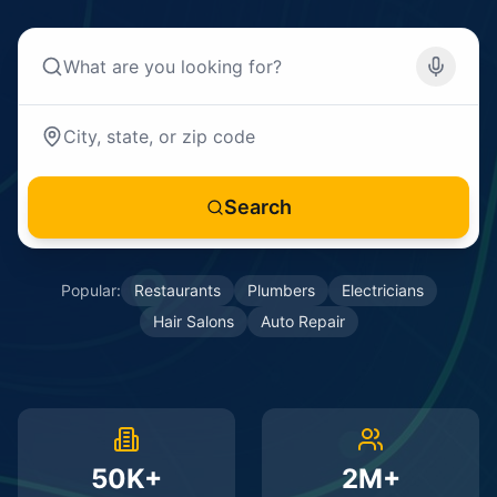
Search
Popular:
Restaurants
Plumbers
Electricians
Hair Salons
Auto Repair
50K+
2M+