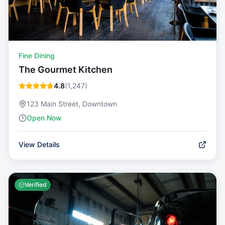
Fine Dining
The Gourmet Kitchen
4.8
(
1,247
)
123 Main Street, Downtown
Open Now
View Details
Verified