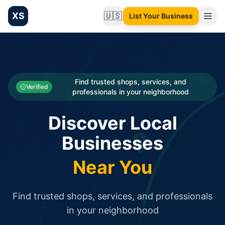
XS
🇺🇸
List Your Business
Change language
List your Business and Shop here for free and get free targ
XS.to business directory – list your shop, factory, or comme
Search
Categories
Find trusted shops, services, and
Verified
professionals in your neighborhood
Businesses
Discover Local
Sign In
Businesses
Search
Near You
Find trusted shops, services, and professionals
in your neighborhood