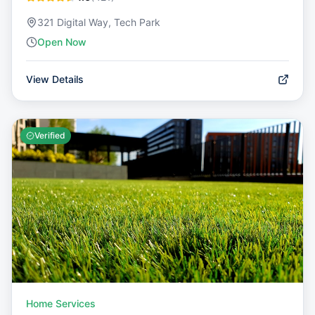
321 Digital Way, Tech Park
Open Now
View Details
Verified
Home Services