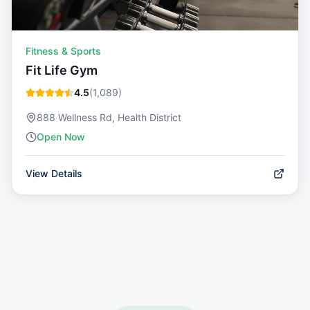
Fitness & Sports
Fit Life Gym
4.5
(
1,089
)
888 Wellness Rd, Health District
Open Now
View Details