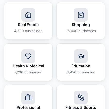
Real Estate
Shopping
4,890
businesses
15,600
businesses
Health & Medical
Education
7,230
businesses
3,450
businesses
Professional
Fitness & Sports