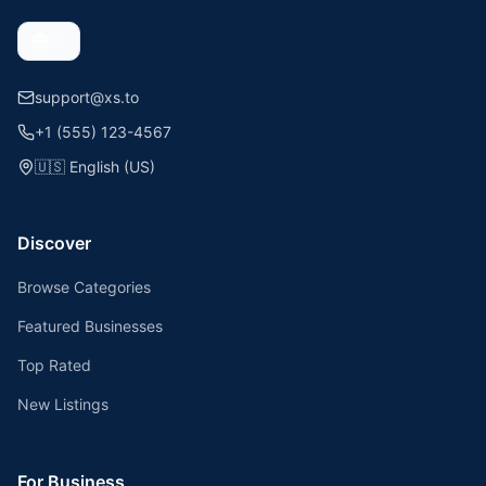
support@xs.to
+1 (555) 123-4567
🇺🇸
English (US)
Discover
Browse Categories
Featured Businesses
Top Rated
New Listings
For Business