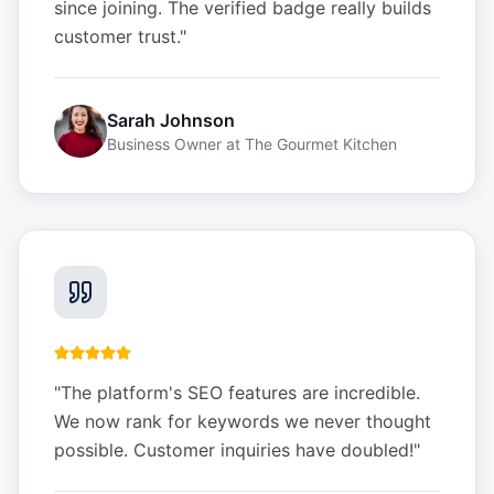
since joining. The verified badge really builds
customer trust.
"
Sarah Johnson
Business Owner
at
The Gourmet Kitchen
"
The platform's SEO features are incredible.
We now rank for keywords we never thought
possible. Customer inquiries have doubled!
"