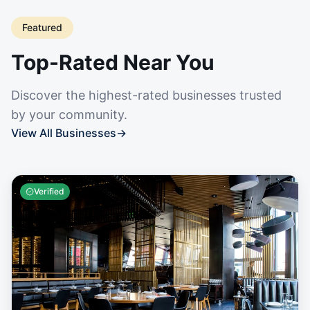
Featured
Top-Rated Near You
Discover the highest-rated businesses trusted
by your community.
View All Businesses
→
Verified