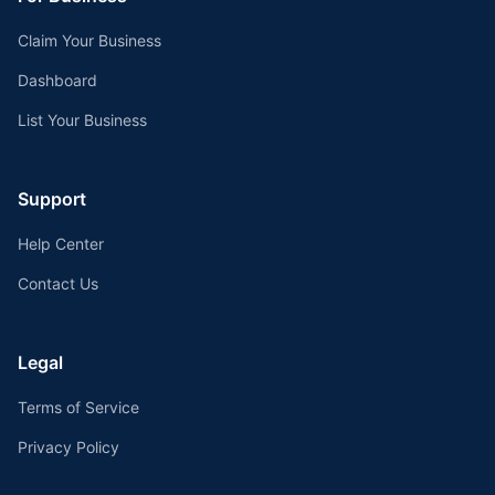
Claim Your Business
Dashboard
List Your Business
Support
Help Center
Contact Us
Legal
Terms of Service
Privacy Policy