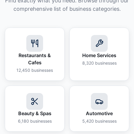
Find exactly what you need. Browse through our
comprehensive list of business categories.
Restaurants &
Home Services
Cafes
8,320
businesses
12,450
businesses
Beauty & Spas
Automotive
6,180
businesses
5,420
businesses