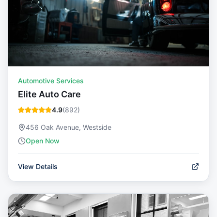
Automotive Services
Elite Auto Care
4.9
(
892
)
456 Oak Avenue, Westside
Open Now
View Details