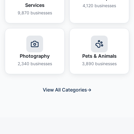
Services
4,120
businesses
9,870
businesses
Photography
Pets & Animals
2,340
businesses
3,890
businesses
View All Categories
→