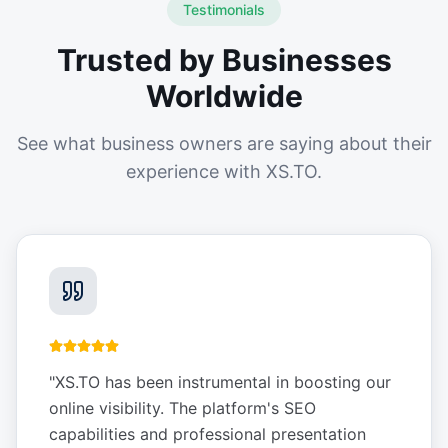
Testimonials
Trusted by Businesses
Worldwide
See what business owners are saying about their
experience with XS.TO.
"
XS.TO has been instrumental in boosting our
online visibility. The platform's SEO
capabilities and professional presentation