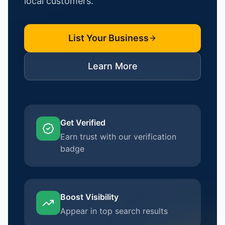
local customers.
List Your Business
Learn More
Get Verified
Earn trust with our verification
badge
Boost Visibility
Appear in top search results