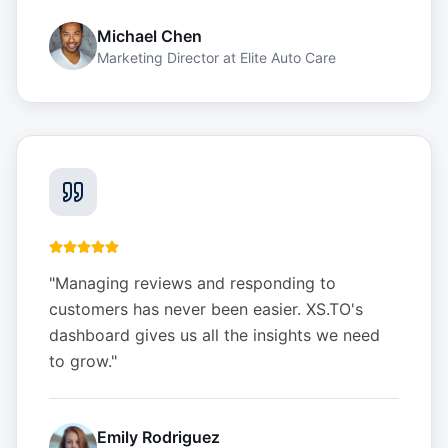
Michael Chen
Marketing Director
at
Elite Auto Care
"
Managing reviews and responding to
customers has never been easier. XS.TO's
dashboard gives us all the insights we need
to grow.
"
Emily Rodriguez