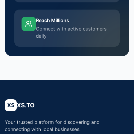
Reach Millions
Connect with active customers
daily
XS.TO
XS
Your trusted platform for discovering and
connecting with local businesses.