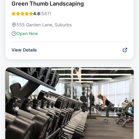
Green Thumb Landscaping
4.8
(
567
)
555 Garden Lane, Suburbs
Open Now
View Details