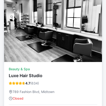
Beauty & Spa
Luxe Hair Studio
4.7
(
634
)
789 Fashion Blvd, Midtown
Closed