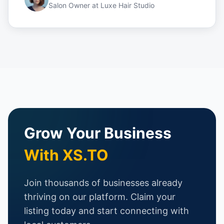
Salon Owner
at
Luxe Hair Studio
Grow Your Business
With XS.TO
Join thousands of businesses already
thriving on our platform. Claim your
listing today and start connecting with