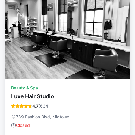
Beauty & Spa
Luxe Hair Studio
4.7
(
634
)
789 Fashion Blvd, Midtown
Closed