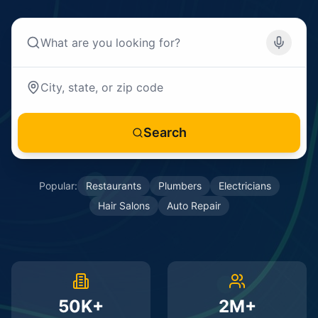
Search
Popular:
Restaurants
Plumbers
Electricians
Hair Salons
Auto Repair
50K+
2M+