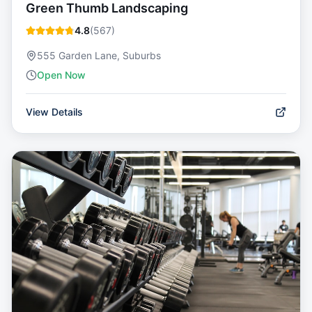
Green Thumb Landscaping
4.8
(
567
)
555 Garden Lane, Suburbs
Open Now
View Details