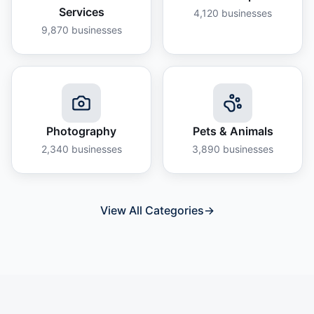
Services
4,120
businesses
9,870
businesses
Photography
Pets & Animals
2,340
businesses
3,890
businesses
View All Categories
→