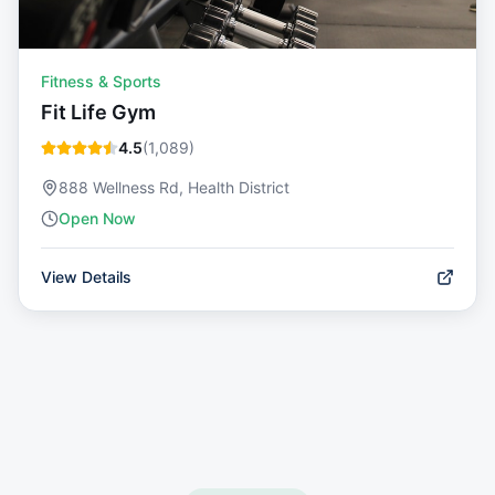
Fitness & Sports
Fit Life Gym
4.5
(
1,089
)
888 Wellness Rd, Health District
Open Now
View Details