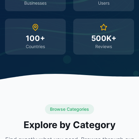
Businesses
Users
100+
500K+
Countries
Reviews
Browse Categories
Explore by Category