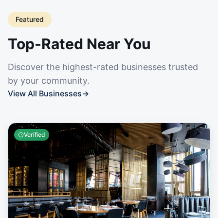
Featured
Top-Rated Near You
Discover the highest-rated businesses trusted
by your community.
View All Businesses
→
Verified