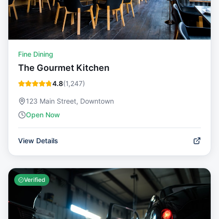
Fine Dining
The Gourmet Kitchen
4.8
(
1,247
)
123 Main Street, Downtown
Open Now
View Details
Verified