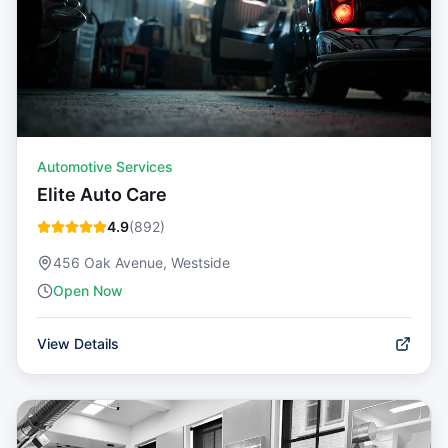
Automotive Services
Elite Auto Care
4.9
(
892
)
456 Oak Avenue, Westside
Open Now
View Details