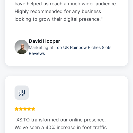
have helped us reach a much wider audience.
Highly recommended for any business
looking to grow their digital presence!
"
David Hooper
Marketing
at
Top UK Rainbow Riches Slots
Reviews
"
XS.TO transformed our online presence.
We've seen a 40% increase in foot traffic