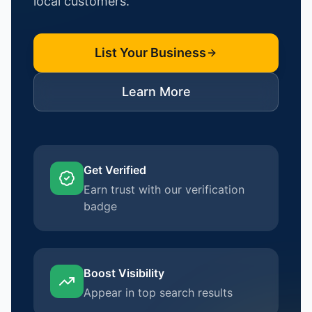
local customers.
List Your Business
Learn More
Get Verified
Earn trust with our verification
badge
Boost Visibility
Appear in top search results