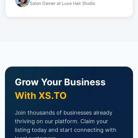
Salon Owner
at
Luxe Hair Studio
Grow Your Business
With XS.TO
Join thousands of businesses already
thriving on our platform. Claim your
listing today and start connecting with