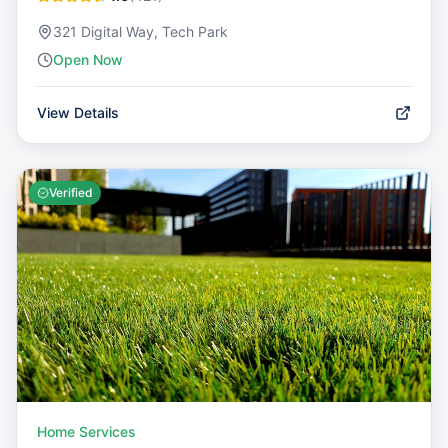
321 Digital Way, Tech Park
Open Now
View Details
Verified
Home Services