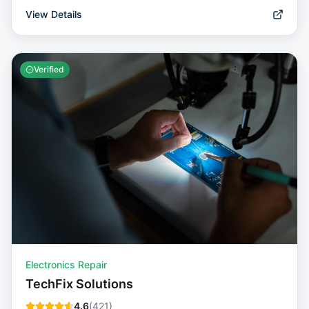
View Details
Verified
Electronics Repair
TechFix Solutions
4.6
(
421
)