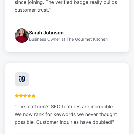
since joining. The verified badge really builds
customer trust.
"
Sarah Johnson
Business Owner
at
The Gourmet Kitchen
"
The platform's SEO features are incredible.
We now rank for keywords we never thought
possible. Customer inquiries have doubled!
"