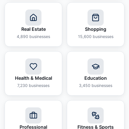
Real Estate
Shopping
4,890
businesses
15,600
businesses
Health & Medical
Education
7,230
businesses
3,450
businesses
Professional
Fitness & Sports