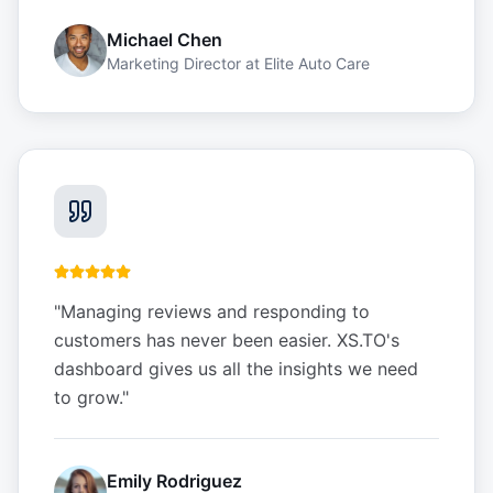
Michael Chen
Marketing Director
at
Elite Auto Care
"
Managing reviews and responding to
customers has never been easier. XS.TO's
dashboard gives us all the insights we need
to grow.
"
Emily Rodriguez