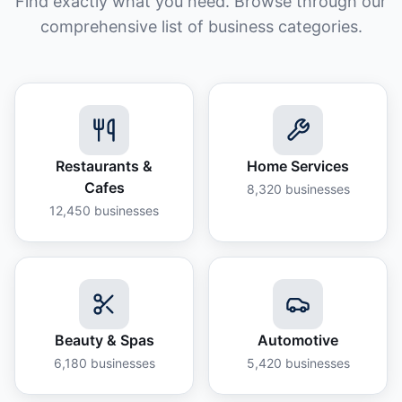
Find exactly what you need. Browse through our
comprehensive list of business categories.
Restaurants &
Home Services
Cafes
8,320
businesses
12,450
businesses
Beauty & Spas
Automotive
6,180
businesses
5,420
businesses