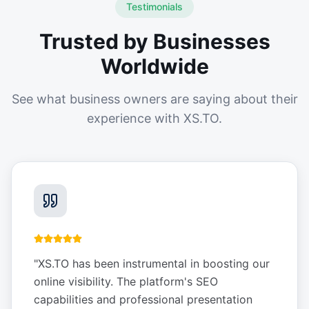
Testimonials
Trusted by Businesses
Worldwide
See what business owners are saying about their
experience with XS.TO.
"
XS.TO has been instrumental in boosting our
online visibility. The platform's SEO
capabilities and professional presentation