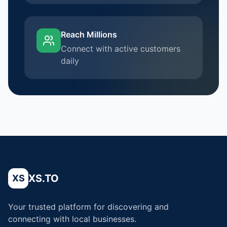
Reach Millions
Connect with active customers
daily
XS.TO
XS
Your trusted platform for discovering and
connecting with local businesses.