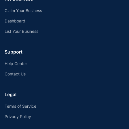
Claim Your Business
Dashboard
List Your Business
Support
Help Center
Contact Us
Legal
Terms of Service
Privacy Policy