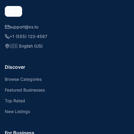
support@xs.to
+1 (555) 123-4567
🇺🇸
English (US)
Discover
Browse Categories
Featured Businesses
Top Rated
New Listings
For Business