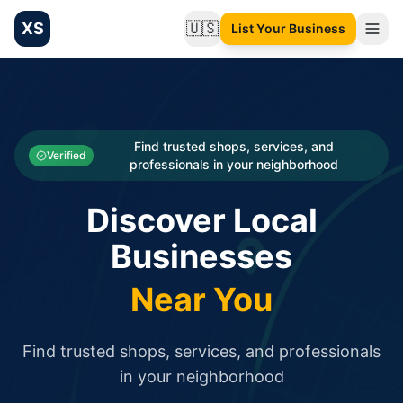
XS
🇺🇸
List Your Business
Change language
List your Business and Shop here for free and get free targ
XS.to business directory – list your shop, factory, or comme
Search
Categories
Find trusted shops, services, and
Verified
professionals in your neighborhood
Businesses
Discover Local
Sign In
Businesses
Search
Near You
Find trusted shops, services, and professionals
in your neighborhood