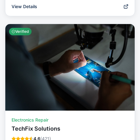
View Details
Verified
Electronics Repair
TechFix Solutions
4.6
(
421
)