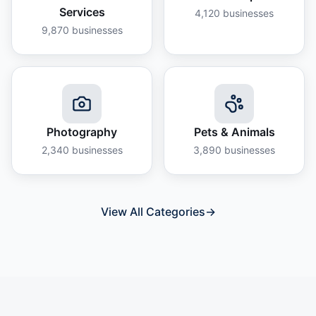
Services
4,120
businesses
9,870
businesses
Photography
Pets & Animals
2,340
businesses
3,890
businesses
View All Categories
→