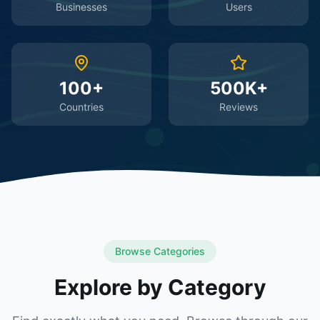
Businesses
Users
100+
500K+
Countries
Reviews
Browse Categories
Explore by Category