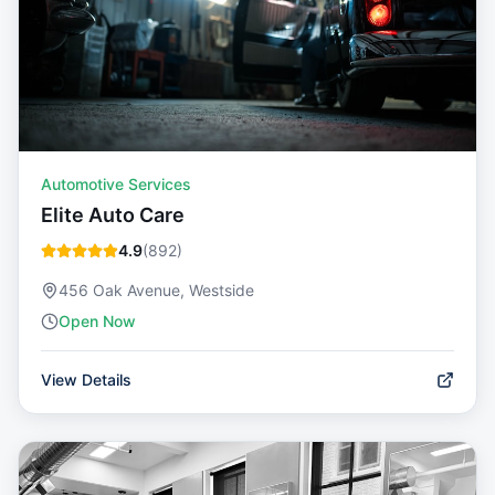
Automotive Services
Elite Auto Care
4.9
(
892
)
456 Oak Avenue, Westside
Open Now
View Details