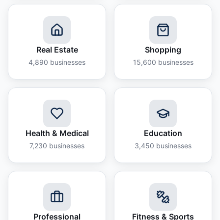
Real Estate
Shopping
4,890
businesses
15,600
businesses
Health & Medical
Education
7,230
businesses
3,450
businesses
Professional
Fitness & Sports