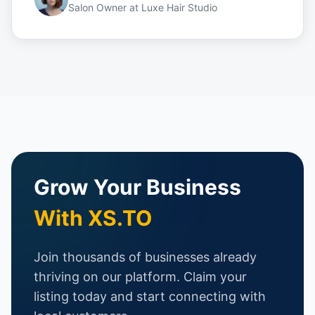
Salon Owner
at
Luxe Hair Studio
Grow Your Business
With XS.TO
Join thousands of businesses already
thriving on our platform. Claim your
listing today and start connecting with