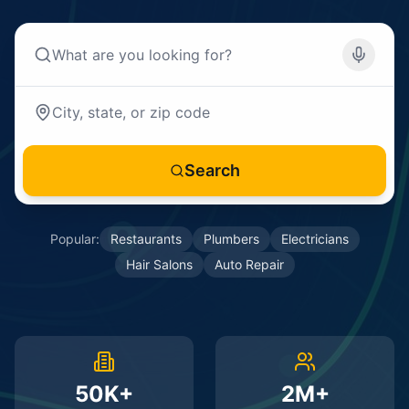
Search
Popular:
Restaurants
Plumbers
Electricians
Hair Salons
Auto Repair
50K+
2M+