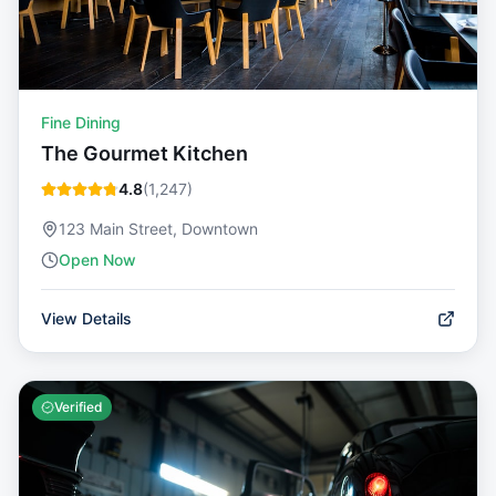
Fine Dining
The Gourmet Kitchen
4.8
(
1,247
)
123 Main Street, Downtown
Open Now
View Details
Verified