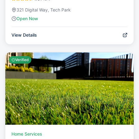
321 Digital Way, Tech Park
Open Now
View Details
Verified
Home Services