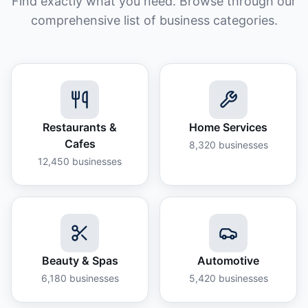
Find exactly what you need. Browse through our
comprehensive list of business categories.
Restaurants &
Home Services
Cafes
8,320
businesses
12,450
businesses
Beauty & Spas
Automotive
6,180
businesses
5,420
businesses