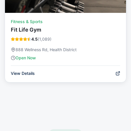
Fitness & Sports
Fit Life Gym
4.5
(
1,089
)
888 Wellness Rd, Health District
Open Now
View Details