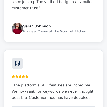
since joining. The verified badge really builds
customer trust.
"
Sarah Johnson
Business Owner
at
The Gourmet Kitchen
"
The platform's SEO features are incredible.
We now rank for keywords we never thought
possible. Customer inquiries have doubled!
"