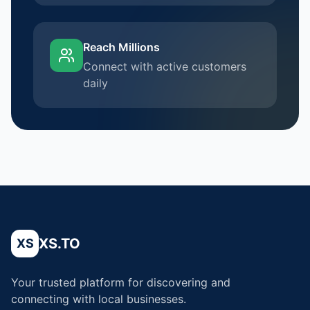
Reach Millions
Connect with active customers
daily
XS.TO
XS
Your trusted platform for discovering and
connecting with local businesses.