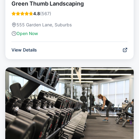
Green Thumb Landscaping
4.8
(
567
)
555 Garden Lane, Suburbs
Open Now
View Details