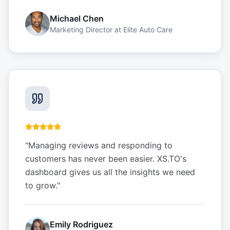
Michael Chen
Marketing Director
at
Elite Auto Care
"
Managing reviews and responding to
customers has never been easier. XS.TO's
dashboard gives us all the insights we need
to grow.
"
Emily Rodriguez