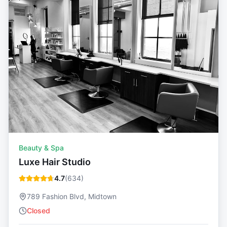
Beauty & Spa
Luxe Hair Studio
4.7
(
634
)
789 Fashion Blvd, Midtown
Closed