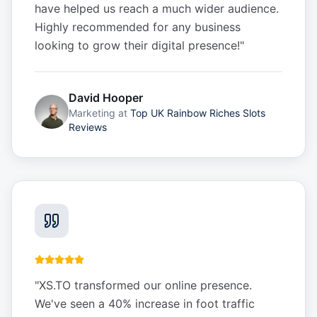
have helped us reach a much wider audience.
Highly recommended for any business
looking to grow their digital presence!
"
David Hooper
Marketing
at
Top UK Rainbow Riches Slots
Reviews
"
XS.TO transformed our online presence.
We've seen a 40% increase in foot traffic