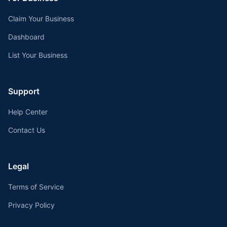
Claim Your Business
Dashboard
List Your Business
Support
Help Center
Contact Us
Legal
Terms of Service
Privacy Policy