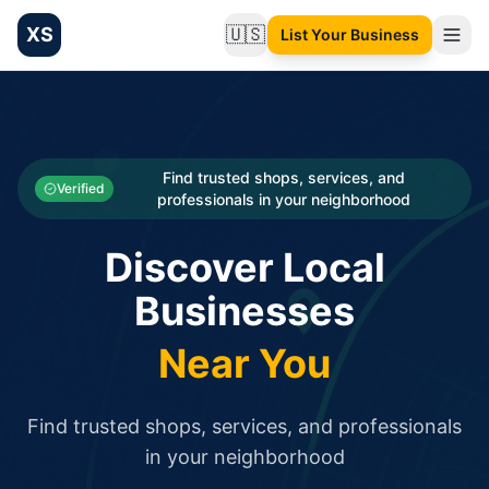
XS
🇺🇸
List Your Business
Change language
List your Business and Shop here for free and get free targ
XS.to business directory – list your shop, factory, or comme
Search
Categories
Find trusted shops, services, and
Verified
professionals in your neighborhood
Businesses
Discover Local
Sign In
Businesses
Search
Near You
Find trusted shops, services, and professionals
in your neighborhood