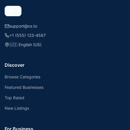
support@xs.to
+1 (555) 123-4567
🇺🇸
English (US)
Discover
Browse Categories
Featured Businesses
Top Rated
New Listings
For Business