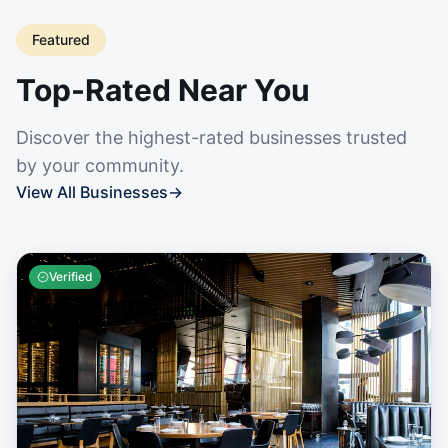
Featured
Top-Rated Near You
Discover the highest-rated businesses trusted
by your community.
View All Businesses
→
Verified