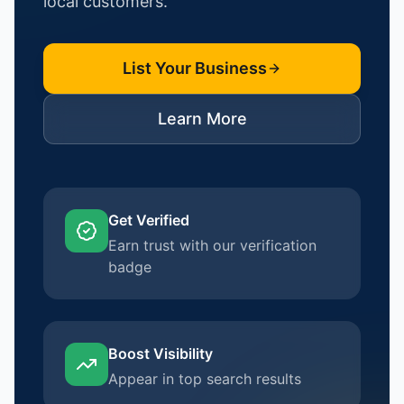
local customers.
List Your Business
Learn More
Get Verified
Earn trust with our verification
badge
Boost Visibility
Appear in top search results