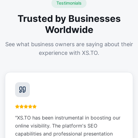
Testimonials
Trusted by Businesses
Worldwide
See what business owners are saying about their
experience with XS.TO.
"
XS.TO has been instrumental in boosting our
online visibility. The platform's SEO
capabilities and professional presentation