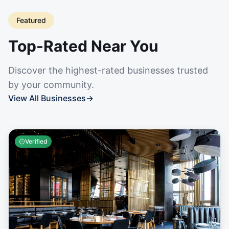
Featured
Top-Rated Near You
Discover the highest-rated businesses trusted
by your community.
View All Businesses
→
Verified