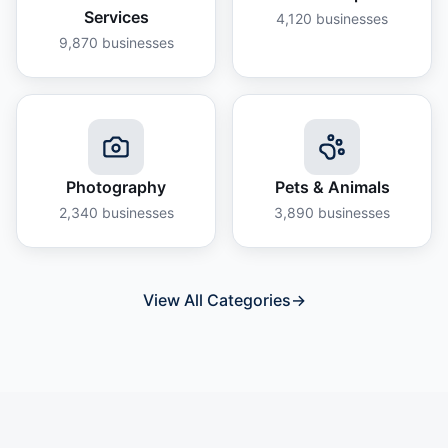
Services
4,120
businesses
9,870
businesses
Photography
Pets & Animals
2,340
businesses
3,890
businesses
View All Categories
→