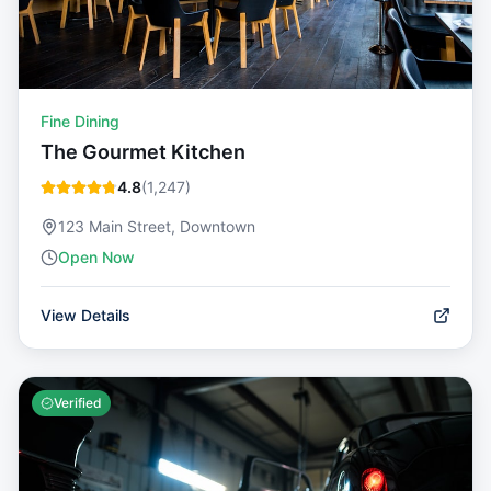
Fine Dining
The Gourmet Kitchen
4.8
(
1,247
)
123 Main Street, Downtown
Open Now
View Details
Verified