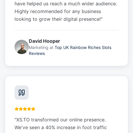
have helped us reach a much wider audience.
Highly recommended for any business
looking to grow their digital presence!
"
David Hooper
Marketing
at
Top UK Rainbow Riches Slots
Reviews
"
XS.TO transformed our online presence.
We've seen a 40% increase in foot traffic