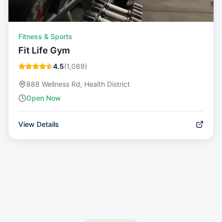
Fitness & Sports
Fit Life Gym
4.5
(
1,089
)
888 Wellness Rd, Health District
Open Now
View Details