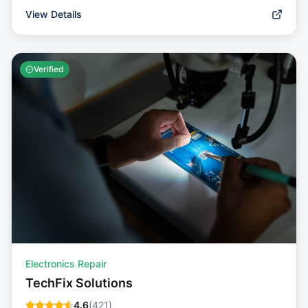
View Details
Verified
Electronics Repair
TechFix Solutions
4.6
(
421
)