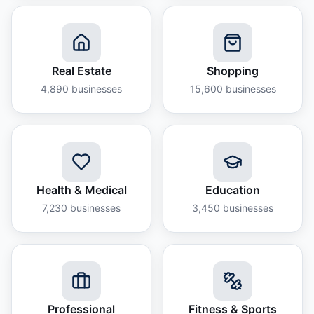
Real Estate
Shopping
4,890
businesses
15,600
businesses
Health & Medical
Education
7,230
businesses
3,450
businesses
Professional
Fitness & Sports