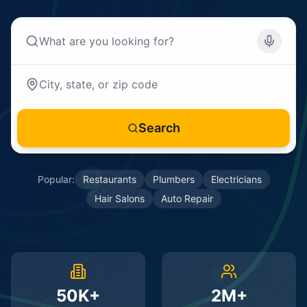
Search
Popular:
Restaurants
Plumbers
Electricians
Hair Salons
Auto Repair
50K+
2M+