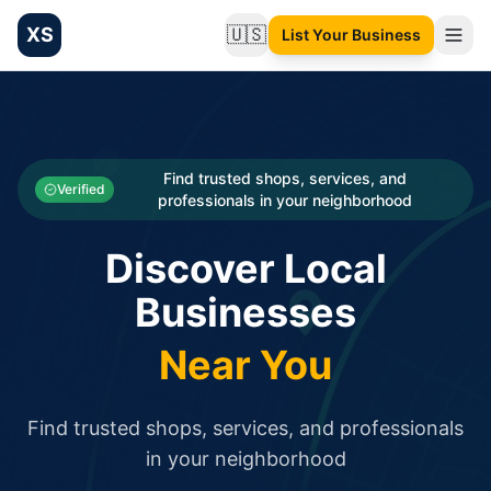
XS
🇺🇸
List Your Business
Change language
List your Business and Shop here for free and get free targ
XS.to business directory – list your shop, factory, or comme
Search
Categories
Find trusted shops, services, and
Verified
professionals in your neighborhood
Businesses
Discover Local
Sign In
Businesses
Search
Near You
Find trusted shops, services, and professionals
in your neighborhood