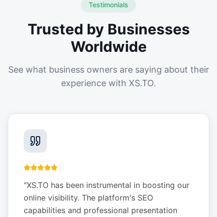
Testimonials
Trusted by Businesses
Worldwide
See what business owners are saying about their
experience with XS.TO.
"
XS.TO has been instrumental in boosting our
online visibility. The platform's SEO
capabilities and professional presentation