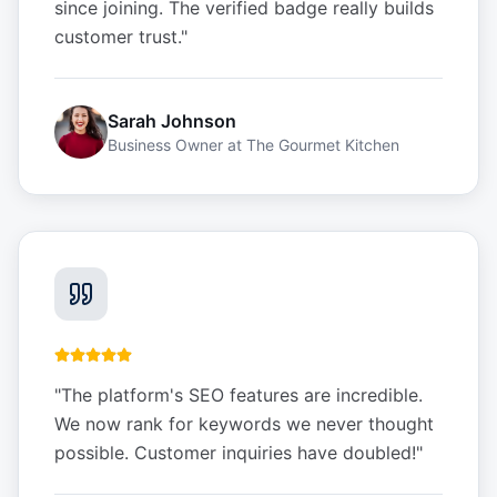
since joining. The verified badge really builds
customer trust.
"
Sarah Johnson
Business Owner
at
The Gourmet Kitchen
"
The platform's SEO features are incredible.
We now rank for keywords we never thought
possible. Customer inquiries have doubled!
"