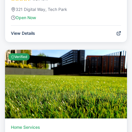
321 Digital Way, Tech Park
Open Now
View Details
Verified
Home Services