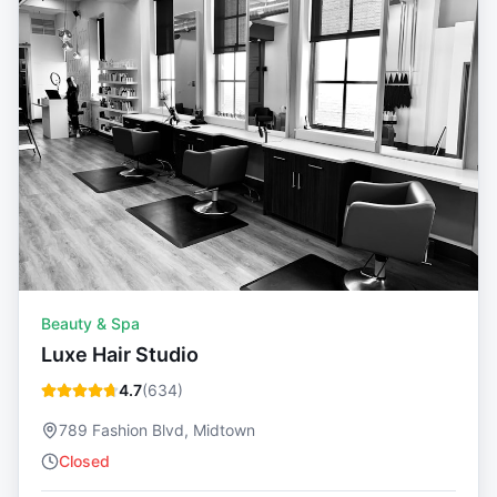
Beauty & Spa
Luxe Hair Studio
4.7
(
634
)
789 Fashion Blvd, Midtown
Closed