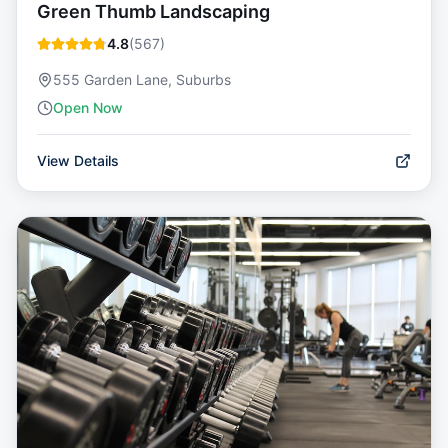
Green Thumb Landscaping
4.8
(
567
)
555 Garden Lane, Suburbs
Open Now
View Details