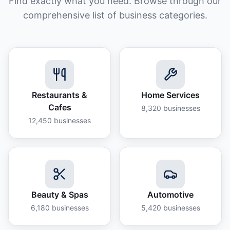
Find exactly what you need. Browse through our
comprehensive list of business categories.
Restaurants &
Home Services
Cafes
8,320
businesses
12,450
businesses
Beauty & Spas
Automotive
6,180
businesses
5,420
businesses