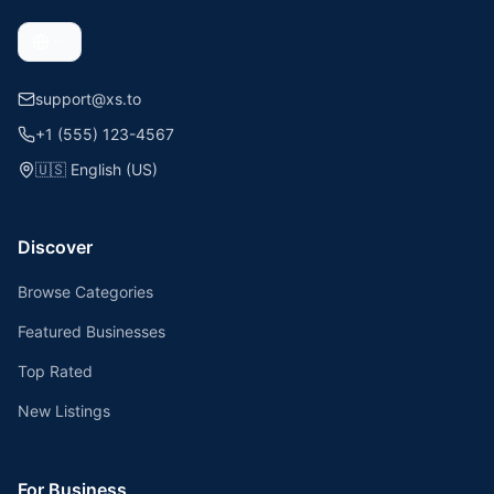
support@xs.to
+1 (555) 123-4567
🇺🇸
English (US)
Discover
Browse Categories
Featured Businesses
Top Rated
New Listings
For Business