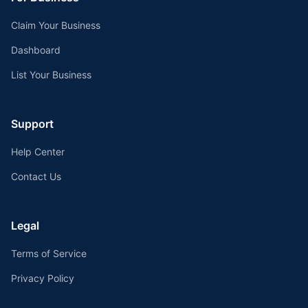
Claim Your Business
Dashboard
List Your Business
Support
Help Center
Contact Us
Legal
Terms of Service
Privacy Policy