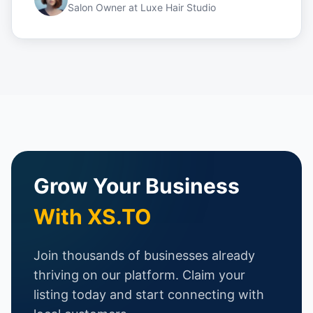
Salon Owner
at
Luxe Hair Studio
Grow Your Business
With XS.TO
Join thousands of businesses already
thriving on our platform. Claim your
listing today and start connecting with