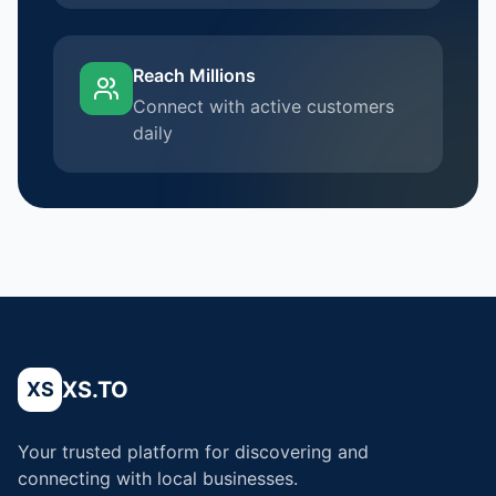
Reach Millions
Connect with active customers
daily
XS.TO
XS
Your trusted platform for discovering and
connecting with local businesses.