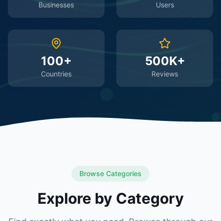
Businesses
Users
100+
500K+
Countries
Reviews
Browse Categories
Explore by Category