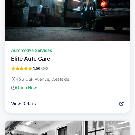
Automotive Services
Elite Auto Care
4.9
(
892
)
456 Oak Avenue, Westside
Open Now
View Details