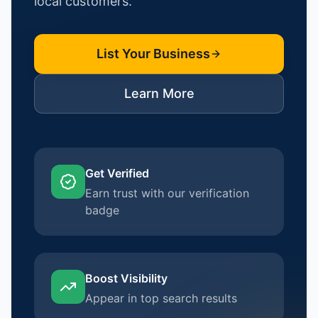
local customers.
List Your Business
Learn More
Get Verified
Earn trust with our verification
badge
Boost Visibility
Appear in top search results