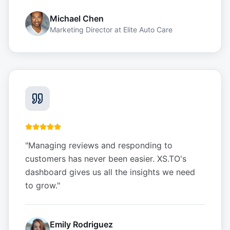
Michael Chen
Marketing Director
at
Elite Auto Care
"
Managing reviews and responding to
customers has never been easier. XS.TO's
dashboard gives us all the insights we need
to grow.
"
Emily Rodriguez