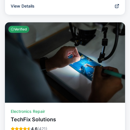
View Details
Verified
Electronics Repair
TechFix Solutions
4.6
(
421
)