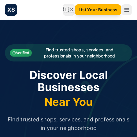
XS
🇺🇸
List Your Business
Change language
List your Business and Shop here for free and get free targ
XS.to business directory – list your shop, factory, or comme
Search
Categories
Find trusted shops, services, and
Verified
professionals in your neighborhood
Businesses
Discover Local
Sign In
Businesses
Search
Near You
Find trusted shops, services, and professionals
in your neighborhood