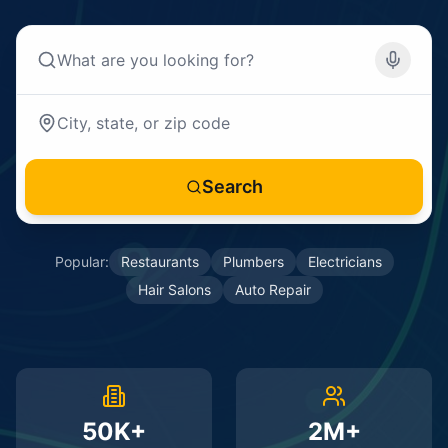
Search
Popular:
Restaurants
Plumbers
Electricians
Hair Salons
Auto Repair
50K+
2M+