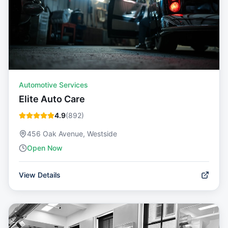
Automotive Services
Elite Auto Care
4.9
(
892
)
456 Oak Avenue, Westside
Open Now
View Details