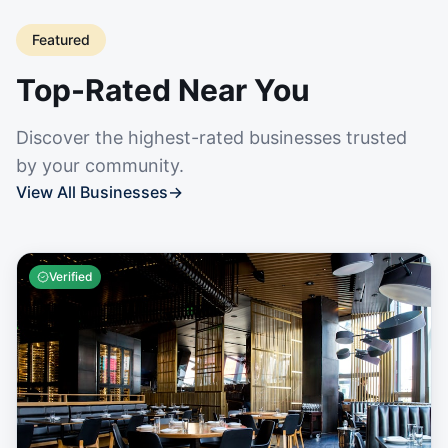
Featured
Top-Rated Near You
Discover the highest-rated businesses trusted
by your community.
View All Businesses
→
Verified