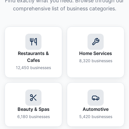
Find exactly what you need. Browse through our
comprehensive list of business categories.
Restaurants &
Home Services
Cafes
8,320
businesses
12,450
businesses
Beauty & Spas
Automotive
6,180
businesses
5,420
businesses