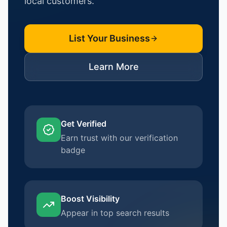
local customers.
List Your Business
Learn More
Get Verified
Earn trust with our verification
badge
Boost Visibility
Appear in top search results