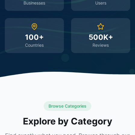
Businesses
Users
100+
500K+
Countries
Reviews
Browse Categories
Explore by Category