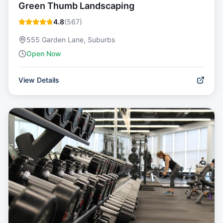
Green Thumb Landscaping
4.8
(
567
)
555 Garden Lane, Suburbs
Open Now
View Details