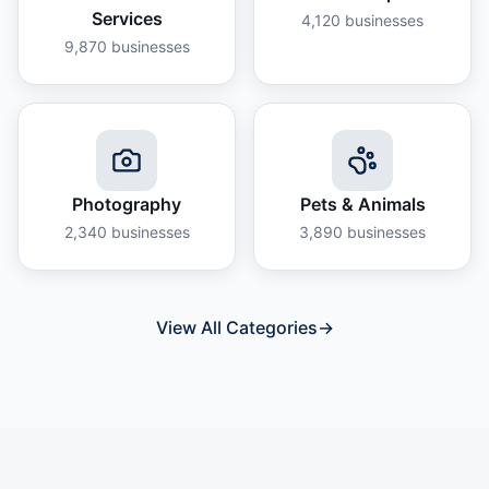
Services
4,120
businesses
9,870
businesses
Photography
Pets & Animals
2,340
businesses
3,890
businesses
View All Categories
→