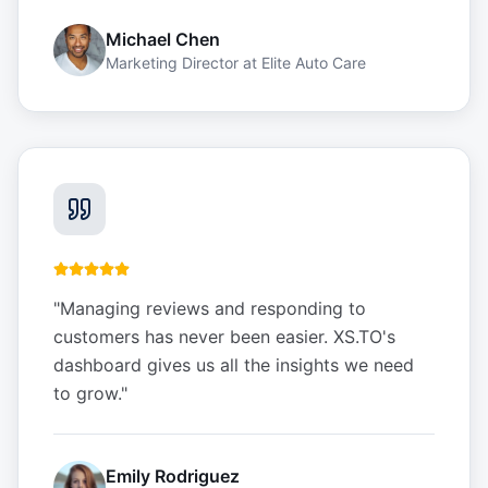
Michael Chen
Marketing Director
at
Elite Auto Care
"
Managing reviews and responding to
customers has never been easier. XS.TO's
dashboard gives us all the insights we need
to grow.
"
Emily Rodriguez