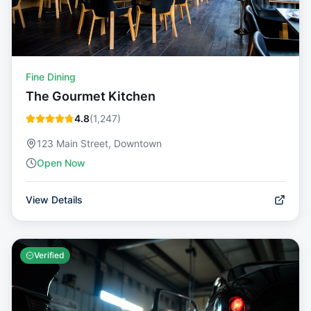
Fine Dining
The Gourmet Kitchen
4.8
(
1,247
)
123 Main Street, Downtown
Open Now
View Details
Verified