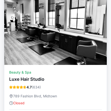
Beauty & Spa
Luxe Hair Studio
4.7
(
634
)
789 Fashion Blvd, Midtown
Closed