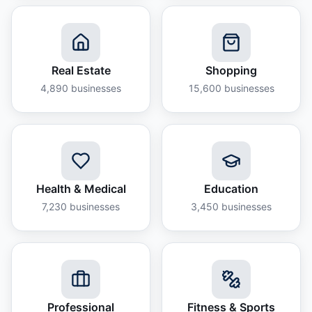
Real Estate
Shopping
4,890
businesses
15,600
businesses
Health & Medical
Education
7,230
businesses
3,450
businesses
Professional
Fitness & Sports