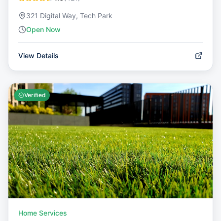
321 Digital Way, Tech Park
Open Now
View Details
Verified
Home Services