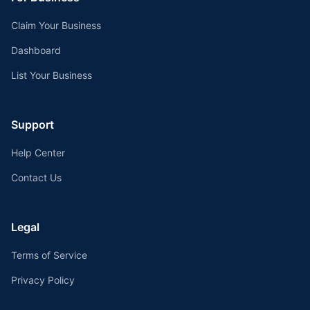
Claim Your Business
Dashboard
List Your Business
Support
Help Center
Contact Us
Legal
Terms of Service
Privacy Policy