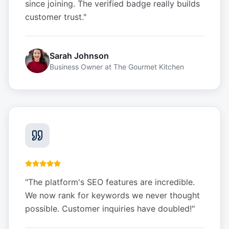
since joining. The verified badge really builds
customer trust.
"
Sarah Johnson
Business Owner
at
The Gourmet Kitchen
"
The platform's SEO features are incredible.
We now rank for keywords we never thought
possible. Customer inquiries have doubled!
"