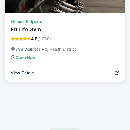
Fitness & Sports
Fit Life Gym
4.5
(
1,089
)
888 Wellness Rd, Health District
Open Now
View Details