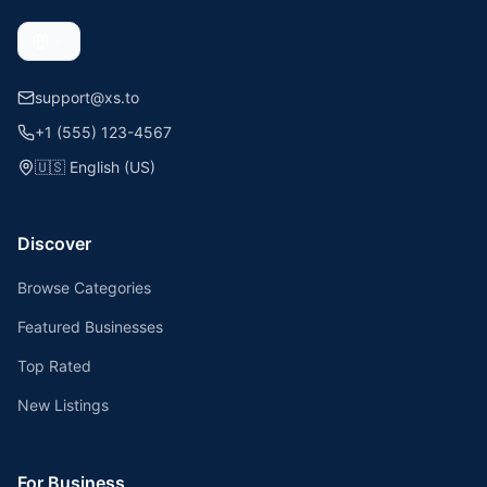
support@xs.to
+1 (555) 123-4567
🇺🇸
English (US)
Discover
Browse Categories
Featured Businesses
Top Rated
New Listings
For Business