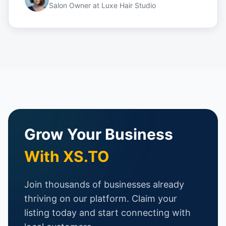
Salon Owner
at
Luxe Hair Studio
Grow Your Business
With XS.TO
Join thousands of businesses already
thriving on our platform. Claim your
listing today and start connecting with