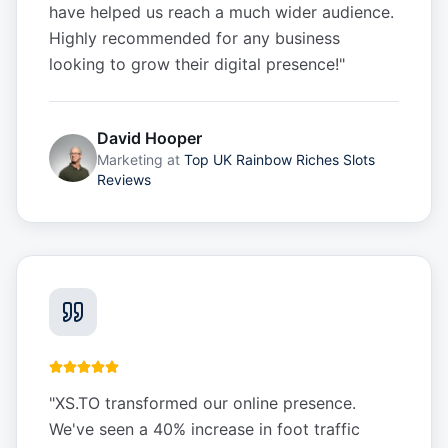
have helped us reach a much wider audience.
Highly recommended for any business
looking to grow their digital presence!
"
David Hooper
Marketing
at
Top UK Rainbow Riches Slots
Reviews
"
XS.TO transformed our online presence.
We've seen a 40% increase in foot traffic