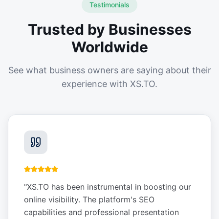
Testimonials
Trusted by Businesses
Worldwide
See what business owners are saying about their
experience with XS.TO.
"
XS.TO has been instrumental in boosting our
online visibility. The platform's SEO
capabilities and professional presentation