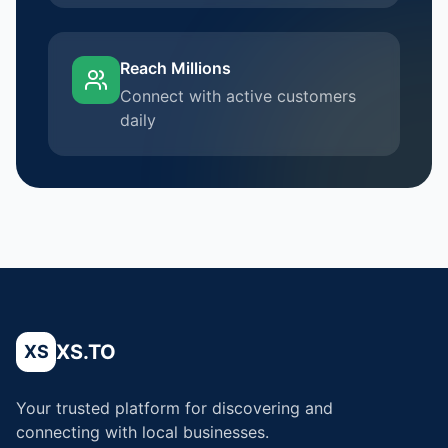
Reach Millions
Connect with active customers
daily
XS.TO
XS
Your trusted platform for discovering and
connecting with local businesses.