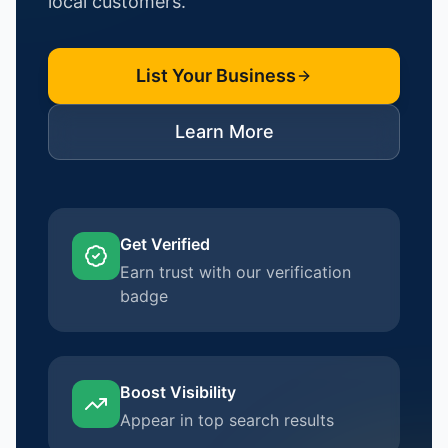
local customers.
List Your Business
Learn More
Get Verified
Earn trust with our verification
badge
Boost Visibility
Appear in top search results