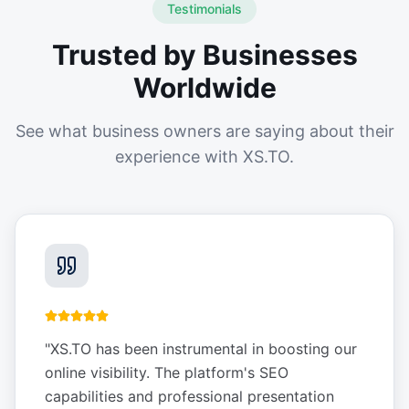
Testimonials
Trusted by Businesses
Worldwide
See what business owners are saying about their
experience with XS.TO.
"
XS.TO has been instrumental in boosting our
online visibility. The platform's SEO
capabilities and professional presentation