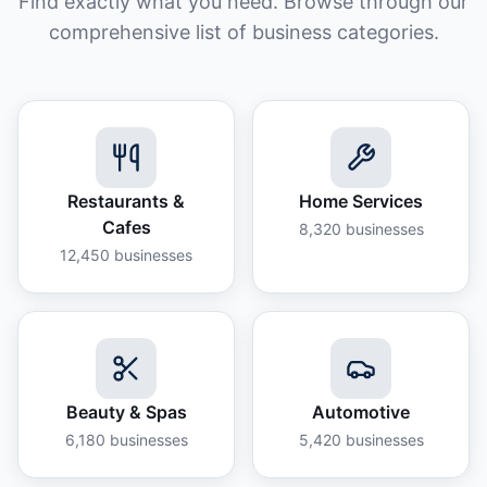
Find exactly what you need. Browse through our
comprehensive list of business categories.
Restaurants &
Home Services
Cafes
8,320
businesses
12,450
businesses
Beauty & Spas
Automotive
6,180
businesses
5,420
businesses