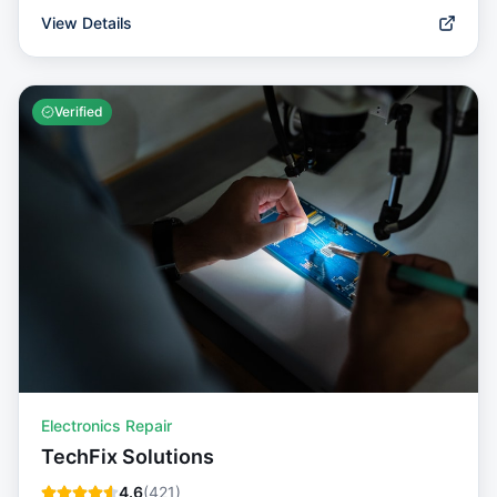
View Details
Verified
Electronics Repair
TechFix Solutions
4.6
(
421
)