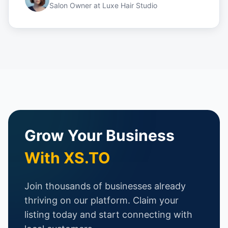
Salon Owner
at
Luxe Hair Studio
Grow Your Business
With XS.TO
Join thousands of businesses already
thriving on our platform. Claim your
listing today and start connecting with