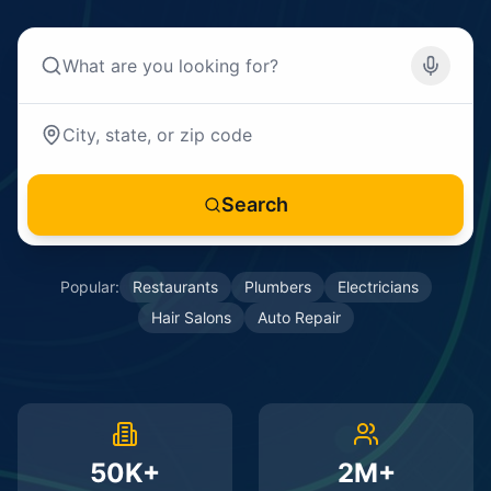
Search
Popular:
Restaurants
Plumbers
Electricians
Hair Salons
Auto Repair
50K+
2M+