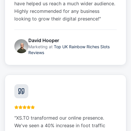
have helped us reach a much wider audience.
Highly recommended for any business
looking to grow their digital presence!
"
David Hooper
Marketing
at
Top UK Rainbow Riches Slots
Reviews
"
XS.TO transformed our online presence.
We've seen a 40% increase in foot traffic