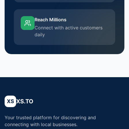
Reach Millions
Connect with active customers
daily
XS.TO
XS
Your trusted platform for discovering and
connecting with local businesses.