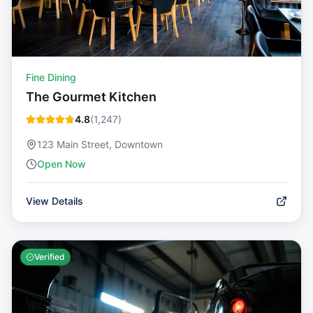
Fine Dining
The Gourmet Kitchen
4.8
(
1,247
)
123 Main Street, Downtown
Open Now
View Details
Verified