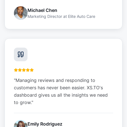
Michael Chen
Marketing Director
at
Elite Auto Care
"
Managing reviews and responding to
customers has never been easier. XS.TO's
dashboard gives us all the insights we need
to grow.
"
Emily Rodriguez