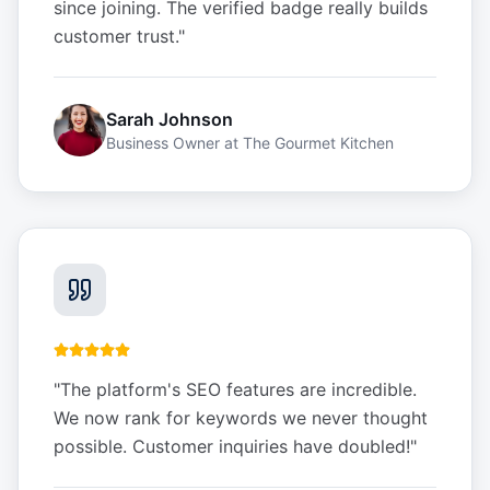
since joining. The verified badge really builds
customer trust.
"
Sarah Johnson
Business Owner
at
The Gourmet Kitchen
"
The platform's SEO features are incredible.
We now rank for keywords we never thought
possible. Customer inquiries have doubled!
"