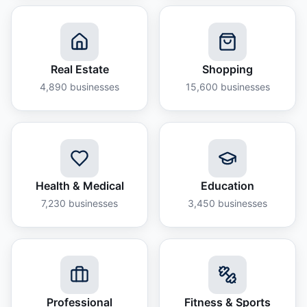
Real Estate
Shopping
4,890
businesses
15,600
businesses
Health & Medical
Education
7,230
businesses
3,450
businesses
Professional
Fitness & Sports