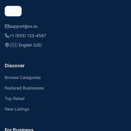
support@xs.to
+1 (555) 123-4567
🇺🇸
English (US)
Discover
Browse Categories
Featured Businesses
Top Rated
New Listings
For Business