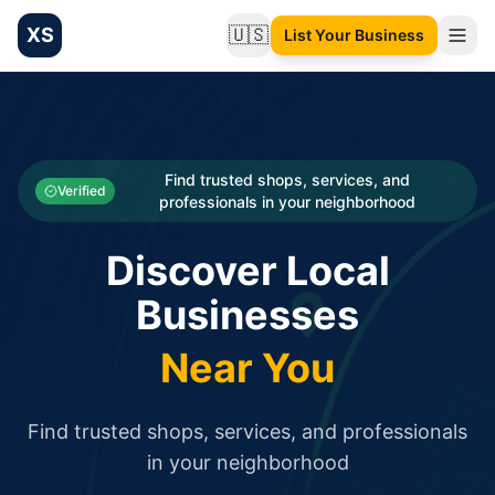
XS
🇺🇸
List Your Business
Change language
List your Business and Shop here for free and get free targ
XS.to business directory – list your shop, factory, or comme
Search
Categories
Find trusted shops, services, and
Verified
professionals in your neighborhood
Businesses
Discover Local
Sign In
Businesses
Search
Near You
Find trusted shops, services, and professionals
in your neighborhood