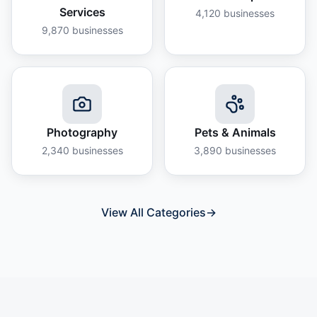
Services
4,120
businesses
9,870
businesses
Photography
Pets & Animals
2,340
businesses
3,890
businesses
View All Categories
→