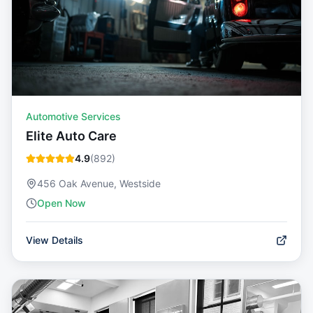
Automotive Services
Elite Auto Care
4.9
(
892
)
456 Oak Avenue, Westside
Open Now
View Details