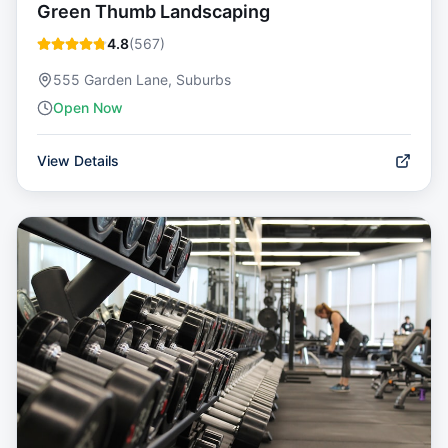
Green Thumb Landscaping
4.8
(
567
)
555 Garden Lane, Suburbs
Open Now
View Details