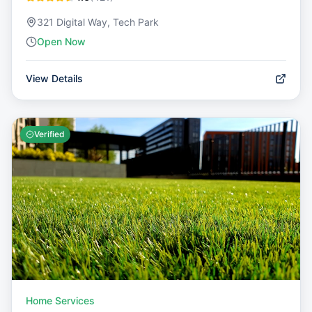
321 Digital Way, Tech Park
Open Now
View Details
Verified
Home Services