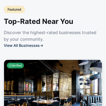
Featured
Top-Rated Near You
Discover the highest-rated businesses trusted
by your community.
View All Businesses
→
Verified