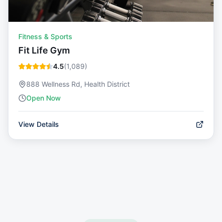
Fitness & Sports
Fit Life Gym
4.5
(
1,089
)
888 Wellness Rd, Health District
Open Now
View Details