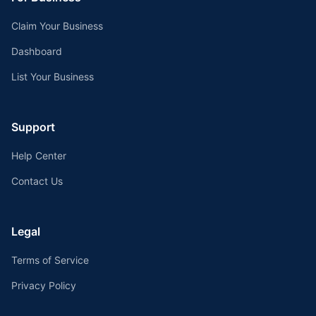
Claim Your Business
Dashboard
List Your Business
Support
Help Center
Contact Us
Legal
Terms of Service
Privacy Policy