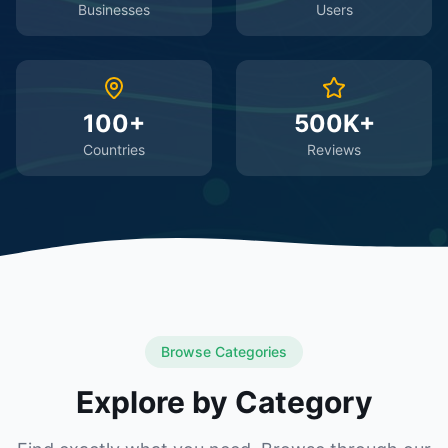
Businesses
Users
100+
500K+
Countries
Reviews
Browse Categories
Explore by Category