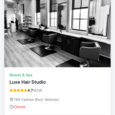
Beauty & Spa
Luxe Hair Studio
4.7
(
634
)
789 Fashion Blvd, Midtown
Closed