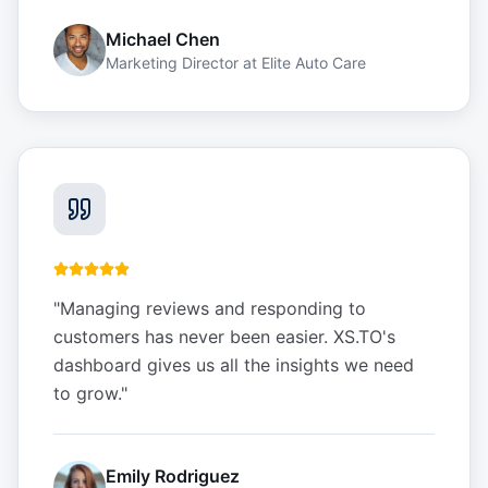
Michael Chen
Marketing Director
at
Elite Auto Care
"
Managing reviews and responding to
customers has never been easier. XS.TO's
dashboard gives us all the insights we need
to grow.
"
Emily Rodriguez