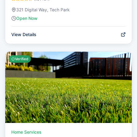
321 Digital Way, Tech Park
Open Now
View Details
Verified
Home Services