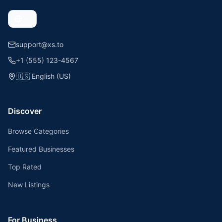
support@xs.to
+1 (555) 123-4567
🇺🇸
English (US)
Discover
Browse Categories
Featured Businesses
Top Rated
New Listings
For Business