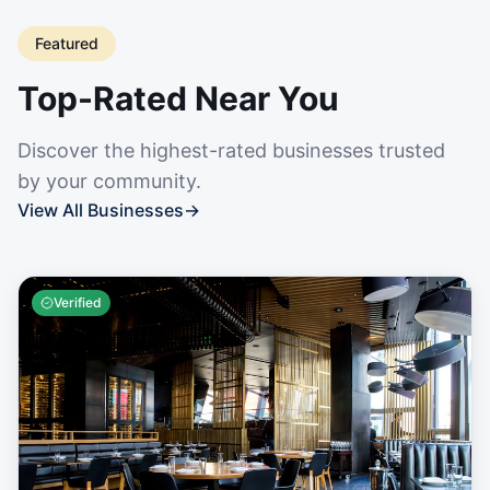
Featured
Top-Rated Near You
Discover the highest-rated businesses trusted
by your community.
View All Businesses
→
Verified