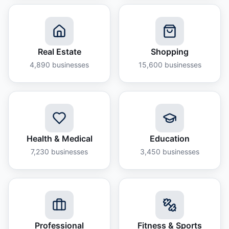
Real Estate
Shopping
4,890
businesses
15,600
businesses
Health & Medical
Education
7,230
businesses
3,450
businesses
Professional
Fitness & Sports