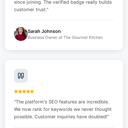
since joining. The verified badge really builds
customer trust.
"
Sarah Johnson
Business Owner
at
The Gourmet Kitchen
"
The platform's SEO features are incredible.
We now rank for keywords we never thought
possible. Customer inquiries have doubled!
"