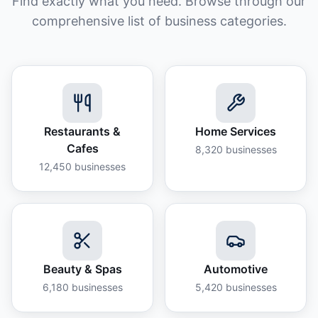
Find exactly what you need. Browse through our
comprehensive list of business categories.
Restaurants &
Home Services
Cafes
8,320
businesses
12,450
businesses
Beauty & Spas
Automotive
6,180
businesses
5,420
businesses