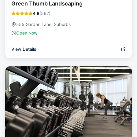
Green Thumb Landscaping
4.8
(
567
)
555 Garden Lane, Suburbs
Open Now
View Details