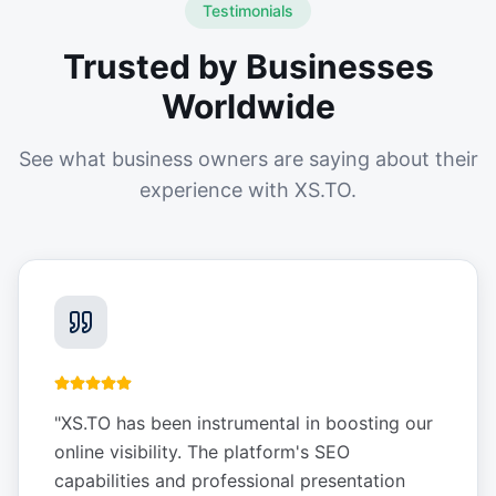
Testimonials
Trusted by Businesses
Worldwide
See what business owners are saying about their
experience with XS.TO.
"
XS.TO has been instrumental in boosting our
online visibility. The platform's SEO
capabilities and professional presentation