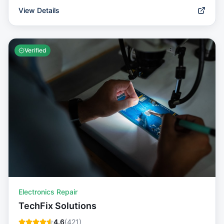
View Details
Verified
Electronics Repair
TechFix Solutions
4.6
(
421
)