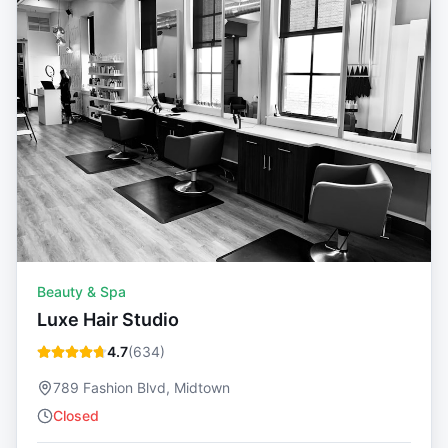
Beauty & Spa
Luxe Hair Studio
4.7
(
634
)
789 Fashion Blvd, Midtown
Closed