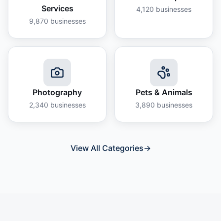
Services
4,120
businesses
9,870
businesses
Photography
Pets & Animals
2,340
businesses
3,890
businesses
View All Categories
→