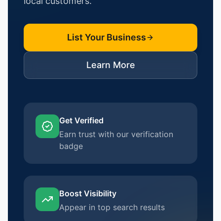
local customers.
List Your Business
Learn More
Get Verified
Earn trust with our verification
badge
Boost Visibility
Appear in top search results