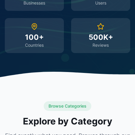
Businesses
Users
100+
500K+
Countries
Reviews
Browse Categories
Explore by Category