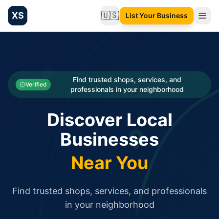
XS
🇺🇸
List Your Business
Change language
List your Business and Shop here for free and get free targ
XS.to business directory – list your shop, factory, or comme
Search
Categories
Find trusted shops, services, and
Verified
professionals in your neighborhood
Businesses
Discover Local
Sign In
Businesses
Search
Near You
Find trusted shops, services, and professionals
in your neighborhood