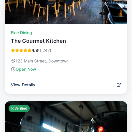
Fine Dining
The Gourmet Kitchen
4.8
(
1,247
)
123 Main Street, Downtown
Open Now
View Details
Verified