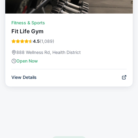
Fitness & Sports
Fit Life Gym
4.5
(
1,089
)
888 Wellness Rd, Health District
Open Now
View Details