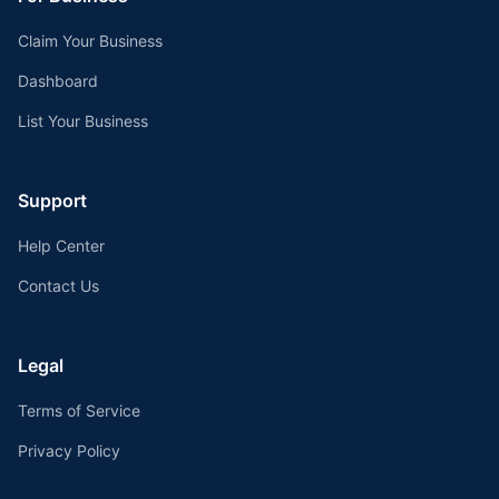
Claim Your Business
Dashboard
List Your Business
Support
Help Center
Contact Us
Legal
Terms of Service
Privacy Policy