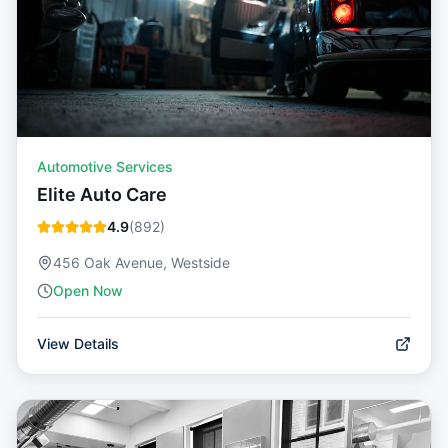
Automotive Services
Elite Auto Care
4.9
(
892
)
456 Oak Avenue, Westside
Open Now
View Details