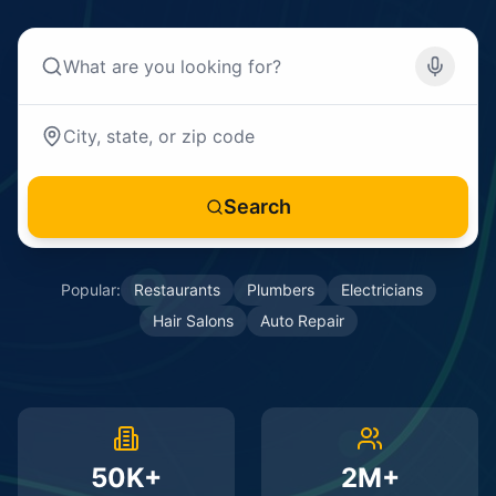
Search
Popular:
Restaurants
Plumbers
Electricians
Hair Salons
Auto Repair
50K+
2M+