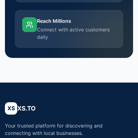
Reach Millions
Connect with active customers
daily
XS.TO
XS
Your trusted platform for discovering and
connecting with local businesses.