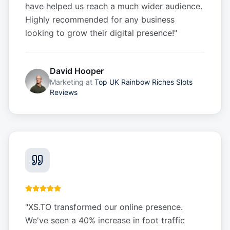
have helped us reach a much wider audience.
Highly recommended for any business
looking to grow their digital presence!
"
David Hooper
Marketing
at
Top UK Rainbow Riches Slots
Reviews
"
XS.TO transformed our online presence.
We've seen a 40% increase in foot traffic