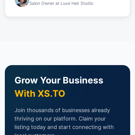
Salon Owner
at
Luxe Hair Studio
Grow Your Business
With XS.TO
Join thousands of businesses already
thriving on our platform. Claim your
listing today and start connecting with