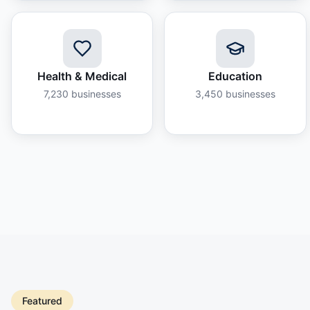
Health & Medical
Education
7,230
businesses
3,450
businesses
Featured