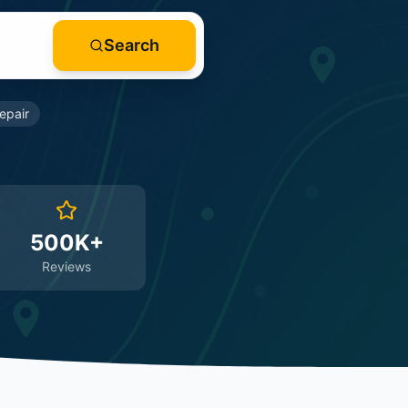
Search
epair
500K+
Reviews