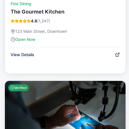
Fine Dining
The Gourmet Kitchen
4.8
(
1,247
)
123 Main Street, Downtown
Open Now
View Details
Verified