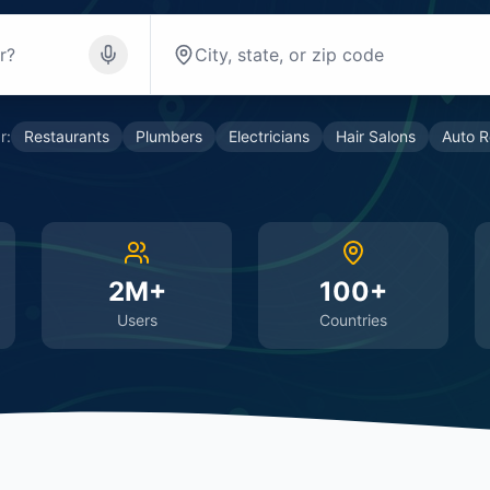
r:
Restaurants
Plumbers
Electricians
Hair Salons
Auto R
2M+
100+
Users
Countries