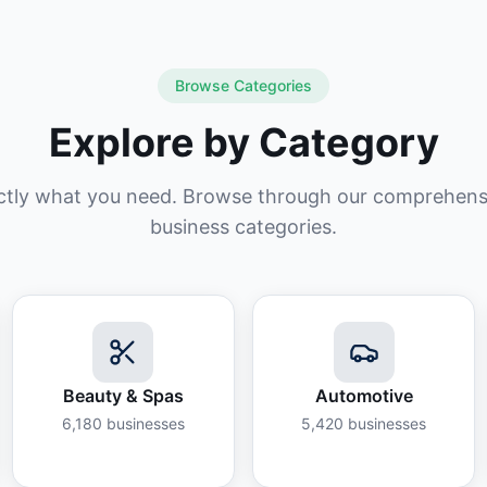
Browse Categories
Explore by Category
ctly what you need. Browse through our comprehensiv
business categories.
Beauty & Spas
Automotive
6,180
businesses
5,420
businesses