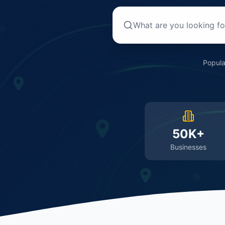
Popula
50K+
Businesses