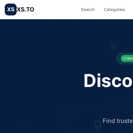
XS.TO
XS
Search
Categories
List your Business and Shop here for free and get free targ
XS.to business directory – list your shop, factory, or comme
Ver
Disco
Find trust