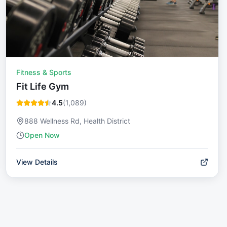
Fitness & Sports
Fit Life Gym
4.5
(
1,089
)
888 Wellness Rd, Health District
Open Now
View Details