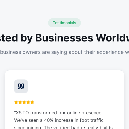
Testimonials
sted by Businesses World
business owners are saying about their experience w
"
XS.TO transformed our online presence.
We've seen a 40% increase in foot traffic
since joining. The verified badge really builds