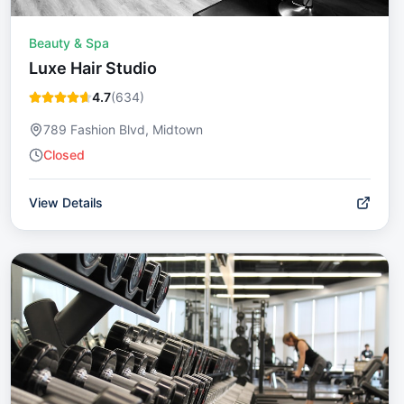
Beauty & Spa
Luxe Hair Studio
4.7
(
634
)
789 Fashion Blvd, Midtown
Closed
View Details