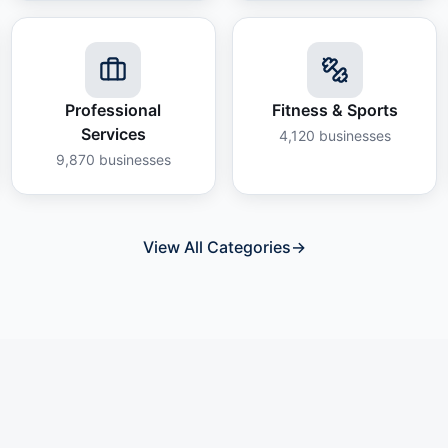
Professional
Fitness & Sports
Services
4,120
businesses
9,870
businesses
View All Categories
→