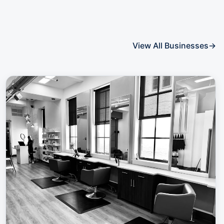
View All Businesses
→