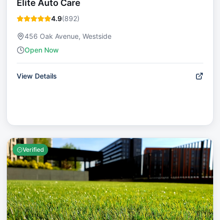
Elite Auto Care
4.9
(
892
)
456 Oak Avenue, Westside
Open Now
View Details
Verified