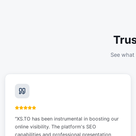
Tru
See what 
"
XS.TO has been instrumental in boosting our
online visibility. The platform's SEO
capabilities and professional presentation