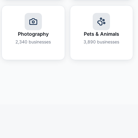
Photography
Pets & Animals
2,340
businesses
3,890
businesses