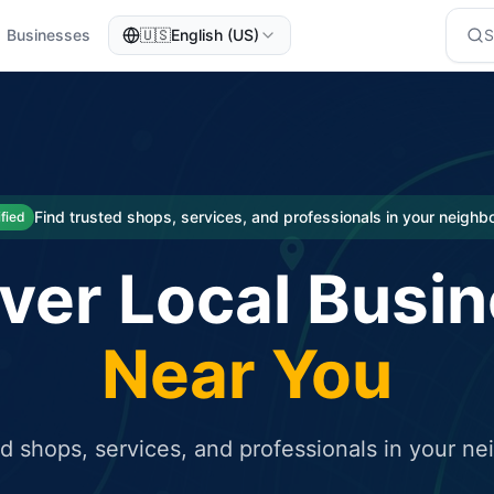
Businesses
🇺🇸
English (US)
eted traffic
rcial service for free and receive targeted organic traffic
Find trusted shops, services, and professionals in your neigh
ified
ver Local Busi
Near You
ed shops, services, and professionals in your n