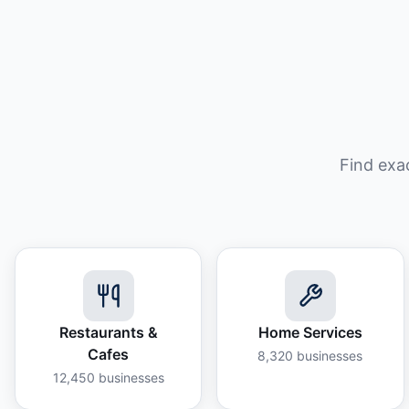
Find exa
Restaurants &
Home Services
Cafes
8,320
businesses
12,450
businesses