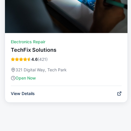
Electronics Repair
TechFix Solutions
4.6
(
421
)
321 Digital Way, Tech Park
Open Now
View Details