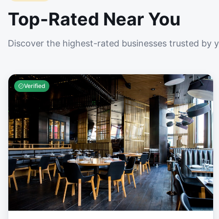
Top-Rated Near You
Discover the highest-rated businesses trusted by 
Verified