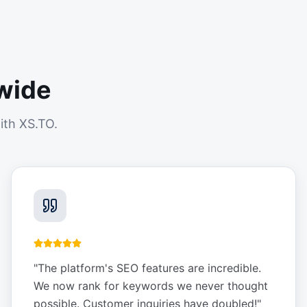
wide
ith XS.TO.
"
The platform's SEO features are incredible.
We now rank for keywords we never thought
possible. Customer inquiries have doubled!
"