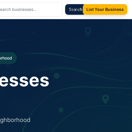
Sign In
Search
List Your Business
borhood
nesses
eighborhood