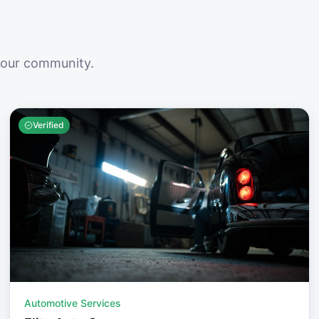
your community.
Verified
Automotive Services