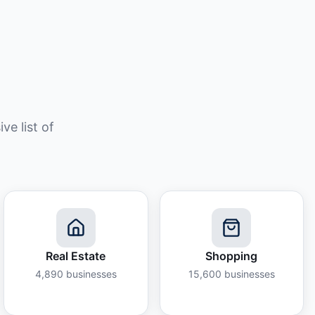
e list of
Real Estate
Shopping
4,890
businesses
15,600
businesses