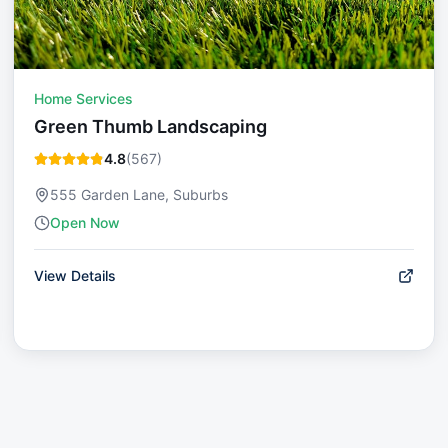
Home Services
Green Thumb Landscaping
4.8
(
567
)
555 Garden Lane, Suburbs
Open Now
View Details