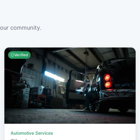
your community.
Verified
Automotive Services