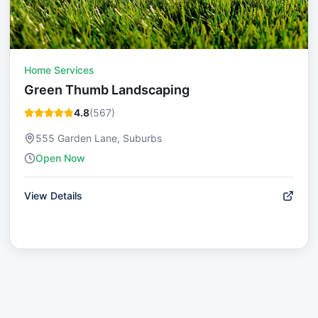
Home Services
Green Thumb Landscaping
4.8
(
567
)
555 Garden Lane, Suburbs
Open Now
View Details