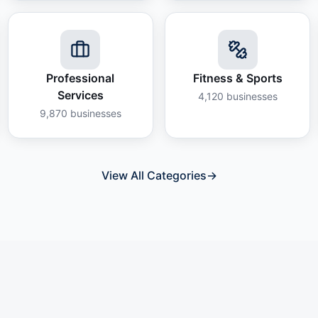
Professional
Fitness & Sports
Services
4,120
businesses
9,870
businesses
View All Categories
→