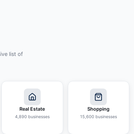
e list of
Real Estate
Shopping
4,890
businesses
15,600
businesses