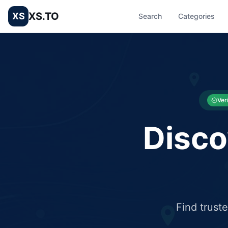
XS.TO
XS
Search
Categories
List your Business and Shop here for free and get free targ
XS.to business directory – list your shop, factory, or comme
Ver
Disco
Find trust