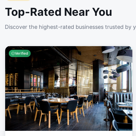
Top-Rated Near You
Discover the highest-rated businesses trusted by 
Verified