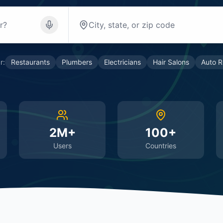
r:
Restaurants
Plumbers
Electricians
Hair Salons
Auto R
2M+
100+
Users
Countries