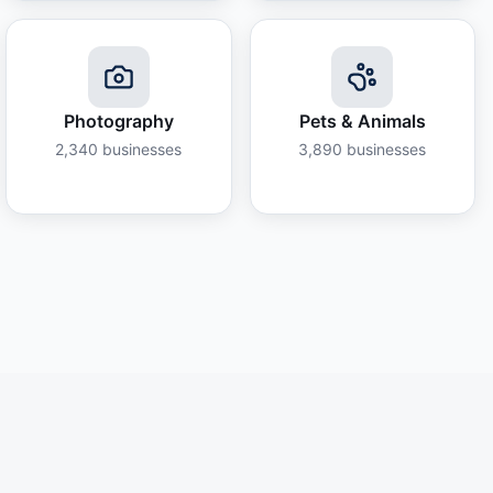
Photography
Pets & Animals
2,340
businesses
3,890
businesses