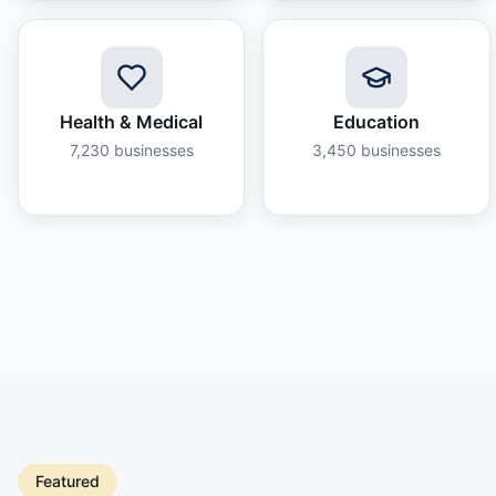
Health & Medical
Education
7,230
businesses
3,450
businesses
Featured