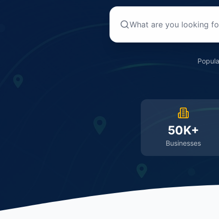
Popula
50K+
Businesses