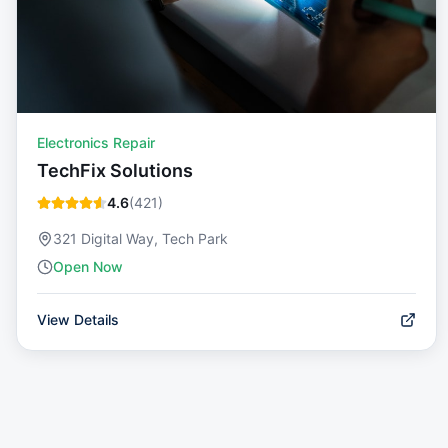
Electronics Repair
TechFix Solutions
4.6
(
421
)
321 Digital Way, Tech Park
Open Now
View Details