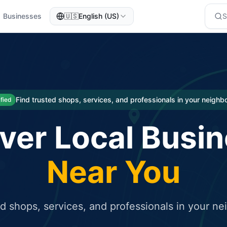
Businesses
🇺🇸
English (US)
eted traffic
rcial service for free and receive targeted organic traffic
Find trusted shops, services, and professionals in your neigh
ified
ver Local Busi
Near You
ed shops, services, and professionals in your n