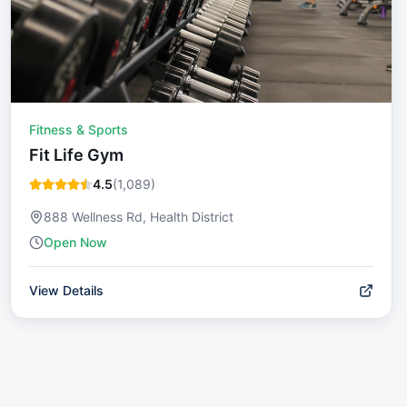
Fitness & Sports
Fit Life Gym
4.5
(
1,089
)
888 Wellness Rd, Health District
Open Now
View Details