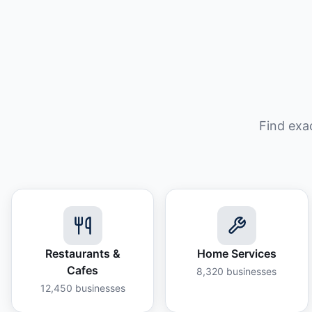
Find exa
Restaurants &
Home Services
Cafes
8,320
businesses
12,450
businesses