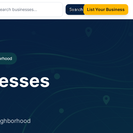
Sign In
Search
List Your Business
borhood
nesses
eighborhood