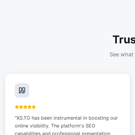
Tru
See what 
"
XS.TO has been instrumental in boosting our
online visibility. The platform's SEO
capabilities and professional presentation