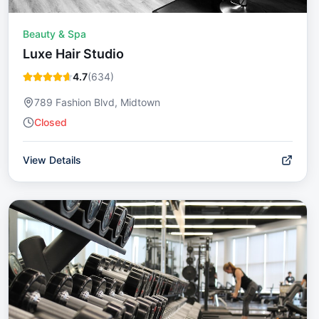
Beauty & Spa
Luxe Hair Studio
4.7
(
634
)
789 Fashion Blvd, Midtown
Closed
View Details