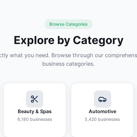
Browse Categories
Explore by Category
ctly what you need. Browse through our comprehensiv
business categories.
Beauty & Spas
Automotive
6,180
businesses
5,420
businesses