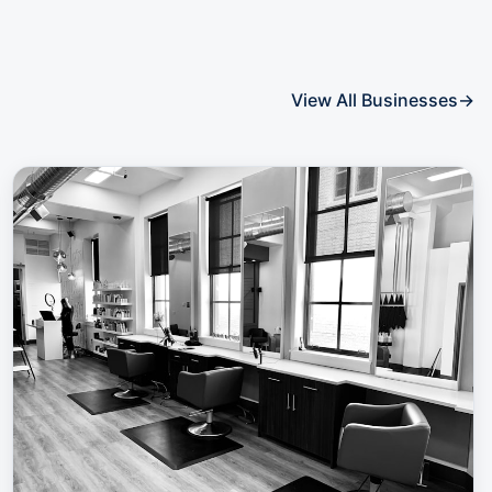
View All Businesses
→