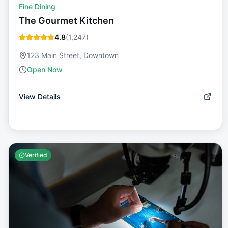
Fine Dining
The Gourmet Kitchen
4.8
(
1,247
)
123 Main Street, Downtown
Open Now
View Details
Verified