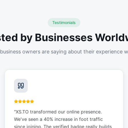
Testimonials
sted by Businesses World
business owners are saying about their experience w
"
XS.TO transformed our online presence.
We've seen a 40% increase in foot traffic
since joining. The verified badge really builds