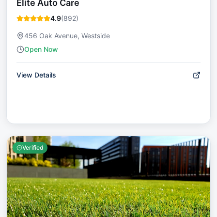
Elite Auto Care
4.9
(
892
)
456 Oak Avenue, Westside
Open Now
View Details
Verified