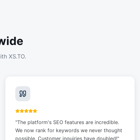
wide
ith XS.TO.
"
The platform's SEO features are incredible.
We now rank for keywords we never thought
possible. Customer inquiries have doubled!
"