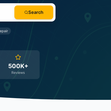
Search
epair
500K+
Reviews