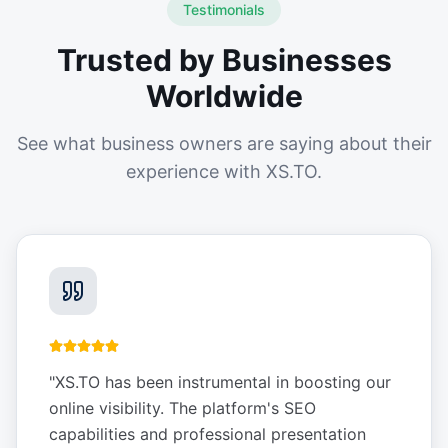
Testimonials
Trusted by Businesses
Worldwide
See what business owners are saying about their
experience with XS.TO.
"
XS.TO has been instrumental in boosting our
online visibility. The platform's SEO
capabilities and professional presentation