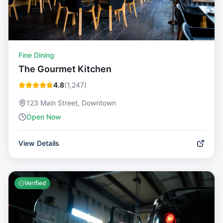
Fine Dining
The Gourmet Kitchen
4.8
(
1,247
)
123 Main Street, Downtown
Open Now
View Details
Verified