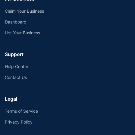
Claim Your Business
Dashboard
List Your Business
Support
Help Center
Contact Us
Legal
Terms of Service
Privacy Policy