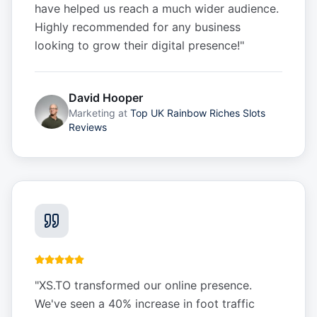
have helped us reach a much wider audience.
Highly recommended for any business
looking to grow their digital presence!
"
David Hooper
Marketing
at
Top UK Rainbow Riches Slots
Reviews
"
XS.TO transformed our online presence.
We've seen a 40% increase in foot traffic