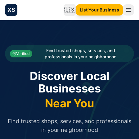
XS
🇺🇸
List Your Business
Change language
List your Business and Shop here for free and get free targ
XS.to business directory – list your shop, factory, or comme
Search
Categories
Find trusted shops, services, and
Verified
professionals in your neighborhood
Businesses
Discover Local
Sign In
Businesses
Search
Near You
Find trusted shops, services, and professionals
in your neighborhood