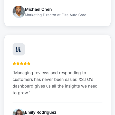
Michael Chen
Marketing Director
at
Elite Auto Care
"
Managing reviews and responding to
customers has never been easier. XS.TO's
dashboard gives us all the insights we need
to grow.
"
Emily Rodriguez