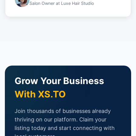
Salon Owner
at
Luxe Hair Studio
Grow Your Business
With XS.TO
Join thousands of businesses already
thriving on our platform. Claim your
listing today and start connecting with