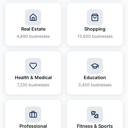
Real Estate
Shopping
4,890
businesses
15,600
businesses
Health & Medical
Education
7,230
businesses
3,450
businesses
Professional
Fitness & Sports