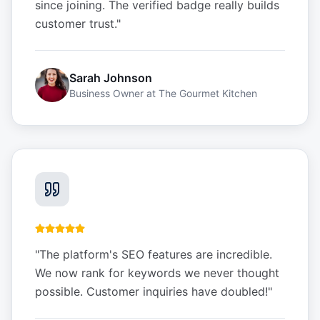
since joining. The verified badge really builds
customer trust.
"
Sarah Johnson
Business Owner
at
The Gourmet Kitchen
"
The platform's SEO features are incredible.
We now rank for keywords we never thought
possible. Customer inquiries have doubled!
"