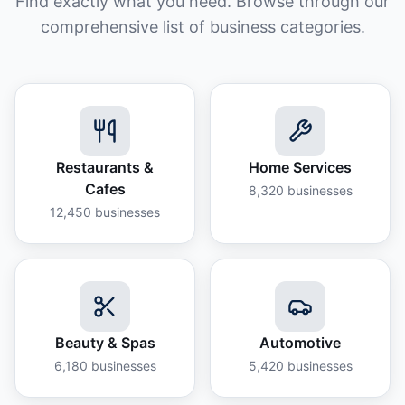
Find exactly what you need. Browse through our
comprehensive list of business categories.
Restaurants &
Home Services
Cafes
8,320
businesses
12,450
businesses
Beauty & Spas
Automotive
6,180
businesses
5,420
businesses