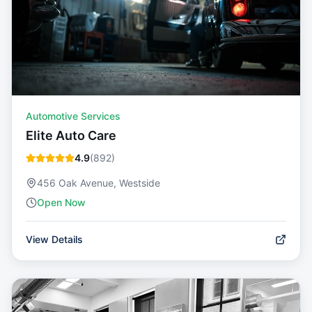
Automotive Services
Elite Auto Care
4.9
(
892
)
456 Oak Avenue, Westside
Open Now
View Details