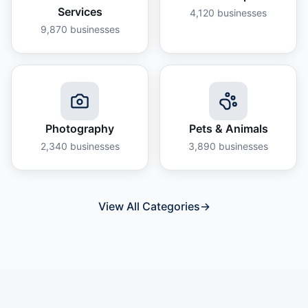
Services
4,120
businesses
9,870
businesses
Photography
Pets & Animals
2,340
businesses
3,890
businesses
View All Categories
→