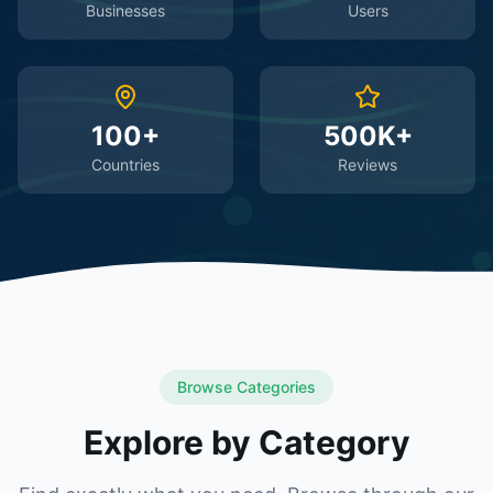
Businesses
Users
100+
500K+
Countries
Reviews
Browse Categories
Explore by Category