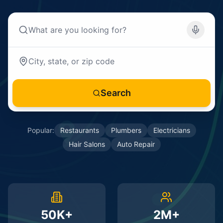
Search
Popular:
Restaurants
Plumbers
Electricians
Hair Salons
Auto Repair
50K+
2M+