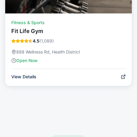
Fitness & Sports
Fit Life Gym
4.5
(
1,089
)
888 Wellness Rd, Health District
Open Now
View Details