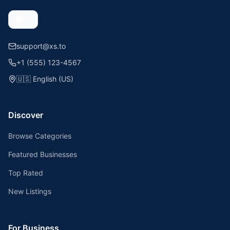
support@xs.to
+1 (555) 123-4567
🇺🇸
English (US)
Discover
Browse Categories
Featured Businesses
Top Rated
New Listings
For Business