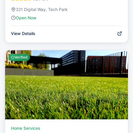
321 Digital Way, Tech Park
Open Now
View Details
Verified
Home Services