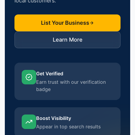
local customers.
List Your Business
Learn More
Get Verified
Earn trust with our verification
badge
Boost Visibility
Appear in top search results