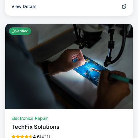
View Details
Verified
Electronics Repair
TechFix Solutions
4.6
(
421
)