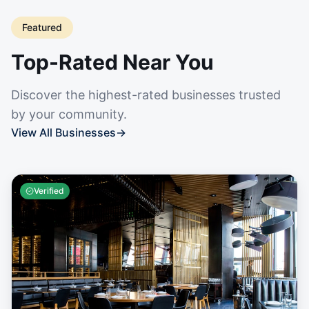
Featured
Top-Rated Near You
Discover the highest-rated businesses trusted
by your community.
View All Businesses
→
Verified