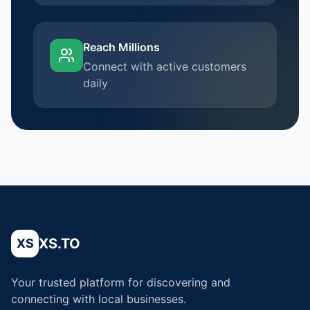
Reach Millions
Connect with active customers
daily
XS.TO
XS
Your trusted platform for discovering and
connecting with local businesses.