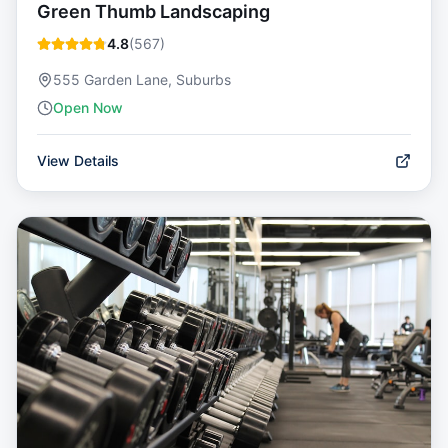
Green Thumb Landscaping
4.8
(
567
)
555 Garden Lane, Suburbs
Open Now
View Details