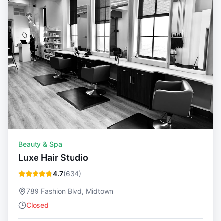
Beauty & Spa
Luxe Hair Studio
4.7
(
634
)
789 Fashion Blvd, Midtown
Closed