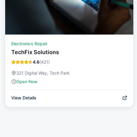
Electronics Repair
TechFix Solutions
4.6
(
421
)
321 Digital Way, Tech Park
Open Now
View Details