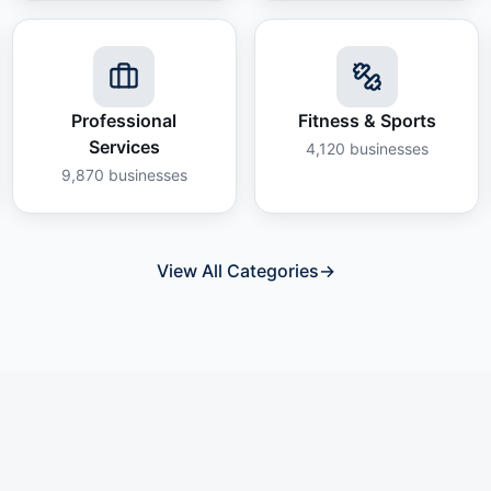
Professional
Fitness & Sports
Services
4,120
businesses
9,870
businesses
View All Categories
→