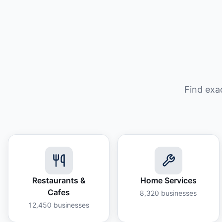
Find exa
Restaurants &
Home Services
Cafes
8,320
businesses
12,450
businesses