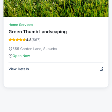
Home Services
Green Thumb Landscaping
4.8
(
567
)
555 Garden Lane, Suburbs
Open Now
View Details