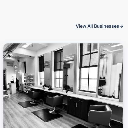
View All Businesses
→