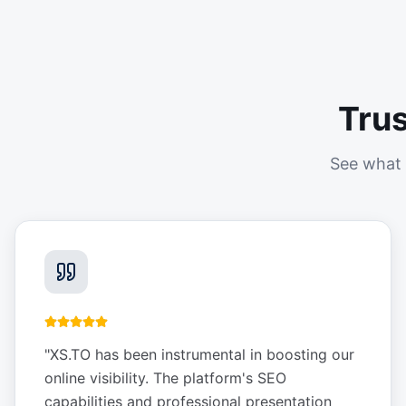
Tru
See what 
"
XS.TO has been instrumental in boosting our
online visibility. The platform's SEO
capabilities and professional presentation