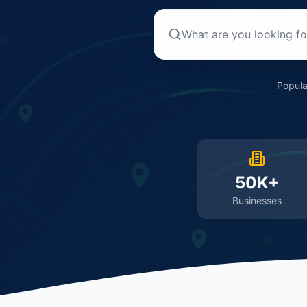
Popula
50K+
Businesses