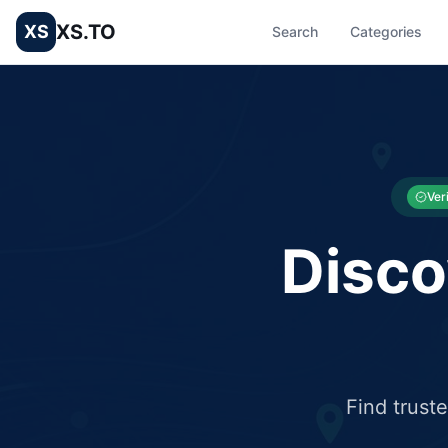
XS.TO
XS
Search
Categories
List your Business and Shop here for free and get free targ
XS.to business directory – list your shop, factory, or comme
Ver
Disco
Find trust