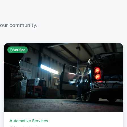
your community.
Verified
Automotive Services