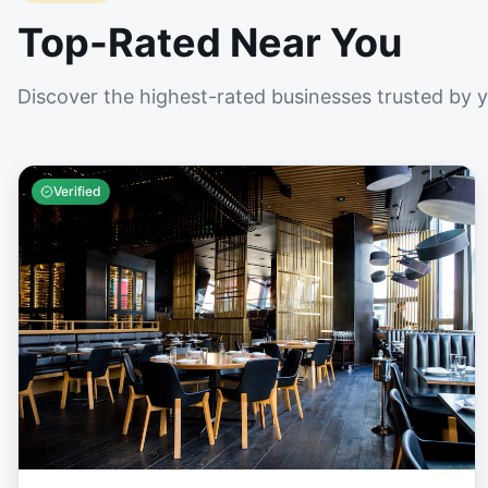
Top-Rated Near You
Discover the highest-rated businesses trusted by 
Verified