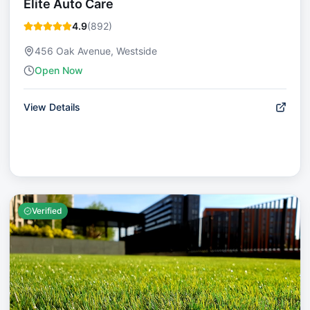
Elite Auto Care
4.9
(
892
)
456 Oak Avenue, Westside
Open Now
View Details
Verified