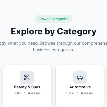
Browse Categories
Explore by Category
ctly what you need. Browse through our comprehensiv
business categories.
Beauty & Spas
Automotive
6,180
businesses
5,420
businesses