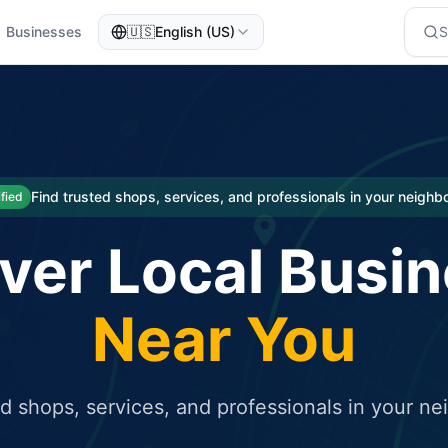
Businesses
🇺🇸
English (US)
eted traffic
rcial service for free and receive targeted organic traffic
Find trusted shops, services, and professionals in your neigh
ified
ver Local Busi
Near You
ed shops, services, and professionals in your n