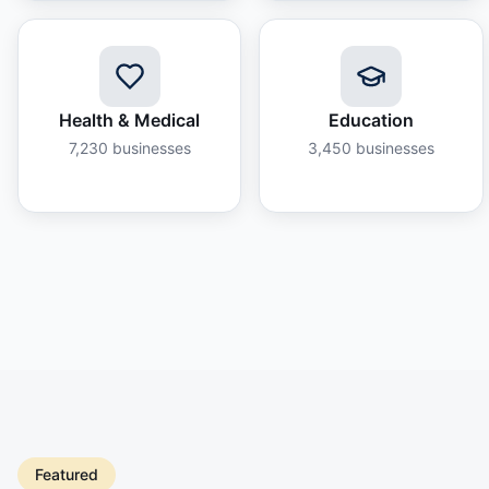
Health & Medical
Education
7,230
businesses
3,450
businesses
Featured