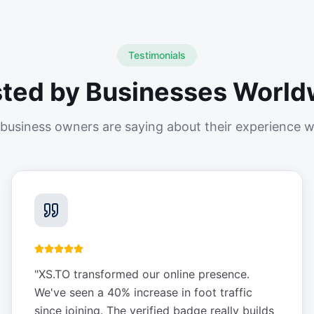
Testimonials
sted by Businesses World
business owners are saying about their experience w
"
XS.TO transformed our online presence.
We've seen a 40% increase in foot traffic
since joining. The verified badge really builds