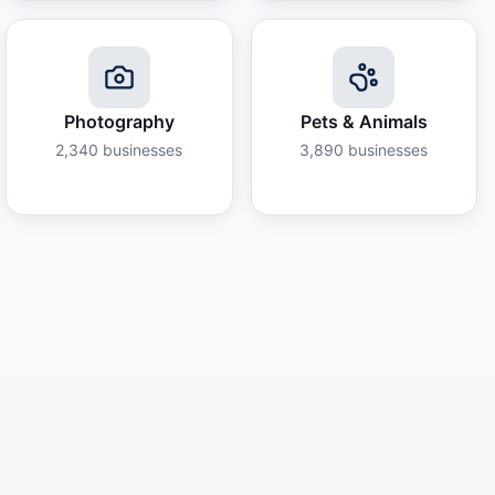
Photography
Pets & Animals
2,340
businesses
3,890
businesses