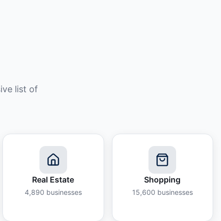
e list of
Real Estate
Shopping
4,890
businesses
15,600
businesses