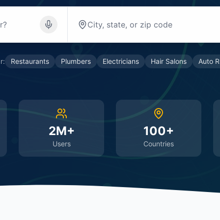
r:
Restaurants
Plumbers
Electricians
Hair Salons
Auto R
2M+
100+
Users
Countries