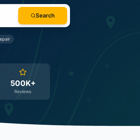
Search
epair
500K+
Reviews