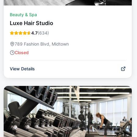
Beauty & Spa
Luxe Hair Studio
4.7
(
634
)
789 Fashion Blvd, Midtown
Closed
View Details