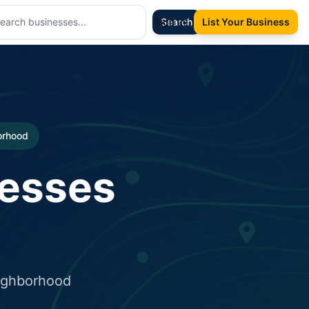
Sign In
Search
List Your Business
borhood
nesses
eighborhood