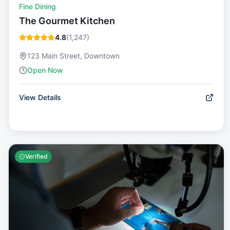
Fine Dining
The Gourmet Kitchen
4.8
(
1,247
)
123 Main Street, Downtown
Open Now
View Details
Verified