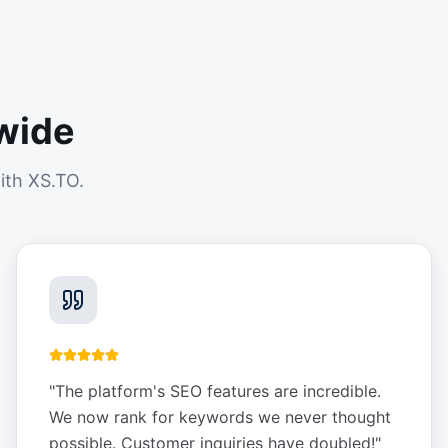
wide
ith XS.TO.
"
The platform's SEO features are incredible.
We now rank for keywords we never thought
possible. Customer inquiries have doubled!
"