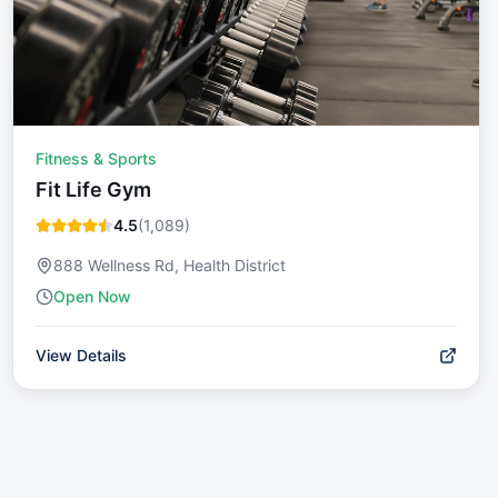
Fitness & Sports
Fit Life Gym
4.5
(
1,089
)
888 Wellness Rd, Health District
Open Now
View Details