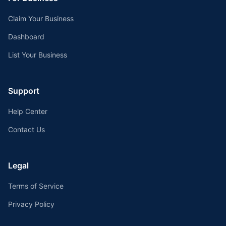
Claim Your Business
Dashboard
List Your Business
Support
Help Center
Contact Us
Legal
Terms of Service
Privacy Policy