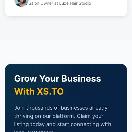
Salon Owner
at
Luxe Hair Studio
Grow Your Business
With XS.TO
Join thousands of businesses already
thriving on our platform. Claim your
listing today and start connecting with