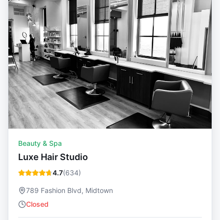
Beauty & Spa
Luxe Hair Studio
4.7
(
634
)
789 Fashion Blvd, Midtown
Closed