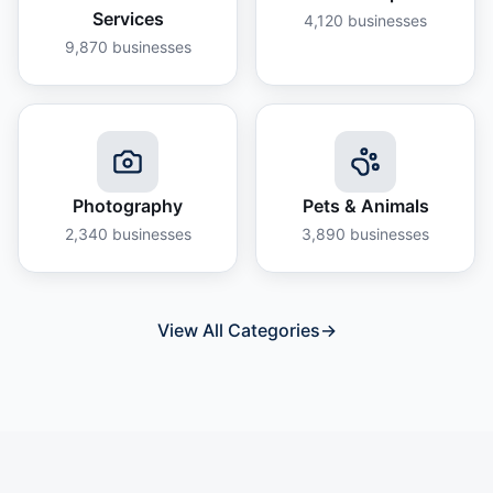
Services
4,120
businesses
9,870
businesses
Photography
Pets & Animals
2,340
businesses
3,890
businesses
View All Categories
→