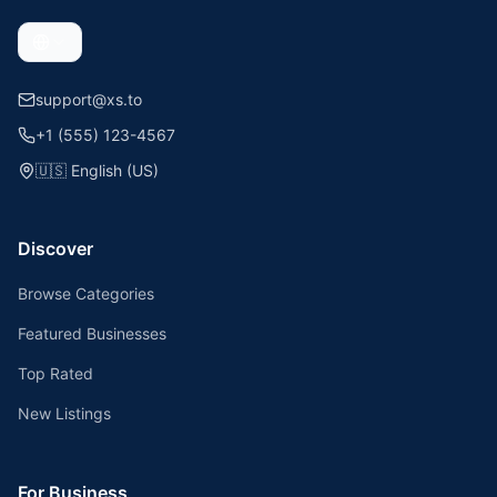
support@xs.to
+1 (555) 123-4567
🇺🇸
English (US)
Discover
Browse Categories
Featured Businesses
Top Rated
New Listings
For Business