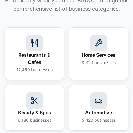
Find exactly what you need. Browse through our
comprehensive list of business categories.
Restaurants &
Home Services
Cafes
8,320
businesses
12,450
businesses
Beauty & Spas
Automotive
6,180
businesses
5,420
businesses