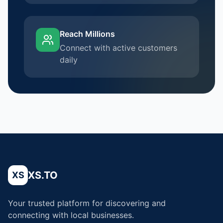
Reach Millions
Connect with active customers
daily
XS.TO
XS
Your trusted platform for discovering and
connecting with local businesses.