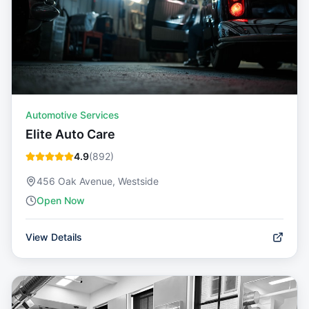
Automotive Services
Elite Auto Care
4.9
(
892
)
456 Oak Avenue, Westside
Open Now
View Details