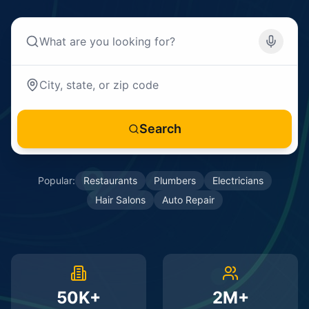
Search
Popular:
Restaurants
Plumbers
Electricians
Hair Salons
Auto Repair
50K+
2M+