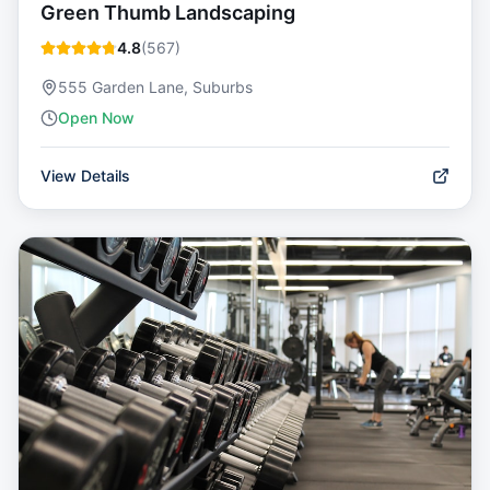
Green Thumb Landscaping
4.8
(
567
)
555 Garden Lane, Suburbs
Open Now
View Details