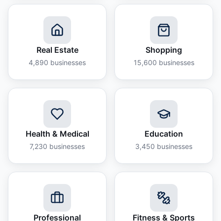
Real Estate
Shopping
4,890
businesses
15,600
businesses
Health & Medical
Education
7,230
businesses
3,450
businesses
Professional
Fitness & Sports