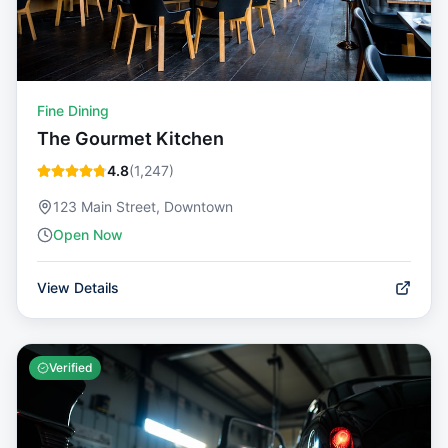
Fine Dining
The Gourmet Kitchen
4.8
(
1,247
)
123 Main Street, Downtown
Open Now
View Details
Verified