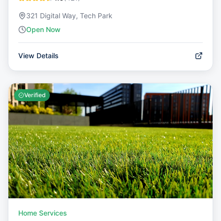
321 Digital Way, Tech Park
Open Now
View Details
Verified
Home Services