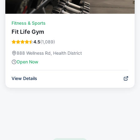
Fitness & Sports
Fit Life Gym
4.5
(
1,089
)
888 Wellness Rd, Health District
Open Now
View Details