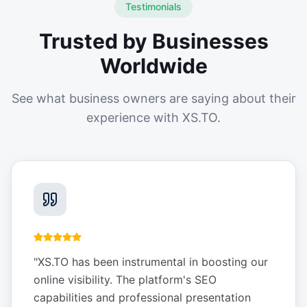
Testimonials
Trusted by Businesses
Worldwide
See what business owners are saying about their
experience with XS.TO.
"
XS.TO has been instrumental in boosting our
online visibility. The platform's SEO
capabilities and professional presentation