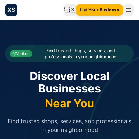
XS
🇺🇸
List Your Business
Change language
List your Business and Shop here for free and get free targ
XS.to business directory – list your shop, factory, or comme
Search
Categories
Find trusted shops, services, and
Verified
professionals in your neighborhood
Businesses
Discover Local
Sign In
Businesses
Search
Near You
Find trusted shops, services, and professionals
in your neighborhood