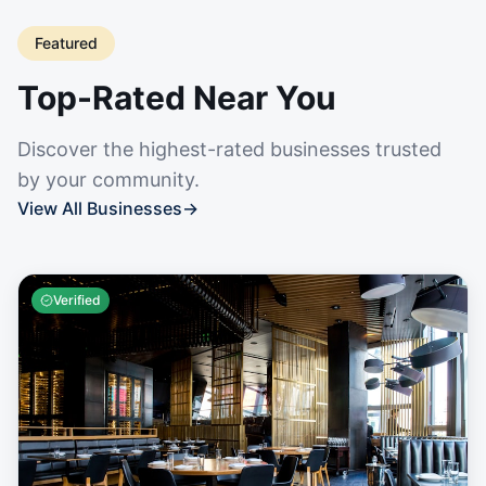
Featured
Top-Rated Near You
Discover the highest-rated businesses trusted
by your community.
View All Businesses
→
Verified