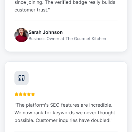
since joining. The verified badge really builds
customer trust.
"
Sarah Johnson
Business Owner
at
The Gourmet Kitchen
"
The platform's SEO features are incredible.
We now rank for keywords we never thought
possible. Customer inquiries have doubled!
"