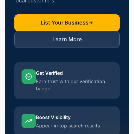
local customers.
List Your Business
Learn More
Get Verified
Earn trust with our verification
badge
Boost Visibility
Appear in top search results