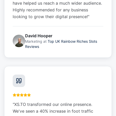
have helped us reach a much wider audience.
Highly recommended for any business
looking to grow their digital presence!
"
David Hooper
Marketing
at
Top UK Rainbow Riches Slots
Reviews
"
XS.TO transformed our online presence.
We've seen a 40% increase in foot traffic