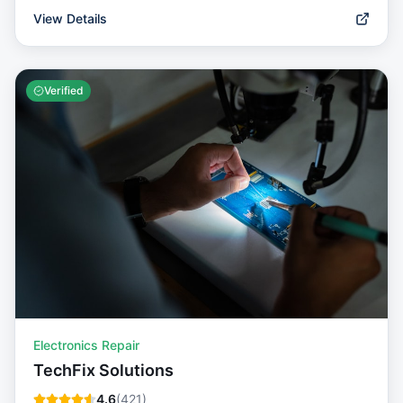
View Details
Verified
Electronics Repair
TechFix Solutions
4.6
(
421
)