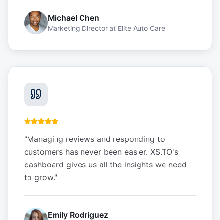
Michael Chen
Marketing Director
at
Elite Auto Care
"
Managing reviews and responding to
customers has never been easier. XS.TO's
dashboard gives us all the insights we need
to grow.
"
Emily Rodriguez