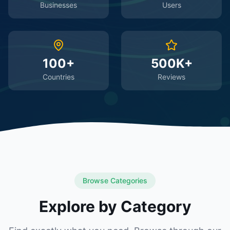
Businesses
Users
100+
500K+
Countries
Reviews
Browse Categories
Explore by Category