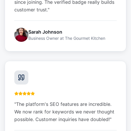
since joining. The verified badge really builds
customer trust.
"
Sarah Johnson
Business Owner
at
The Gourmet Kitchen
"
The platform's SEO features are incredible.
We now rank for keywords we never thought
possible. Customer inquiries have doubled!
"