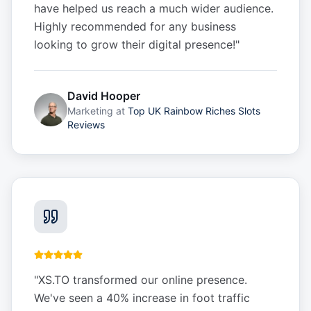
have helped us reach a much wider audience.
Highly recommended for any business
looking to grow their digital presence!
"
David Hooper
Marketing
at
Top UK Rainbow Riches Slots
Reviews
"
XS.TO transformed our online presence.
We've seen a 40% increase in foot traffic