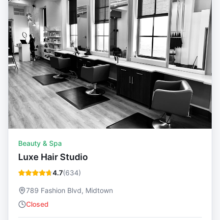
Beauty & Spa
Luxe Hair Studio
4.7
(
634
)
789 Fashion Blvd, Midtown
Closed