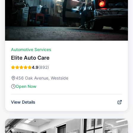
Automotive Services
Elite Auto Care
4.9
(
892
)
456 Oak Avenue, Westside
Open Now
View Details