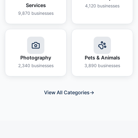
Services
4,120
businesses
9,870
businesses
Photography
Pets & Animals
2,340
businesses
3,890
businesses
View All Categories
→