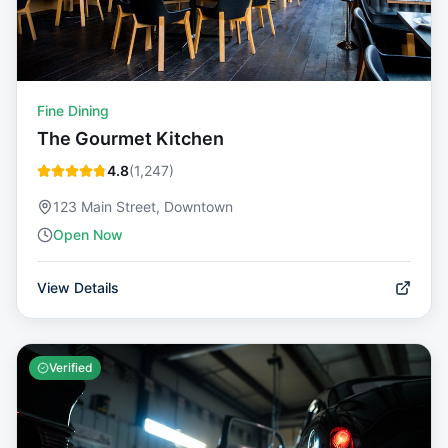
Fine Dining
The Gourmet Kitchen
4.8
(
1,247
)
123 Main Street, Downtown
Open Now
View Details
Verified