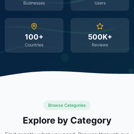
Businesses
Users
100+
500K+
Countries
Reviews
Browse Categories
Explore by Category