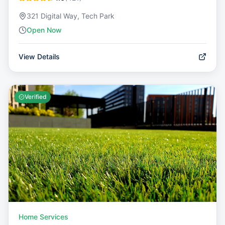
321 Digital Way, Tech Park
Open Now
View Details
Verified
Home Services