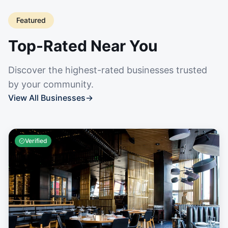
Featured
Top-Rated Near You
Discover the highest-rated businesses trusted
by your community.
View All Businesses
→
Verified