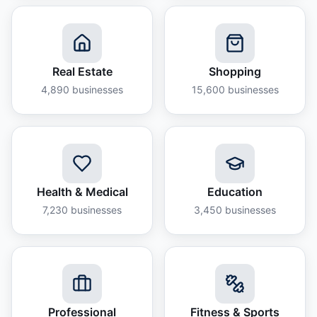
Real Estate
Shopping
4,890
businesses
15,600
businesses
Health & Medical
Education
7,230
businesses
3,450
businesses
Professional
Fitness & Sports