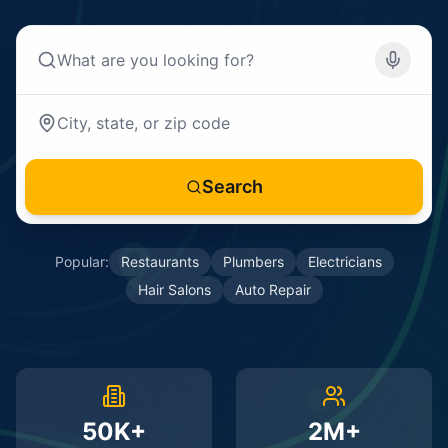
Search
Popular:
Restaurants
Plumbers
Electricians
Hair Salons
Auto Repair
50K+
2M+