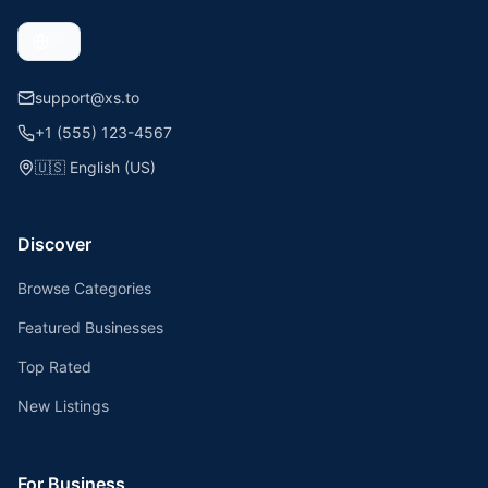
support@xs.to
+1 (555) 123-4567
🇺🇸
English (US)
Discover
Browse Categories
Featured Businesses
Top Rated
New Listings
For Business