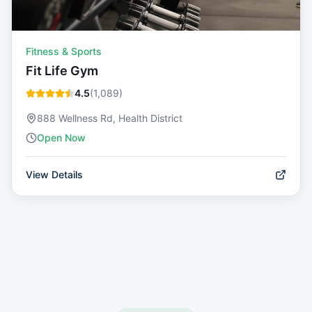
Fitness & Sports
Fit Life Gym
4.5
(
1,089
)
888 Wellness Rd, Health District
Open Now
View Details