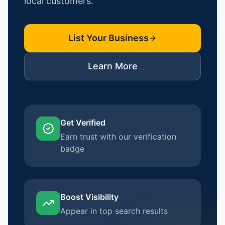
local customers.
List Your Business
Learn More
Get Verified
Earn trust with our verification
badge
Boost Visibility
Appear in top search results