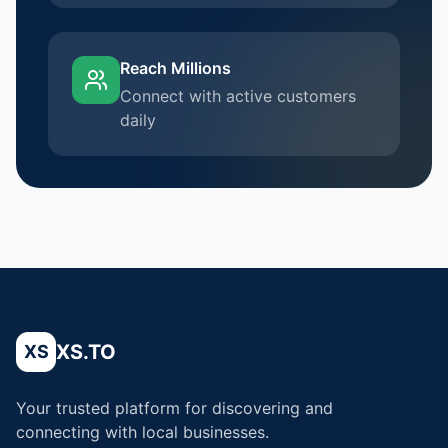
Reach Millions
Connect with active customers
daily
XS.TO
XS
Your trusted platform for discovering and
connecting with local businesses.