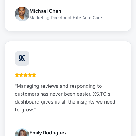
Michael Chen
Marketing Director
at
Elite Auto Care
"
Managing reviews and responding to
customers has never been easier. XS.TO's
dashboard gives us all the insights we need
to grow.
"
Emily Rodriguez