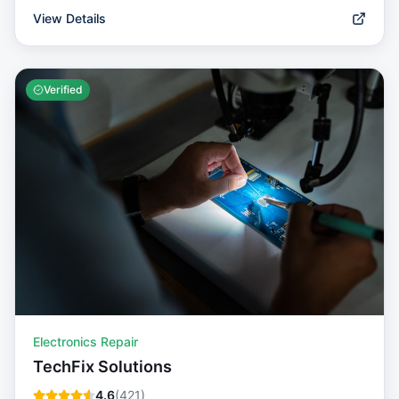
View Details
Verified
Electronics Repair
TechFix Solutions
4.6
(
421
)