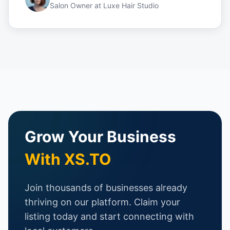
Salon Owner
at
Luxe Hair Studio
Grow Your Business
With XS.TO
Join thousands of businesses already
thriving on our platform. Claim your
listing today and start connecting with