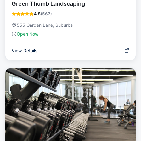
Green Thumb Landscaping
4.8
(
567
)
555 Garden Lane, Suburbs
Open Now
View Details