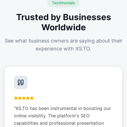
Testimonials
Trusted by Businesses
Worldwide
See what business owners are saying about their
experience with XS.TO.
"
XS.TO has been instrumental in boosting our
online visibility. The platform's SEO
capabilities and professional presentation