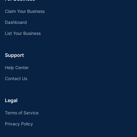
Claim Your Business
Dashboard
List Your Business
Support
Help Center
Contact Us
Legal
Terms of Service
Privacy Policy