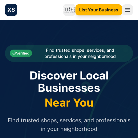
XS
🇺🇸
List Your Business
Change language
List your Business and Shop here for free and get free targ
XS.to business directory – list your shop, factory, or comme
Search
Categories
Find trusted shops, services, and
Verified
professionals in your neighborhood
Businesses
Discover Local
Sign In
Businesses
Search
Near You
Find trusted shops, services, and professionals
in your neighborhood