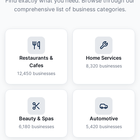
Find exactly what you need. Browse through our
comprehensive list of business categories.
Restaurants &
Home Services
Cafes
8,320
businesses
12,450
businesses
Beauty & Spas
Automotive
6,180
businesses
5,420
businesses