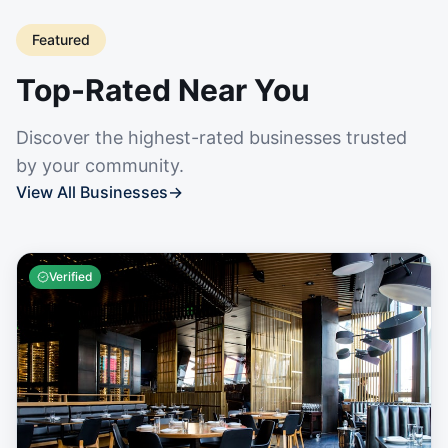
Featured
Top-Rated Near You
Discover the highest-rated businesses trusted
by your community.
View All Businesses
→
Verified