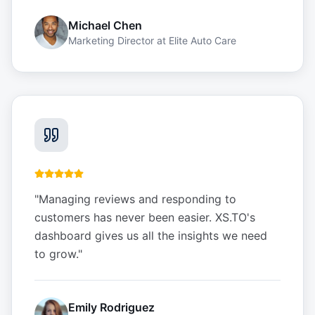
Michael Chen
Marketing Director
at
Elite Auto Care
"
Managing reviews and responding to
customers has never been easier. XS.TO's
dashboard gives us all the insights we need
to grow.
"
Emily Rodriguez