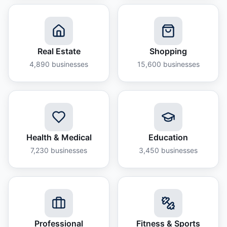
Real Estate
Shopping
4,890
businesses
15,600
businesses
Health & Medical
Education
7,230
businesses
3,450
businesses
Professional
Fitness & Sports