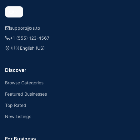
support@xs.to
+1 (555) 123-4567
🇺🇸
English (US)
Discover
Browse Categories
Featured Businesses
Top Rated
New Listings
For Business