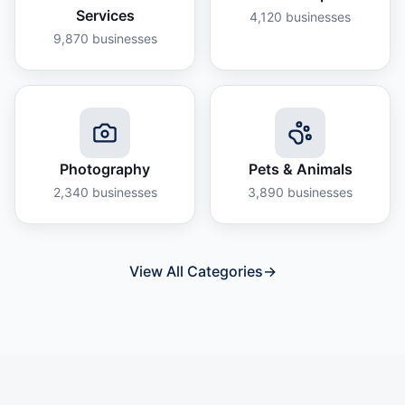
Services
4,120
businesses
9,870
businesses
Photography
Pets & Animals
2,340
businesses
3,890
businesses
View All Categories
→