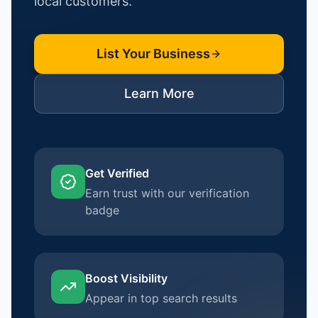
local customers.
List Your Business
Learn More
Get Verified
Earn trust with our verification
badge
Boost Visibility
Appear in top search results