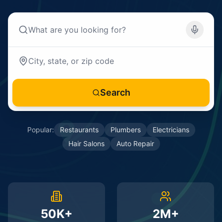
Search
Popular:
Restaurants
Plumbers
Electricians
Hair Salons
Auto Repair
50K+
2M+