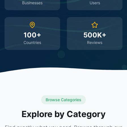
Businesses
Users
100+
500K+
Countries
Reviews
Browse Categories
Explore by Category