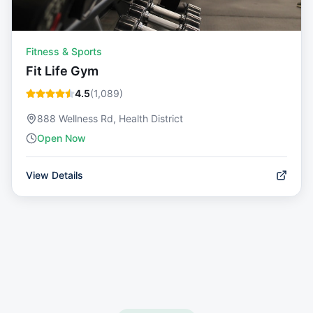
Fitness & Sports
Fit Life Gym
4.5
(
1,089
)
888 Wellness Rd, Health District
Open Now
View Details