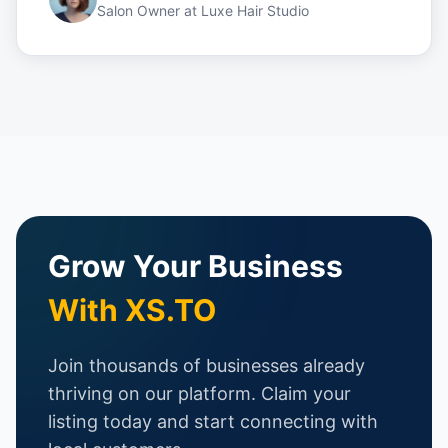
Salon Owner
at
Luxe Hair Studio
Grow Your Business
With XS.TO
Join thousands of businesses already
thriving on our platform. Claim your
listing today and start connecting with