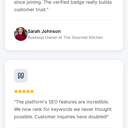
since joining. The verified badge really builds
customer trust.
"
Sarah Johnson
Business Owner
at
The Gourmet Kitchen
"
The platform's SEO features are incredible.
We now rank for keywords we never thought
possible. Customer inquiries have doubled!
"