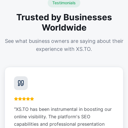
Testimonials
Trusted by Businesses
Worldwide
See what business owners are saying about their
experience with XS.TO.
"
XS.TO has been instrumental in boosting our
online visibility. The platform's SEO
capabilities and professional presentation