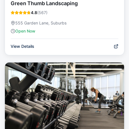
Green Thumb Landscaping
4.8
(
567
)
555 Garden Lane, Suburbs
Open Now
View Details