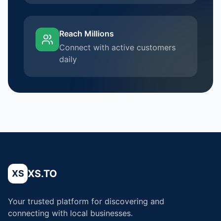
Reach Millions
Connect with active customers
daily
XS.TO
XS
Your trusted platform for discovering and
connecting with local businesses.