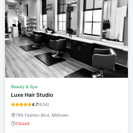
Beauty & Spa
Luxe Hair Studio
4.7
(
634
)
789 Fashion Blvd, Midtown
Closed