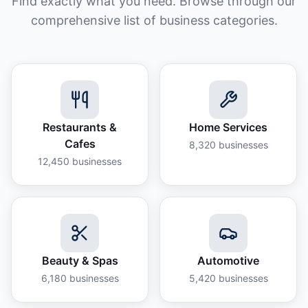
Find exactly what you need. Browse through our
comprehensive list of business categories.
Restaurants &
Home Services
Cafes
8,320
businesses
12,450
businesses
Beauty & Spas
Automotive
6,180
businesses
5,420
businesses