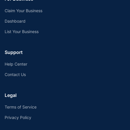
Claim Your Business
Dashboard
List Your Business
Support
Help Center
Contact Us
Legal
Terms of Service
Privacy Policy