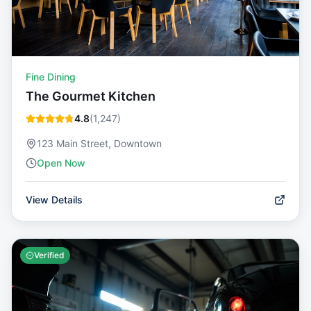
Fine Dining
The Gourmet Kitchen
4.8
(
1,247
)
123 Main Street, Downtown
Open Now
View Details
Verified