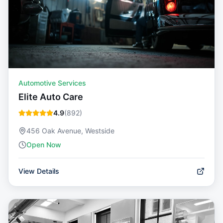
Automotive Services
Elite Auto Care
4.9
(
892
)
456 Oak Avenue, Westside
Open Now
View Details