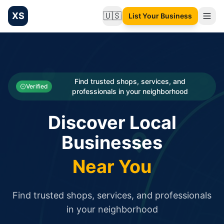
XS
🇺🇸
List Your Business
Change language
List your Business and Shop here for free and get free targ
XS.to business directory – list your shop, factory, or comme
Search
Categories
Find trusted shops, services, and
Verified
professionals in your neighborhood
Businesses
Discover Local
Sign In
Businesses
Search
Near You
Find trusted shops, services, and professionals
in your neighborhood