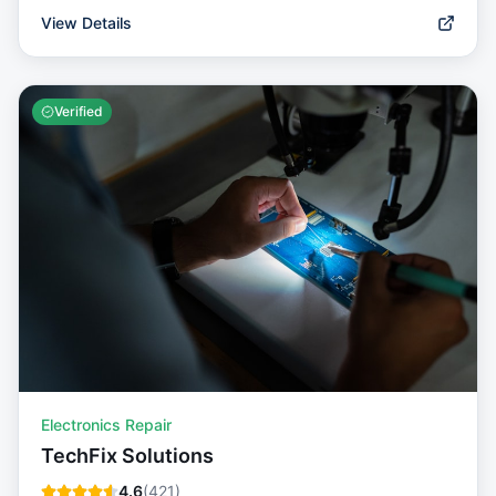
View Details
Verified
Electronics Repair
TechFix Solutions
4.6
(
421
)