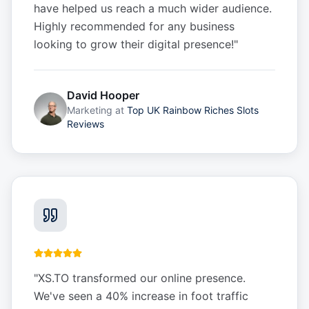
have helped us reach a much wider audience.
Highly recommended for any business
looking to grow their digital presence!
"
David Hooper
Marketing
at
Top UK Rainbow Riches Slots
Reviews
"
XS.TO transformed our online presence.
We've seen a 40% increase in foot traffic