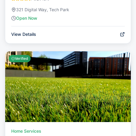
321 Digital Way, Tech Park
Open Now
View Details
Verified
Home Services