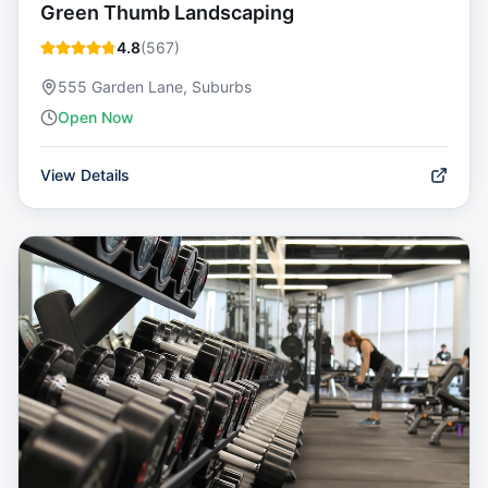
Green Thumb Landscaping
4.8
(
567
)
555 Garden Lane, Suburbs
Open Now
View Details