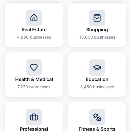
Real Estate
Shopping
4,890
businesses
15,600
businesses
Health & Medical
Education
7,230
businesses
3,450
businesses
Professional
Fitness & Sports