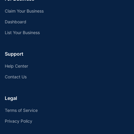
Claim Your Business
Dashboard
List Your Business
Support
Help Center
Contact Us
Legal
Terms of Service
Privacy Policy