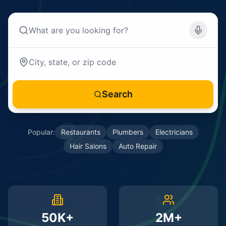
Search
Popular:
Restaurants
Plumbers
Electricians
Hair Salons
Auto Repair
50K+
2M+