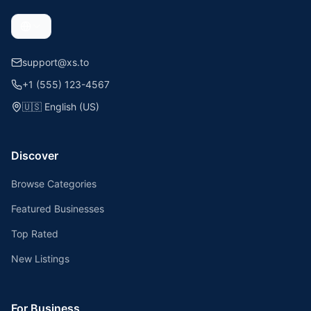
support@xs.to
+1 (555) 123-4567
🇺🇸
English (US)
Discover
Browse Categories
Featured Businesses
Top Rated
New Listings
For Business