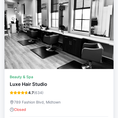
Beauty & Spa
Luxe Hair Studio
4.7
(
634
)
789 Fashion Blvd, Midtown
Closed