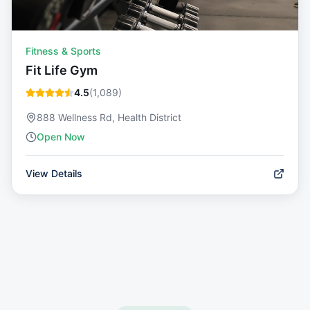
Fitness & Sports
Fit Life Gym
4.5
(
1,089
)
888 Wellness Rd, Health District
Open Now
View Details