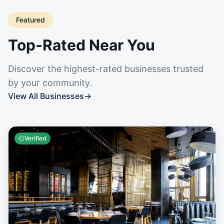
Featured
Top-Rated Near You
Discover the highest-rated businesses trusted
by your community.
View All Businesses
→
Verified