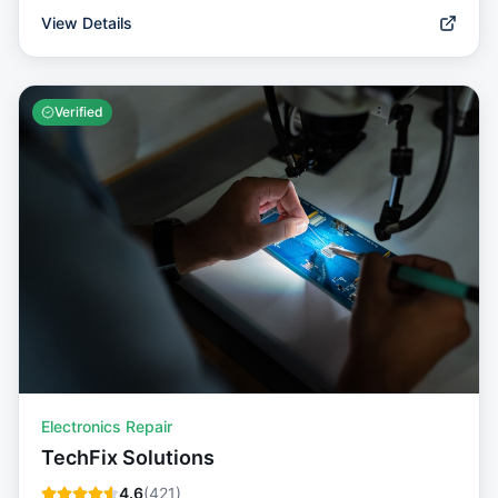
View Details
Verified
Electronics Repair
TechFix Solutions
4.6
(
421
)