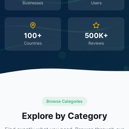
Businesses
Users
100+
500K+
Countries
Reviews
Browse Categories
Explore by Category