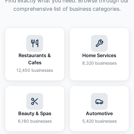
Find exactly what you need. Browse through our
comprehensive list of business categories.
Restaurants &
Home Services
Cafes
8,320
businesses
12,450
businesses
Beauty & Spas
Automotive
6,180
businesses
5,420
businesses