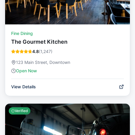
Fine Dining
The Gourmet Kitchen
4.8
(
1,247
)
123 Main Street, Downtown
Open Now
View Details
Verified