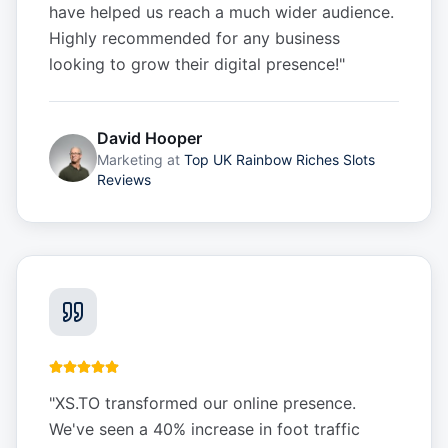
have helped us reach a much wider audience.
Highly recommended for any business
looking to grow their digital presence!
"
David Hooper
Marketing
at
Top UK Rainbow Riches Slots
Reviews
"
XS.TO transformed our online presence.
We've seen a 40% increase in foot traffic