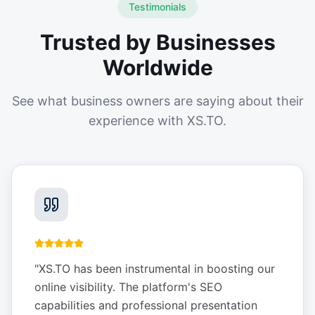
Testimonials
Trusted by Businesses
Worldwide
See what business owners are saying about their
experience with XS.TO.
"
XS.TO has been instrumental in boosting our
online visibility. The platform's SEO
capabilities and professional presentation