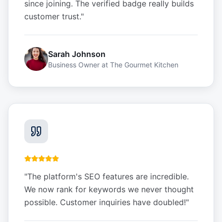
since joining. The verified badge really builds
customer trust.
"
Sarah Johnson
Business Owner
at
The Gourmet Kitchen
"
The platform's SEO features are incredible.
We now rank for keywords we never thought
possible. Customer inquiries have doubled!
"