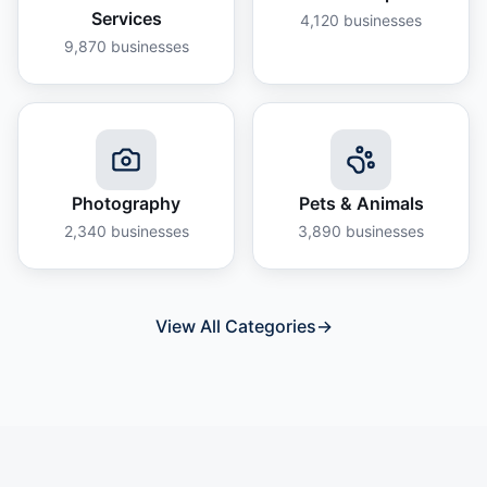
Services
4,120
businesses
9,870
businesses
Photography
Pets & Animals
2,340
businesses
3,890
businesses
View All Categories
→