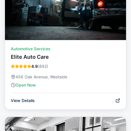
Automotive Services
Elite Auto Care
4.9
(
892
)
456 Oak Avenue, Westside
Open Now
View Details