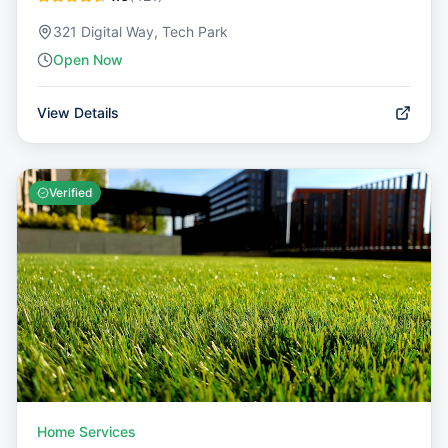
321 Digital Way, Tech Park
Open Now
View Details
Verified
Home Services