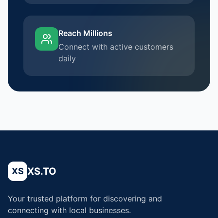
Reach Millions
Connect with active customers
daily
XS.TO
XS
Your trusted platform for discovering and
connecting with local businesses.