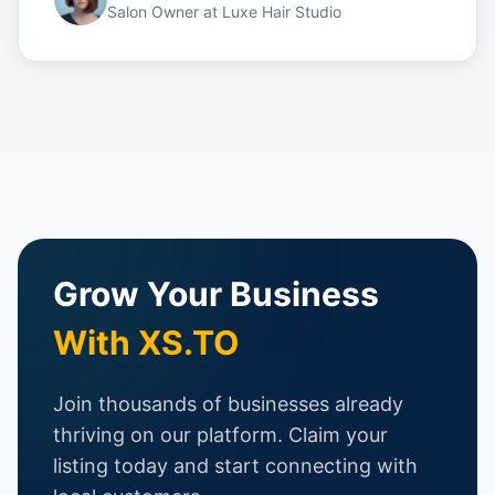
Salon Owner
at
Luxe Hair Studio
Grow Your Business
With XS.TO
Join thousands of businesses already
thriving on our platform. Claim your
listing today and start connecting with