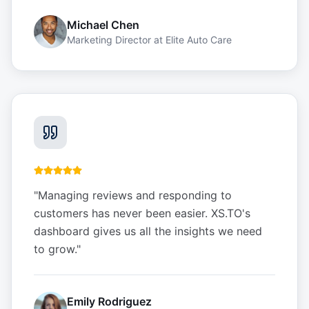
Michael Chen
Marketing Director
at
Elite Auto Care
"
Managing reviews and responding to
customers has never been easier. XS.TO's
dashboard gives us all the insights we need
to grow.
"
Emily Rodriguez