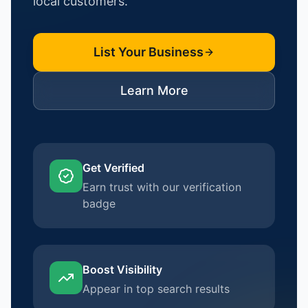
local customers.
List Your Business
Learn More
Get Verified
Earn trust with our verification
badge
Boost Visibility
Appear in top search results