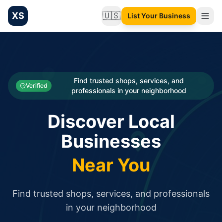
XS
🇺🇸
List Your Business
Change language
List your Business and Shop here for free and get free targ
XS.to business directory – list your shop, factory, or comme
Search
Categories
Find trusted shops, services, and
Verified
professionals in your neighborhood
Businesses
Discover Local
Sign In
Businesses
Search
Near You
Find trusted shops, services, and professionals
in your neighborhood