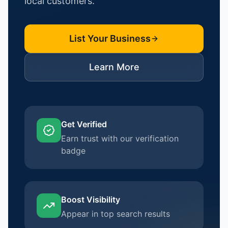
local customers.
List Your Business
Learn More
Get Verified
Earn trust with our verification
badge
Boost Visibility
Appear in top search results