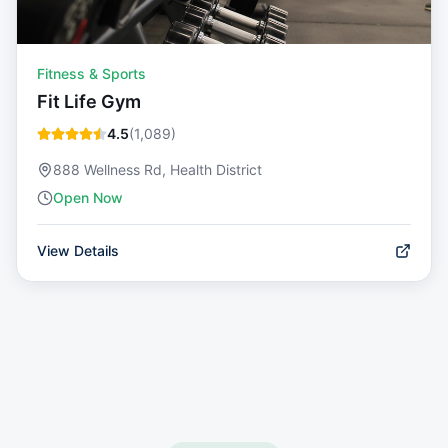
Fitness & Sports
Fit Life Gym
4.5
(
1,089
)
888 Wellness Rd, Health District
Open Now
View Details