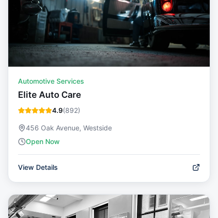
Automotive Services
Elite Auto Care
4.9
(
892
)
456 Oak Avenue, Westside
Open Now
View Details