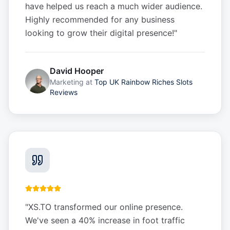
have helped us reach a much wider audience.
Highly recommended for any business
looking to grow their digital presence!
"
David Hooper
Marketing
at
Top UK Rainbow Riches Slots
Reviews
"
XS.TO transformed our online presence.
We've seen a 40% increase in foot traffic