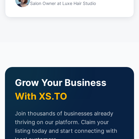
Salon Owner
at
Luxe Hair Studio
Grow Your Business
With XS.TO
Join thousands of businesses already
thriving on our platform. Claim your
listing today and start connecting with