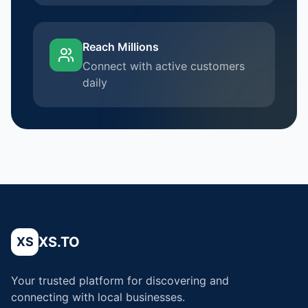
Reach Millions
Connect with active customers
daily
XS.TO
XS
Your trusted platform for discovering and
connecting with local businesses.