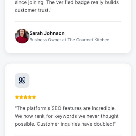
since joining. The verified badge really builds
customer trust.
"
Sarah Johnson
Business Owner
at
The Gourmet Kitchen
"
The platform's SEO features are incredible.
We now rank for keywords we never thought
possible. Customer inquiries have doubled!
"