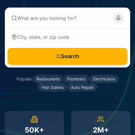
Search
Popular:
Restaurants
Plumbers
Electricians
Hair Salons
Auto Repair
50K+
2M+