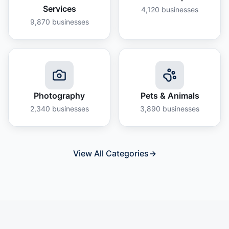
Services
4,120
businesses
9,870
businesses
Photography
Pets & Animals
2,340
businesses
3,890
businesses
View All Categories
→