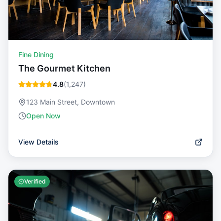
Fine Dining
The Gourmet Kitchen
4.8
(
1,247
)
123 Main Street, Downtown
Open Now
View Details
Verified