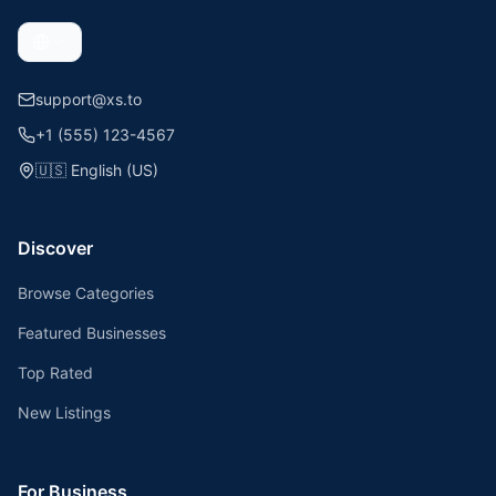
support@xs.to
+1 (555) 123-4567
🇺🇸
English (US)
Discover
Browse Categories
Featured Businesses
Top Rated
New Listings
For Business