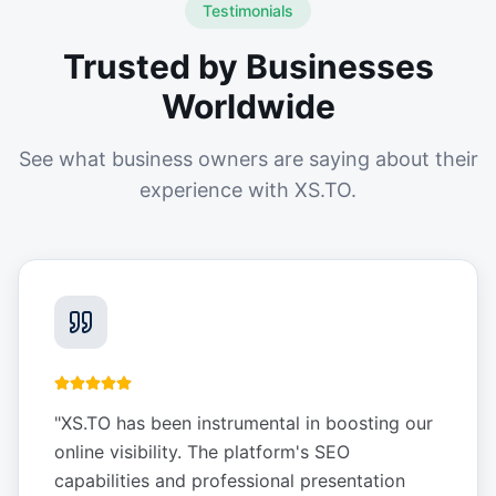
Testimonials
Trusted by Businesses
Worldwide
See what business owners are saying about their
experience with XS.TO.
"
XS.TO has been instrumental in boosting our
online visibility. The platform's SEO
capabilities and professional presentation