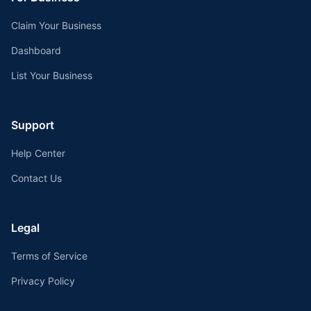
Claim Your Business
Dashboard
List Your Business
Support
Help Center
Contact Us
Legal
Terms of Service
Privacy Policy