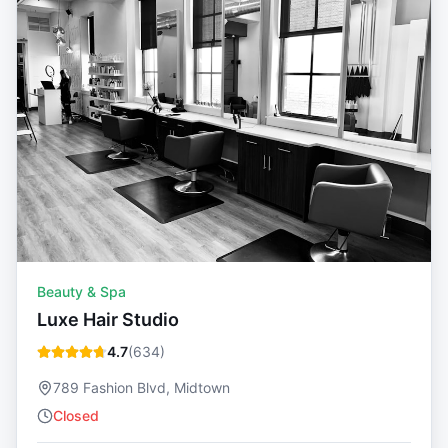
Beauty & Spa
Luxe Hair Studio
4.7
(
634
)
789 Fashion Blvd, Midtown
Closed