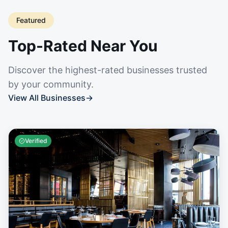
Featured
Top-Rated Near You
Discover the highest-rated businesses trusted
by your community.
View All Businesses
→
Verified