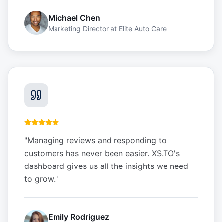
Michael Chen
Marketing Director
at
Elite Auto Care
"
Managing reviews and responding to
customers has never been easier. XS.TO's
dashboard gives us all the insights we need
to grow.
"
Emily Rodriguez