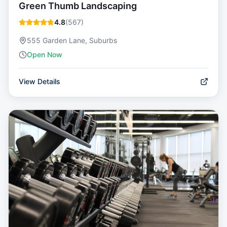
Green Thumb Landscaping
4.8
(
567
)
555 Garden Lane, Suburbs
Open Now
View Details