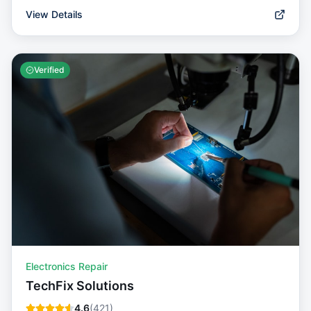
View Details
Verified
Electronics Repair
TechFix Solutions
4.6
(
421
)