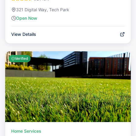
321 Digital Way, Tech Park
Open Now
View Details
Verified
Home Services