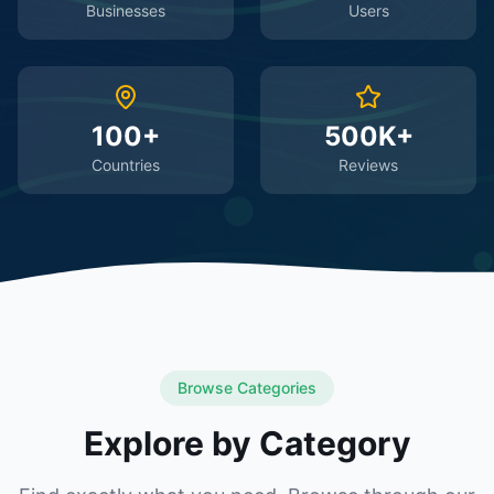
Businesses
Users
100+
500K+
Countries
Reviews
Browse Categories
Explore by Category