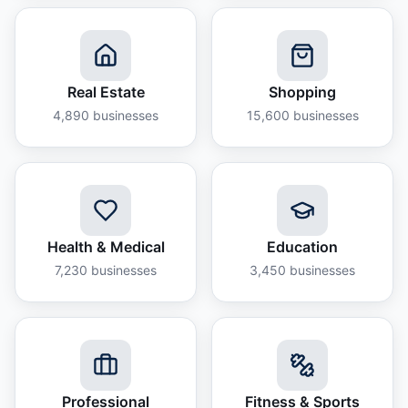
Real Estate
Shopping
4,890
businesses
15,600
businesses
Health & Medical
Education
7,230
businesses
3,450
businesses
Professional
Fitness & Sports