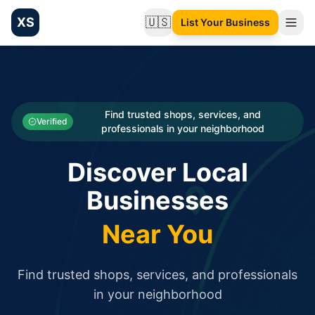
XS
🇺🇸
List Your Business
Change language
List your Business and Shop here for free and get free targ
XS.to business directory – list your shop, factory, or comme
Search
Categories
Find trusted shops, services, and
Verified
professionals in your neighborhood
Businesses
Discover Local
Sign In
Businesses
Search
Near You
Find trusted shops, services, and professionals
in your neighborhood