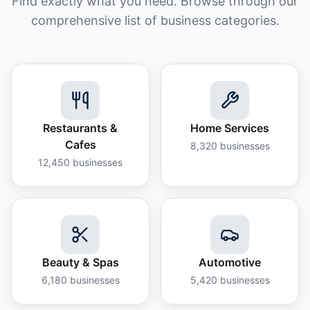
Find exactly what you need. Browse through our
comprehensive list of business categories.
Restaurants &
Home Services
Cafes
8,320
businesses
12,450
businesses
Beauty & Spas
Automotive
6,180
businesses
5,420
businesses