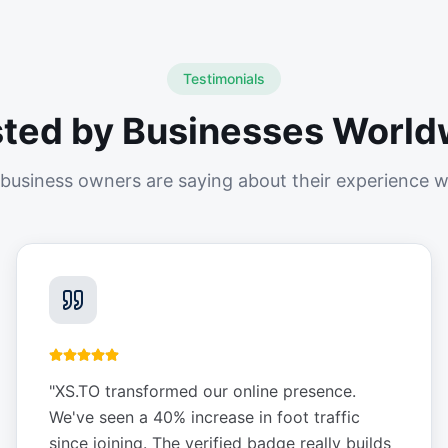
Testimonials
sted by Businesses World
business owners are saying about their experience w
"
XS.TO transformed our online presence.
We've seen a 40% increase in foot traffic
since joining. The verified badge really builds