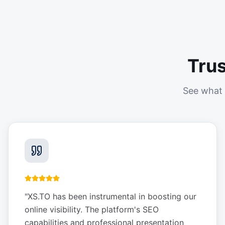
Tru
See what 
"
XS.TO has been instrumental in boosting our
online visibility. The platform's SEO
capabilities and professional presentation