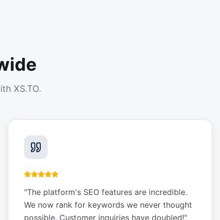
wide
ith XS.TO.
"
The platform's SEO features are incredible.
We now rank for keywords we never thought
possible. Customer inquiries have doubled!
"