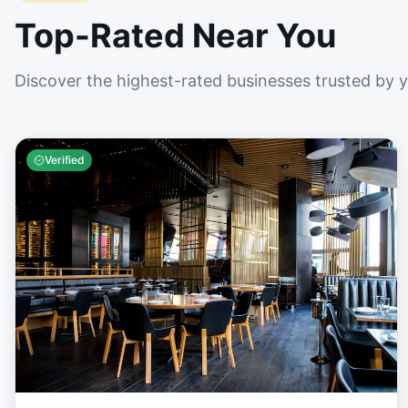
Top-Rated Near You
Discover the highest-rated businesses trusted by 
Verified