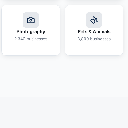
Photography
Pets & Animals
2,340
businesses
3,890
businesses