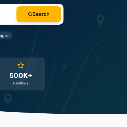
Search
epair
500K+
Reviews