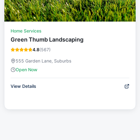
Home Services
Green Thumb Landscaping
4.8
(
567
)
555 Garden Lane, Suburbs
Open Now
View Details