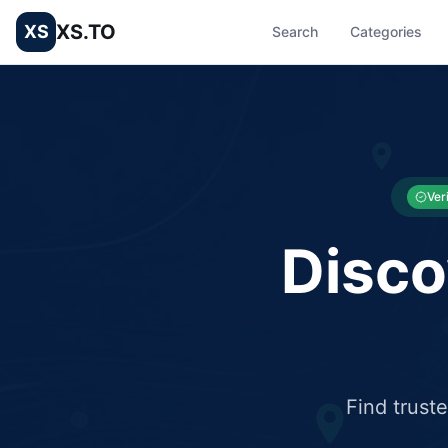
XS.TO
XS
Search
Categories
List your Business and Shop here for free and get free targ
XS.to business directory – list your shop, factory, or comme
Ver
Disco
Find trust