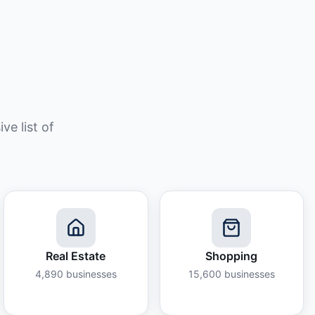
e list of
Real Estate
Shopping
4,890
businesses
15,600
businesses