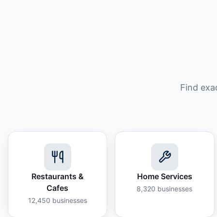
Find exa
Restaurants &
Home Services
Cafes
8,320
businesses
12,450
businesses