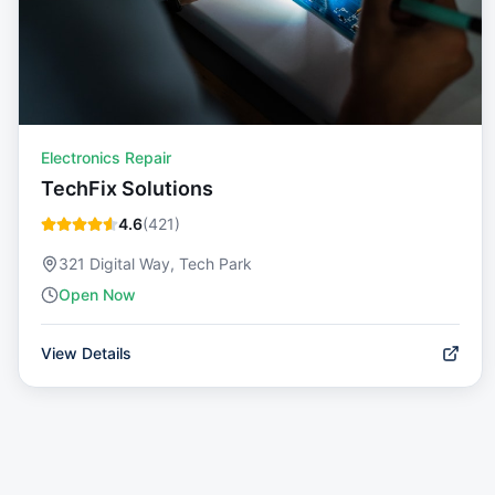
Electronics Repair
TechFix Solutions
4.6
(
421
)
321 Digital Way, Tech Park
Open Now
View Details