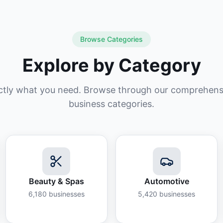
Browse Categories
Explore by Category
ctly what you need. Browse through our comprehensiv
business categories.
Beauty & Spas
Automotive
6,180
businesses
5,420
businesses