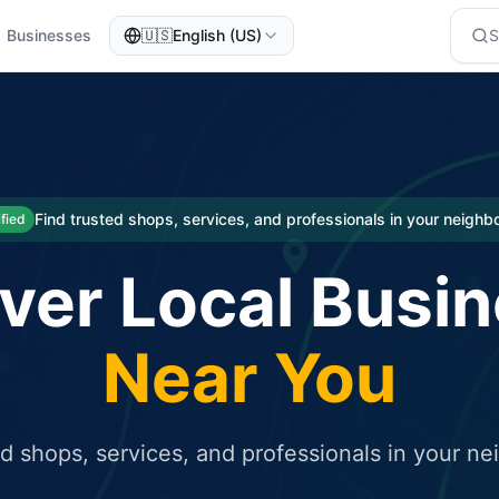
Businesses
🇺🇸
English (US)
eted traffic
rcial service for free and receive targeted organic traffic
Find trusted shops, services, and professionals in your neigh
ified
ver Local Busi
Near You
ed shops, services, and professionals in your n