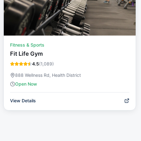
Fitness & Sports
Fit Life Gym
4.5
(
1,089
)
888 Wellness Rd, Health District
Open Now
View Details