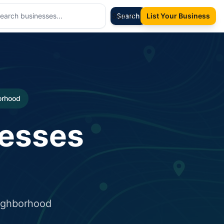
Sign In
Search
List Your Business
borhood
nesses
eighborhood