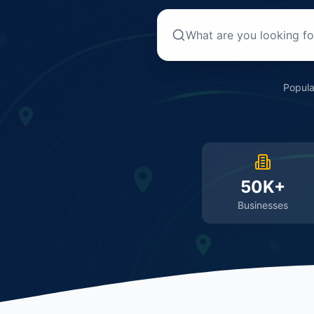
Popula
50K+
Businesses