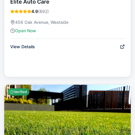
Elite Auto Care
4.9
(
892
)
456 Oak Avenue, Westside
Open Now
View Details
Verified