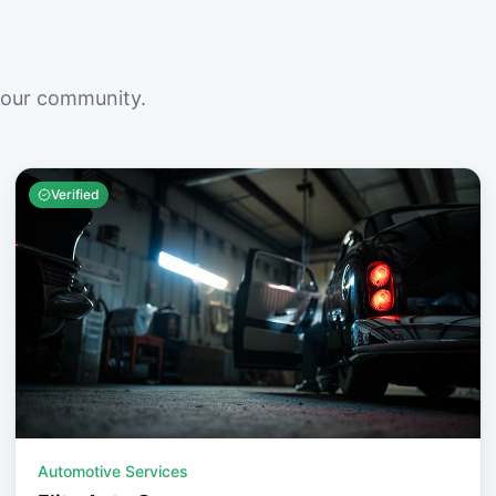
your community.
Verified
Automotive Services