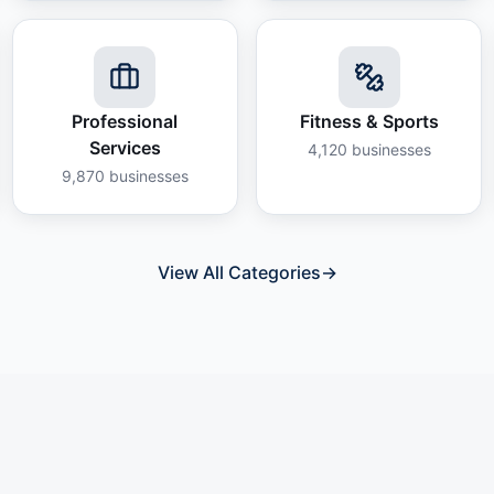
Professional
Fitness & Sports
Services
4,120
businesses
9,870
businesses
View All Categories
→