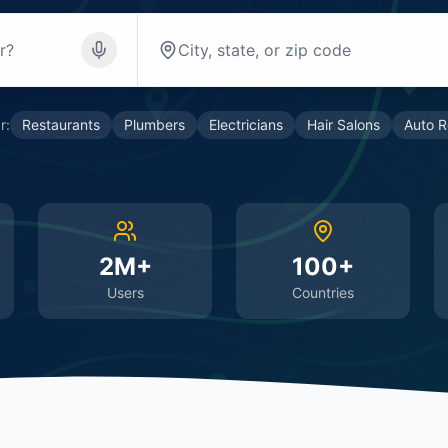
r:
Restaurants
Plumbers
Electricians
Hair Salons
Auto R
2M+
100+
Users
Countries