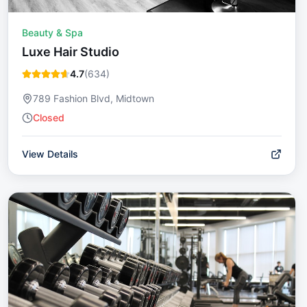
Beauty & Spa
Luxe Hair Studio
4.7
(
634
)
789 Fashion Blvd, Midtown
Closed
View Details