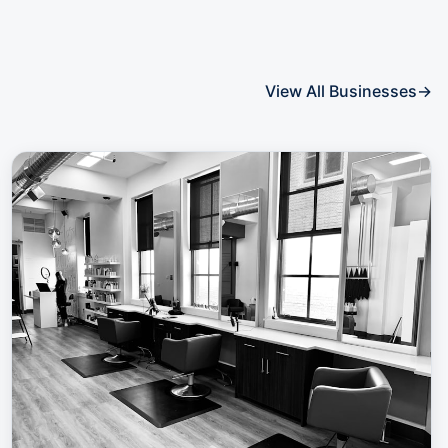
View All Businesses
→