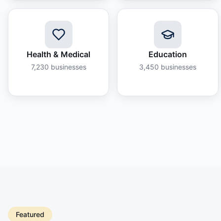
Health & Medical
Education
7,230
businesses
3,450
businesses
Featured