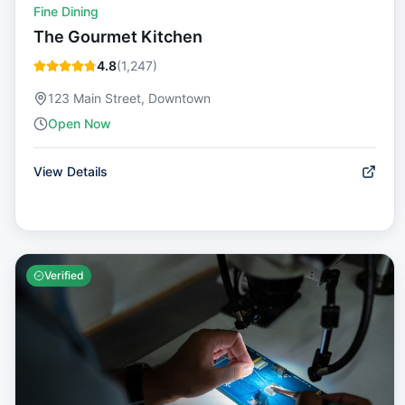
Fine Dining
The Gourmet Kitchen
4.8
(
1,247
)
123 Main Street, Downtown
Open Now
View Details
Verified