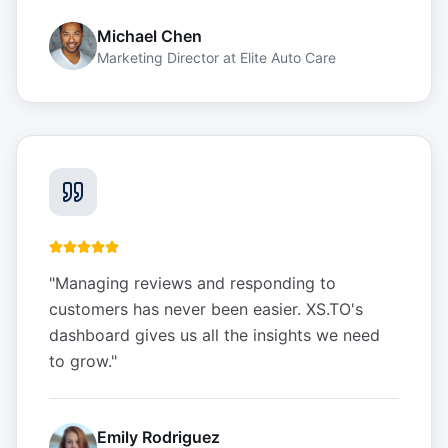
Michael Chen
Marketing Director
at
Elite Auto Care
"
Managing reviews and responding to
customers has never been easier. XS.TO's
dashboard gives us all the insights we need
to grow.
"
Emily Rodriguez