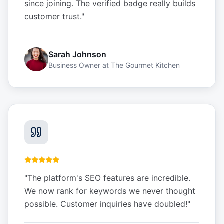
since joining. The verified badge really builds
customer trust.
"
Sarah Johnson
Business Owner
at
The Gourmet Kitchen
"
The platform's SEO features are incredible.
We now rank for keywords we never thought
possible. Customer inquiries have doubled!
"