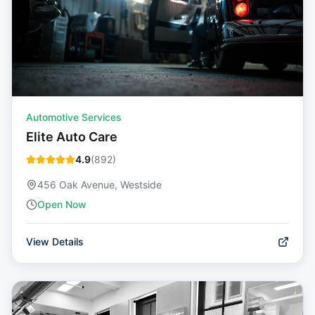
Automotive Services
Elite Auto Care
4.9
(
892
)
456 Oak Avenue, Westside
Open Now
View Details