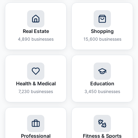
Real Estate
Shopping
4,890
businesses
15,600
businesses
Health & Medical
Education
7,230
businesses
3,450
businesses
Professional
Fitness & Sports