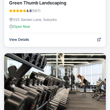
Green Thumb Landscaping
4.8
(
567
)
555 Garden Lane, Suburbs
Open Now
View Details