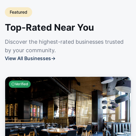
Featured
Top-Rated Near You
Discover the highest-rated businesses trusted
by your community.
View All Businesses
→
Verified