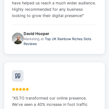
have helped us reach a much wider audience.
Highly recommended for any business
looking to grow their digital presence!
"
David Hooper
Marketing
at
Top UK Rainbow Riches Slots
Reviews
"
XS.TO transformed our online presence.
We've seen a 40% increase in foot traffic