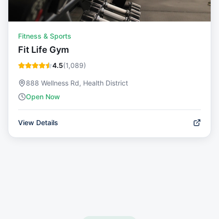
Fitness & Sports
Fit Life Gym
4.5
(
1,089
)
888 Wellness Rd, Health District
Open Now
View Details