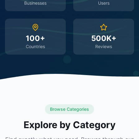
Businesses
Users
100+
500K+
Countries
Reviews
Browse Categories
Explore by Category