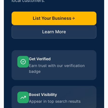
local customers.
List Your Business
Learn More
Get Verified
Earn trust with our verification
badge
Boost Visibility
Appear in top search results