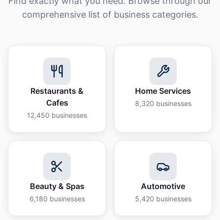
Find exactly what you need. Browse through our
comprehensive list of business categories.
Restaurants &
Home Services
Cafes
8,320
businesses
12,450
businesses
Beauty & Spas
Automotive
6,180
businesses
5,420
businesses