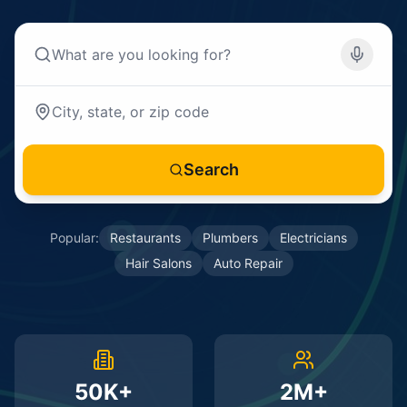
Search
Popular:
Restaurants
Plumbers
Electricians
Hair Salons
Auto Repair
50K+
2M+