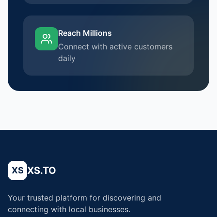
Reach Millions
Connect with active customers
daily
XS.TO
XS
Your trusted platform for discovering and
connecting with local businesses.