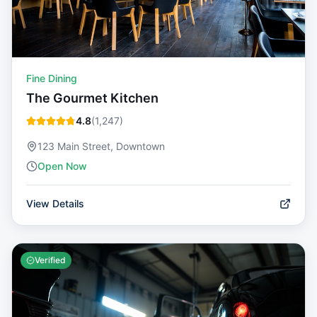
Fine Dining
The Gourmet Kitchen
4.8
(
1,247
)
123 Main Street, Downtown
Open Now
View Details
Verified