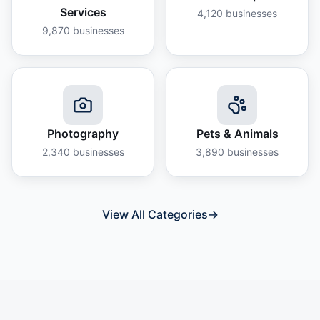
Services
4,120
businesses
9,870
businesses
Photography
Pets & Animals
2,340
businesses
3,890
businesses
View All Categories
→