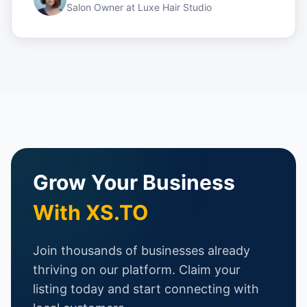
Salon Owner
at
Luxe Hair Studio
Grow Your Business
With XS.TO
Join thousands of businesses already
thriving on our platform. Claim your
listing today and start connecting with