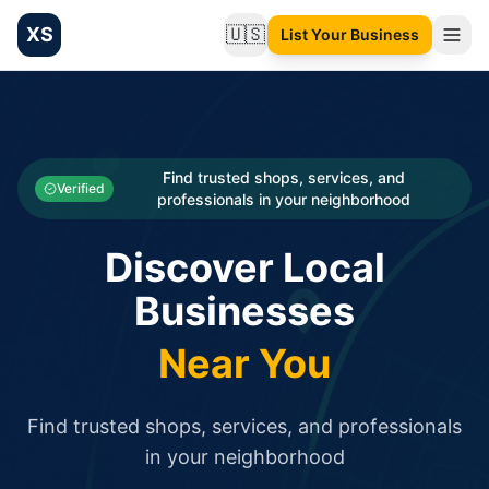
XS
🇺🇸
List Your Business
Change language
List your Business and Shop here for free and get free targ
XS.to business directory – list your shop, factory, or comme
Search
Categories
Find trusted shops, services, and
Verified
professionals in your neighborhood
Businesses
Discover Local
Sign In
Businesses
Search
Near You
Find trusted shops, services, and professionals
in your neighborhood