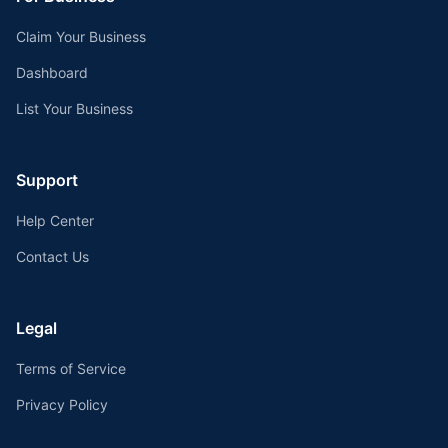
Claim Your Business
Dashboard
List Your Business
Support
Help Center
Contact Us
Legal
Terms of Service
Privacy Policy