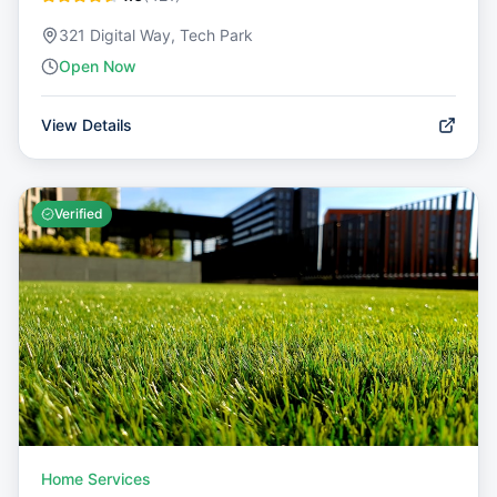
321 Digital Way, Tech Park
Open Now
View Details
Verified
Home Services