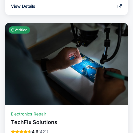
View Details
Verified
Electronics Repair
TechFix Solutions
4.6
(
421
)