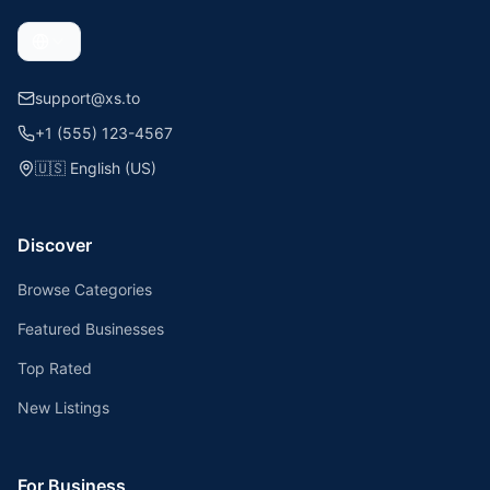
support@xs.to
+1 (555) 123-4567
🇺🇸
English (US)
Discover
Browse Categories
Featured Businesses
Top Rated
New Listings
For Business