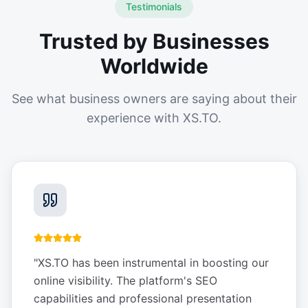
Testimonials
Trusted by Businesses
Worldwide
See what business owners are saying about their
experience with XS.TO.
"
XS.TO has been instrumental in boosting our
online visibility. The platform's SEO
capabilities and professional presentation