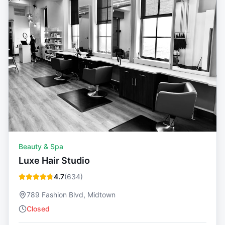
Beauty & Spa
Luxe Hair Studio
4.7
(
634
)
789 Fashion Blvd, Midtown
Closed