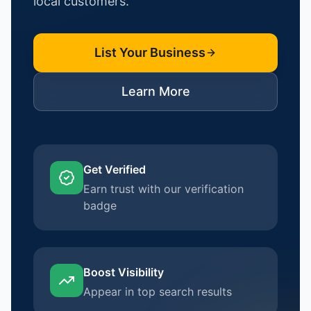
local customers.
List Your Business
Learn More
Get Verified
Earn trust with our verification
badge
Boost Visibility
Appear in top search results