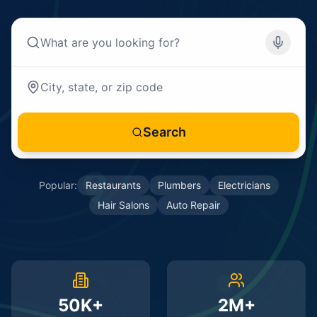
Search
Popular:
Restaurants
Plumbers
Electricians
Hair Salons
Auto Repair
50K+
2M+