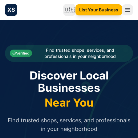
XS
🇺🇸
List Your Business
Change language
List your Business and Shop here for free and get free targ
XS.to business directory – list your shop, factory, or comme
Search
Categories
Find trusted shops, services, and
Verified
professionals in your neighborhood
Businesses
Discover Local
Sign In
Businesses
Search
Near You
Find trusted shops, services, and professionals
in your neighborhood