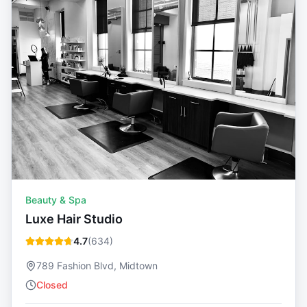
Beauty & Spa
Luxe Hair Studio
4.7
(
634
)
789 Fashion Blvd, Midtown
Closed