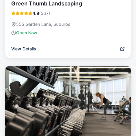
Green Thumb Landscaping
4.8
(
567
)
555 Garden Lane, Suburbs
Open Now
View Details