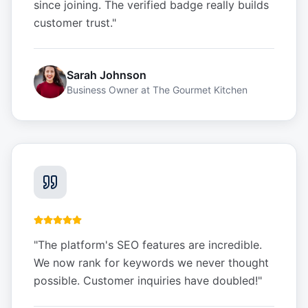
since joining. The verified badge really builds
customer trust.
"
Sarah Johnson
Business Owner
at
The Gourmet Kitchen
"
The platform's SEO features are incredible.
We now rank for keywords we never thought
possible. Customer inquiries have doubled!
"