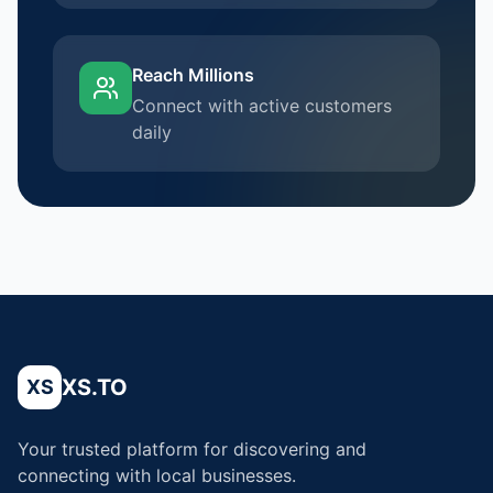
Reach Millions
Connect with active customers
daily
XS.TO
XS
Your trusted platform for discovering and
connecting with local businesses.