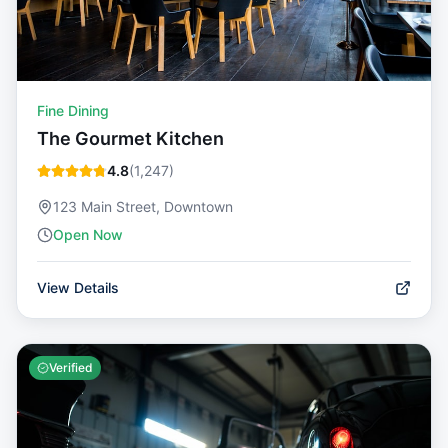
Fine Dining
The Gourmet Kitchen
4.8
(
1,247
)
123 Main Street, Downtown
Open Now
View Details
Verified