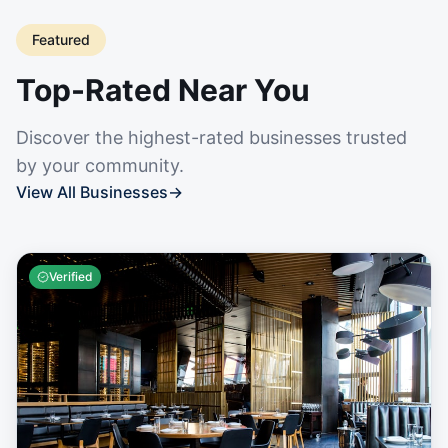
Featured
Top-Rated Near You
Discover the highest-rated businesses trusted
by your community.
View All Businesses
→
Verified