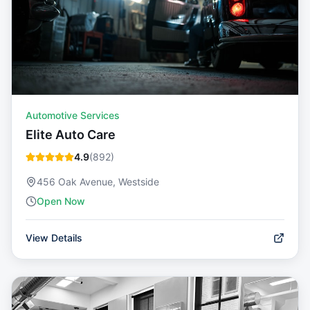
Automotive Services
Elite Auto Care
4.9
(
892
)
456 Oak Avenue, Westside
Open Now
View Details