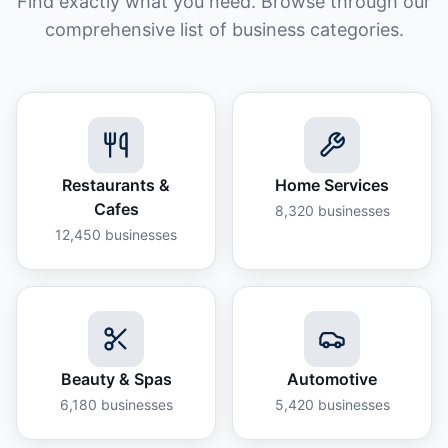
Find exactly what you need. Browse through our
comprehensive list of business categories.
Restaurants &
Home Services
Cafes
8,320
businesses
12,450
businesses
Beauty & Spas
Automotive
6,180
businesses
5,420
businesses