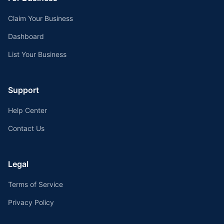
Claim Your Business
Dashboard
List Your Business
Support
Help Center
Contact Us
Legal
Terms of Service
Privacy Policy