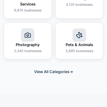
Services
4,120
businesses
9,870
businesses
Photography
Pets & Animals
2,340
businesses
3,890
businesses
View All Categories
→