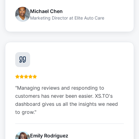
Michael Chen
Marketing Director
at
Elite Auto Care
"
Managing reviews and responding to
customers has never been easier. XS.TO's
dashboard gives us all the insights we need
to grow.
"
Emily Rodriguez