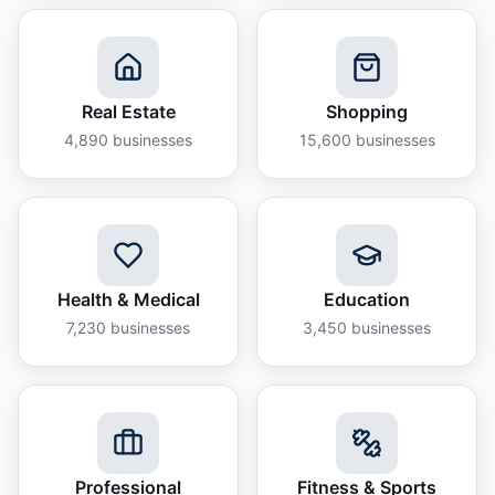
Real Estate
Shopping
4,890
businesses
15,600
businesses
Health & Medical
Education
7,230
businesses
3,450
businesses
Professional
Fitness & Sports