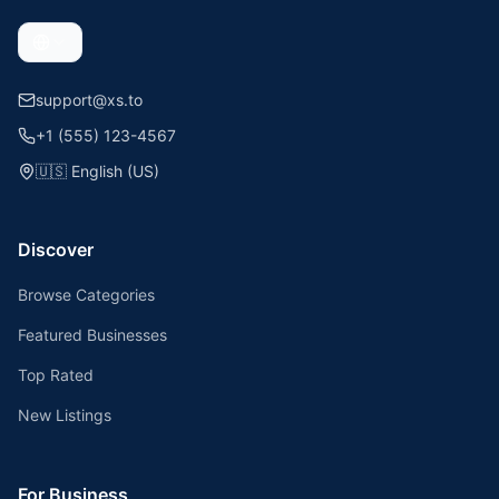
support@xs.to
+1 (555) 123-4567
🇺🇸
English (US)
Discover
Browse Categories
Featured Businesses
Top Rated
New Listings
For Business