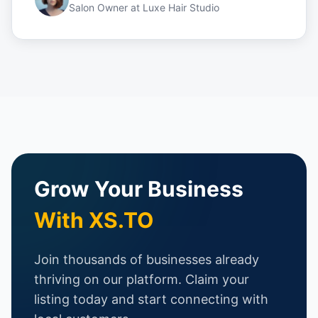
Salon Owner
at
Luxe Hair Studio
Grow Your Business
With XS.TO
Join thousands of businesses already
thriving on our platform. Claim your
listing today and start connecting with