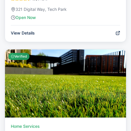
321 Digital Way, Tech Park
Open Now
View Details
Verified
Home Services