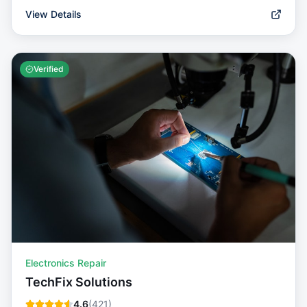
View Details
Verified
Electronics Repair
TechFix Solutions
4.6
(
421
)