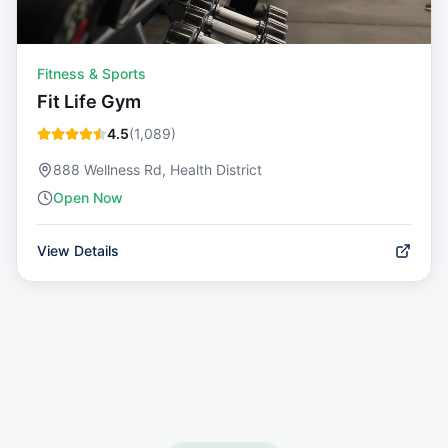
Fitness & Sports
Fit Life Gym
4.5
(
1,089
)
888 Wellness Rd, Health District
Open Now
View Details