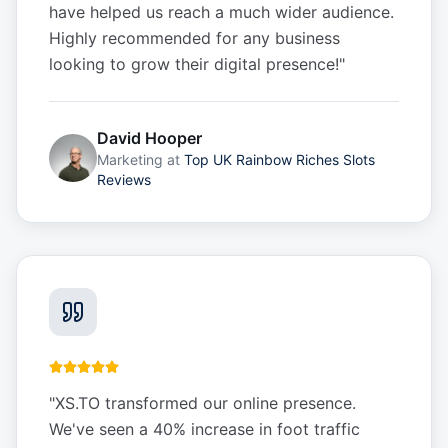
have helped us reach a much wider audience.
Highly recommended for any business
looking to grow their digital presence!
"
David Hooper
Marketing
at
Top UK Rainbow Riches Slots
Reviews
"
XS.TO transformed our online presence.
We've seen a 40% increase in foot traffic