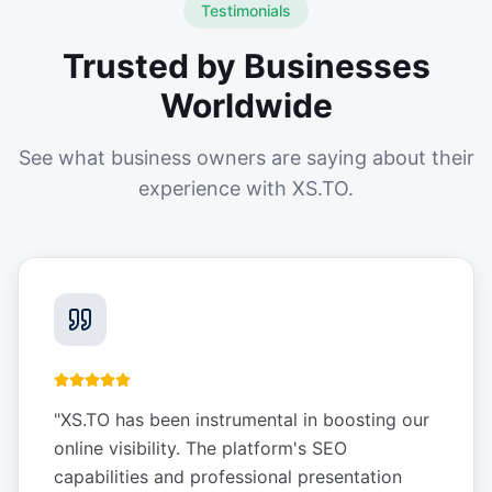
Testimonials
Trusted by Businesses
Worldwide
See what business owners are saying about their
experience with XS.TO.
"
XS.TO has been instrumental in boosting our
online visibility. The platform's SEO
capabilities and professional presentation