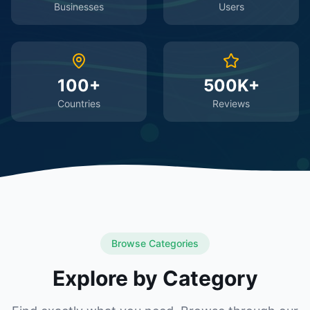
Businesses
Users
100+
500K+
Countries
Reviews
Browse Categories
Explore by Category