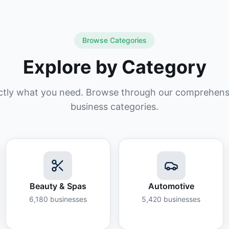
Browse Categories
Explore by Category
ctly what you need. Browse through our comprehensiv
business categories.
Beauty & Spas
Automotive
6,180
businesses
5,420
businesses