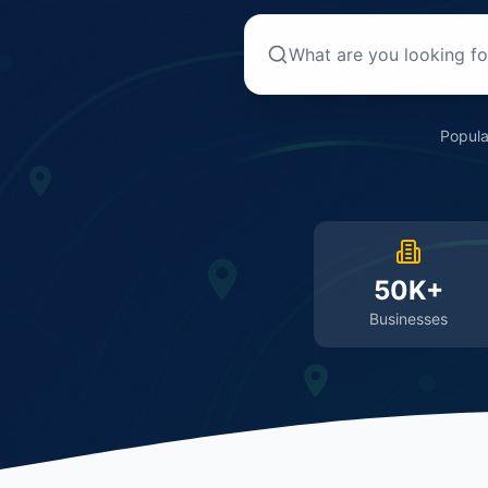
Popula
50K+
Businesses