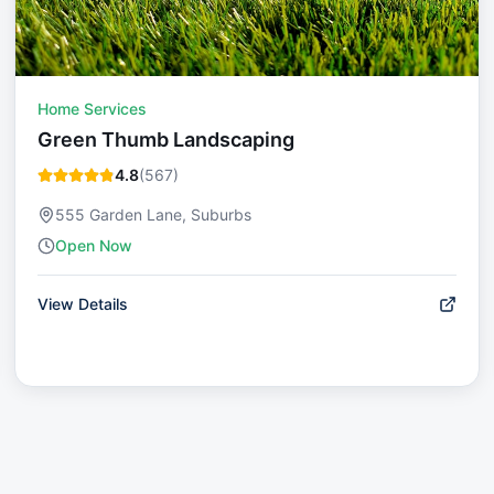
Home Services
Green Thumb Landscaping
4.8
(
567
)
555 Garden Lane, Suburbs
Open Now
View Details