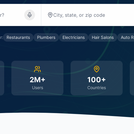
r:
Restaurants
Plumbers
Electricians
Hair Salons
Auto R
2M+
100+
Users
Countries