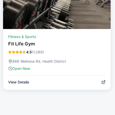
Fitness & Sports
Fit Life Gym
4.5
(
1,089
)
888 Wellness Rd, Health District
Open Now
View Details