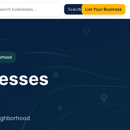
Sign In
Search
List Your Business
borhood
nesses
eighborhood