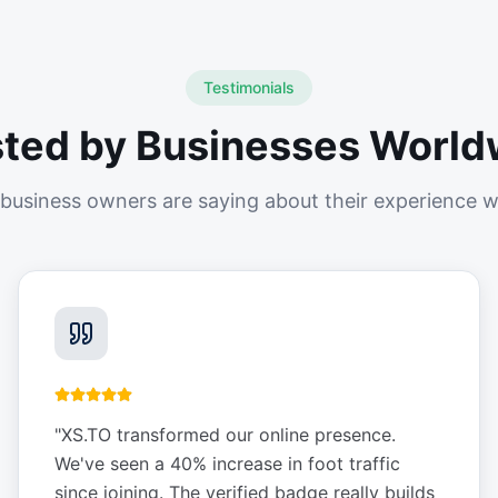
Testimonials
sted by Businesses World
business owners are saying about their experience w
"
XS.TO transformed our online presence.
We've seen a 40% increase in foot traffic
since joining. The verified badge really builds