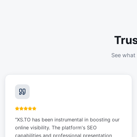
Tru
See what 
"
XS.TO has been instrumental in boosting our
online visibility. The platform's SEO
capabilities and professional presentation