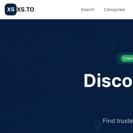
XS.TO
XS
Search
Categories
List your Business and Shop here for free and get free targ
XS.to business directory – list your shop, factory, or comme
Ver
Disco
Find trust