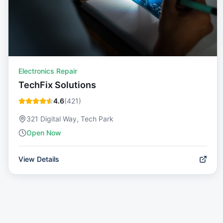
Electronics Repair
TechFix Solutions
4.6
(
421
)
321 Digital Way, Tech Park
Open Now
View Details