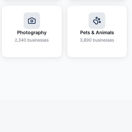
Photography
Pets & Animals
2,340
businesses
3,890
businesses