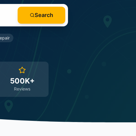
Search
epair
500K+
Reviews