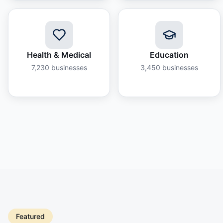
Health & Medical
Education
7,230
businesses
3,450
businesses
Featured