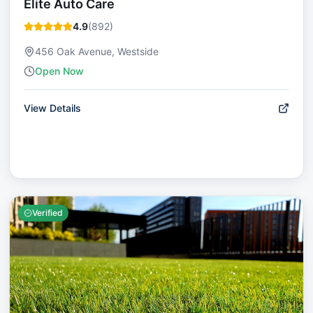
Elite Auto Care
4.9
(
892
)
456 Oak Avenue, Westside
Open Now
View Details
Verified