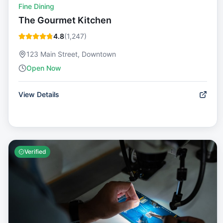
Fine Dining
The Gourmet Kitchen
4.8
(
1,247
)
123 Main Street, Downtown
Open Now
View Details
Verified