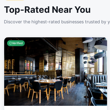
Top-Rated Near You
Discover the highest-rated businesses trusted by 
Verified