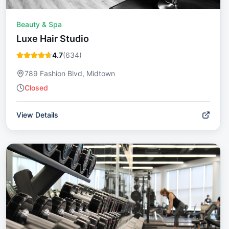
Beauty & Spa
Luxe Hair Studio
4.7
(
634
)
789 Fashion Blvd, Midtown
Closed
View Details