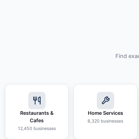
Find exa
Restaurants &
Home Services
Cafes
8,320
businesses
12,450
businesses