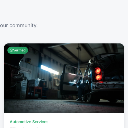
your community.
Verified
Automotive Services