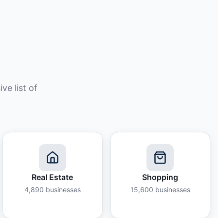
e list of
Real Estate
Shopping
4,890
businesses
15,600
businesses