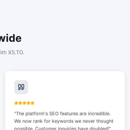
wide
ith XS.TO.
"
The platform's SEO features are incredible.
We now rank for keywords we never thought
possible. Customer inquiries have doubled!
"