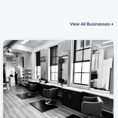
View All Businesses
→