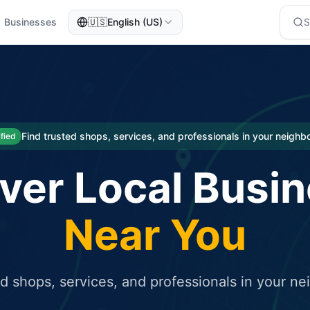
Businesses
🇺🇸
English (US)
eted traffic
rcial service for free and receive targeted organic traffic
Find trusted shops, services, and professionals in your neigh
ified
ver Local Busi
Near You
ed shops, services, and professionals in your n