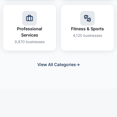
Professional
Fitness & Sports
Services
4,120
businesses
9,870
businesses
View All Categories
→