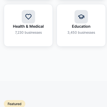
Health & Medical
Education
7,230
businesses
3,450
businesses
Featured