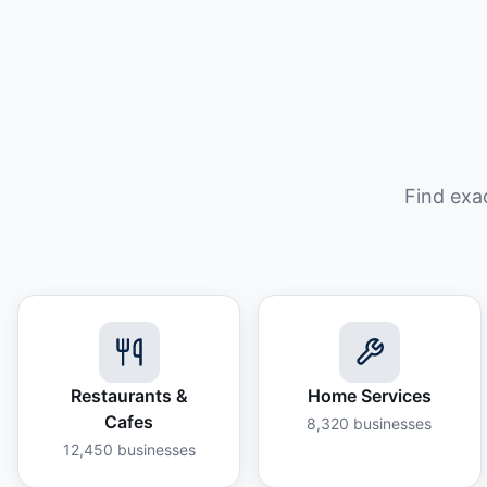
Find exa
Restaurants &
Home Services
Cafes
8,320
businesses
12,450
businesses