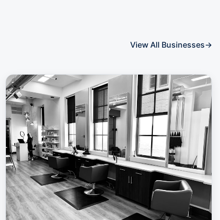
View All Businesses
→