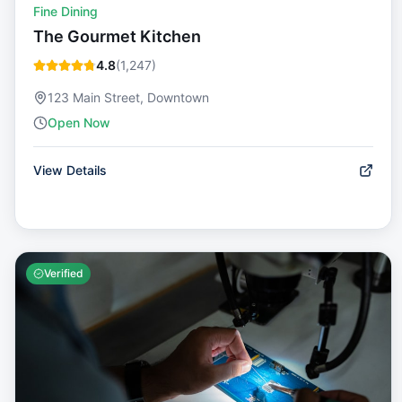
Fine Dining
The Gourmet Kitchen
4.8
(
1,247
)
123 Main Street, Downtown
Open Now
View Details
Verified