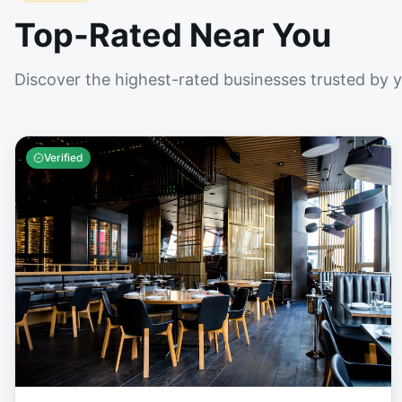
Top-Rated Near You
Discover the highest-rated businesses trusted by 
Verified