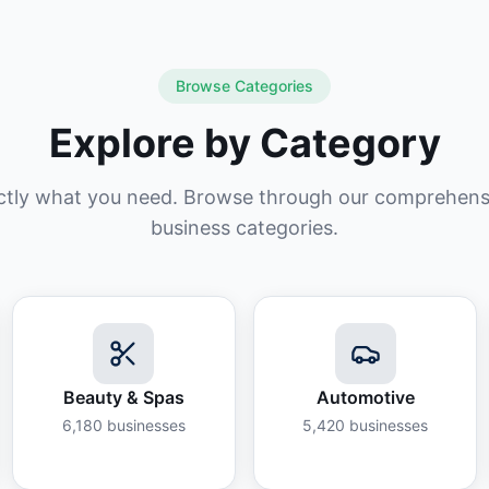
Browse Categories
Explore by Category
ctly what you need. Browse through our comprehensiv
business categories.
Beauty & Spas
Automotive
6,180
businesses
5,420
businesses