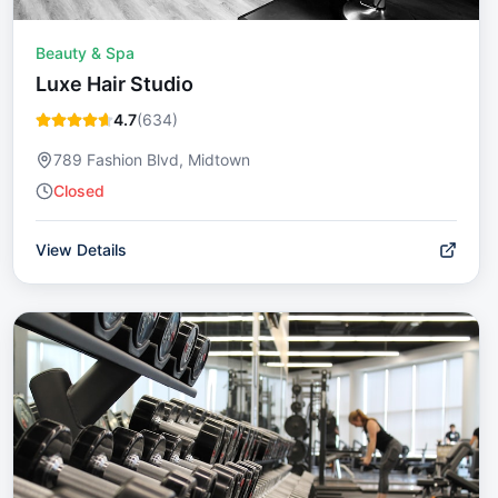
Beauty & Spa
Luxe Hair Studio
4.7
(
634
)
789 Fashion Blvd, Midtown
Closed
View Details