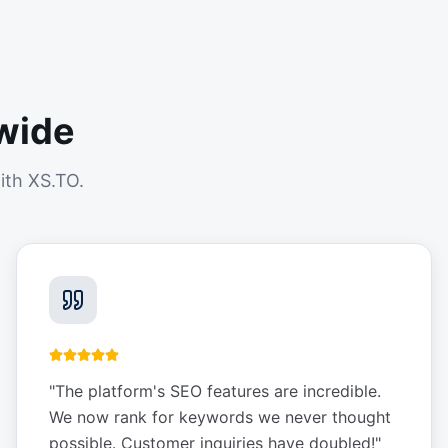
wide
ith XS.TO.
"
The platform's SEO features are incredible.
We now rank for keywords we never thought
possible. Customer inquiries have doubled!
"