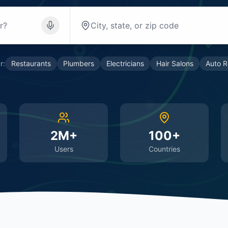
r:
Restaurants
Plumbers
Electricians
Hair Salons
Auto R
2M+
100+
Users
Countries