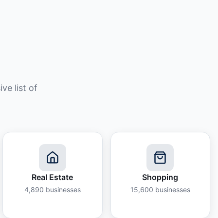
e list of
Real Estate
Shopping
4,890
businesses
15,600
businesses