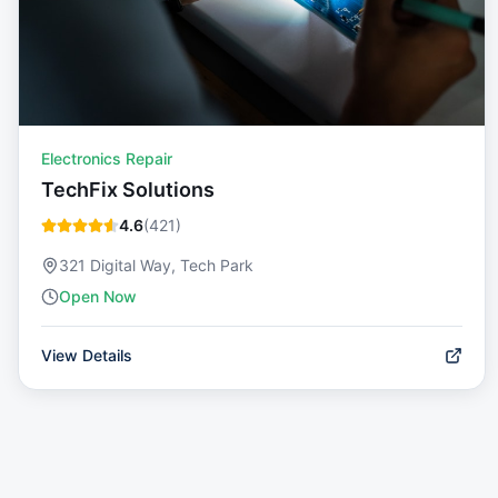
Electronics Repair
TechFix Solutions
4.6
(
421
)
321 Digital Way, Tech Park
Open Now
View Details