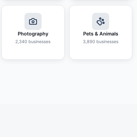
Photography
Pets & Animals
2,340
businesses
3,890
businesses