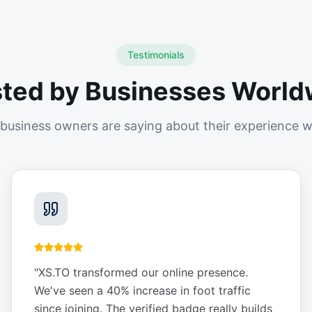
Testimonials
sted by Businesses World
business owners are saying about their experience w
"
XS.TO transformed our online presence.
We've seen a 40% increase in foot traffic
since joining. The verified badge really builds