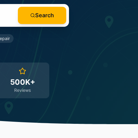
Search
epair
500K+
Reviews