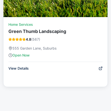
Home Services
Green Thumb Landscaping
4.8
(
567
)
555 Garden Lane, Suburbs
Open Now
View Details