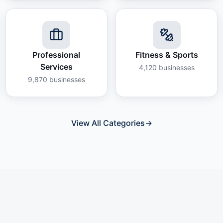
Professional
Fitness & Sports
Services
4,120
businesses
9,870
businesses
View All Categories
→