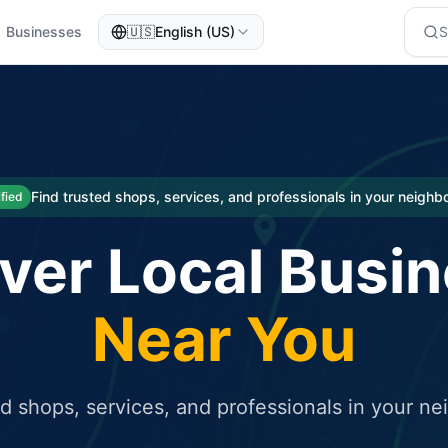
Businesses
🇺🇸
English (US)
eted traffic
rcial service for free and receive targeted organic traffic
Find trusted shops, services, and professionals in your neigh
ified
ver Local Busi
Near You
ed shops, services, and professionals in your n