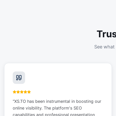
Tru
See what 
"
XS.TO has been instrumental in boosting our
online visibility. The platform's SEO
capabilities and professional presentation