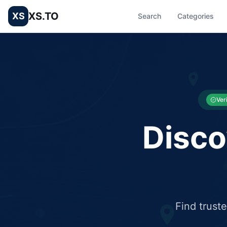
XS.TO
XS
Search
Categories
List your Business and Shop here for free and get free targ
XS.to business directory – list your shop, factory, or comme
Ver
Disco
Find trust