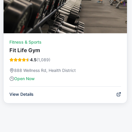
Fitness & Sports
Fit Life Gym
4.5
(
1,089
)
888 Wellness Rd, Health District
Open Now
View Details