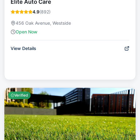
Elite Auto Care
4.9
(
892
)
456 Oak Avenue, Westside
Open Now
View Details
Verified