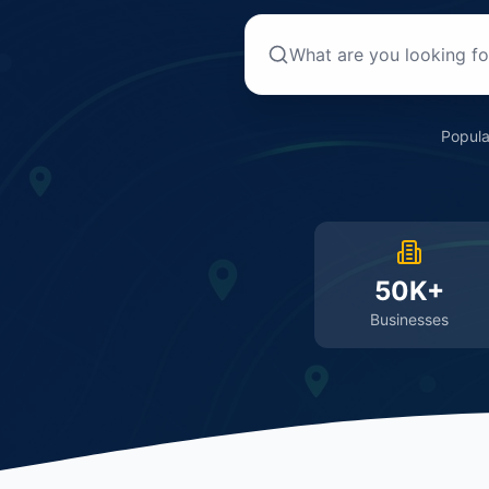
Popula
50K+
Businesses