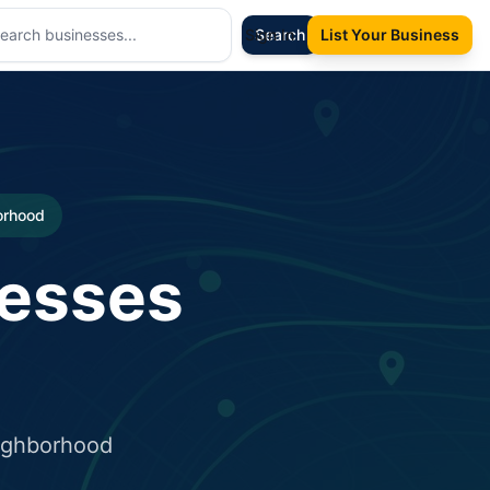
Sign In
Search
List Your Business
borhood
nesses
eighborhood