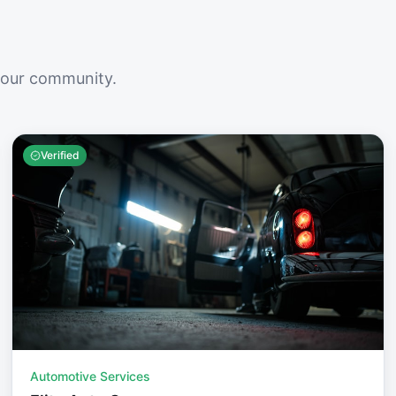
your community.
Verified
Automotive Services