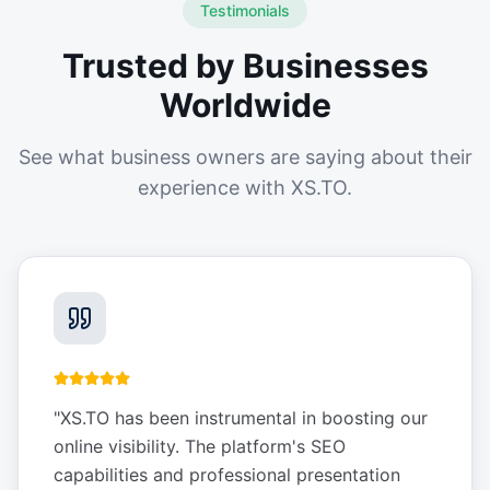
Testimonials
Trusted by Businesses
Worldwide
See what business owners are saying about their
experience with XS.TO.
"
XS.TO has been instrumental in boosting our
online visibility. The platform's SEO
capabilities and professional presentation