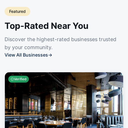
Featured
Top-Rated Near You
Discover the highest-rated businesses trusted
by your community.
View All Businesses
→
Verified