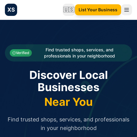
XS
🇺🇸
List Your Business
Change language
List your Business and Shop here for free and get free targ
XS.to business directory – list your shop, factory, or comme
Search
Categories
Find trusted shops, services, and
Verified
professionals in your neighborhood
Businesses
Discover Local
Sign In
Businesses
Search
Near You
Find trusted shops, services, and professionals
in your neighborhood