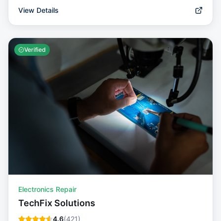
View Details
Verified
Electronics Repair
TechFix Solutions
4.6
(
421
)