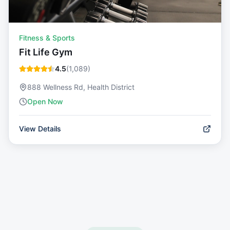
Fitness & Sports
Fit Life Gym
4.5
(
1,089
)
888 Wellness Rd, Health District
Open Now
View Details