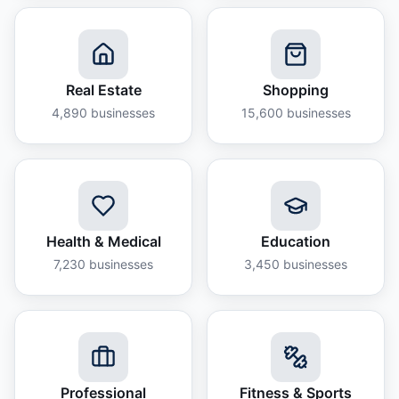
Real Estate
Shopping
4,890
businesses
15,600
businesses
Health & Medical
Education
7,230
businesses
3,450
businesses
Professional
Fitness & Sports