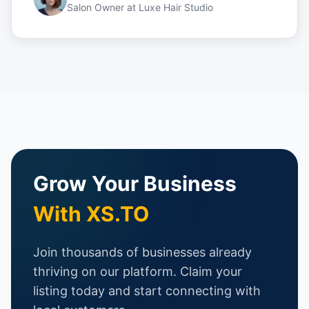
Salon Owner
at
Luxe Hair Studio
Grow Your Business
With XS.TO
Join thousands of businesses already
thriving on our platform. Claim your
listing today and start connecting with