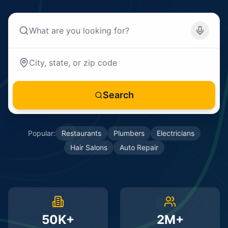
Search
Popular:
Restaurants
Plumbers
Electricians
Hair Salons
Auto Repair
50K+
2M+