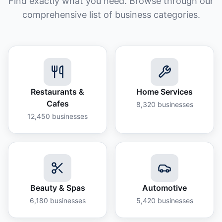
Find exactly what you need. Browse through our
comprehensive list of business categories.
Restaurants &
Home Services
Cafes
8,320
businesses
12,450
businesses
Beauty & Spas
Automotive
6,180
businesses
5,420
businesses