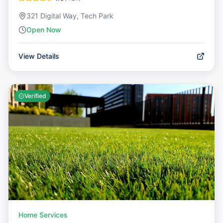
321 Digital Way, Tech Park
Open Now
View Details
Verified
Home Services