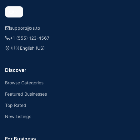
support@xs.to
+1 (555) 123-4567
🇺🇸
English (US)
Discover
Browse Categories
Featured Businesses
Top Rated
New Listings
For Business