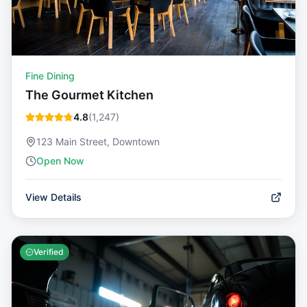
Fine Dining
The Gourmet Kitchen
4.8
(
1,247
)
123 Main Street, Downtown
Open Now
View Details
Verified