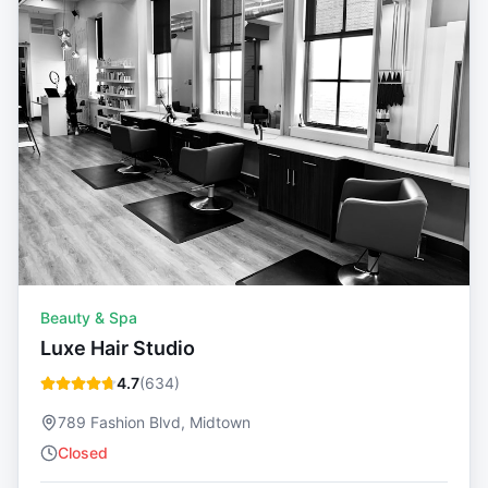
Beauty & Spa
Luxe Hair Studio
4.7
(
634
)
789 Fashion Blvd, Midtown
Closed