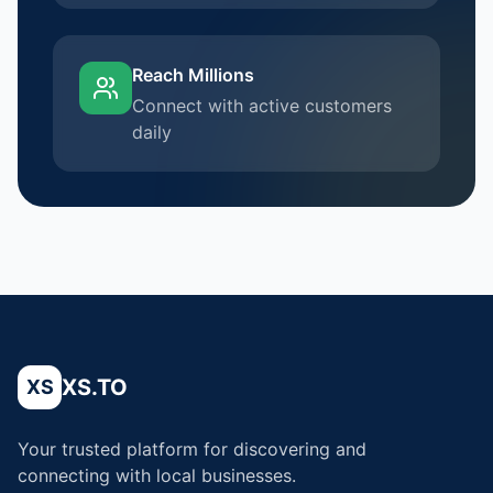
Reach Millions
Connect with active customers
daily
XS.TO
XS
Your trusted platform for discovering and
connecting with local businesses.