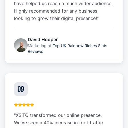
have helped us reach a much wider audience.
Highly recommended for any business
looking to grow their digital presence!
"
David Hooper
Marketing
at
Top UK Rainbow Riches Slots
Reviews
"
XS.TO transformed our online presence.
We've seen a 40% increase in foot traffic