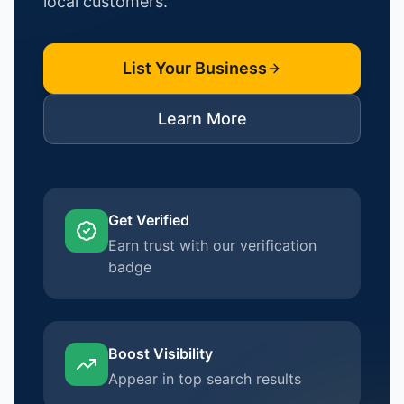
local customers.
List Your Business
Learn More
Get Verified
Earn trust with our verification
badge
Boost Visibility
Appear in top search results