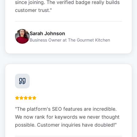
since joining. The verified badge really builds
customer trust.
"
Sarah Johnson
Business Owner
at
The Gourmet Kitchen
"
The platform's SEO features are incredible.
We now rank for keywords we never thought
possible. Customer inquiries have doubled!
"