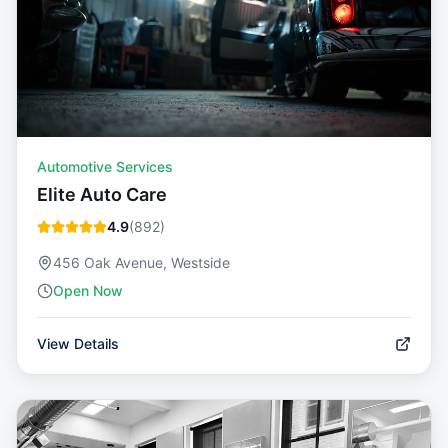
Automotive Services
Elite Auto Care
4.9
(
892
)
456 Oak Avenue, Westside
Open Now
View Details