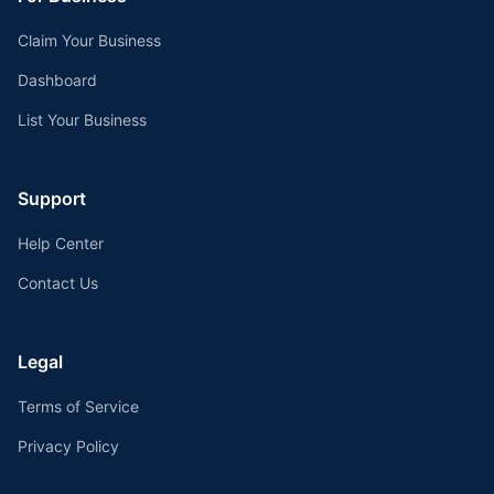
Claim Your Business
Dashboard
List Your Business
Support
Help Center
Contact Us
Legal
Terms of Service
Privacy Policy