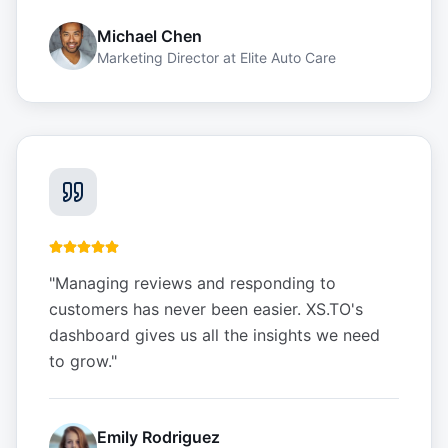
Michael Chen
Marketing Director
at
Elite Auto Care
"
Managing reviews and responding to
customers has never been easier. XS.TO's
dashboard gives us all the insights we need
to grow.
"
Emily Rodriguez