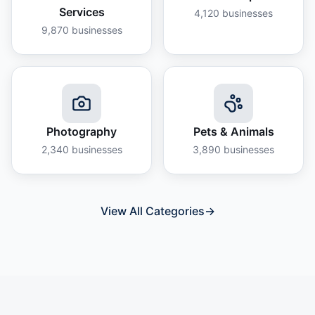
Services
4,120
businesses
9,870
businesses
Photography
Pets & Animals
2,340
businesses
3,890
businesses
View All Categories
→