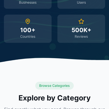
Businesses
Users
100+
500K+
Countries
Reviews
Browse Categories
Explore by Category