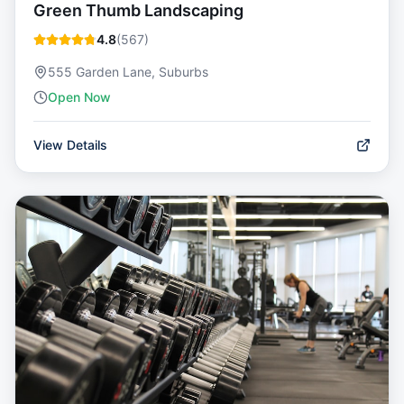
Green Thumb Landscaping
4.8
(
567
)
555 Garden Lane, Suburbs
Open Now
View Details