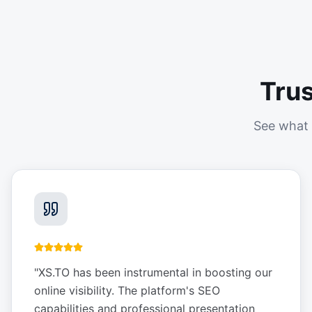
Tru
See what 
"
XS.TO has been instrumental in boosting our
online visibility. The platform's SEO
capabilities and professional presentation