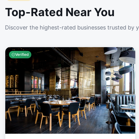
Top-Rated Near You
Discover the highest-rated businesses trusted by 
Verified