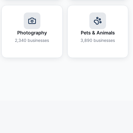
Photography
Pets & Animals
2,340
businesses
3,890
businesses