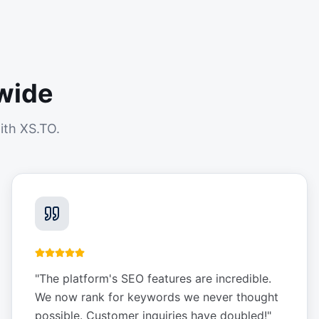
wide
ith XS.TO.
"
The platform's SEO features are incredible.
We now rank for keywords we never thought
possible. Customer inquiries have doubled!
"