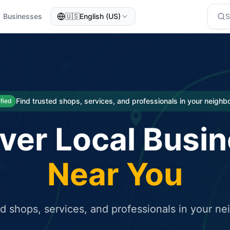
Businesses
🇺🇸
English (US)
eted traffic
rcial service for free and receive targeted organic traffic
Find trusted shops, services, and professionals in your neigh
ified
ver Local Busi
Near You
ed shops, services, and professionals in your n