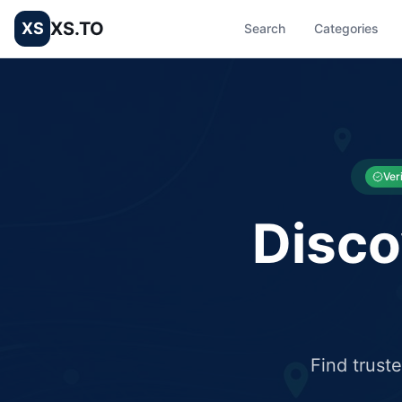
XS.TO
XS
Search
Categories
List your Business and Shop here for free and get free targ
XS.to business directory – list your shop, factory, or comme
Ver
Disco
Find trust