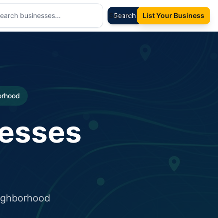
Sign In
Search
List Your Business
borhood
nesses
eighborhood