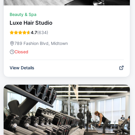
Beauty & Spa
Luxe Hair Studio
4.7
(
634
)
789 Fashion Blvd, Midtown
Closed
View Details