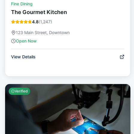
Fine Dining
The Gourmet Kitchen
4.8
(
1,247
)
123 Main Street, Downtown
Open Now
View Details
Verified