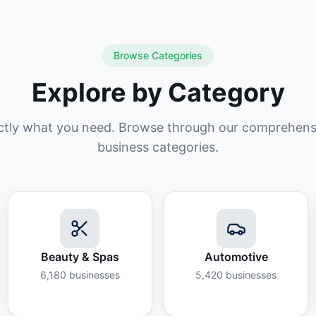
Browse Categories
Explore by Category
ctly what you need. Browse through our comprehensiv
business categories.
Beauty & Spas
Automotive
6,180
businesses
5,420
businesses