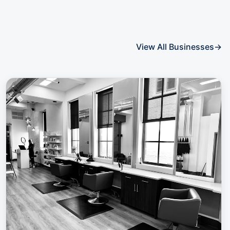
View All Businesses
→