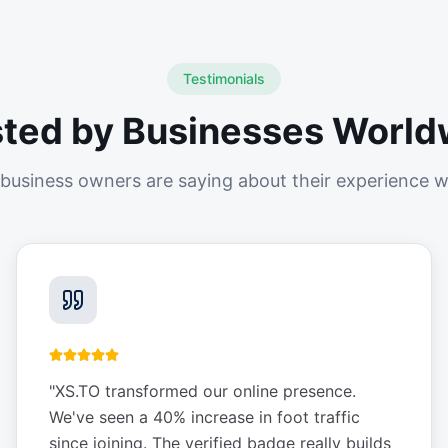
Testimonials
sted by Businesses World
business owners are saying about their experience w
"
XS.TO transformed our online presence.
We've seen a 40% increase in foot traffic
since joining. The verified badge really builds