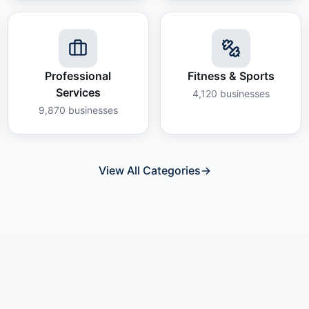
Professional
Fitness & Sports
Services
4,120
businesses
9,870
businesses
View All Categories
→