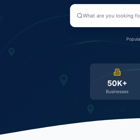
Popula
50K+
Businesses