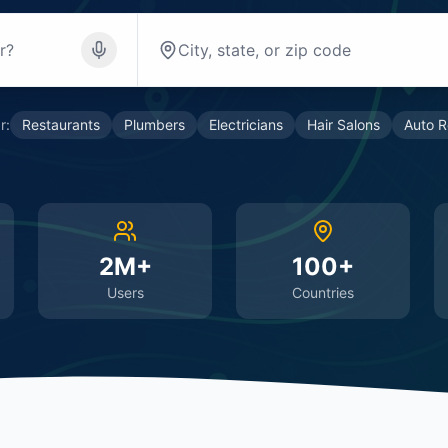
r:
Restaurants
Plumbers
Electricians
Hair Salons
Auto R
2M+
100+
Users
Countries