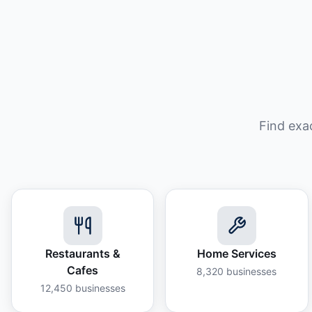
Find exa
Restaurants &
Home Services
Cafes
8,320
businesses
12,450
businesses