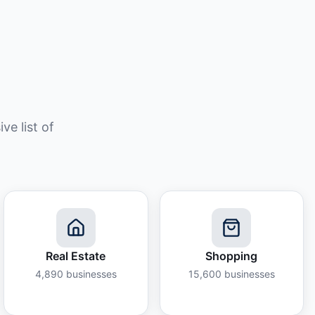
e list of
Real Estate
Shopping
4,890
businesses
15,600
businesses