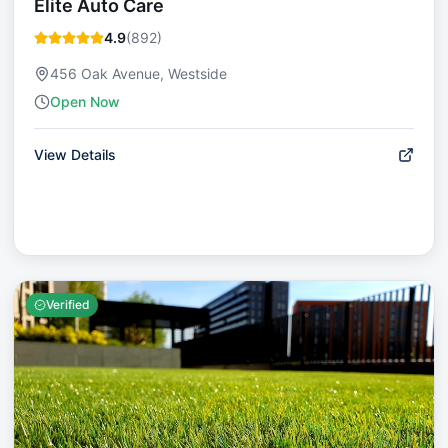
Elite Auto Care
4.9
(
892
)
456 Oak Avenue, Westside
Open Now
View Details
Verified