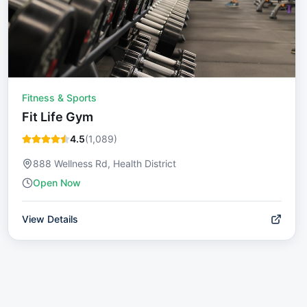
Fitness & Sports
Fit Life Gym
4.5
(
1,089
)
888 Wellness Rd, Health District
Open Now
View Details