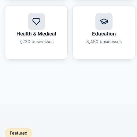
Health & Medical
Education
7,230
businesses
3,450
businesses
Featured