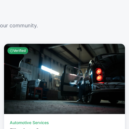
your community.
Verified
Automotive Services