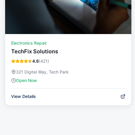
Electronics Repair
TechFix Solutions
4.6
(
421
)
321 Digital Way, Tech Park
Open Now
View Details