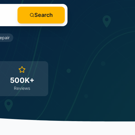
Search
epair
500K+
Reviews