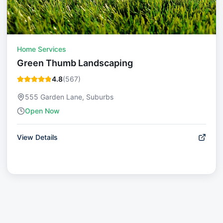
Home Services
Green Thumb Landscaping
4.8
(
567
)
555 Garden Lane, Suburbs
Open Now
View Details