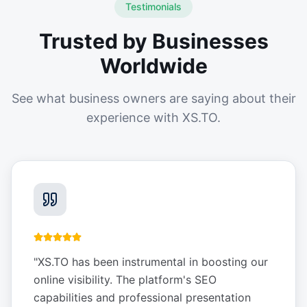
Testimonials
Trusted by Businesses
Worldwide
See what business owners are saying about their
experience with XS.TO.
"
XS.TO has been instrumental in boosting our
online visibility. The platform's SEO
capabilities and professional presentation