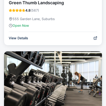
Green Thumb Landscaping
4.8
(
567
)
555 Garden Lane, Suburbs
Open Now
View Details