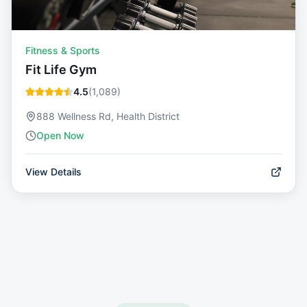
Fitness & Sports
Fit Life Gym
4.5
(
1,089
)
888 Wellness Rd, Health District
Open Now
View Details