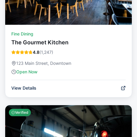
Fine Dining
The Gourmet Kitchen
4.8
(
1,247
)
123 Main Street, Downtown
Open Now
View Details
Verified