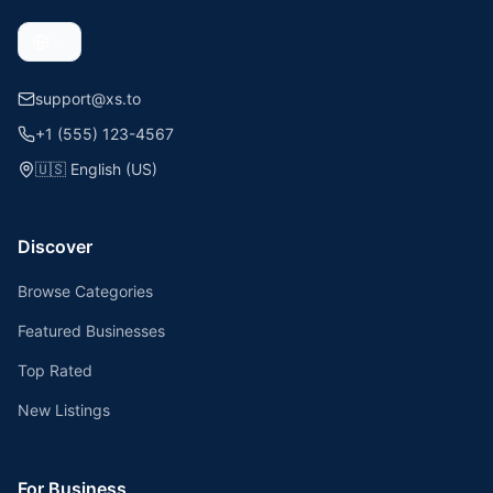
support@xs.to
+1 (555) 123-4567
🇺🇸
English (US)
Discover
Browse Categories
Featured Businesses
Top Rated
New Listings
For Business