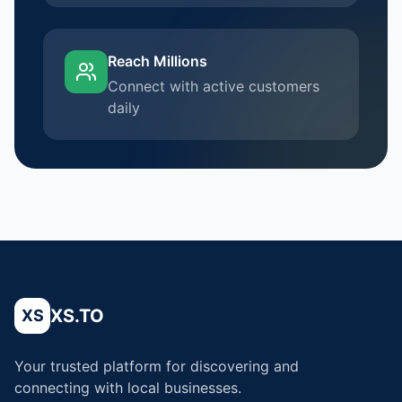
Reach Millions
Connect with active customers
daily
XS.TO
XS
Your trusted platform for discovering and
connecting with local businesses.