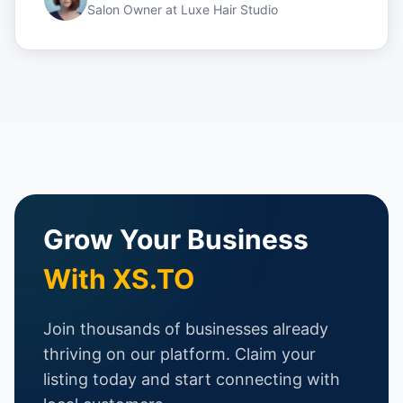
Salon Owner
at
Luxe Hair Studio
Grow Your Business
With XS.TO
Join thousands of businesses already
thriving on our platform. Claim your
listing today and start connecting with