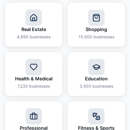
Real Estate
Shopping
4,890
businesses
15,600
businesses
Health & Medical
Education
7,230
businesses
3,450
businesses
Professional
Fitness & Sports