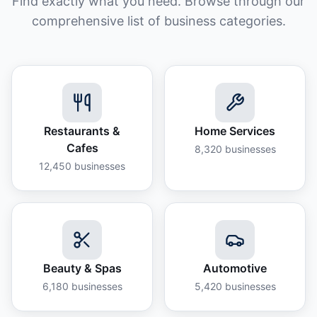
Find exactly what you need. Browse through our
comprehensive list of business categories.
Restaurants &
Home Services
Cafes
8,320
businesses
12,450
businesses
Beauty & Spas
Automotive
6,180
businesses
5,420
businesses