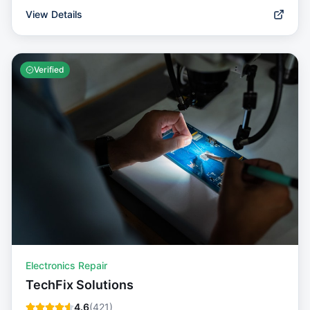
View Details
Verified
Electronics Repair
TechFix Solutions
4.6
(
421
)