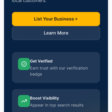
local customers.
List Your Business
Learn More
Get Verified
Earn trust with our verification
badge
Boost Visibility
Appear in top search results