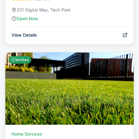
321 Digital Way, Tech Park
Open Now
View Details
Verified
Home Services