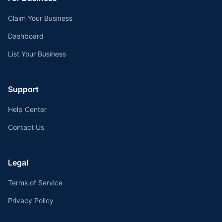
Claim Your Business
Dashboard
List Your Business
Support
Help Center
Contact Us
Legal
Terms of Service
Privacy Policy