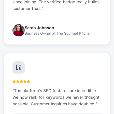
since joining. The verified badge really builds
customer trust.
"
Sarah Johnson
Business Owner
at
The Gourmet Kitchen
"
The platform's SEO features are incredible.
We now rank for keywords we never thought
possible. Customer inquiries have doubled!
"