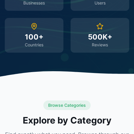
Businesses
Users
100+
500K+
Countries
Reviews
Browse Categories
Explore by Category