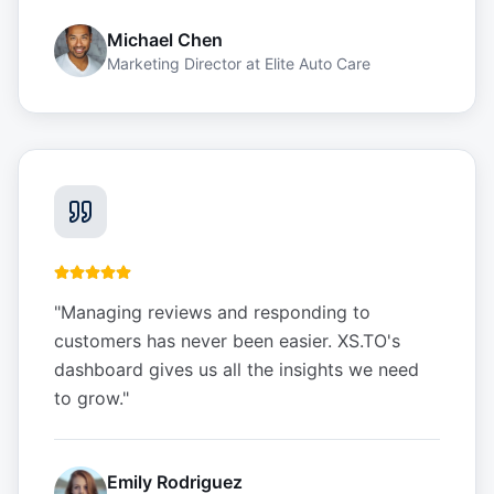
Michael Chen
Marketing Director
at
Elite Auto Care
"
Managing reviews and responding to
customers has never been easier. XS.TO's
dashboard gives us all the insights we need
to grow.
"
Emily Rodriguez