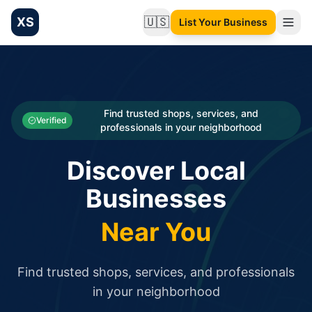
XS
🇺🇸
List Your Business
Change language
List your Business and Shop here for free and get free targ
XS.to business directory – list your shop, factory, or comme
Search
Categories
Find trusted shops, services, and
Verified
professionals in your neighborhood
Businesses
Discover Local
Sign In
Businesses
Search
Near You
Find trusted shops, services, and professionals
in your neighborhood