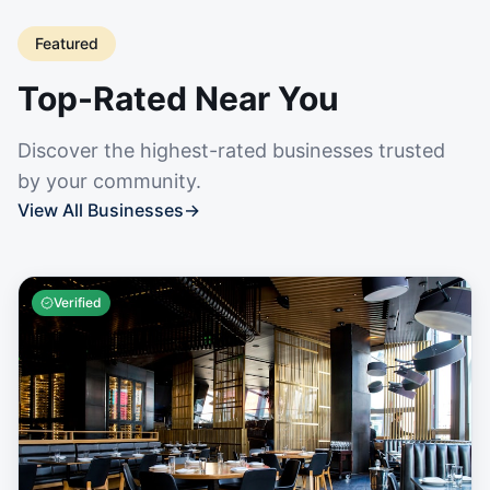
Featured
Top-Rated Near You
Discover the highest-rated businesses trusted
by your community.
View All Businesses
→
Verified