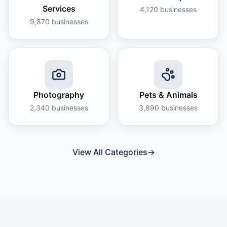
Services
4,120
businesses
9,870
businesses
Photography
Pets & Animals
2,340
businesses
3,890
businesses
View All Categories
→