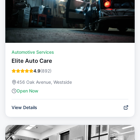
Automotive Services
Elite Auto Care
4.9
(
892
)
456 Oak Avenue, Westside
Open Now
View Details