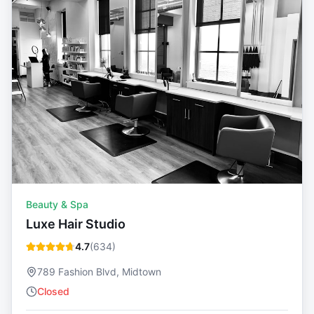
Beauty & Spa
Luxe Hair Studio
4.7
(
634
)
789 Fashion Blvd, Midtown
Closed