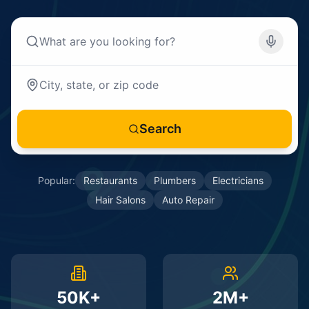
Search
Popular:
Restaurants
Plumbers
Electricians
Hair Salons
Auto Repair
50K+
2M+