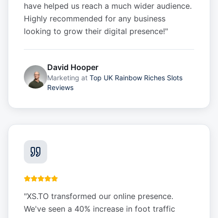
have helped us reach a much wider audience.
Highly recommended for any business
looking to grow their digital presence!
"
David Hooper
Marketing
at
Top UK Rainbow Riches Slots
Reviews
"
XS.TO transformed our online presence.
We've seen a 40% increase in foot traffic