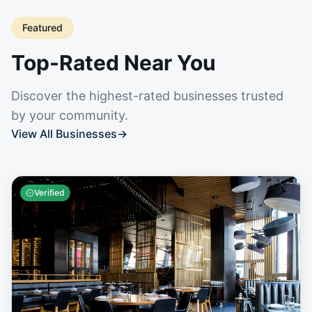
Featured
Top-Rated Near You
Discover the highest-rated businesses trusted
by your community.
View All Businesses
→
Verified