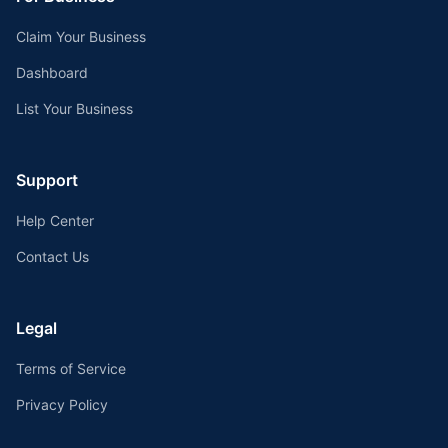
Claim Your Business
Dashboard
List Your Business
Support
Help Center
Contact Us
Legal
Terms of Service
Privacy Policy