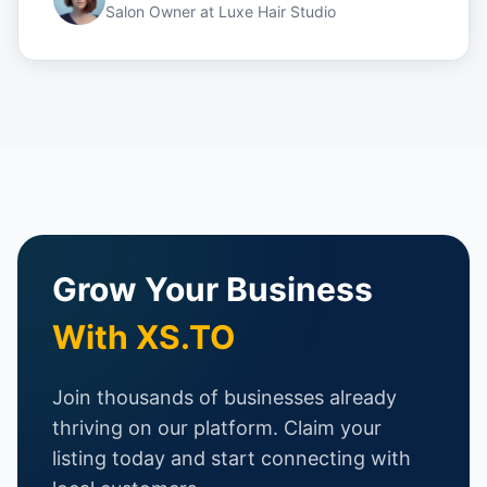
Salon Owner
at
Luxe Hair Studio
Grow Your Business
With XS.TO
Join thousands of businesses already
thriving on our platform. Claim your
listing today and start connecting with