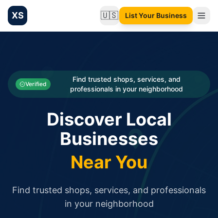
XS
🇺🇸
List Your Business
Change language
List your Business and Shop here for free and get free targ
XS.to business directory – list your shop, factory, or comme
Search
Categories
Find trusted shops, services, and
Verified
professionals in your neighborhood
Businesses
Discover Local
Sign In
Businesses
Search
Near You
Find trusted shops, services, and professionals
in your neighborhood