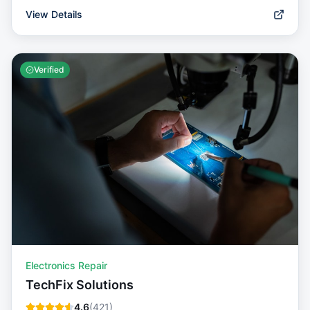
View Details
Verified
Electronics Repair
TechFix Solutions
4.6
(
421
)