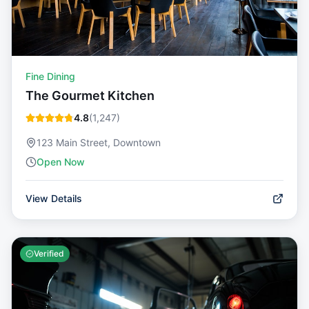
Fine Dining
The Gourmet Kitchen
4.8
(
1,247
)
123 Main Street, Downtown
Open Now
View Details
Verified