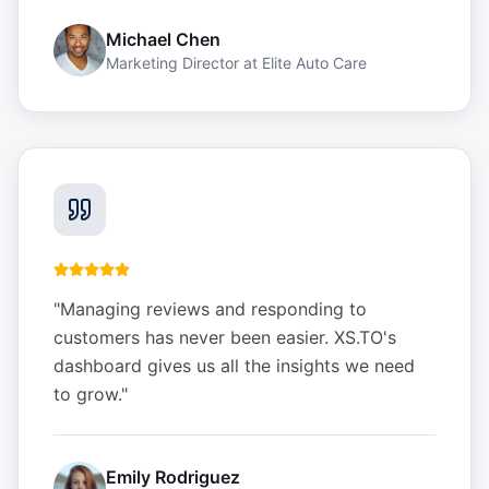
Michael Chen
Marketing Director
at
Elite Auto Care
"
Managing reviews and responding to
customers has never been easier. XS.TO's
dashboard gives us all the insights we need
to grow.
"
Emily Rodriguez