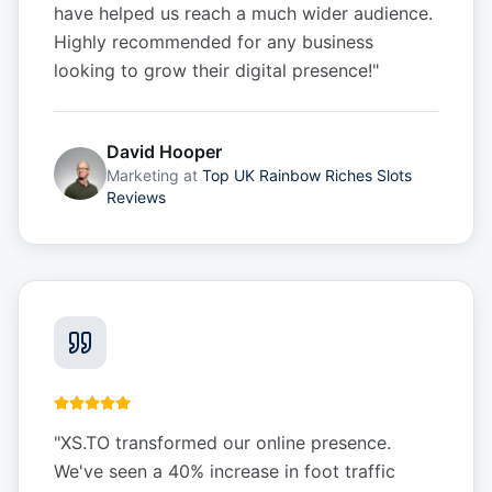
have helped us reach a much wider audience.
Highly recommended for any business
looking to grow their digital presence!
"
David Hooper
Marketing
at
Top UK Rainbow Riches Slots
Reviews
"
XS.TO transformed our online presence.
We've seen a 40% increase in foot traffic