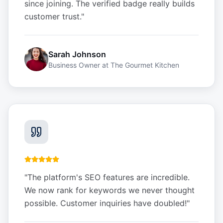
since joining. The verified badge really builds
customer trust.
"
Sarah Johnson
Business Owner
at
The Gourmet Kitchen
"
The platform's SEO features are incredible.
We now rank for keywords we never thought
possible. Customer inquiries have doubled!
"