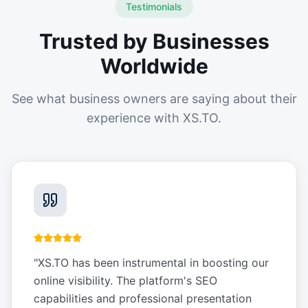
Testimonials
Trusted by Businesses
Worldwide
See what business owners are saying about their
experience with XS.TO.
"
XS.TO has been instrumental in boosting our
online visibility. The platform's SEO
capabilities and professional presentation