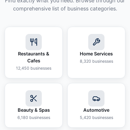
Find exactly what you need. Browse through our
comprehensive list of business categories.
Restaurants &
Home Services
Cafes
8,320
businesses
12,450
businesses
Beauty & Spas
Automotive
6,180
businesses
5,420
businesses