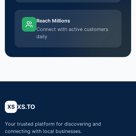
Reach Millions
Connect with active customers
daily
XS.TO
XS
Your trusted platform for discovering and
connecting with local businesses.