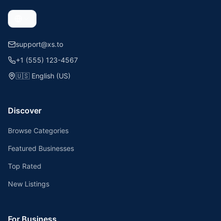
support@xs.to
+1 (555) 123-4567
🇺🇸
English (US)
Discover
Browse Categories
Featured Businesses
Top Rated
New Listings
For Business