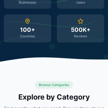
Businesses
Users
100+
500K+
Countries
Reviews
Browse Categories
Explore by Category