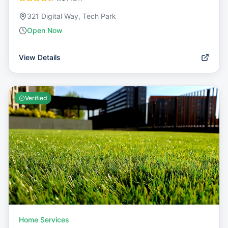
321 Digital Way, Tech Park
Open Now
View Details
Verified
Home Services