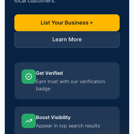
local customers.
List Your Business
Learn More
Get Verified
Earn trust with our verification
badge
Boost Visibility
Appear in top search results