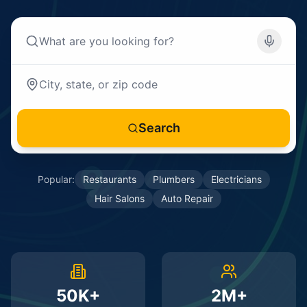
Search
Popular:
Restaurants
Plumbers
Electricians
Hair Salons
Auto Repair
50K+
2M+