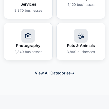
Services
4,120
businesses
9,870
businesses
Photography
Pets & Animals
2,340
businesses
3,890
businesses
View All Categories
→