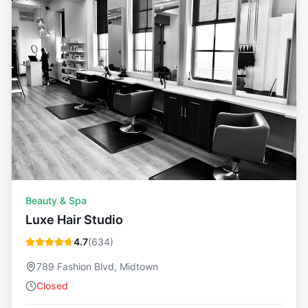
Beauty & Spa
Luxe Hair Studio
4.7
(
634
)
789 Fashion Blvd, Midtown
Closed