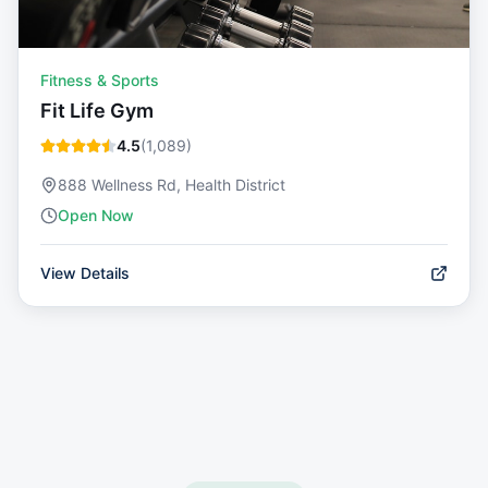
Fitness & Sports
Fit Life Gym
4.5
(
1,089
)
888 Wellness Rd, Health District
Open Now
View Details