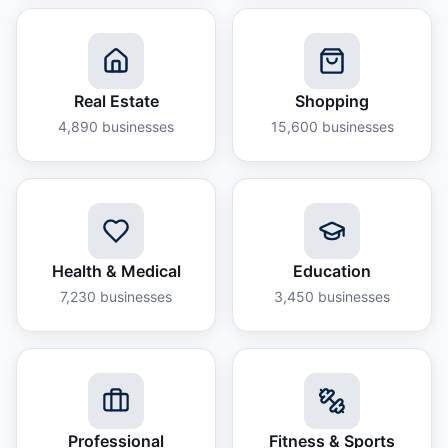
Real Estate
Shopping
4,890
businesses
15,600
businesses
Health & Medical
Education
7,230
businesses
3,450
businesses
Professional
Fitness & Sports