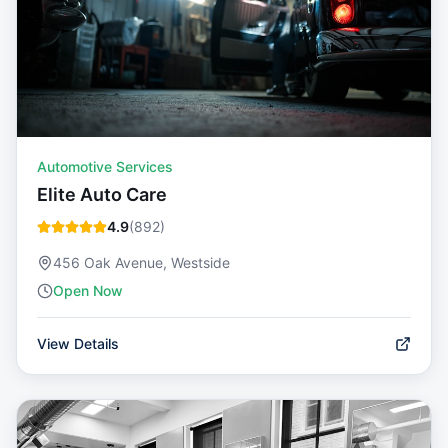
Automotive Services
Elite Auto Care
4.9
(
892
)
456 Oak Avenue, Westside
Open Now
View Details