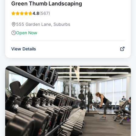
Green Thumb Landscaping
4.8
(
567
)
555 Garden Lane, Suburbs
Open Now
View Details