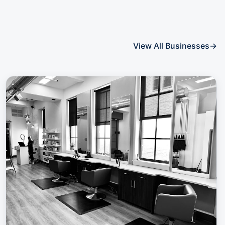
View All Businesses
→