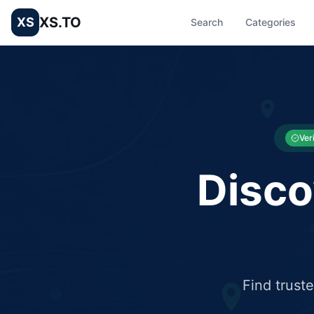
XS.TO
XS
Search
Categories
List your Business and Shop here for free and get free targ
XS.to business directory – list your shop, factory, or comme
Ver
Disco
Find trust