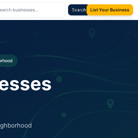
Sign In
Search
List Your Business
borhood
nesses
eighborhood