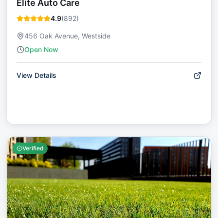
Elite Auto Care
4.9
(
892
)
456 Oak Avenue, Westside
Open Now
View Details
Verified