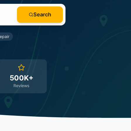
Search
epair
500K+
Reviews