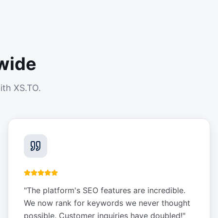
wide
ith XS.TO.
"
The platform's SEO features are incredible.
We now rank for keywords we never thought
possible. Customer inquiries have doubled!
"