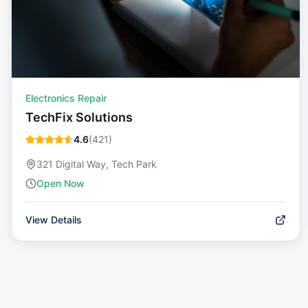
Electronics Repair
TechFix Solutions
4.6
(
421
)
321 Digital Way, Tech Park
Open Now
View Details