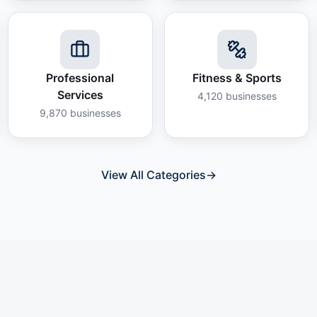
Professional
Fitness & Sports
Services
4,120
businesses
9,870
businesses
View All Categories
→