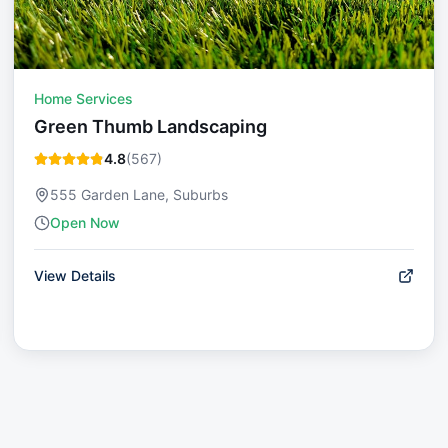
Home Services
Green Thumb Landscaping
4.8
(
567
)
555 Garden Lane, Suburbs
Open Now
View Details