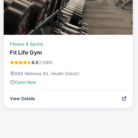
Fitness & Sports
Fit Life Gym
4.5
(
1,089
)
888 Wellness Rd, Health District
Open Now
View Details