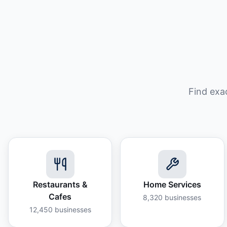
Find exa
Restaurants &
Home Services
Cafes
8,320
businesses
12,450
businesses