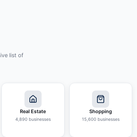
e list of
Real Estate
Shopping
4,890
businesses
15,600
businesses