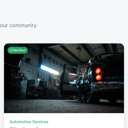
your community.
Verified
Automotive Services