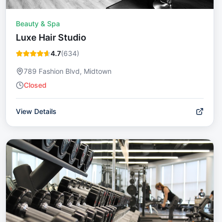
Beauty & Spa
Luxe Hair Studio
4.7
(
634
)
789 Fashion Blvd, Midtown
Closed
View Details