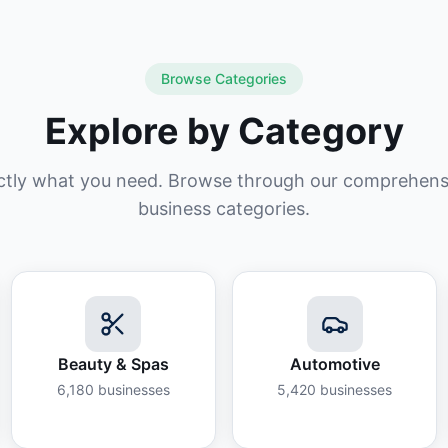
Browse Categories
Explore by Category
ctly what you need. Browse through our comprehensiv
business categories.
Beauty & Spas
Automotive
6,180
businesses
5,420
businesses