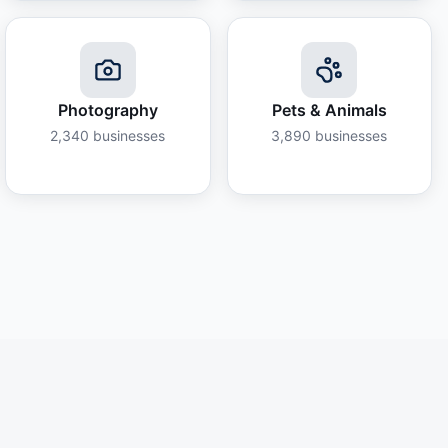
Photography
Pets & Animals
2,340
businesses
3,890
businesses