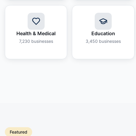
Health & Medical
Education
7,230
businesses
3,450
businesses
Featured