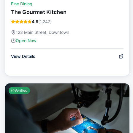
Fine Dining
The Gourmet Kitchen
4.8
(
1,247
)
123 Main Street, Downtown
Open Now
View Details
Verified