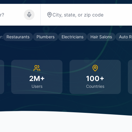
r:
Restaurants
Plumbers
Electricians
Hair Salons
Auto R
2M+
100+
Users
Countries