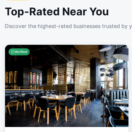
Top-Rated Near You
Discover the highest-rated businesses trusted by 
Verified