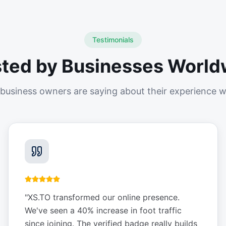
Testimonials
sted by Businesses World
business owners are saying about their experience w
"
XS.TO transformed our online presence.
We've seen a 40% increase in foot traffic
since joining. The verified badge really builds