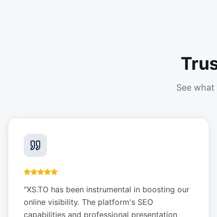
Tru
See what 
"
XS.TO has been instrumental in boosting our
online visibility. The platform's SEO
capabilities and professional presentation