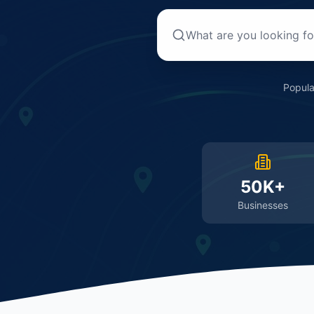
Popula
50K+
Businesses