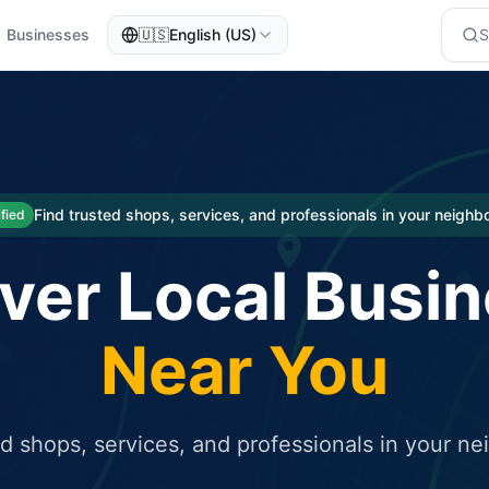
Businesses
🇺🇸
English (US)
eted traffic
rcial service for free and receive targeted organic traffic
Find trusted shops, services, and professionals in your neigh
ified
ver Local Busi
Near You
ed shops, services, and professionals in your n