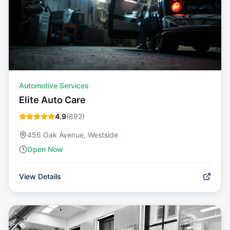
Automotive Services
Elite Auto Care
4.9
(
892
)
456 Oak Avenue, Westside
Open Now
View Details