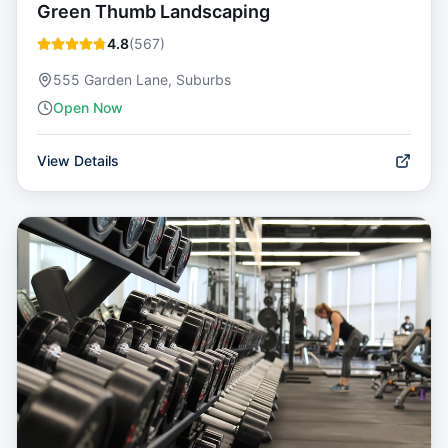
Green Thumb Landscaping
4.8
(
567
)
555 Garden Lane, Suburbs
Open Now
View Details