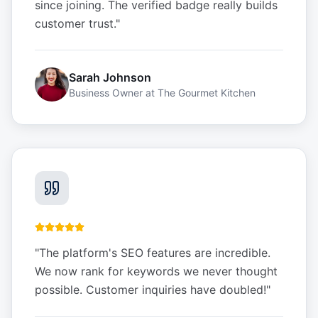
since joining. The verified badge really builds
customer trust.
"
Sarah Johnson
Business Owner
at
The Gourmet Kitchen
"
The platform's SEO features are incredible.
We now rank for keywords we never thought
possible. Customer inquiries have doubled!
"