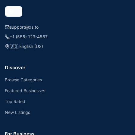
support@xs.to
+1 (555) 123-4567
🇺🇸
English (US)
Discover
Browse Categories
Featured Businesses
Top Rated
New Listings
For Business