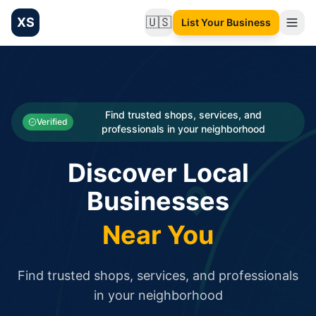
XS
🇺🇸
List Your Business
Change language
List your Business and Shop here for free and get free targ
XS.to business directory – list your shop, factory, or comme
Search
Categories
Find trusted shops, services, and
Verified
professionals in your neighborhood
Businesses
Discover Local
Sign In
Businesses
Search
Near You
Find trusted shops, services, and professionals
in your neighborhood