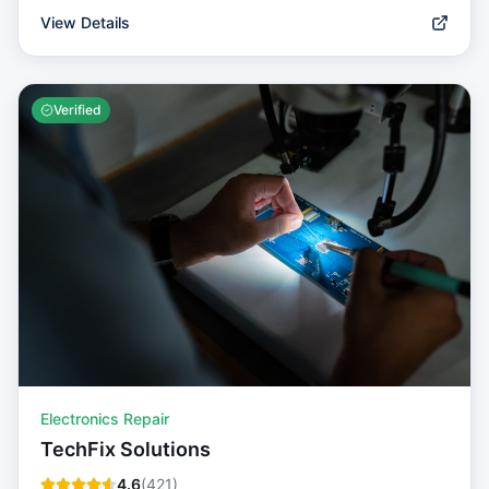
View Details
Verified
Electronics Repair
TechFix Solutions
4.6
(
421
)