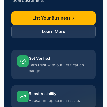
local customers.
List Your Business
Learn More
Get Verified
Earn trust with our verification
badge
Boost Visibility
Appear in top search results