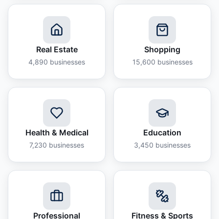
Real Estate
Shopping
4,890
businesses
15,600
businesses
Health & Medical
Education
7,230
businesses
3,450
businesses
Professional
Fitness & Sports