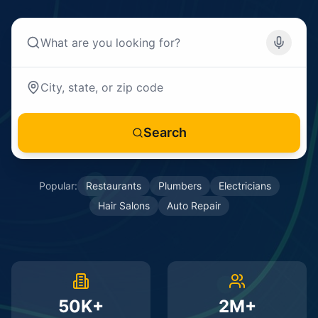
Search
Popular:
Restaurants
Plumbers
Electricians
Hair Salons
Auto Repair
50K+
2M+