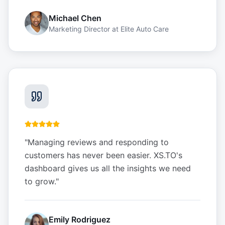
Michael Chen
Marketing Director
at
Elite Auto Care
"
Managing reviews and responding to
customers has never been easier. XS.TO's
dashboard gives us all the insights we need
to grow.
"
Emily Rodriguez