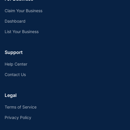
Claim Your Business
Dashboard
List Your Business
Support
Help Center
Contact Us
Legal
Terms of Service
Privacy Policy