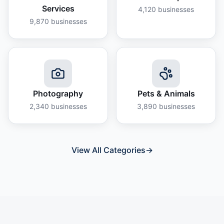
Services
4,120
businesses
9,870
businesses
Photography
Pets & Animals
2,340
businesses
3,890
businesses
View All Categories
→