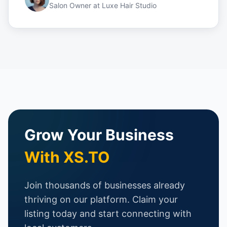
Salon Owner
at
Luxe Hair Studio
Grow Your Business
With XS.TO
Join thousands of businesses already
thriving on our platform. Claim your
listing today and start connecting with