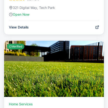
321 Digital Way, Tech Park
Open Now
View Details
Verified
Home Services