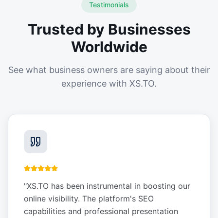
Testimonials
Trusted by Businesses
Worldwide
See what business owners are saying about their
experience with XS.TO.
"
XS.TO has been instrumental in boosting our
online visibility. The platform's SEO
capabilities and professional presentation