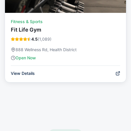
Fitness & Sports
Fit Life Gym
4.5
(
1,089
)
888 Wellness Rd, Health District
Open Now
View Details