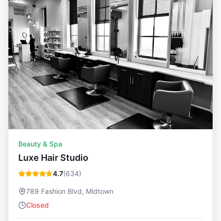
Beauty & Spa
Luxe Hair Studio
4.7
(
634
)
789 Fashion Blvd, Midtown
Closed