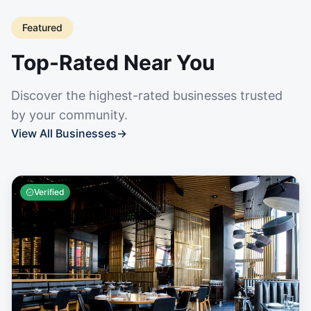
Featured
Top-Rated Near You
Discover the highest-rated businesses trusted
by your community.
View All Businesses
→
Verified