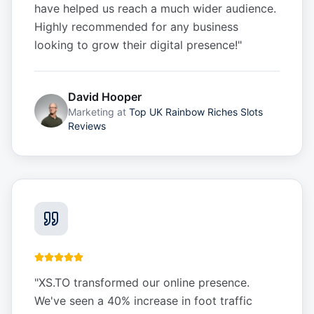
have helped us reach a much wider audience.
Highly recommended for any business
looking to grow their digital presence!
"
David Hooper
Marketing
at
Top UK Rainbow Riches Slots
Reviews
"
XS.TO transformed our online presence.
We've seen a 40% increase in foot traffic