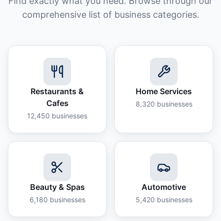
Find exactly what you need. Browse through our
comprehensive list of business categories.
Restaurants &
Home Services
Cafes
8,320
businesses
12,450
businesses
Beauty & Spas
Automotive
6,180
businesses
5,420
businesses