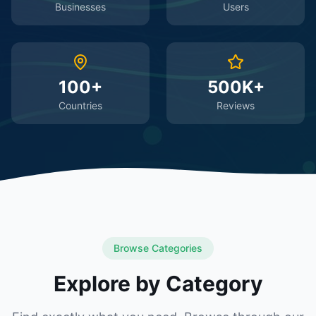
Businesses
Users
100+
500K+
Countries
Reviews
Browse Categories
Explore by Category