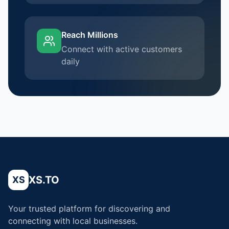
Reach Millions
Connect with active customers
daily
XS.TO
XS
Your trusted platform for discovering and
connecting with local businesses.