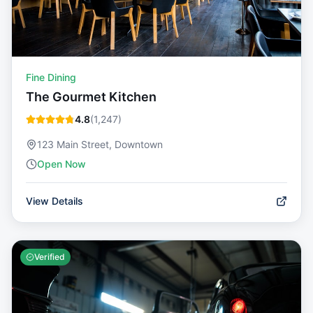
Fine Dining
The Gourmet Kitchen
4.8
(
1,247
)
123 Main Street, Downtown
Open Now
View Details
Verified