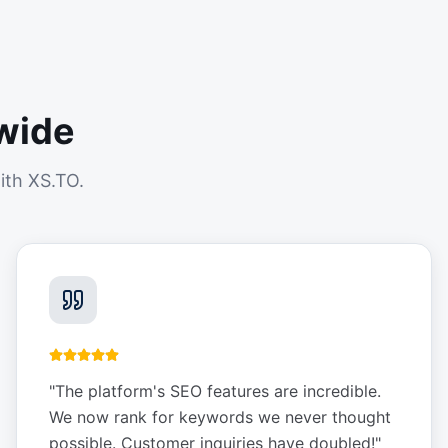
wide
ith XS.TO.
"
The platform's SEO features are incredible.
We now rank for keywords we never thought
possible. Customer inquiries have doubled!
"