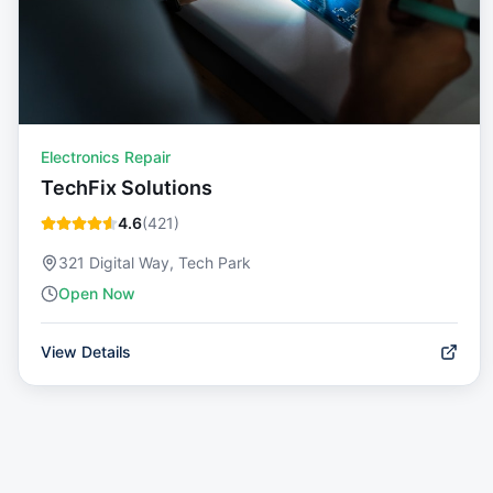
Electronics Repair
TechFix Solutions
4.6
(
421
)
321 Digital Way, Tech Park
Open Now
View Details