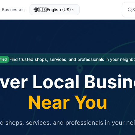
Businesses
🇺🇸
English (US)
eted traffic
rcial service for free and receive targeted organic traffic
Find trusted shops, services, and professionals in your neigh
ified
ver Local Busi
Near You
ed shops, services, and professionals in your n