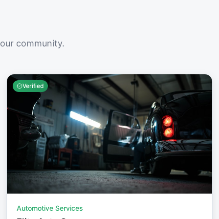
your community.
Verified
Automotive Services