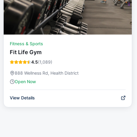
Fitness & Sports
Fit Life Gym
4.5
(
1,089
)
888 Wellness Rd, Health District
Open Now
View Details