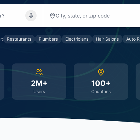
r:
Restaurants
Plumbers
Electricians
Hair Salons
Auto R
2M+
100+
Users
Countries