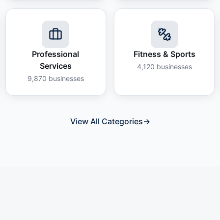
Professional
Fitness & Sports
Services
4,120
businesses
9,870
businesses
View All Categories
→