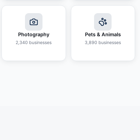
Photography
Pets & Animals
2,340
businesses
3,890
businesses