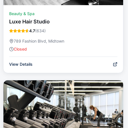
Beauty & Spa
Luxe Hair Studio
4.7
(
634
)
789 Fashion Blvd, Midtown
Closed
View Details