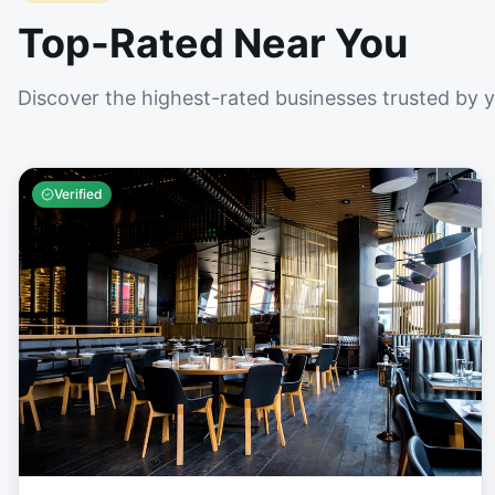
Top-Rated Near You
Discover the highest-rated businesses trusted by 
Verified