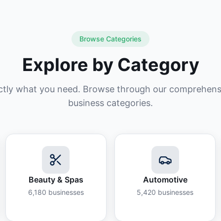
Browse Categories
Explore by Category
ctly what you need. Browse through our comprehensiv
business categories.
Beauty & Spas
Automotive
6,180
businesses
5,420
businesses