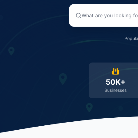
Popula
50K+
Businesses