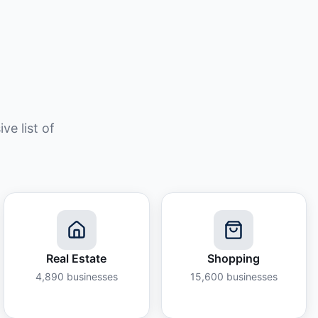
e list of
Real Estate
Shopping
4,890
businesses
15,600
businesses