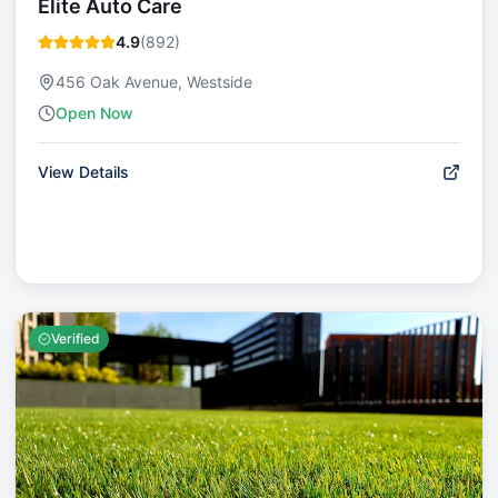
Elite Auto Care
4.9
(
892
)
456 Oak Avenue, Westside
Open Now
View Details
Verified