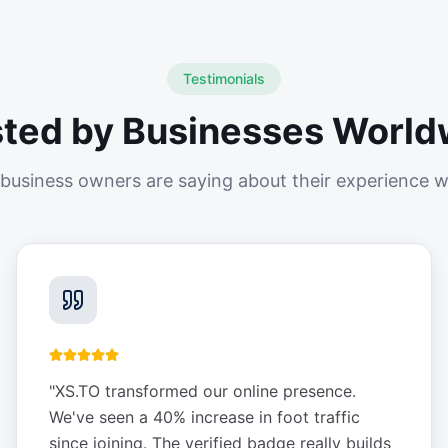
Testimonials
sted by Businesses World
business owners are saying about their experience w
"
XS.TO transformed our online presence.
We've seen a 40% increase in foot traffic
since joining. The verified badge really builds