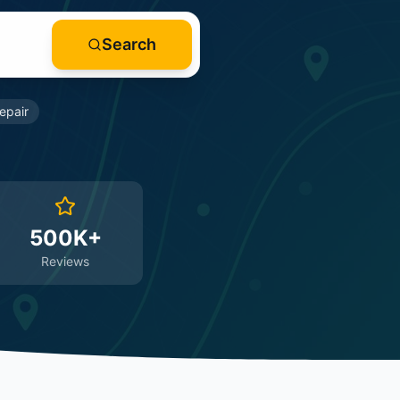
Search
epair
500K+
Reviews