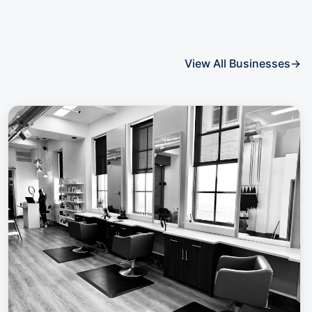
View All Businesses
→