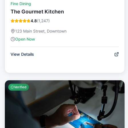
Fine Dining
The Gourmet Kitchen
4.8
(
1,247
)
123 Main Street, Downtown
Open Now
View Details
Verified