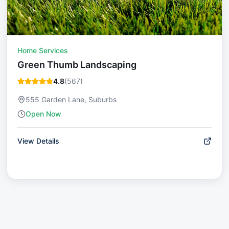
Home Services
Green Thumb Landscaping
4.8
(
567
)
555 Garden Lane, Suburbs
Open Now
View Details