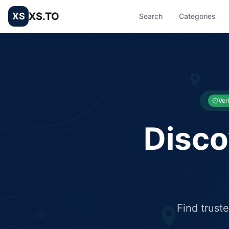
XS.TO
XS
Search
Categories
List your Business and Shop here for free and get free targ
XS.to business directory – list your shop, factory, or comme
Ver
Disco
Find trust