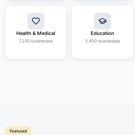
Health & Medical
Education
7,230
businesses
3,450
businesses
Featured