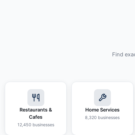
Find exa
Restaurants &
Home Services
Cafes
8,320
businesses
12,450
businesses