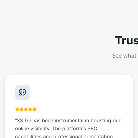
Tru
See what 
"
XS.TO has been instrumental in boosting our
online visibility. The platform's SEO
capabilities and professional presentation