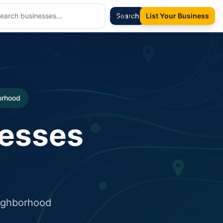
Sign In
Search
List Your Business
borhood
nesses
eighborhood