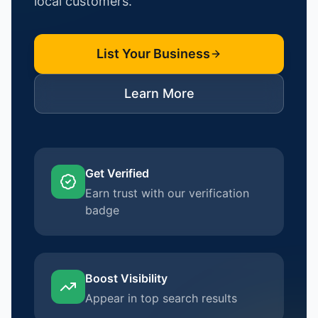
local customers.
List Your Business
Learn More
Get Verified
Earn trust with our verification
badge
Boost Visibility
Appear in top search results