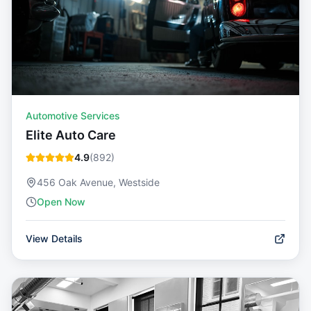
Automotive Services
Elite Auto Care
4.9
(
892
)
456 Oak Avenue, Westside
Open Now
View Details