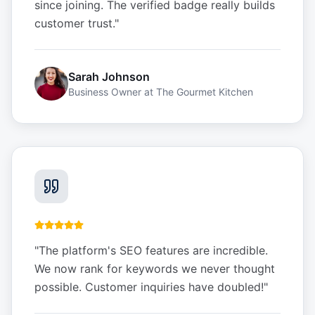
since joining. The verified badge really builds
customer trust.
"
Sarah Johnson
Business Owner
at
The Gourmet Kitchen
"
The platform's SEO features are incredible.
We now rank for keywords we never thought
possible. Customer inquiries have doubled!
"