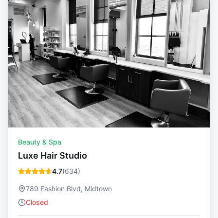
Beauty & Spa
Luxe Hair Studio
4.7
(
634
)
789 Fashion Blvd, Midtown
Closed