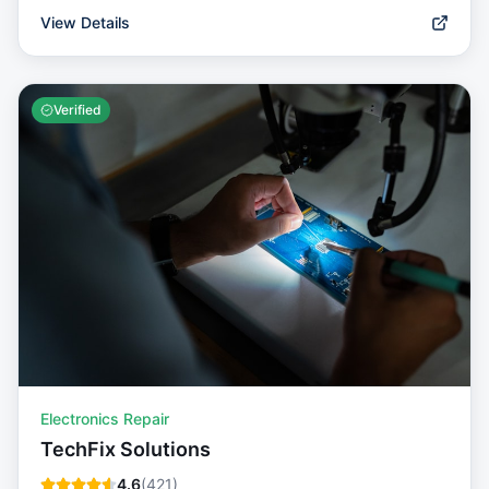
View Details
Verified
Electronics Repair
TechFix Solutions
4.6
(
421
)