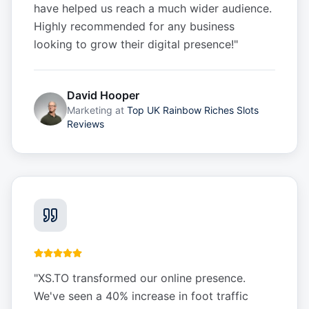
have helped us reach a much wider audience.
Highly recommended for any business
looking to grow their digital presence!
"
David Hooper
Marketing
at
Top UK Rainbow Riches Slots
Reviews
"
XS.TO transformed our online presence.
We've seen a 40% increase in foot traffic