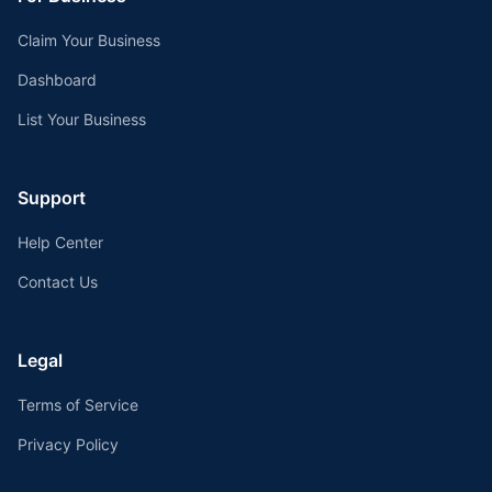
Claim Your Business
Dashboard
List Your Business
Support
Help Center
Contact Us
Legal
Terms of Service
Privacy Policy