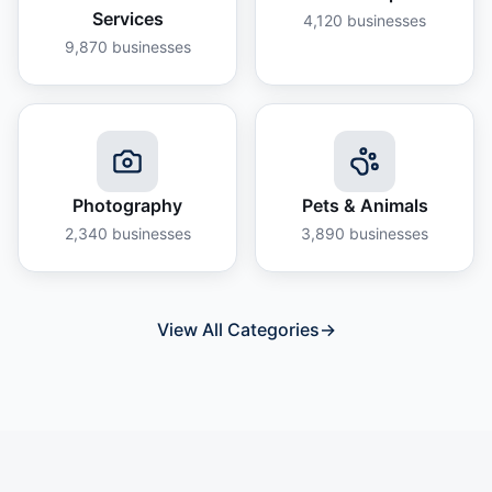
Services
4,120
businesses
9,870
businesses
Photography
Pets & Animals
2,340
businesses
3,890
businesses
View All Categories
→