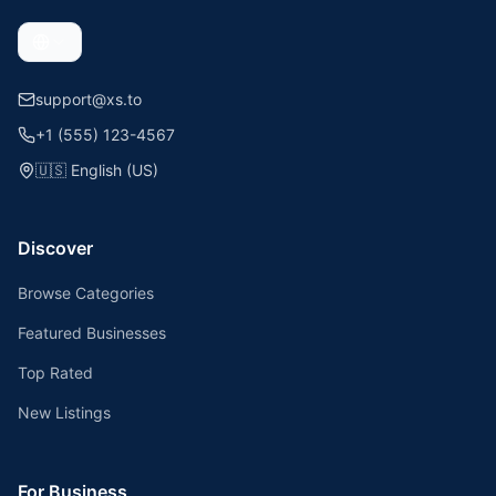
support@xs.to
+1 (555) 123-4567
🇺🇸
English (US)
Discover
Browse Categories
Featured Businesses
Top Rated
New Listings
For Business