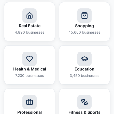
Real Estate
Shopping
4,890
businesses
15,600
businesses
Health & Medical
Education
7,230
businesses
3,450
businesses
Professional
Fitness & Sports