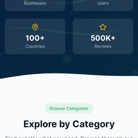
Businesses
Users
100+
500K+
Countries
Reviews
Browse Categories
Explore by Category