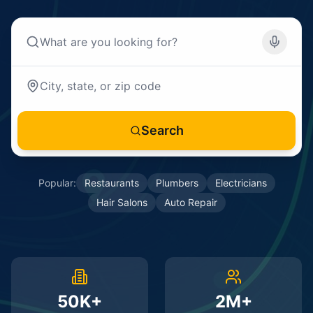
Search
Popular:
Restaurants
Plumbers
Electricians
Hair Salons
Auto Repair
50K+
2M+