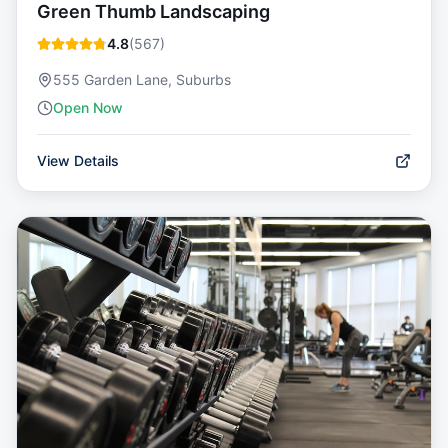
Green Thumb Landscaping
4.8
(
567
)
555 Garden Lane, Suburbs
Open Now
View Details