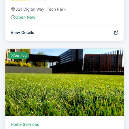
321 Digital Way, Tech Park
Open Now
View Details
Verified
Home Services