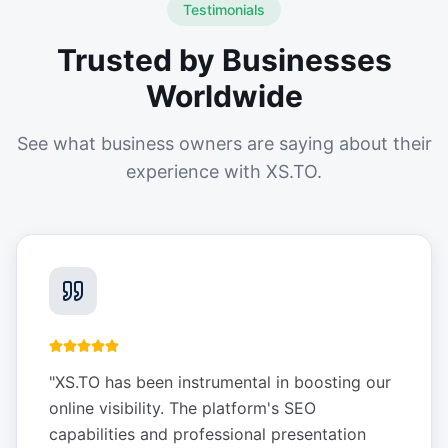
Testimonials
Trusted by Businesses
Worldwide
See what business owners are saying about their
experience with XS.TO.
"
XS.TO has been instrumental in boosting our
online visibility. The platform's SEO
capabilities and professional presentation