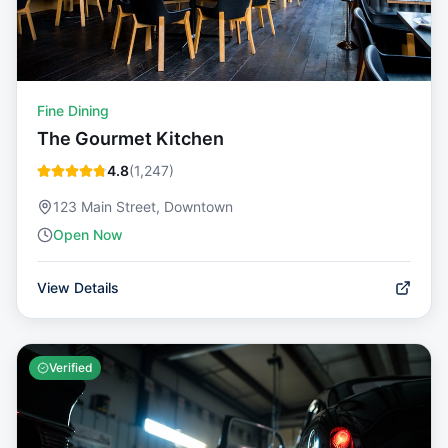
Fine Dining
The Gourmet Kitchen
4.8
(
1,247
)
123 Main Street, Downtown
Open Now
View Details
Verified