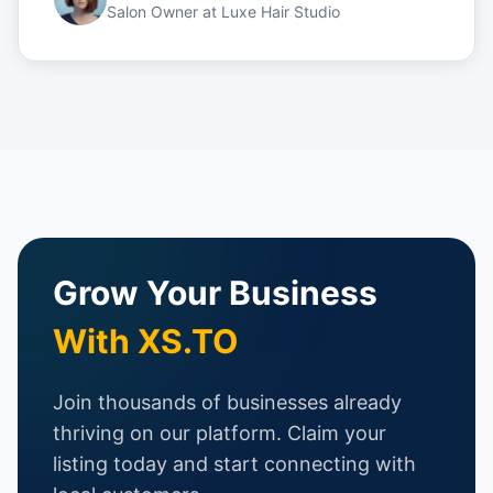
Salon Owner
at
Luxe Hair Studio
Grow Your Business
With XS.TO
Join thousands of businesses already
thriving on our platform. Claim your
listing today and start connecting with