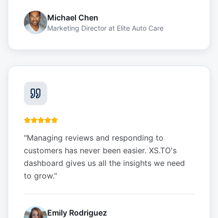
Michael Chen
Marketing Director
at
Elite Auto Care
"
Managing reviews and responding to
customers has never been easier. XS.TO's
dashboard gives us all the insights we need
to grow.
"
Emily Rodriguez