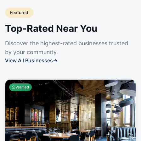
Featured
Top-Rated Near You
Discover the highest-rated businesses trusted
by your community.
View All Businesses
→
Verified