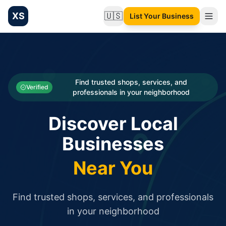
XS
🇺🇸
List Your Business
Change language
List your Business and Shop here for free and get free targ
XS.to business directory – list your shop, factory, or comme
Search
Categories
Find trusted shops, services, and
Verified
professionals in your neighborhood
Businesses
Discover Local
Sign In
Businesses
Search
Near You
Find trusted shops, services, and professionals
in your neighborhood