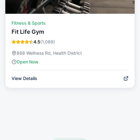
Fitness & Sports
Fit Life Gym
4.5
(
1,089
)
888 Wellness Rd, Health District
Open Now
View Details