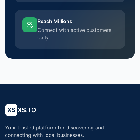
Reach Millions
Connect with active customers
daily
XS.TO
XS
Your trusted platform for discovering and
connecting with local businesses.