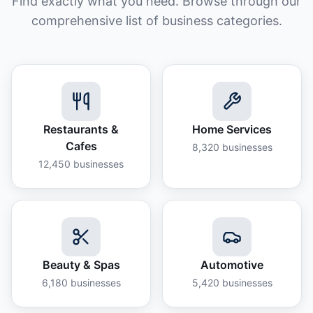
Find exactly what you need. Browse through our
comprehensive list of business categories.
Restaurants &
Home Services
Cafes
8,320
businesses
12,450
businesses
Beauty & Spas
Automotive
6,180
businesses
5,420
businesses