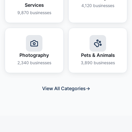
Services
4,120
businesses
9,870
businesses
Photography
Pets & Animals
2,340
businesses
3,890
businesses
View All Categories
→