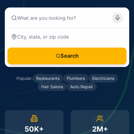
Search
Popular:
Restaurants
Plumbers
Electricians
Hair Salons
Auto Repair
50K+
2M+