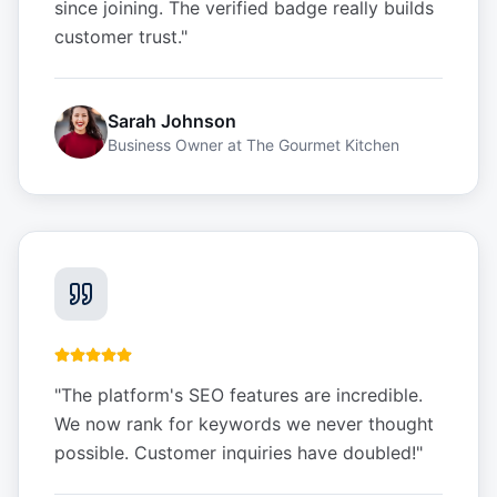
since joining. The verified badge really builds
customer trust.
"
Sarah Johnson
Business Owner
at
The Gourmet Kitchen
"
The platform's SEO features are incredible.
We now rank for keywords we never thought
possible. Customer inquiries have doubled!
"