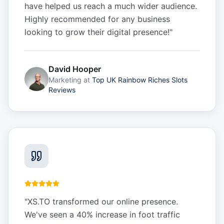
have helped us reach a much wider audience.
Highly recommended for any business
looking to grow their digital presence!
"
David Hooper
Marketing
at
Top UK Rainbow Riches Slots
Reviews
"
XS.TO transformed our online presence.
We've seen a 40% increase in foot traffic