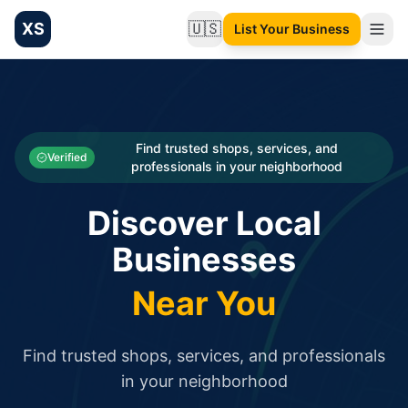
XS
🇺🇸
List Your Business
Change language
List your Business and Shop here for free and get free targ
XS.to business directory – list your shop, factory, or comme
Search
Categories
Find trusted shops, services, and
Verified
professionals in your neighborhood
Businesses
Discover Local
Sign In
Businesses
Search
Near You
Find trusted shops, services, and professionals
in your neighborhood