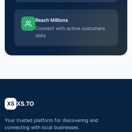
Reach Millions
Connect with active customers
daily
XS.TO
XS
Your trusted platform for discovering and
connecting with local businesses.