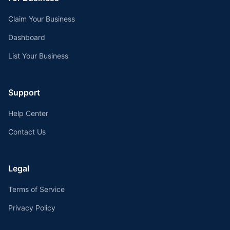
Claim Your Business
Dashboard
List Your Business
Support
Help Center
Contact Us
Legal
Terms of Service
Privacy Policy