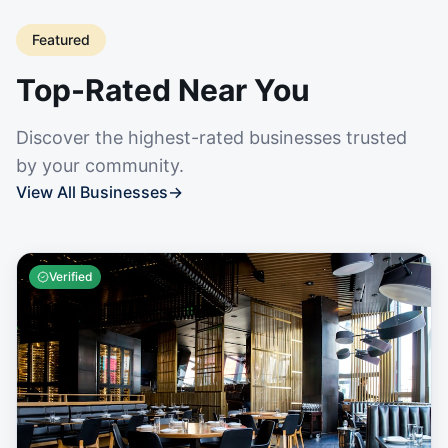
Featured
Top-Rated Near You
Discover the highest-rated businesses trusted
by your community.
View All Businesses
→
Verified