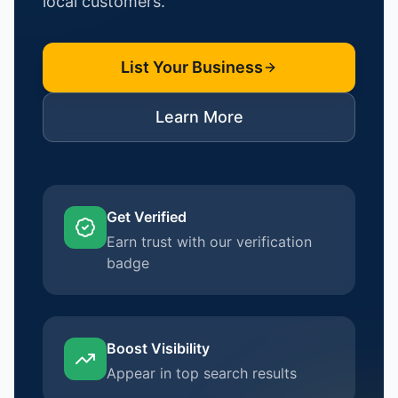
local customers.
List Your Business
Learn More
Get Verified
Earn trust with our verification
badge
Boost Visibility
Appear in top search results