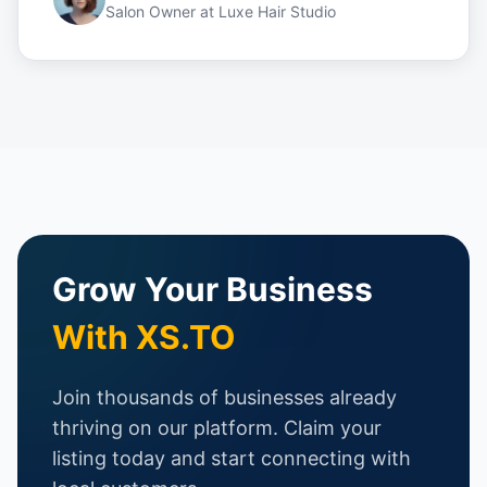
Salon Owner
at
Luxe Hair Studio
Grow Your Business
With XS.TO
Join thousands of businesses already
thriving on our platform. Claim your
listing today and start connecting with