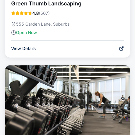
Green Thumb Landscaping
4.8
(
567
)
555 Garden Lane, Suburbs
Open Now
View Details