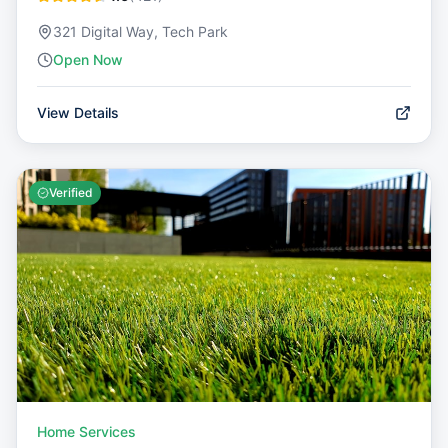
321 Digital Way, Tech Park
Open Now
View Details
Verified
Home Services