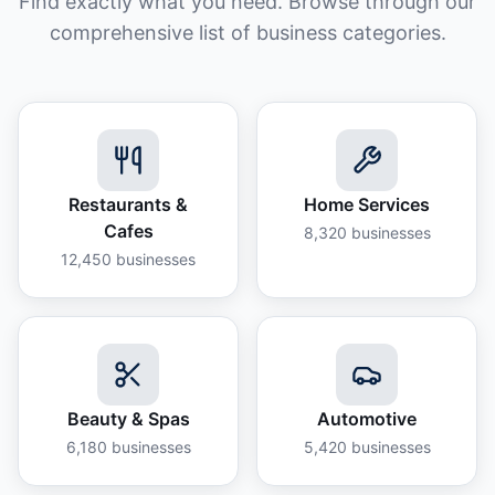
Find exactly what you need. Browse through our
comprehensive list of business categories.
Restaurants &
Home Services
Cafes
8,320
businesses
12,450
businesses
Beauty & Spas
Automotive
6,180
businesses
5,420
businesses