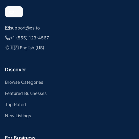
support@xs.to
+1 (555) 123-4567
🇺🇸
English (US)
Discover
Browse Categories
Featured Businesses
Top Rated
New Listings
For Business