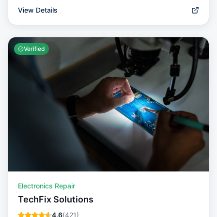
View Details
Verified
Electronics Repair
TechFix Solutions
4.6
(
421
)