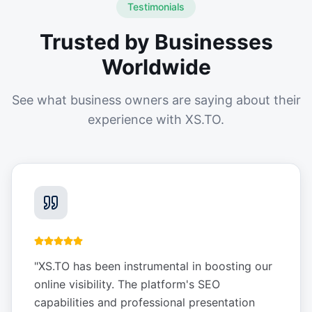
Testimonials
Trusted by Businesses
Worldwide
See what business owners are saying about their
experience with XS.TO.
"
XS.TO has been instrumental in boosting our
online visibility. The platform's SEO
capabilities and professional presentation