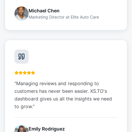
Michael Chen
Marketing Director
at
Elite Auto Care
"
Managing reviews and responding to
customers has never been easier. XS.TO's
dashboard gives us all the insights we need
to grow.
"
Emily Rodriguez