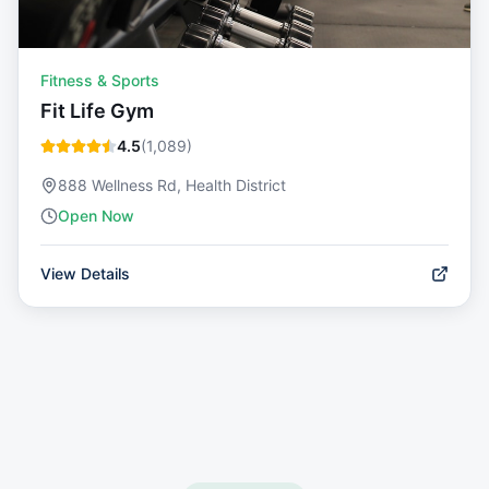
Fitness & Sports
Fit Life Gym
4.5
(
1,089
)
888 Wellness Rd, Health District
Open Now
View Details