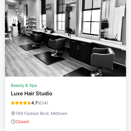
Beauty & Spa
Luxe Hair Studio
4.7
(
634
)
789 Fashion Blvd, Midtown
Closed