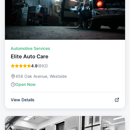
Automotive Services
Elite Auto Care
4.9
(
892
)
456 Oak Avenue, Westside
Open Now
View Details