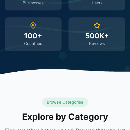
Businesses
Users
100+
500K+
Countries
Reviews
Browse Categories
Explore by Category