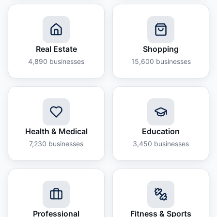
Real Estate
Shopping
4,890
businesses
15,600
businesses
Health & Medical
Education
7,230
businesses
3,450
businesses
Professional
Fitness & Sports