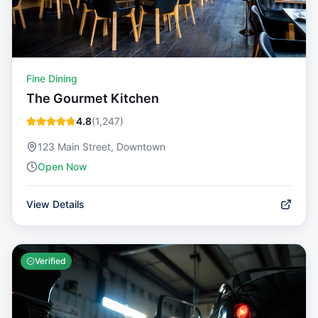
Fine Dining
The Gourmet Kitchen
4.8
(
1,247
)
123 Main Street, Downtown
Open Now
View Details
Verified