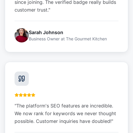
since joining. The verified badge really builds
customer trust.
"
Sarah Johnson
Business Owner
at
The Gourmet Kitchen
"
The platform's SEO features are incredible.
We now rank for keywords we never thought
possible. Customer inquiries have doubled!
"