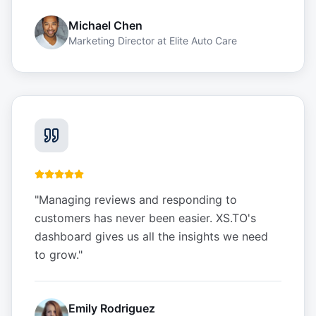
Michael Chen
Marketing Director
at
Elite Auto Care
"
Managing reviews and responding to
customers has never been easier. XS.TO's
dashboard gives us all the insights we need
to grow.
"
Emily Rodriguez