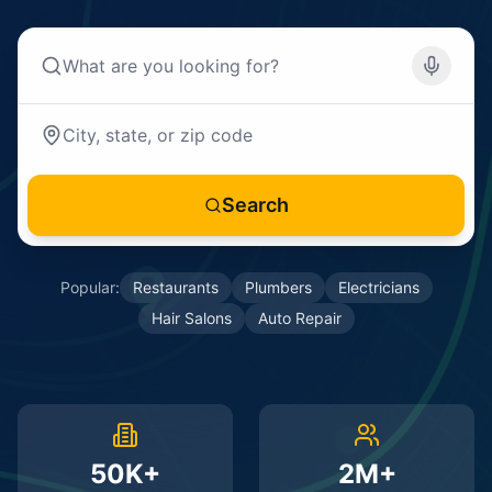
Search
Popular:
Restaurants
Plumbers
Electricians
Hair Salons
Auto Repair
50K+
2M+