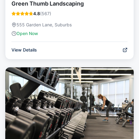
Green Thumb Landscaping
4.8
(
567
)
555 Garden Lane, Suburbs
Open Now
View Details