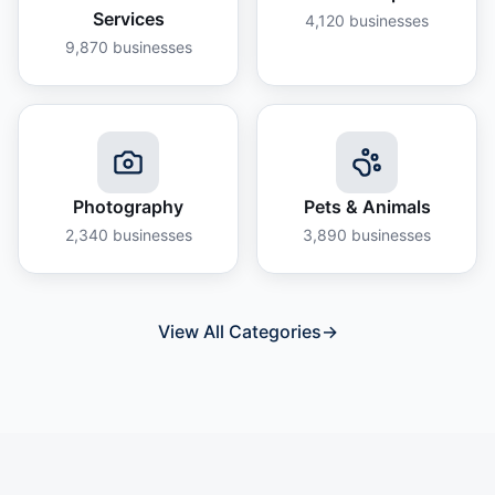
Services
4,120
businesses
9,870
businesses
Photography
Pets & Animals
2,340
businesses
3,890
businesses
View All Categories
→