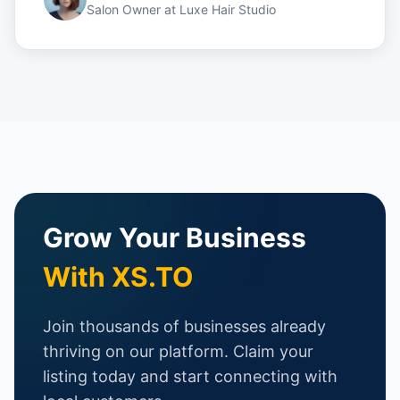
Salon Owner
at
Luxe Hair Studio
Grow Your Business
With XS.TO
Join thousands of businesses already
thriving on our platform. Claim your
listing today and start connecting with