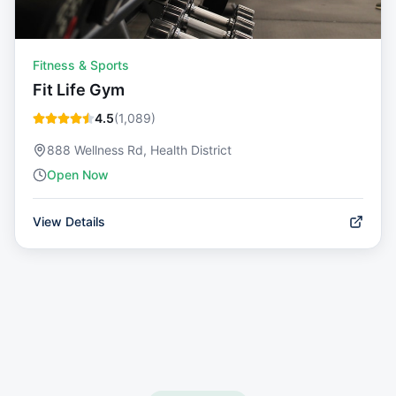
Fitness & Sports
Fit Life Gym
4.5
(
1,089
)
888 Wellness Rd, Health District
Open Now
View Details