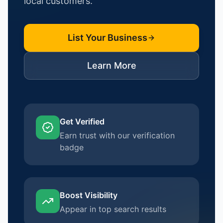
local customers.
List Your Business
Learn More
Get Verified
Earn trust with our verification
badge
Boost Visibility
Appear in top search results