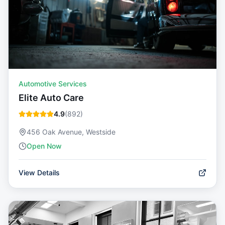
Automotive Services
Elite Auto Care
4.9
(
892
)
456 Oak Avenue, Westside
Open Now
View Details