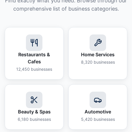
Find exactly what you need. Browse through our
comprehensive list of business categories.
Restaurants &
Home Services
Cafes
8,320
businesses
12,450
businesses
Beauty & Spas
Automotive
6,180
businesses
5,420
businesses