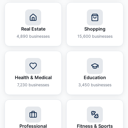
Real Estate
Shopping
4,890
businesses
15,600
businesses
Health & Medical
Education
7,230
businesses
3,450
businesses
Professional
Fitness & Sports