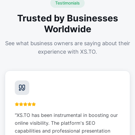
Testimonials
Trusted by Businesses
Worldwide
See what business owners are saying about their
experience with XS.TO.
"
XS.TO has been instrumental in boosting our
online visibility. The platform's SEO
capabilities and professional presentation