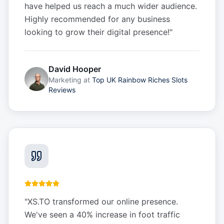
have helped us reach a much wider audience.
Highly recommended for any business
looking to grow their digital presence!
"
David Hooper
Marketing
at
Top UK Rainbow Riches Slots
Reviews
"
XS.TO transformed our online presence.
We've seen a 40% increase in foot traffic