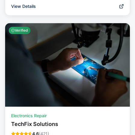
View Details
Verified
Electronics Repair
TechFix Solutions
4.6
(
421
)