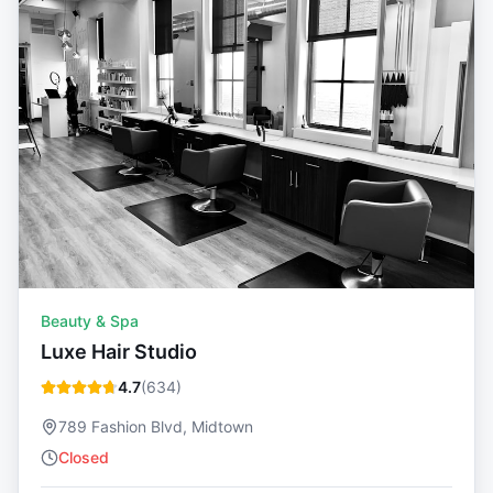
Beauty & Spa
Luxe Hair Studio
4.7
(
634
)
789 Fashion Blvd, Midtown
Closed