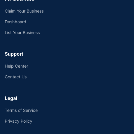
Claim Your Business
Dashboard
List Your Business
Support
Help Center
Contact Us
Legal
Terms of Service
Privacy Policy