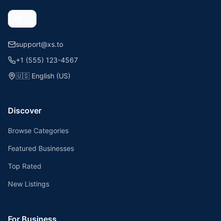
support@xs.to
+1 (555) 123-4567
🇺🇸
English (US)
Discover
Browse Categories
Featured Businesses
Top Rated
New Listings
For Business