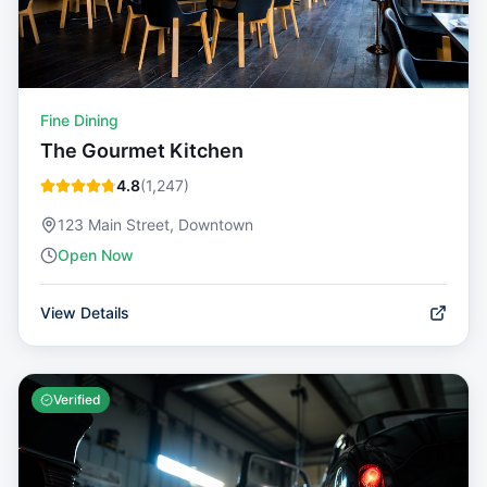
Fine Dining
The Gourmet Kitchen
4.8
(
1,247
)
123 Main Street, Downtown
Open Now
View Details
Verified