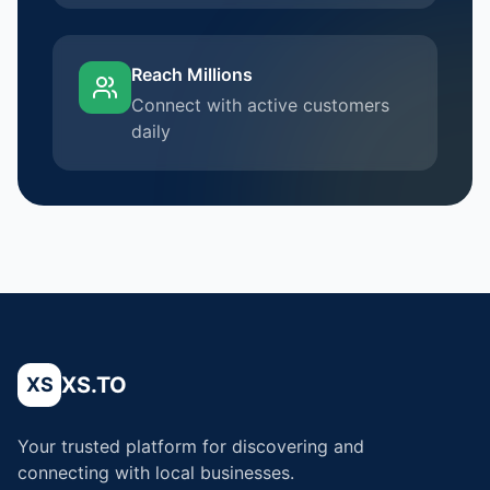
Reach Millions
Connect with active customers
daily
XS.TO
XS
Your trusted platform for discovering and
connecting with local businesses.