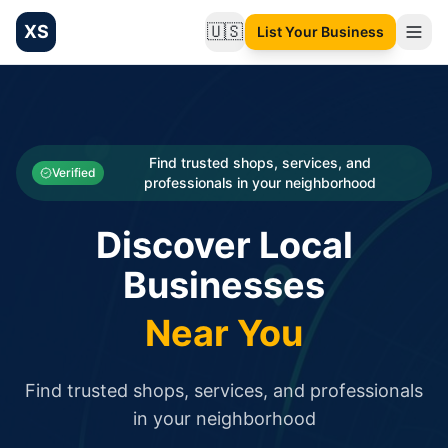
XS
🇺🇸
List Your Business
Change language
List your Business and Shop here for free and get free targ
XS.to business directory – list your shop, factory, or comme
Search
Categories
Find trusted shops, services, and
Verified
professionals in your neighborhood
Businesses
Discover Local
Sign In
Businesses
Search
Near You
Find trusted shops, services, and professionals
in your neighborhood