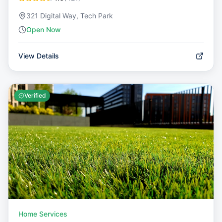
321 Digital Way, Tech Park
Open Now
View Details
Verified
Home Services