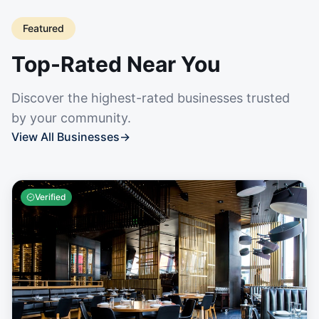
Featured
Top-Rated Near You
Discover the highest-rated businesses trusted
by your community.
View All Businesses
→
Verified