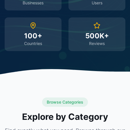
Businesses
Users
100+
500K+
Countries
Reviews
Browse Categories
Explore by Category