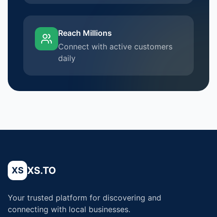
Reach Millions
Connect with active customers
daily
XS.TO
XS
Your trusted platform for discovering and
connecting with local businesses.