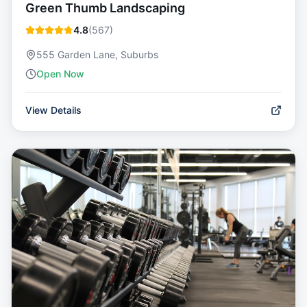
Green Thumb Landscaping
4.8
(
567
)
555 Garden Lane, Suburbs
Open Now
View Details