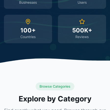
Businesses
Users
100+
500K+
Countries
Reviews
Browse Categories
Explore by Category