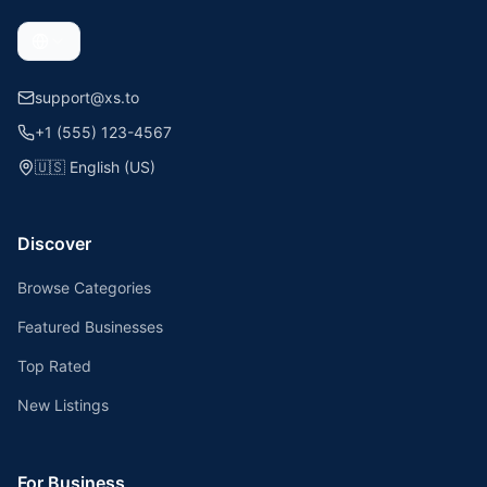
support@xs.to
+1 (555) 123-4567
🇺🇸
English (US)
Discover
Browse Categories
Featured Businesses
Top Rated
New Listings
For Business