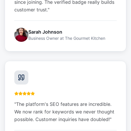
since joining. The verified badge really builds
customer trust.
"
Sarah Johnson
Business Owner
at
The Gourmet Kitchen
"
The platform's SEO features are incredible.
We now rank for keywords we never thought
possible. Customer inquiries have doubled!
"