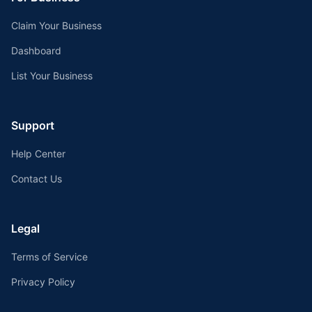
Claim Your Business
Dashboard
List Your Business
Support
Help Center
Contact Us
Legal
Terms of Service
Privacy Policy