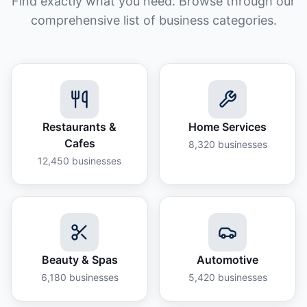
Find exactly what you need. Browse through our
comprehensive list of business categories.
Restaurants &
Home Services
Cafes
8,320
businesses
12,450
businesses
Beauty & Spas
Automotive
6,180
businesses
5,420
businesses