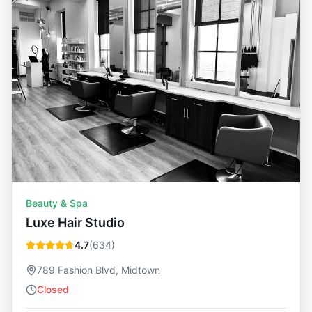
Beauty & Spa
Luxe Hair Studio
4.7
(
634
)
789 Fashion Blvd, Midtown
Closed