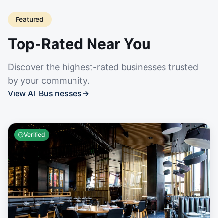
Featured
Top-Rated Near You
Discover the highest-rated businesses trusted
by your community.
View All Businesses
→
Verified