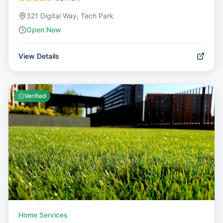
321 Digital Way, Tech Park
Open Now
View Details
Verified
Home Services