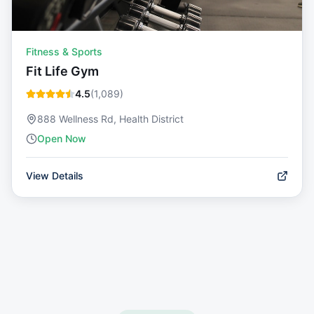
Fitness & Sports
Fit Life Gym
4.5
(
1,089
)
888 Wellness Rd, Health District
Open Now
View Details