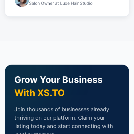
Salon Owner
at
Luxe Hair Studio
Grow Your Business
With XS.TO
Join thousands of businesses already
thriving on our platform. Claim your
listing today and start connecting with