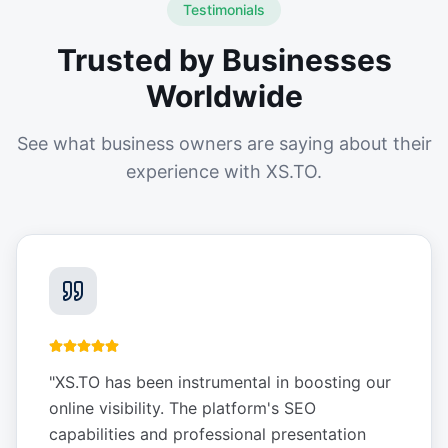
Testimonials
Trusted by Businesses
Worldwide
See what business owners are saying about their
experience with XS.TO.
"
XS.TO has been instrumental in boosting our
online visibility. The platform's SEO
capabilities and professional presentation