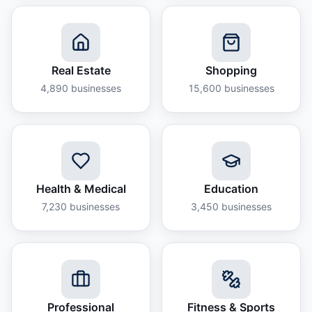
Real Estate
Shopping
4,890
businesses
15,600
businesses
Health & Medical
Education
7,230
businesses
3,450
businesses
Professional
Fitness & Sports