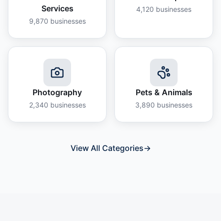
Services
4,120
businesses
9,870
businesses
Photography
Pets & Animals
2,340
businesses
3,890
businesses
View All Categories
→