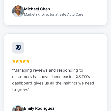
Michael Chen
Marketing Director
at
Elite Auto Care
"
Managing reviews and responding to
customers has never been easier. XS.TO's
dashboard gives us all the insights we need
to grow.
"
Emily Rodriguez