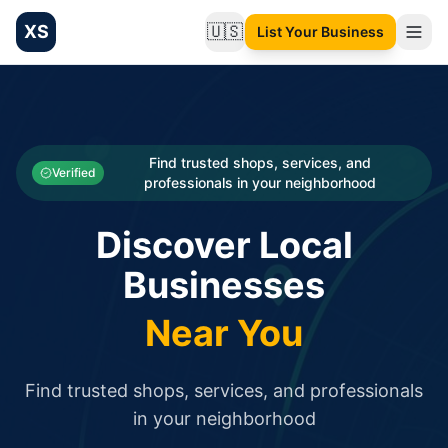
XS
🇺🇸
List Your Business
Change language
List your Business and Shop here for free and get free targ
XS.to business directory – list your shop, factory, or comme
Search
Categories
Find trusted shops, services, and
Verified
professionals in your neighborhood
Businesses
Discover Local
Sign In
Businesses
Search
Near You
Find trusted shops, services, and professionals
in your neighborhood