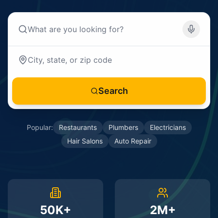
Search
Popular:
Restaurants
Plumbers
Electricians
Hair Salons
Auto Repair
50K+
2M+