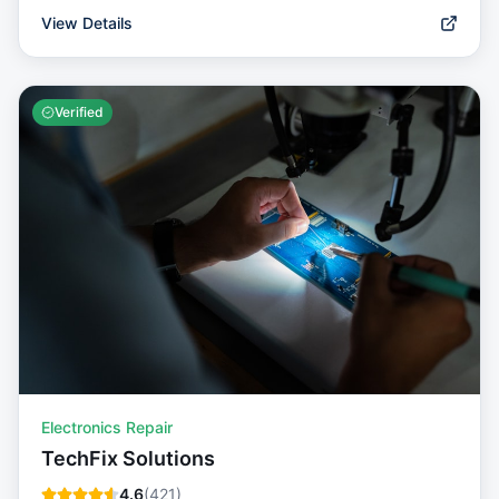
View Details
Verified
Electronics Repair
TechFix Solutions
4.6
(
421
)