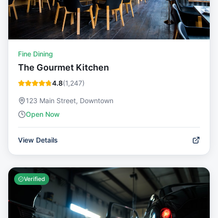
Fine Dining
The Gourmet Kitchen
4.8
(
1,247
)
123 Main Street, Downtown
Open Now
View Details
Verified