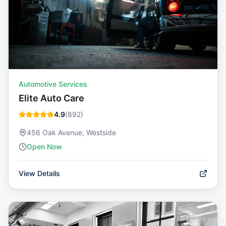
Automotive Services
Elite Auto Care
4.9
(
892
)
456 Oak Avenue, Westside
Open Now
View Details