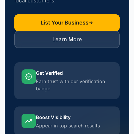
local customers.
List Your Business
Learn More
Get Verified
Earn trust with our verification
badge
Boost Visibility
Appear in top search results