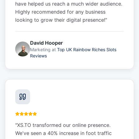
have helped us reach a much wider audience.
Highly recommended for any business
looking to grow their digital presence!
"
David Hooper
Marketing
at
Top UK Rainbow Riches Slots
Reviews
"
XS.TO transformed our online presence.
We've seen a 40% increase in foot traffic