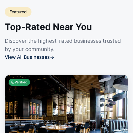
Featured
Top-Rated Near You
Discover the highest-rated businesses trusted
by your community.
View All Businesses
→
Verified