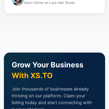
Salon Owner
at
Luxe Hair Studio
Grow Your Business
With XS.TO
Join thousands of businesses already
thriving on our platform. Claim your
listing today and start connecting with