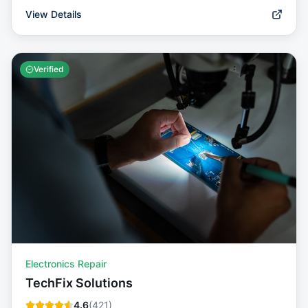
View Details
Verified
Electronics Repair
TechFix Solutions
4.6
(
421
)