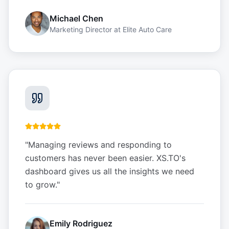
Michael Chen
Marketing Director
at
Elite Auto Care
"
Managing reviews and responding to
customers has never been easier. XS.TO's
dashboard gives us all the insights we need
to grow.
"
Emily Rodriguez