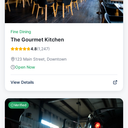
Fine Dining
The Gourmet Kitchen
4.8
(
1,247
)
123 Main Street, Downtown
Open Now
View Details
Verified