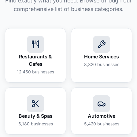
Find exactly what you need. Browse through our
comprehensive list of business categories.
Restaurants &
Home Services
Cafes
8,320
businesses
12,450
businesses
Beauty & Spas
Automotive
6,180
businesses
5,420
businesses