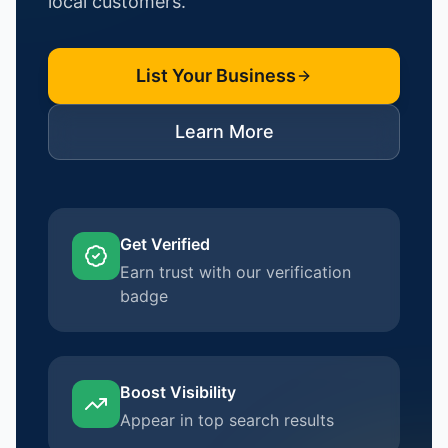
local customers.
List Your Business
Learn More
Get Verified
Earn trust with our verification
badge
Boost Visibility
Appear in top search results