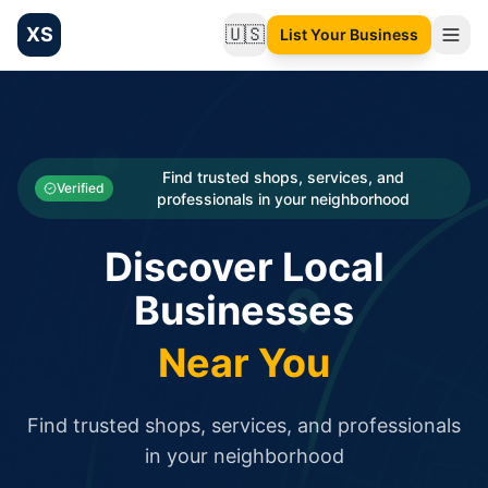
XS
🇺🇸
List Your Business
Change language
List your Business and Shop here for free and get free targ
XS.to business directory – list your shop, factory, or comme
Search
Categories
Find trusted shops, services, and
Verified
professionals in your neighborhood
Businesses
Discover Local
Sign In
Businesses
Search
Near You
Find trusted shops, services, and professionals
in your neighborhood