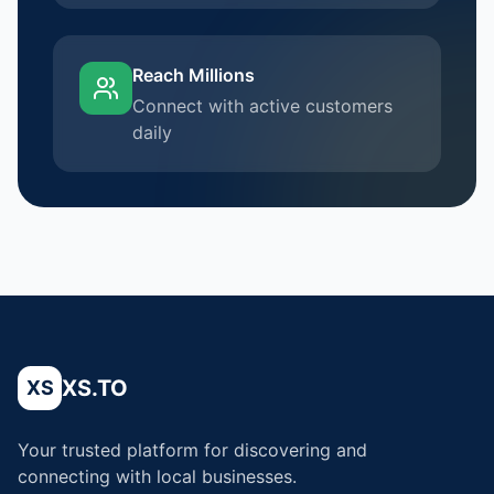
Reach Millions
Connect with active customers
daily
XS.TO
XS
Your trusted platform for discovering and
connecting with local businesses.