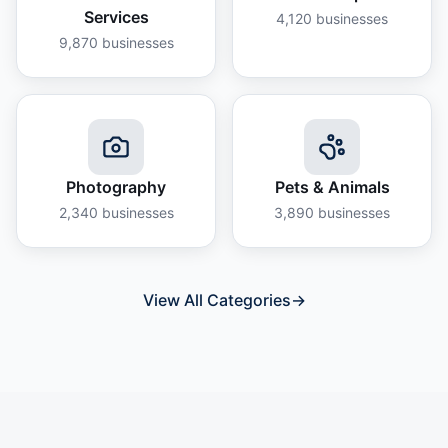
Services
4,120
businesses
9,870
businesses
Photography
Pets & Animals
2,340
businesses
3,890
businesses
View All Categories
→