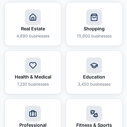
Real Estate
Shopping
4,890
businesses
15,600
businesses
Health & Medical
Education
7,230
businesses
3,450
businesses
Professional
Fitness & Sports