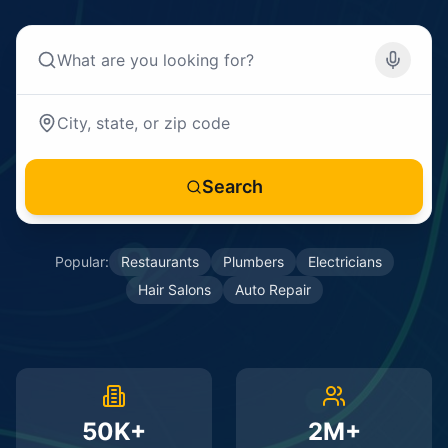
Search
Popular:
Restaurants
Plumbers
Electricians
Hair Salons
Auto Repair
50K+
2M+