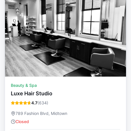
Beauty & Spa
Luxe Hair Studio
4.7
(
634
)
789 Fashion Blvd, Midtown
Closed