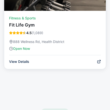
Fitness & Sports
Fit Life Gym
4.5
(
1,089
)
888 Wellness Rd, Health District
Open Now
View Details