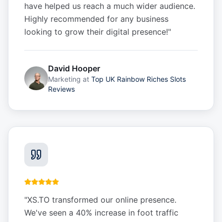
have helped us reach a much wider audience.
Highly recommended for any business
looking to grow their digital presence!
"
David Hooper
Marketing
at
Top UK Rainbow Riches Slots
Reviews
"
XS.TO transformed our online presence.
We've seen a 40% increase in foot traffic