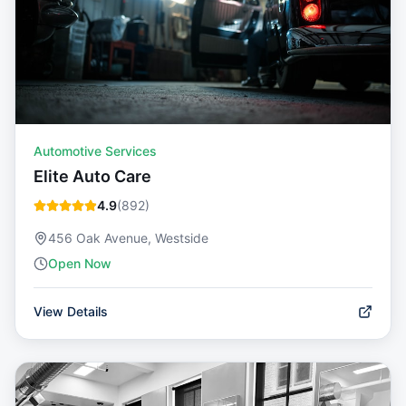
Automotive Services
Elite Auto Care
4.9
(
892
)
456 Oak Avenue, Westside
Open Now
View Details