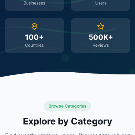
Businesses
Users
100+
500K+
Countries
Reviews
Browse Categories
Explore by Category