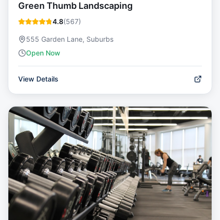
Green Thumb Landscaping
4.8
(
567
)
555 Garden Lane, Suburbs
Open Now
View Details