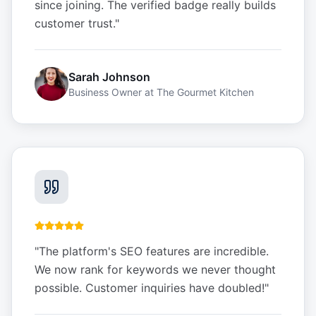
since joining. The verified badge really builds
customer trust.
"
Sarah Johnson
Business Owner
at
The Gourmet Kitchen
"
The platform's SEO features are incredible.
We now rank for keywords we never thought
possible. Customer inquiries have doubled!
"