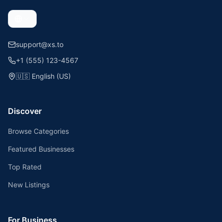
support@xs.to
+1 (555) 123-4567
🇺🇸
English (US)
Discover
Browse Categories
Featured Businesses
Top Rated
New Listings
For Business