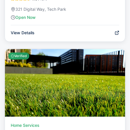
321 Digital Way, Tech Park
Open Now
View Details
Verified
Home Services