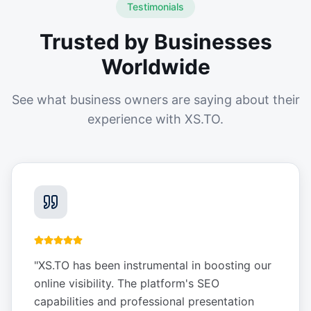
Testimonials
Trusted by Businesses
Worldwide
See what business owners are saying about their
experience with XS.TO.
"
XS.TO has been instrumental in boosting our
online visibility. The platform's SEO
capabilities and professional presentation