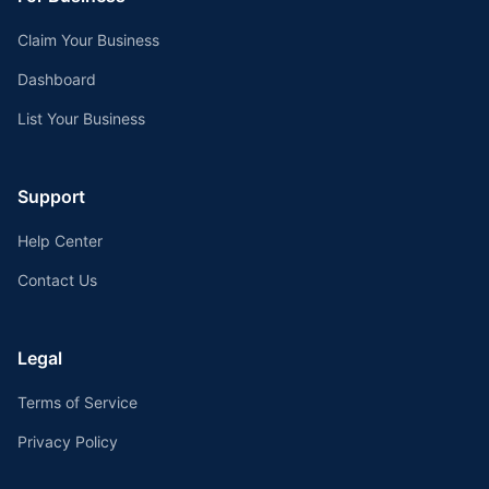
Claim Your Business
Dashboard
List Your Business
Support
Help Center
Contact Us
Legal
Terms of Service
Privacy Policy